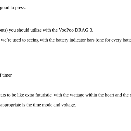
 good to press.
ayouts) you should utilize with the VooPoo DRAG 3.
e we’re used to seeing with the battery indicator bars (one for every b
f timer.
 to be like extra futuristic, with the wattage within the heart and the o
 appropriate is the time mode and voltage.