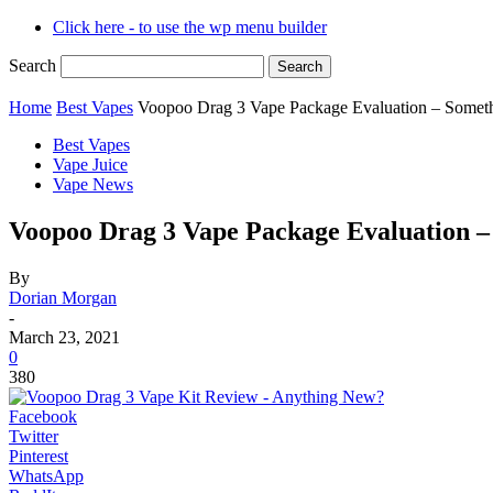
Click here - to use the wp menu builder
Search
Home
Best Vapes
Voopoo Drag 3 Vape Package Evaluation – Some
Best Vapes
Vape Juice
Vape News
Voopoo Drag 3 Vape Package Evaluation 
By
Dorian Morgan
-
March 23, 2021
0
380
Facebook
Twitter
Pinterest
WhatsApp