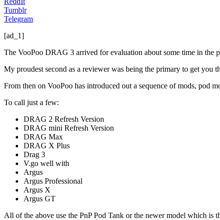
ReddIt
Tumblr
Telegram
[ad_1]
The VooPoo DRAG 3 arrived for evaluation about some time in the pas
My proudest second as a reviewer was being the primary to get you t
From then on VooPoo has introduced out a sequence of mods, pod mod
To call just a few:
DRAG 2 Refresh Version
DRAG mini Refresh Version
DRAG Max
DRAG X Plus
Drag 3
V.go well with
Argus
Argus Professional
Argus X
Argus GT
All of the above use the PnP Pod Tank or the newer model which is t