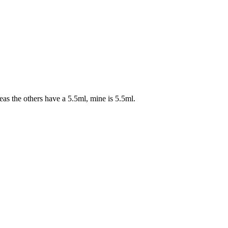
as the others have a 5.5ml, mine is 5.5ml.