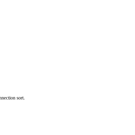
nection sort.