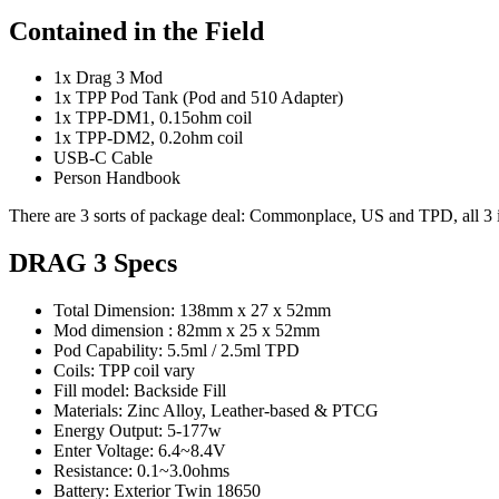
Contained in the Field
1x Drag 3 Mod
1x TPP Pod Tank (Pod and 510 Adapter)
1x TPP-DM1, 0.15ohm coil
1x TPP-DM2, 0.2ohm coil
USB-C Cable
Person Handbook
There are 3 sorts of package deal: Commonplace, US and TPD, all 3 i
DRAG 3 Specs
Total Dimension: 138mm x 27 x 52mm
Mod dimension : 82mm x 25 x 52mm
Pod Capability: 5.5ml / 2.5ml TPD
Coils: TPP coil vary
Fill model: Backside Fill
Materials: Zinc Alloy, Leather-based & PTCG
Energy Output: 5-177w
Enter Voltage: 6.4~8.4V
Resistance: 0.1~3.0ohms
Battery: Exterior Twin 18650