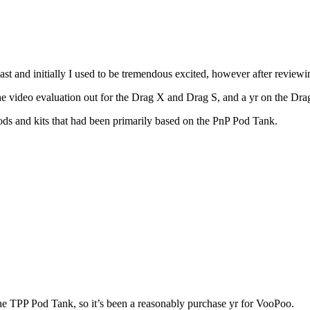
t and initially I used to be tremendous excited, however after review
he video evaluation out for the Drag X and Drag S, and a yr on the Dr
s and kits that had been primarily based on the PnP Pod Tank.
he TPP Pod Tank, so it’s been a reasonably purchase yr for VooPoo.