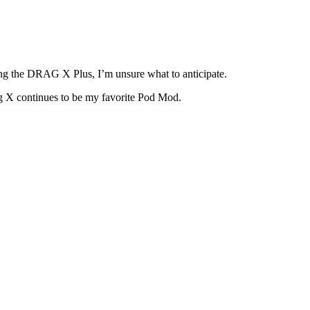
ing the DRAG X Plus, I’m unsure what to anticipate.
ag X continues to be my favorite Pod Mod.