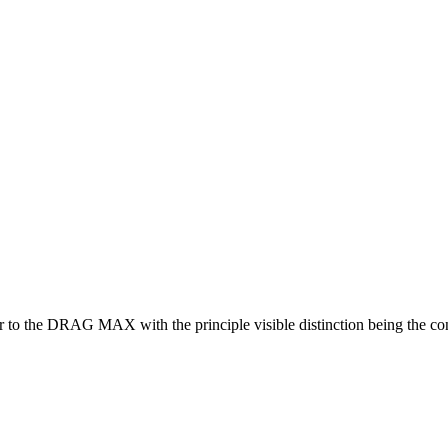
to the DRAG MAX with the principle visible distinction being the con