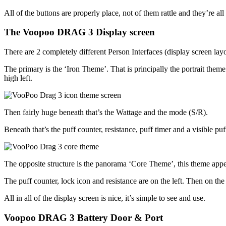
All of the buttons are properly place, not of them rattle and they’re all
The Voopoo DRAG 3 Display screen
There are 2 completely different Person Interfaces (display screen l
The primary is the ‘Iron Theme’. That is principally the portrait them
high left.
Then fairly huge beneath that’s the Wattage and the mode (S/R).
Beneath that’s the puff counter, resistance, puff timer and a visible puf
The opposite structure is the panorama ‘Core Theme’, this theme appears
The puff counter, lock icon and resistance are on the left. Then on the
All in all of the display screen is nice, it’s simple to see and use.
Voopoo DRAG 3 Battery Door & Port