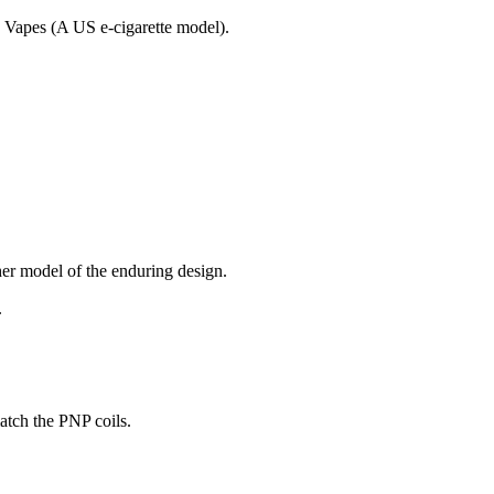
dy Vapes (A US e-cigarette model).
r model of the enduring design.
.
atch the PNP coils.