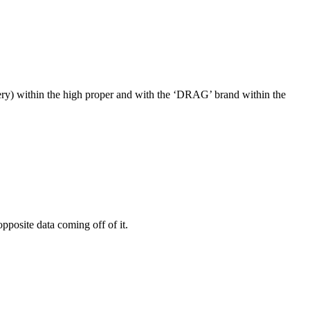
attery) within the high proper and with the ‘DRAG’ brand within the
pposite data coming off of it.