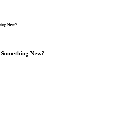
thing New?
– Something New?