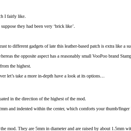
I fairly like.
uppose they had been very ‘brick like’.
st to different gadgets of late this leather-based patch is extra like a s
 whereas the opposite aspect has a reasonably small VooPoo brand Stam
from the highest.
ever let’s take a more in-depth have a look at its options…
ated in the direction of the highest of the mod.
y 2mm and indented within the center, which comforts your thumb/finger br
f the mod. They are 5mm in diameter and are raised by about 1.5mm with 