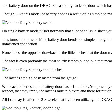
The battery door on the DRAG 3 is a sliding backside door which has d
Though I like this model of battery door as a result of it’s simple to ma
On single battery mods it isn’t normally that a lot of an issue since 
This turns into an issue if the battery door bends too simple, though that
unfastened connection.
Nonetheless the opposite drawback is the little latches that the door m
The fact is even probably the most sturdy latches put on out, that mean
The latches aren’t a cosy match from the get go.
With each batteries in, the battery door has a 1mm hole. You possibly can
respect, that may imply the latches must rub extra and there for put on
All I can say is, after the 2-3 weeks that I’ve been utilizing the DRA