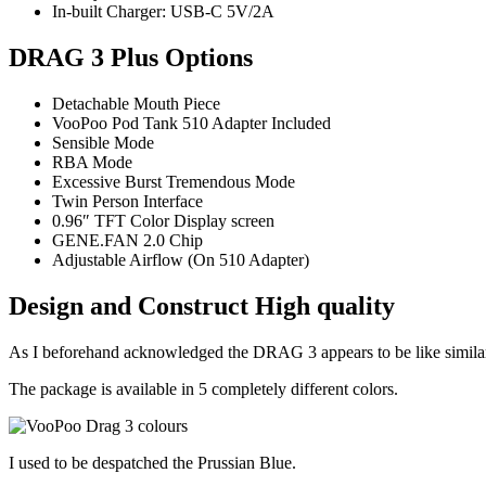
In-built Charger: USB-C 5V/2A
DRAG 3 Plus Options
Detachable Mouth Piece
VooPoo Pod Tank 510 Adapter Included
Sensible Mode
RBA Mode
Excessive Burst Tremendous Mode
Twin Person Interface
0.96″ TFT Color Display screen
GENE.FAN 2.0 Chip
Adjustable Airflow (On 510 Adapter)
Design and Construct High quality
As I beforehand acknowledged the DRAG 3 appears to be like similar 
The package is available in 5 completely different colors.
I used to be despatched the Prussian Blue.