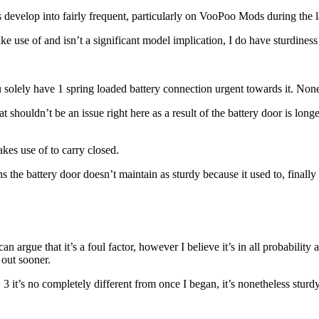
evelop into fairly frequent, particularly on VooPoo Mods during the la
ke use of and isn’t a significant model implication, I do have sturdiness 
you solely have 1 spring loaded battery connection urgent towards it. No
 shouldn’t be an issue right here as a result of the battery door is longer 
akes use of to carry closed.
s the battery door doesn’t maintain as sturdy because it used to, finall
 argue that it’s a foul factor, however I believe it’s in all probability 
 out sooner.
G 3 it’s no completely different from once I began, it’s nonetheless stur