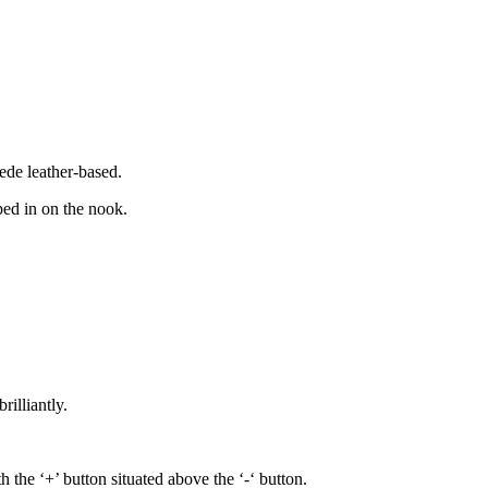
uede leather-based.
ped in on the nook.
illiantly.
the ‘+’ button situated above the ‘-‘ button.