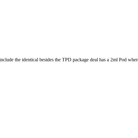
nclude the identical besides the TPD package deal has a 2ml Pod where