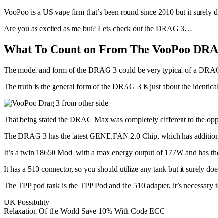
VooPoo is a US vape firm that’s been round since 2010 but it surely d
Are you as excited as me but? Lets check out the DRAG 3…
What To Count on From The VooPoo DR
The model and form of the DRAG 3 could be very typical of a DRAG m
The truth is the general form of the DRAG 3 is just about the ident
That being stated the DRAG Max was completely different to the op
The DRAG 3 has the latest GENE.FAN 2.0 Chip, which has additi
It’s a twin 18650 Mod, with a max energy output of 177W and has t
It has a 510 connector, so you should utilize any tank but it surely d
The TPP pod tank is the TPP Pod and the 510 adapter, it’s necessary
UK Possibility
Relaxation Of the World Save 10% With Code ECC