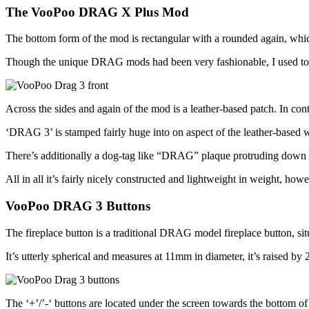
The VooPoo DRAG X Plus Mod
The bottom form of the mod is rectangular with a rounded again, which 
Though the unique DRAG mods had been very fashionable, I used to s
Across the sides and again of the mod is a leather-based patch. In contra
‘DRAG 3’ is stamped fairly huge into on aspect of the leather-based
There’s additionally a dog-tag like “DRAG” plaque protruding down 
All in all it’s fairly nicely constructed and lightweight in weight, how
VooPoo DRAG 3 Buttons
The fireplace button is a traditional DRAG model fireplace button, situ
It’s utterly spherical and measures at 11mm in diameter, it’s raised b
The ‘+’/’-‘ buttons are located under the screen towards the bottom o