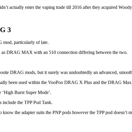
idn’t actually enter the vaping trade till 2016 after they acquired Woo
AG 3
od, particularly of late.
ical as DRAG MAX with an 510 connection differing between the two.
posite DRAG mods, but it surely was undoubtedly an advanced, smoothe
onally been used within the VooPoo DRAG X Plus and the DRAG Max
he ‘High Burst Super Mode’.
oes include the TPP Pod Tank.
 to know the adapter suits the PNP pods however the TPP pod doesn’t m