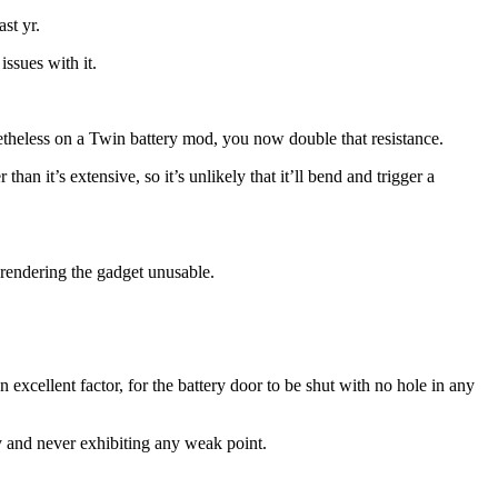
st yr.
issues with it.
netheless on a Twin battery mod, you now double that resistance.
than it’s extensive, so it’s unlikely that it’ll bend and trigger a
y rendering the gadget unusable.
an excellent factor, for the battery door to be shut with no hole in any
dy and never exhibiting any weak point.