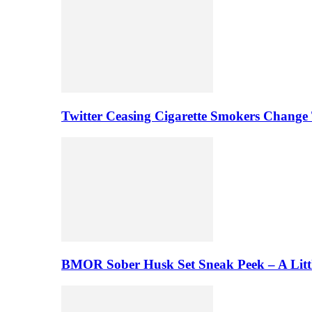
Twitter Ceasing Cigarette Smokers Change
BMOR Sober Husk Set Sneak Peek – A Litt