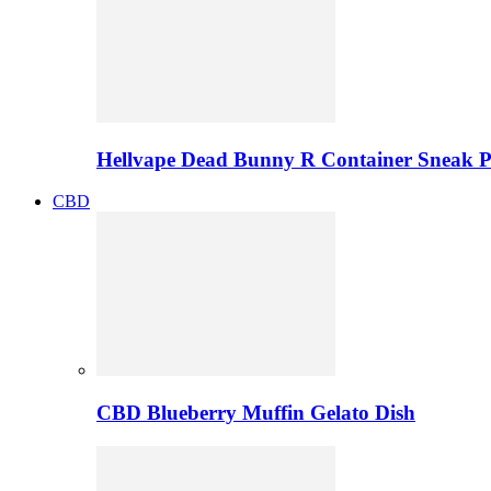
Hellvape Dead Bunny R Container Sneak 
CBD
CBD Blueberry Muffin Gelato Dish