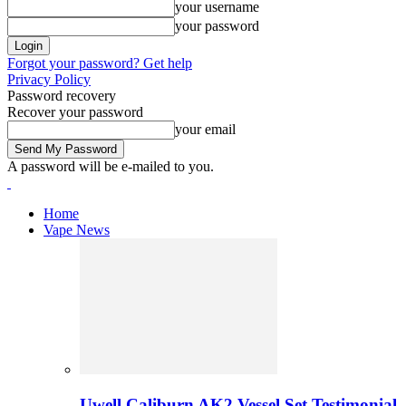
your username
your password
Forgot your password? Get help
Privacy Policy
Password recovery
Recover your password
your email
A password will be e-mailed to you.
Home
Vape News
Uwell Caliburn AK2 Vessel Set Testimonial 