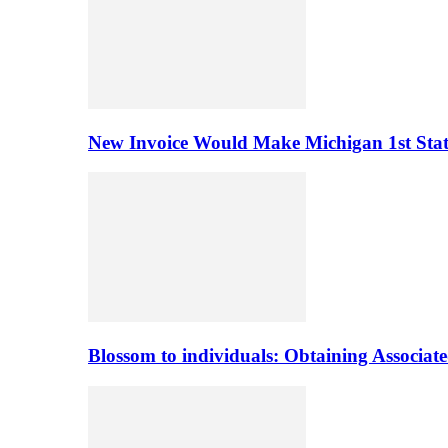
New Invoice Would Make Michigan 1st State 
Blossom to individuals: Obtaining Associa