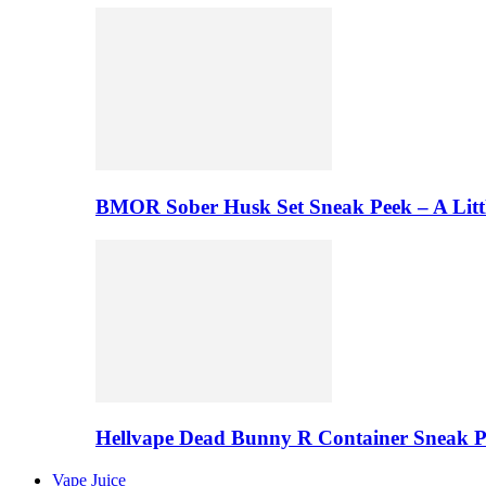
BMOR Sober Husk Set Sneak Peek – A Litt
Hellvape Dead Bunny R Container Sneak 
Vape Juice