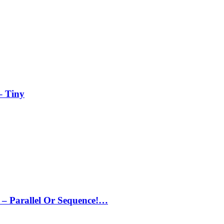
– Tiny
– Parallel Or Sequence!…