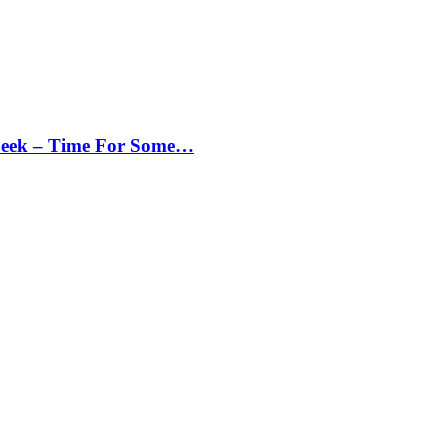
Peek – Time For Some…