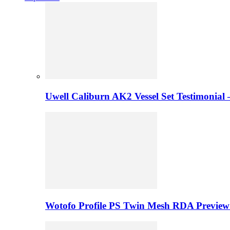
Uwell Caliburn AK2 Vessel Set Testimonial 
Wotofo Profile PS Twin Mesh RDA Preview 