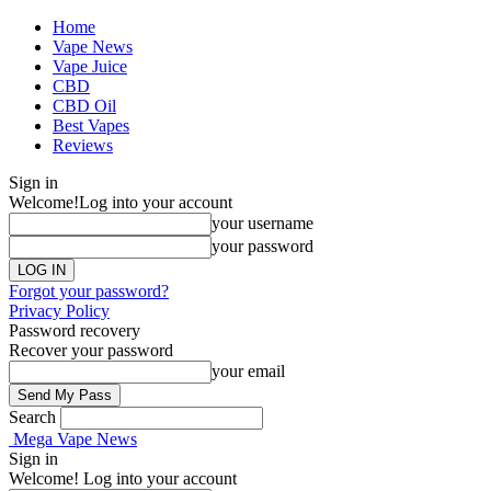
Home
Vape News
Vape Juice
CBD
CBD Oil
Best Vapes
Reviews
Sign in
Welcome!
Log into your account
your username
your password
Forgot your password?
Privacy Policy
Password recovery
Recover your password
your email
Search
Mega Vape News
Sign in
Welcome! Log into your account