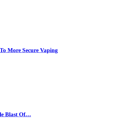
 To More Secure Vaping
le Blast Of…