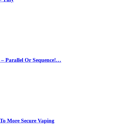
– Parallel Or Sequence!…
 To More Secure Vaping