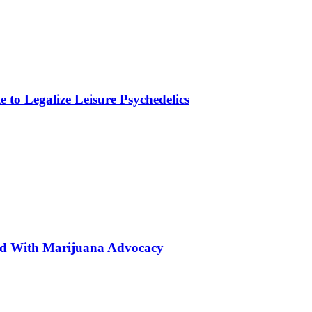
to Legalize Leisure Psychedelics
ted With Marijuana Advocacy