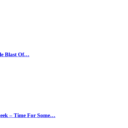
le Blast Of…
Peek – Time For Some…