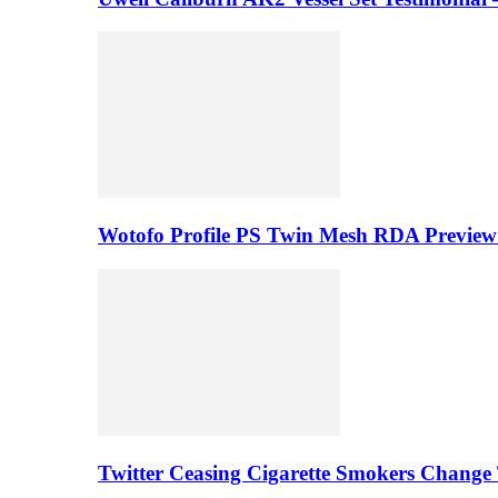
Wotofo Profile PS Twin Mesh RDA Preview 
Twitter Ceasing Cigarette Smokers Change