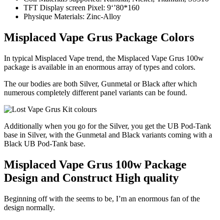
TFT Display screen Pixel: 9‘’80*160
Physique Materials: Zinc-Alloy
Misplaced Vape Grus Package Colors
In typical Misplaced Vape trend, the Misplaced Vape Grus 100w
package is available in an enormous array of types and colors.
The our bodies are both Silver, Gunmetal or Black after which
numerous completely different panel variants can be found.
Additionally when you go for the Silver, you get the UB Pod-Tank
base in Silver, with the Gunmetal and Black variants coming with a
Black UB Pod-Tank base.
Misplaced Vape Grus 100w Package
Design and Construct High quality
Beginning off with the seems to be, I’m an enormous fan of the
design normally.