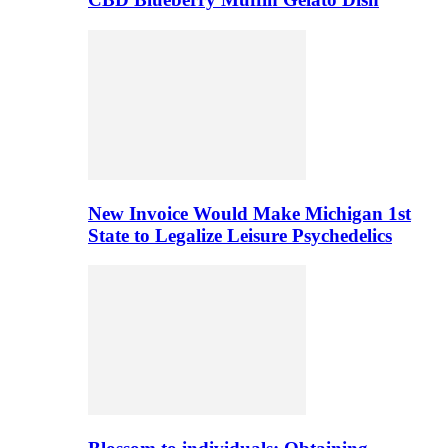
New Invoice Would Make Michigan 1st
State to Legalize Leisure Psychedelics