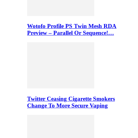
Wotofo Profile PS Twin Mesh RDA
Preview – Parallel Or Sequence!…
Twitter Ceasing Cigarette Smokers
Change To More Secure Vaping