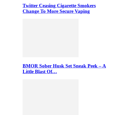
Twitter Ceasing Cigarette Smokers
Change To More Secure Vaping
BMOR Sober Husk Set Sneak Peek – A
Little Blast Of…