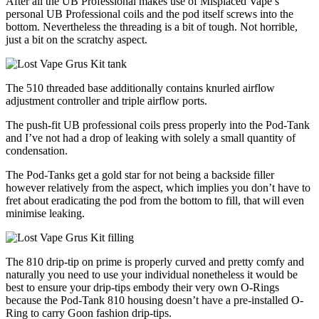
After all the UB Professional makes use of Misplaced Vape’s
personal UB Professional coils and the pod itself screws into the
bottom. Nevertheless the threading is a bit of tough. Not horrible,
just a bit on the scratchy aspect.
The 510 threaded base additionally contains knurled airflow
adjustment controller and triple airflow ports.
The push-fit UB professional coils press properly into the Pod-Tank
and I’ve not had a drop of leaking with solely a small quantity of
condensation.
The Pod-Tanks get a gold star for not being a backside filler
however relatively from the aspect, which implies you don’t have to
fret about eradicating the pod from the bottom to fill, that will even
minimise leaking.
The 810 drip-tip on prime is properly curved and pretty comfy and
naturally you need to use your individual nonetheless it would be
best to ensure your drip-tips embody their very own O-Rings
because the Pod-Tank 810 housing doesn’t have a pre-installed O-
Ring to carry Goon fashion drip-tips.