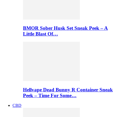
BMOR Sober Husk Set Sneak Peek – A
Little Blast Of…
Hellvape Dead Bunny R Container Sneak
Peek – Time For Some…
CBD