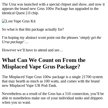
The Ursa was launched with a special chipset and show, and now it
appears the brand new Grus 100w Package has upgraded to the
identical Quest 2.0 chip.
So what is that this package actually for?
I’m hoping my abstract wont point out the phrases ‘
simply get the
Ursa package
‘…
However we’ll have to attend and see…
What Can We Count on From the
Misplaced Vape Grus Package?
The Misplaced Vape Grus 100w package is a single 21700 system
that may hearth as much as 100 watts, and comes with the brand
new Misplaced Vape UB Pod-Tank.
Nevertheless as a result of the Grus has a 510 connection, you’ll be
able to nonetheless make use of your individual tanks and drippers
when you so want.