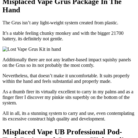
Misplaced Vape Grus Package In The
Hand
The Grus isn’t any light-weight system created from plastic.
It’s a stable feeling chunky monkey and with the bigger 21700
battery, its definitely not gentle.
Additionally there are not any leather-based impact squishy panels
on the Grus so its not probably the most comfy.
Nevertheless, that doesn’t make it uncomfortable. It suits properly
within the hand and feels substantial and properly made.
As a thumb firer its virtually excellent to carry in my palms and as a
finger firer I discover my pinkie sits superbly on the bottom of the
system.
All in all, its a stunning system to carry and use, even contemplating
its excessive construct high quality and development.
Misplaced Vape UB Professional Pod-