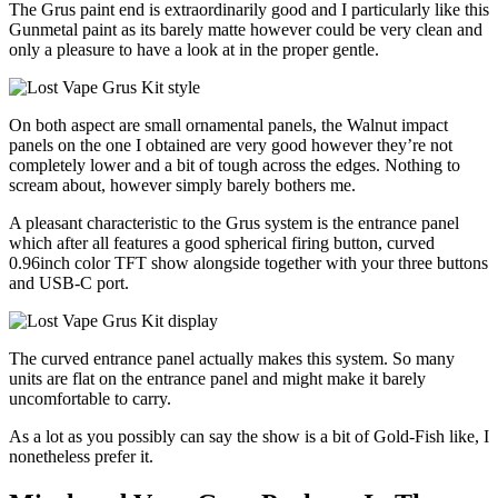
The Grus paint end is extraordinarily good and I particularly like this
Gunmetal paint as its barely matte however could be very clean and
only a pleasure to have a look at in the proper gentle.
On both aspect are small ornamental panels, the Walnut impact
panels on the one I obtained are very good however they’re not
completely lower and a bit of tough across the edges. Nothing to
scream about, however simply barely bothers me.
A pleasant characteristic to the Grus system is the entrance panel
which after all features a good spherical firing button, curved
0.96inch color TFT show alongside together with your three buttons
and USB-C port.
The curved entrance panel actually makes this system. So many
units are flat on the entrance panel and might make it barely
uncomfortable to carry.
As a lot as you possibly can say the show is a bit of Gold-Fish like, I
nonetheless prefer it.