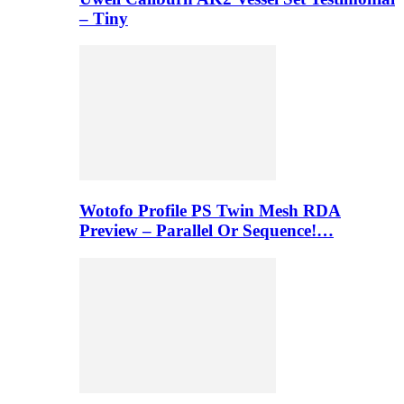
– Tiny
Wotofo Profile PS Twin Mesh RDA
Preview – Parallel Or Sequence!…