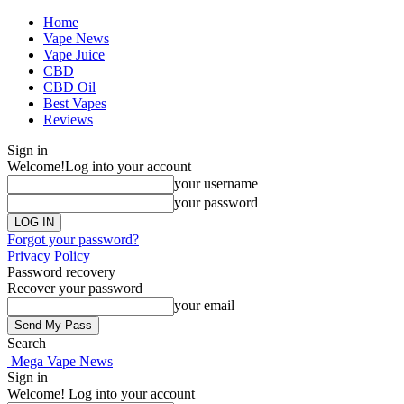
Home
Vape News
Vape Juice
CBD
CBD Oil
Best Vapes
Reviews
Sign in
Welcome!
Log into your account
your username
your password
Forgot your password?
Privacy Policy
Password recovery
Recover your password
your email
Search
Mega Vape News
Sign in
Welcome! Log into your account