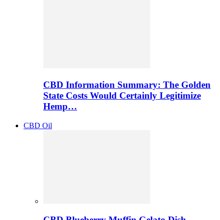
CBD Information Summary: The Golden
State Costs Would Certainly Legitimize
Hemp…
CBD Oil
CBD Blueberry Muffin Gelato Dish