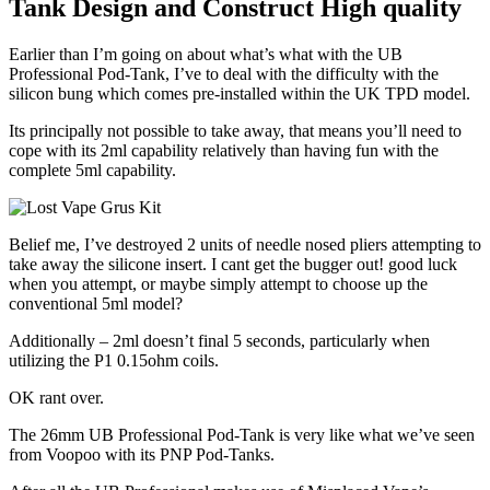
Tank Design and Construct High quality
Earlier than I’m going on about what’s what with the UB
Professional Pod-Tank, I’ve to deal with the difficulty with the
silicon bung which comes pre-installed within the UK TPD model.
Its principally not possible to take away, that means you’ll need to
cope with its 2ml capability relatively than having fun with the
complete 5ml capability.
Belief me, I’ve destroyed 2 units of needle nosed pliers attempting to
take away the silicone insert. I cant get the bugger out! good luck
when you attempt, or maybe simply attempt to choose up the
conventional 5ml model?
Additionally – 2ml doesn’t final 5 seconds, particularly when
utilizing the P1 0.15ohm coils.
OK rant over.
The 26mm UB Professional Pod-Tank is very like what we’ve seen
from Voopoo with its PNP Pod-Tanks.