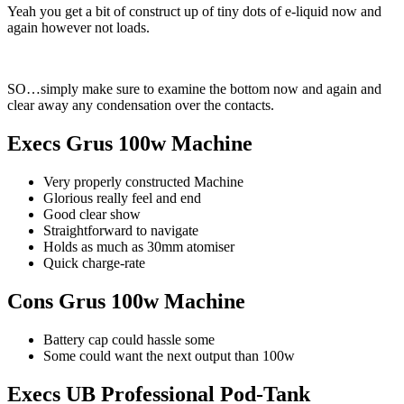
Yeah you get a bit of construct up of tiny dots of e-liquid now and
again however not loads.
SO…simply make sure to examine the bottom now and again and
clear away any condensation over the contacts.
Execs Grus 100w Machine
Very properly constructed Machine
Glorious really feel and end
Good clear show
Straightforward to navigate
Holds as much as 30mm atomiser
Quick charge-rate
Cons Grus 100w Machine
Battery cap could hassle some
Some could want the next output than 100w
Execs UB Professional Pod-Tank