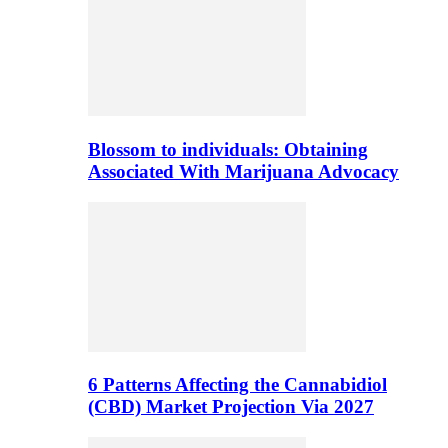
Blossom to individuals: Obtaining
Associated With Marijuana Advocacy
6 Patterns Affecting the Cannabidiol
(CBD) Market Projection Via 2027