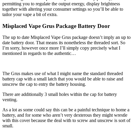
permitting you to regulate the output energy, display brightness
together with altering your consumer settings so you’ll be able to
tailor your vape a bit of extra.
Misplaced Vape Grus Package Battery Door
The up to date Misplaced Vape Grus package doesn’t imply an up to
date battery door. That means its nonetheless the threaded sort. So
I’m sorry, however once more I’ll simply copy precisely what I
mentioned in regards to the authentic…
The Grus makes use of what I might name the standard threaded
battery cap with a small latch that you would be able to raise and
unscrew the cap to entry the battery housing.
There are additionally 3 small holes within the cap for battery
venting.
As a lot as some could say this can be a painful technique to home a
battery, and for some who aren’t very dexterous they might wrestle
with this cover because the deal with to screw and unscrew is sort of
small.