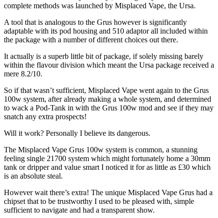
complete methods was launched by Misplaced Vape, the Ursa.
A tool that is analogous to the Grus however is significantly
adaptable with its pod housing and 510 adaptor all included within
the package with a number of different choices out there.
It actually is a superb little bit of package, if solely missing barely
within the flavour division which meant the Ursa package received a
mere 8.2/10.
So if that wasn’t sufficient, Misplaced Vape went again to the Grus
100w system, after already making a whole system, and determined
to wack a Pod-Tank in with the Grus 100w mod and see if they may
snatch any extra prospects!
Will it work? Personally I believe its dangerous.
The Misplaced Vape Grus 100w system is common, a stunning
feeling single 21700 system which might fortunately home a 30mm
tank or dripper and value smart I noticed it for as little as £30 which
is an absolute steal.
However wait there’s extra! The unique Misplaced Vape Grus had a
chipset that to be trustworthy I used to be pleased with, simple
sufficient to navigate and had a transparent show.