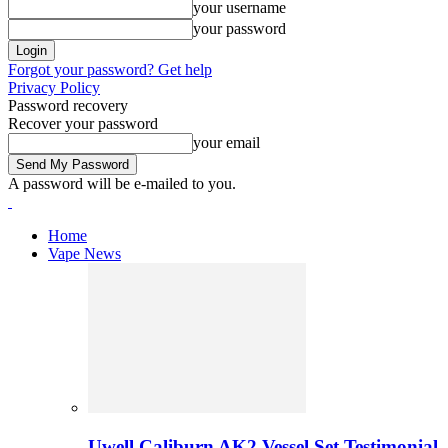
your username
your password
Forgot your password? Get help
Privacy Policy
Password recovery
Recover your password
your email
A password will be e-mailed to you.
Home
Vape News
Uwell Caliburn AK2 Vessel Set Testimonial