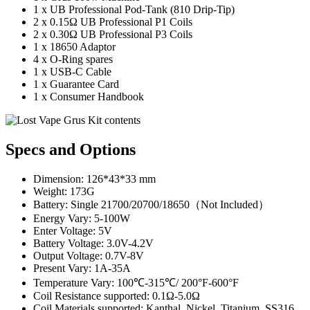
1 x UB Professional Pod-Tank (810 Drip-Tip)
2 x 0.15Ω UB Professional P1 Coils
2 x 0.30Ω UB Professional P3 Coils
1 x 18650 Adaptor
4 x O-Ring spares
1 x USB-C Cable
1 x Guarantee Card
1 x Consumer Handbook
Specs and Options
Dimension: 126*43*33 mm
Weight: 173G
Battery: Single 21700/20700/18650（Not Included）
Energy Vary: 5-100W
Enter Voltage: 5V
Battery Voltage: 3.0V-4.2V
Output Voltage: 0.7V-8V
Present Vary: 1A-35A
Temperature Vary: 100℃-315℃/ 200°F-600°F
Coil Resistance supported: 0.1Ω-5.0Ω
Coil Materials supported: Kanthal, Nickel, Titanium, SS316