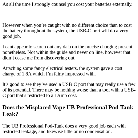
As all the time I strongly counsel you cost your batteries externally.
However when you’re caught with no different choice than to cost
the battery throughout the system, the USB-C port will do a very
good job.
I cant appear to search out any data on the precise charging present
nonetheless. Not within the guide and never on-line, however that
didn’t cease me from discovering out.
Attaching some fancy electrical testers, the system gave a cost
charge of 1.8A which I’m fairly impressed with.
It’s good to see they’ve used a USB-C port that may really use a few
of its potential. There may be nothing worse than a tool with a USB-
C port that’s restricted to a 1Amp cost.
Does the Misplaced Vape UB Professional Pod Tank
Leak?
The UB Professional Pod-Tank does a very good job each with
restricted leakage, and likewise little or no condensation.