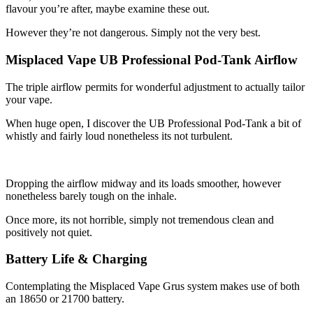
flavour you’re after, maybe examine these out.
However they’re not dangerous. Simply not the very best.
Misplaced Vape UB Professional Pod-Tank Airflow
The triple airflow permits for wonderful adjustment to actually tailor
your vape.
When huge open, I discover the UB Professional Pod-Tank a bit of
whistly and fairly loud nonetheless its not turbulent.
Dropping the airflow midway and its loads smoother, however
nonetheless barely tough on the inhale.
Once more, its not horrible, simply not tremendous clean and
positively not quiet.
Battery Life & Charging
Contemplating the Misplaced Vape Grus system makes use of both
an 18650 or 21700 battery.