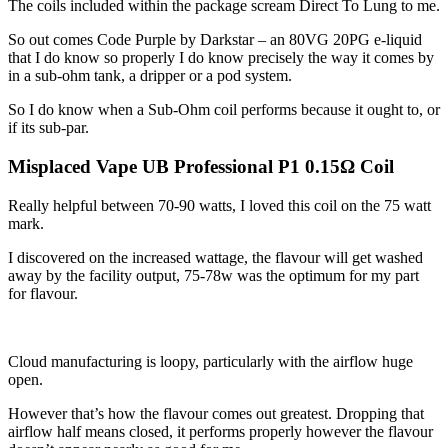
The coils included within the package scream Direct To Lung to me.
So out comes Code Purple by Darkstar – an 80VG 20PG e-liquid
that I do know so properly I do know precisely the way it comes by
in a sub-ohm tank, a dripper or a pod system.
So I do know when a Sub-Ohm coil performs because it ought to, or
if its sub-par.
Misplaced Vape UB Professional P1 0.15Ω Coil
Really helpful between 70-90 watts, I loved this coil on the 75 watt
mark.
I discovered on the increased wattage, the flavour will get washed
away by the facility output, 75-78w was the optimum for my part
for flavour.
Cloud manufacturing is loopy, particularly with the airflow huge
open.
However that’s how the flavour comes out greatest. Dropping that
airflow half means closed, it performs properly however the flavour