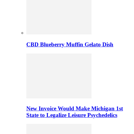
CBD Blueberry Muffin Gelato Dish
New Invoice Would Make Michigan 1st
State to Legalize Leisure Psychedelics