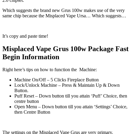
2.0 chipset.
Which suggests the brand new Grus 100w makes use of the very
same chip because the Misplaced Vape Ursa… Which suggests…
It’s copy and paste time!
Misplaced Vape Grus 100w Package Fast
Begin Information
Right here’s tips on how to function the Machine:
Machine On/Off – 5 Clicks Fireplace Button
Lock/Unlock Machine – Press & Maintain Up & Down
Button.
Puff Reset – Down button till you attain ‘Puff’ Choice, then
centre button
Open Menu – Down button till you attain ‘Settings’ Choice,
then Centre Button
The settings on the Misplaced Vape Grus are very primary,