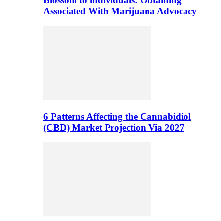
Blossom to individuals: Obtaining
Associated With Marijuana Advocacy
6 Patterns Affecting the Cannabidiol
(CBD) Market Projection Via 2027