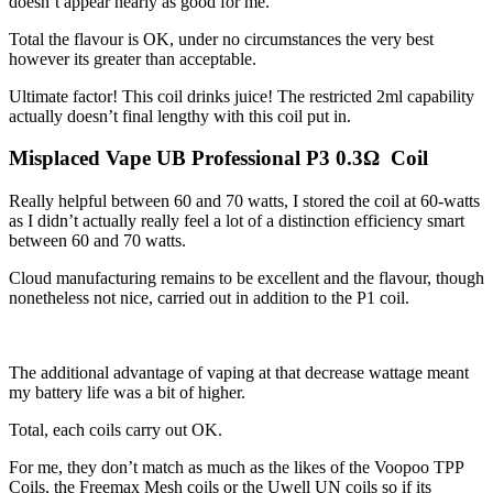
doesn’t appear nearly as good for me.
Total the flavour is OK, under no circumstances the very best
however its greater than acceptable.
Ultimate factor! This coil drinks juice! The restricted 2ml capability
actually doesn’t final lengthy with this coil put in.
Misplaced Vape UB Professional P3 0.3Ω Coil
Really helpful between 60 and 70 watts, I stored the coil at 60-watts
as I didn’t actually really feel a lot of a distinction efficiency smart
between 60 and 70 watts.
Cloud manufacturing remains to be excellent and the flavour, though
nonetheless not nice, carried out in addition to the P1 coil.
The additional advantage of vaping at that decrease wattage meant
my battery life was a bit of higher.
Total, each coils carry out OK.
For me, they don’t match as much as the likes of the Voopoo TPP
Coils, the Freemax Mesh coils or the Uwell UN coils so if its