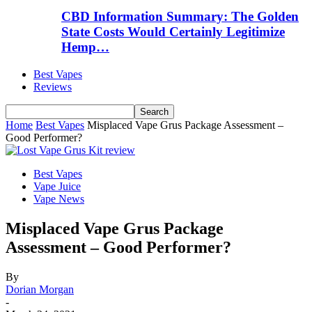
CBD Information Summary: The Golden
State Costs Would Certainly Legitimize
Hemp…
Best Vapes
Reviews
Home
Best Vapes
Misplaced Vape Grus Package Assessment –
Good Performer?
Best Vapes
Vape Juice
Vape News
Misplaced Vape Grus Package
Assessment – Good Performer?
By
Dorian Morgan
-