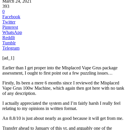
March 24, 2021
393
0
Facebook
Twitter
Pinterest
WhatsApp
ReddIt
Tumblr
Telegram
[ad_1]
Earlier than I get proper into the Misplaced Vape Grus package
assessment, I ought to first point out a few puzzling issues…
Firstly, Its been a mere 6 months since I reviewed the Misplaced
Vape Grus 100w Machine, which again then got here with no tank
of any description.
I actually appreciated the system and I’m fairly harsh I really feel
relating to my opinions in written format.
An 8.8/10 is just about nearly as good because it will get from me.
Transfer ahead to January of this yr, and arguably one of the