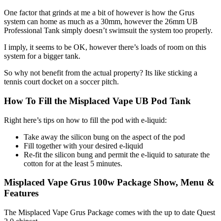
One factor that grinds at me a bit of however is how the Grus
system can home as much as a 30mm, however the 26mm UB
Professional Tank simply doesn’t swimsuit the system too properly.
I imply, it seems to be OK, however there’s loads of room on this
system for a bigger tank.
So why not benefit from the actual property? Its like sticking a
tennis court docket on a soccer pitch.
How To Fill the Misplaced Vape UB Pod Tank
Right here’s tips on how to fill the pod with e-liquid:
Take away the silicon bung on the aspect of the pod
Fill together with your desired e-liquid
Re-fit the silicon bung and permit the e-liquid to saturate the
cotton for at the least 5 minutes.
Misplaced Vape Grus 100w Package Show, Menu &
Features
The Misplaced Vape Grus Package comes with the up to date Quest