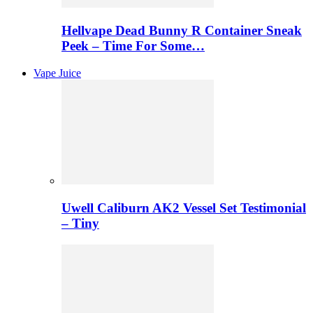
Hellvape Dead Bunny R Container Sneak
Peek – Time For Some…
Vape Juice
Uwell Caliburn AK2 Vessel Set Testimonial
– Tiny