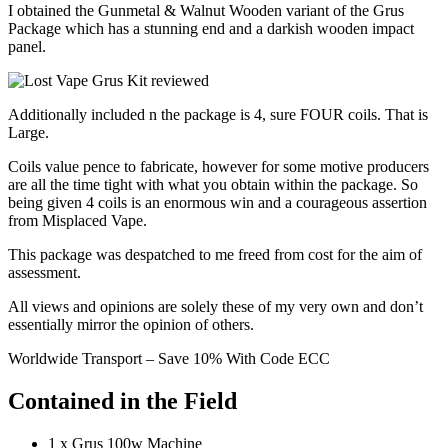
I obtained the Gunmetal & Walnut Wooden variant of the Grus
Package which has a stunning end and a darkish wooden impact
panel.
Additionally included n the package is 4, sure FOUR coils. That is
Large.
Coils value pence to fabricate, however for some motive producers
are all the time tight with what you obtain within the package. So
being given 4 coils is an enormous win and a courageous assertion
from Misplaced Vape.
This package was despatched to me freed from cost for the aim of
assessment.
All views and opinions are solely these of my very own and don’t
essentially mirror the opinion of others.
Worldwide Transport – Save 10% With Code ECC
Contained in the Field
1 x Grus 100w Machine