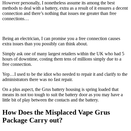
However personally, I nonetheless assume its among the best
methods to deal with a battery, extra as a result of it ensures a decent
connection and there’s nothing that issues me greater than free
connections…
Being an electrician, I can promise you a free connection causes
extra issues than you possibly can think about.
Simply ask one of many largest retailers within the UK who had 5
hours of downtime, costing them tens of millions simply due to a
free connection.
Yep…I used to be the idiot who needed to repair it and clarify to the
administrators there was no fast repair.
On a plus aspect, the Grus battery housing is spring loaded that
means its not too tough to suit the battery door as you may have a
little bit of play between the contacts and the battery.
How Does the Misplaced Vape Grus
Package Carry out?