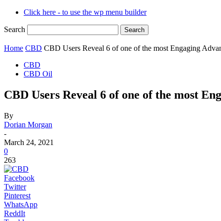
Click here - to use the wp menu builder
Search
Home
CBD
CBD Users Reveal 6 of one of the most Engaging Advant
CBD
CBD Oil
CBD Users Reveal 6 of one of the most En
By
Dorian Morgan
-
March 24, 2021
0
263
Facebook
Twitter
Pinterest
WhatsApp
ReddIt