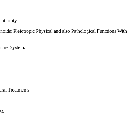
uthority.
oids: Pleiotropic Physical and also Pathological Functions With
mune System.
ral Treatments.
es.