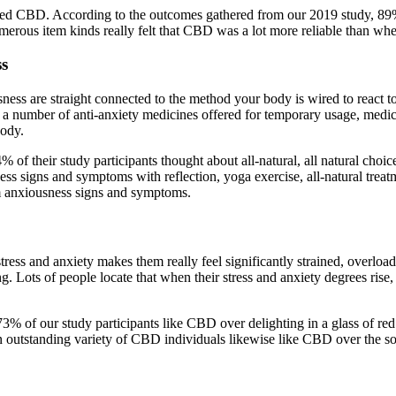
erived CBD. According to the outcomes gathered from our 2019 study, 89
erous item kinds really felt that CBD was a lot more reliable than when
ss
ess are straight connected to the method your body is wired to react 
a number of anti-anxiety medicines offered for temporary usage, medica
body.
 of their study participants thought about all-natural, all natural choi
sness signs and symptoms with reflection, yoga exercise, all-natural tre
m anxiousness signs and symptoms.
tress and anxiety makes them really feel significantly strained, overlo
ng. Lots of people locate that when their stress and anxiety degrees rise
e, 73% of our study participants like CBD over delighting in a glass of 
n outstanding variety of CBD individuals likewise like CBD over the so