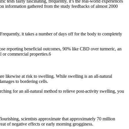
 tests fairly fascinating, frequently, it’s the real-world experiences
pon information gathered from the study feedbacks of almost 2000
. Frequently, it takes a number of days off for the body to completely
hose reporting beneficial outcomes, 90% like CBD over turmeric, an
al or commercial properties.6
 likewise at risk to swelling. While swelling is an all-natural
damages to bordering cells.
rching for an all-natural method to relieve post-activity swelling, you
lourishing, scientists approximate that approximately 70 million
reat of negative effects or early morning grogginess.