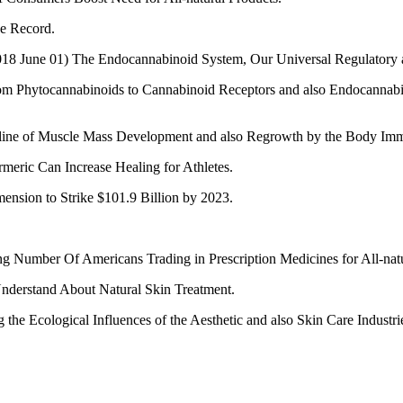
e Record.
 (2018 June 01) The Endocannabinoid System, Our Universal Regulatory a
From Phytocannabinoids to Cannabinoid Receptors and also Endocannabin
eline of Muscle Mass Development and also Regrowth by the Body Im
meric Can Increase Healing for Athletes.
nsion to Strike $101.9 Billion by 2023.
Number Of Americans Trading in Prescription Medicines for All-natu
Understand About Natural Skin Treatment.
e Ecological Influences of the Aesthetic and also Skin Care Industri