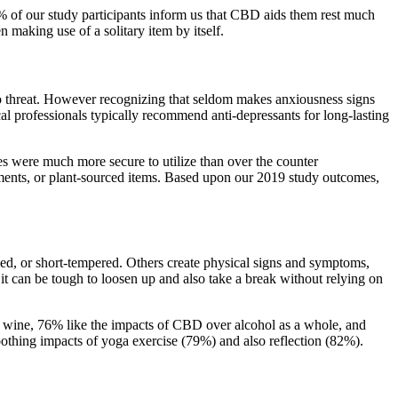
% of our study participants inform us that CBD aids them rest much
 making use of a solitary item by itself.
to threat. However recognizing that seldom makes anxiousness signs
l professionals typically recommend anti-depressants for long-lasting
ces were much more secure to utilize than over the counter
atments, or plant-sourced items. Based upon our 2019 study outcomes,
aded, or short-tempered. Others create physical signs and symptoms,
, it can be tough to loosen up and also take a break without relying on
red wine, 76% like the impacts of CBD over alcohol as a whole, and
othing impacts of yoga exercise (79%) and also reflection (82%).