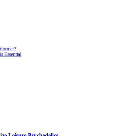
rformer?
s Essential
ze Leisure Psychedelics