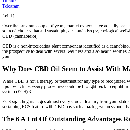
Tumblr
Telegram
[ad_1]
Over the previous couple of years, market experts have actually seen a s
sourced choices that aid sustain physical and also psychological well-b
CBD (cannabidiol).
CBD is a non-intoxicating plant component identified as a cannabinoid
the prospective to deal with several wellness and also health worries
you.
Why Does CBD Oil Seem to Assist With M
While CBD is not a therapy or treatment for any type of recognized we
upon which necessary procedures could be brought back to equilibrium
system (ECS).3
ECS signaling manages almost every crucial feature, from your state o
sustaining ECS feature with CBD has such amazing wellness and also
The 6 A Lot Of Outstanding Advantages R