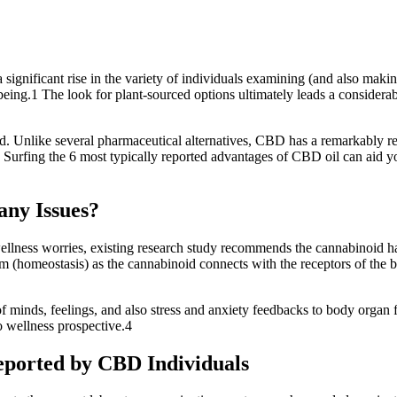
ignificant rise in the variety of individuals examining (and also making 
eing.1 The look for plant-sourced options ultimately leads a considerable
. Unlike several pharmaceutical alternatives, CBD has a remarkably reduc
.2 Surfing the 6 most typically reported advantages of CBD oil can aid 
any Issues?
llness worries, existing research study recommends the cannabinoid has
 (homeostasis) as the cannabinoid connects with the receptors of the b
f minds, feelings, and also stress and anxiety feedbacks to body organ
 wellness prospective.4
eported by CBD Individuals