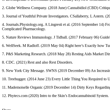
2. Globe Wellness Company. (2018 June) Cannabidiol (CBD) Critiqu
3. Journal of Youthful Private Investigators. CSallaberry, L Astern.
4. Journals.Physiology.org. A Lingresti et al. (2016 September 14) 
Complicated Pharmacology.
5. Nature Reviews Immunology. J Tidball. (2017 February 06) Guid
6. WellSeek. M Radloff. (2019 May 04) Right here’s Exactly how Tur
7. P&S Marketing Research. (2018 May 28) Resting Aids Market Dime
8. CDC. (2021) Rest and also Rest Disorders.
9. New York City Message. SWNS (2019 December 09) An Increasing 
10. Treehugger. (2014 June 23) Every Little Thing You Required to 
11. Mademoiselle Organic (2019 December 14) Dirty Keys Regarding th
12. Phytecs.com (2020) Intro to the Skin’s Endocannabinoid System.