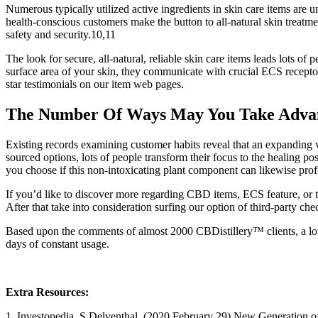
Numerous typically utilized active ingredients in skin care items are u
health-conscious customers make the button to all-natural skin treatme
safety and security.10,11
The look for secure, all-natural, reliable skin care items leads lots 
surface area of your skin, they communicate with crucial ECS receptor
star testimonials on our item web pages.
The Number Of Ways May You Take Advan
Existing records examining customer habits reveal that an expanding var
sourced options, lots of people transform their focus to the healing 
you choose if this non-intoxicating plant component can likewise prof
If you’d like to discover more regarding CBD items, ECS feature, or 
After that take into consideration surfing our option of third-party c
Based upon the comments of almost 2000 CBDistillery™ clients, a lot of
days of constant usage.
Extra Resources:
1. Investopedia. S Delventhal. (2020 February 29) New Generation o