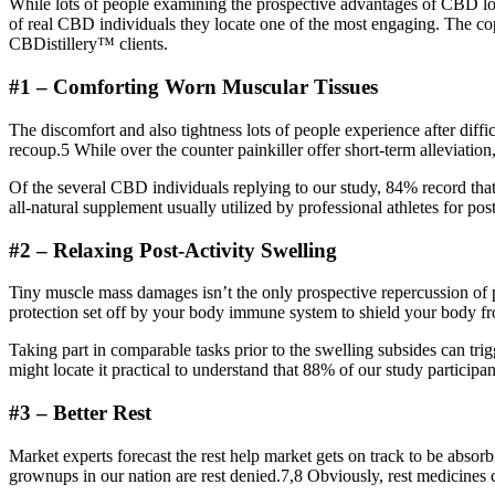
While lots of people examining the prospective advantages of CBD locate
of real CBD individuals they locate one of the most engaging. The co
CBDistillery™ clients.
#1 – Comforting Worn Muscular Tissues
The discomfort and also tightness lots of people experience after diffic
recoup.5 While over the counter painkiller offer short-term alleviation,
Of the several CBD individuals replying to our study, 84% record tha
all-natural supplement usually utilized by professional athletes for po
#2 – Relaxing Post-Activity Swelling
Tiny muscle mass damages isn’t the only prospective repercussion of pr
protection set off by your body immune system to shield your body fro
Taking part in comparable tasks prior to the swelling subsides can trigg
might locate it practical to understand that 88% of our study particip
#3 – Better Rest
Market experts forecast the rest help market gets on track to be absor
grownups in our nation are rest denied.7,8 Obviously, rest medicines ca