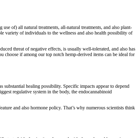
use of) all natural treatments, all-natural treatments, and also plant-
 variety of individuals to the wellness and also health possibility of
ed threat of negative effects, is usually well-tolerated, and also has
you choose if among our top notch hemp-derived items can be ideal for
 substantial healing possibility. Specific impacts appear to depend
iggest regulative system in the body, the endocannabinoid
 feature and also hormone policy. That’s why numerous scientists think