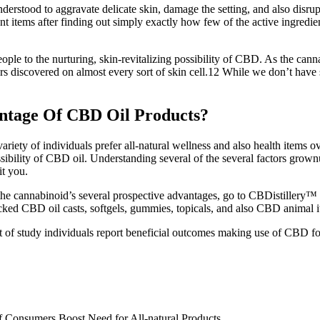
nderstood to aggravate delicate skin, damage the setting, and also disrup
nt items after finding out simply exactly how few of the active ingredi
of people to the nurturing, skin-revitalizing possibility of CBD. As the
s discovered on almost every sort of skin cell.12 While we don’t have 
tage Of CBD Oil Products?
iety of individuals prefer all-natural wellness and also health items ove
possibility of CBD oil. Understanding several of the several factors g
it you.
the cannabinoid’s several prospective advantages, go to CBDistillery™
hecked CBD oil casts, softgels, gummies, topicals, and also CBD animal 
 study individuals report beneficial outcomes making use of CBD for lei
f Consumers Boost Need for All-natural Products.