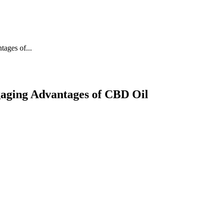
ages of...
gaging Advantages of CBD Oil