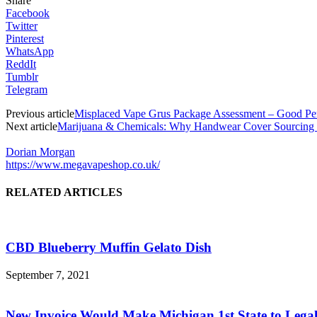
Share
Facebook
Twitter
Pinterest
WhatsApp
ReddIt
Tumblr
Telegram
Previous article
Misplaced Vape Grus Package Assessment – Good Pe
Next article
Marijuana & Chemicals: Why Handwear Cover Sourcing i
Dorian Morgan
https://www.megavapeshop.co.uk/
RELATED ARTICLES
CBD Blueberry Muffin Gelato Dish
September 7, 2021
New Invoice Would Make Michigan 1st State to Legali