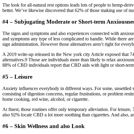
The look for all-natural rest options leads lots of people to hemp-d
better. We’ve likewise discovered that 62% of those making use of num
#4 – Subjugating Moderate or Short-term Anxiousne
The signs and symptoms and also experiences connected with anxiousn
and symptoms any type of less complicated to handle. While there are 
sign administration. However those alternatives aren’t right for every
A 2019 write-up released in the New york city Article exposed that 74%
alternatives.9 Those are individuals more than likely to relax anxiou
88% of CBD individuals report that CBD aids with light or short-ter
#5 – Leisure
Anxiety influences everybody in different ways. For some, unsettled s
consisting of digestion concerns, regular frustrations, or problem resti
home cooking, red wine, alcohol, or cigarette.
At finest, those routines offer only temporary alleviation. For leisur
also 92% locate CBD a lot more soothing than cigarettes. And also, a
#6 – Skin Wellness and also Look