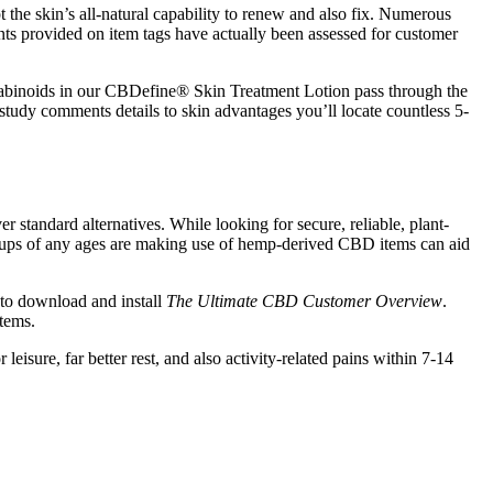
t the skin’s all-natural capability to renew and also fix. Numerous
ents provided on item tags have actually been assessed for customer
 cannabinoids in our CBDefine® Skin Treatment Lotion pass through the
study comments details to skin advantages you’ll locate countless 5-
r standard alternatives. While looking for secure, reliable, plant-
rownups of any ages are making use of hemp-derived CBD items can aid
 to download and install
The Ultimate CBD Customer Overview
.
items.
sure, far better rest, and also activity-related pains within 7-14