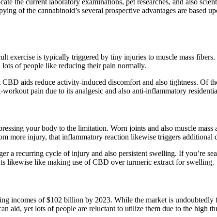
 the current laboratory examinations, pet researches, and also scientific
pying of the cannabinoid’s several prospective advantages are based u
ult exercise is typically triggered by tiny injuries to muscle mass fibers
 lots of people like reducing their pain normally.
t CBD aids reduce activity-induced discomfort and also tightness. Of t
st-workout pain due to its analgesic and also anti-inflammatory residenti
essing your body to the limitation. Worn joints and also muscle mass are
m more injury, that inflammatory reaction likewise triggers additional 
er a recurring cycle of injury and also persistent swelling. If you’re sea
ants likewise like making use of CBD over turmeric extract for swelling.
bing incomes of $102 billion by 2023. While the market is undoubtedly f
n aid, yet lots of people are reluctant to utilize them due to the high th