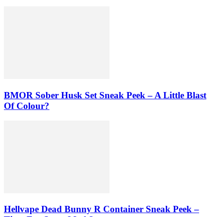
BMOR Sober Husk Set Sneak Peek – A Little Blast
Of Colour?
Hellvape Dead Bunny R Container Sneak Peek –