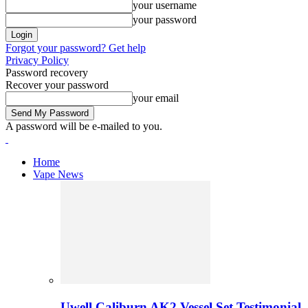
your username
your password
Forgot your password? Get help
Privacy Policy
Password recovery
Recover your password
your email
A password will be e-mailed to you.
Home
Vape News
Uwell Caliburn AK2 Vessel Set Testimonial