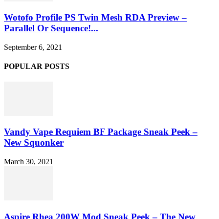
Wotofo Profile PS Twin Mesh RDA Preview –
Parallel Or Sequence!...
September 6, 2021
POPULAR POSTS
Vandy Vape Requiem BF Package Sneak Peek –
New Squonker
March 30, 2021
Aspire Rhea 200W Mod Sneak Peek – The New