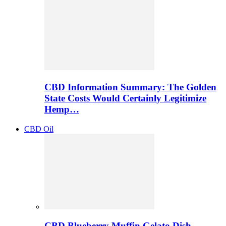
CBD Information Summary: The Golden
State Costs Would Certainly Legitimize
Hemp…
CBD Oil
CBD Blueberry Muffin Gelato Dish