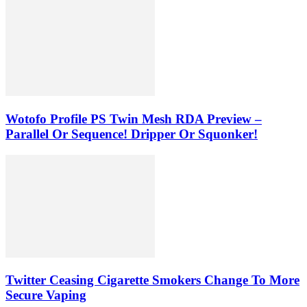
Wotofo Profile PS Twin Mesh RDA Preview –
Parallel Or Sequence! Dripper Or Squonker!
Twitter Ceasing Cigarette Smokers Change To More
Secure Vaping