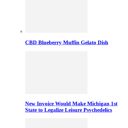
CBD Blueberry Muffin Gelato Dish
New Invoice Would Make Michigan 1st
State to Legalize Leisure Psychedelics