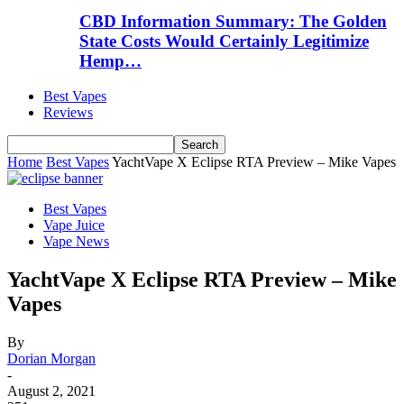
CBD Information Summary: The Golden
State Costs Would Certainly Legitimize
Hemp…
Best Vapes
Reviews
Home
Best Vapes
YachtVape X Eclipse RTA Preview – Mike Vapes
Best Vapes
Vape Juice
Vape News
YachtVape X Eclipse RTA Preview – Mike
Vapes
By
Dorian Morgan
-
August 2, 2021