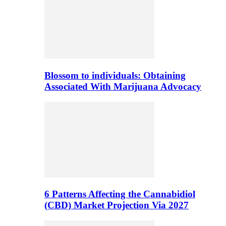
Blossom to individuals: Obtaining
Associated With Marijuana Advocacy
6 Patterns Affecting the Cannabidiol
(CBD) Market Projection Via 2027