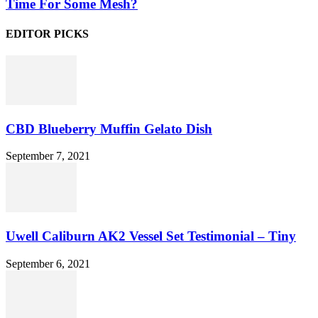
Time For Some Mesh?
EDITOR PICKS
CBD Blueberry Muffin Gelato Dish
September 7, 2021
Uwell Caliburn AK2 Vessel Set Testimonial – Tiny
September 6, 2021