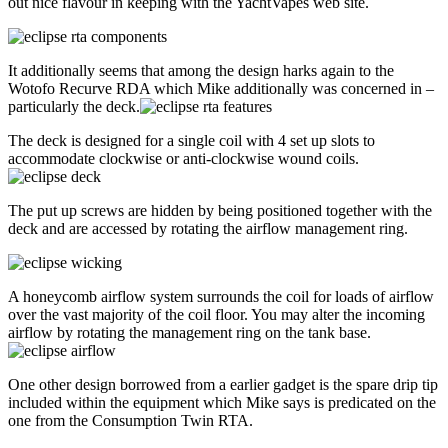
out nice flavour in keeping with the YachtVapes web site.
It additionally seems that among the design harks again to the
Wotofo Recurve RDA which Mike additionally was concerned in –
particularly the deck.
The deck is designed for a single coil with 4 set up slots to
accommodate clockwise or anti-clockwise wound coils.
The put up screws are hidden by being positioned together with the
deck and are accessed by rotating the airflow management ring.
A honeycomb airflow system surrounds the coil for loads of airflow
over the vast majority of the coil floor. You may alter the incoming
airflow by rotating the management ring on the tank base.
One other design borrowed from a earlier gadget is the spare drip tip
included within the equipment which Mike says is predicated on the
one from the Consumption Twin RTA.