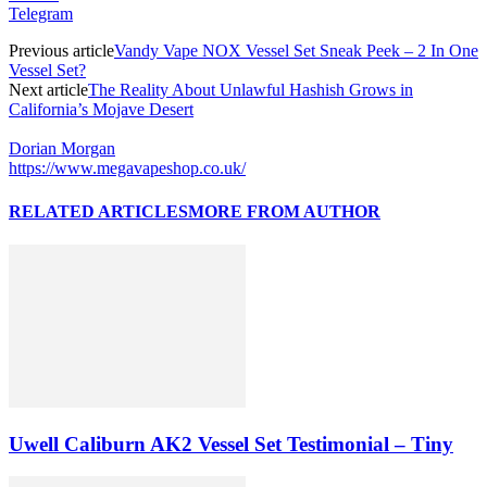
Telegram
Previous article
Vandy Vape NOX Vessel Set Sneak Peek – 2 In One
Vessel Set?
Next article
The Reality About Unlawful Hashish Grows in
California’s Mojave Desert
Dorian Morgan
https://www.megavapeshop.co.uk/
RELATED ARTICLES
MORE FROM AUTHOR
Uwell Caliburn AK2 Vessel Set Testimonial – Tiny