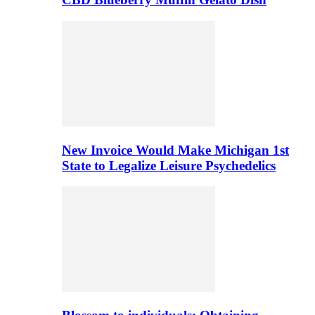
New Invoice Would Make Michigan 1st
State to Legalize Leisure Psychedelics