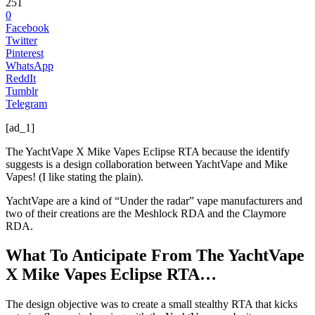
251
0
Facebook
Twitter
Pinterest
WhatsApp
ReddIt
Tumblr
Telegram
[ad_1]
The YachtVape X Mike Vapes Eclipse RTA because the identify
suggests is a design collaboration between YachtVape and Mike
Vapes! (I like stating the plain).
YachtVape are a kind of “Under the radar” vape manufacturers and
two of their creations are the Meshlock RDA and the Claymore
RDA.
What To Anticipate From The YachtVape
X Mike Vapes Eclipse RTA…
The design objective was to create a small stealthy RTA that kicks