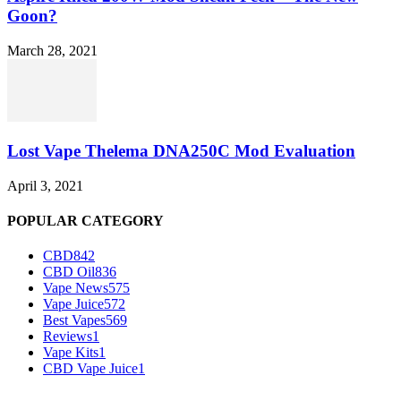
Goon?
March 28, 2021
Lost Vape Thelema DNA250C Mod Evaluation
April 3, 2021
POPULAR CATEGORY
CBD
842
CBD Oil
836
Vape News
575
Vape Juice
572
Best Vapes
569
Reviews
1
Vape Kits
1
CBD Vape Juice
1