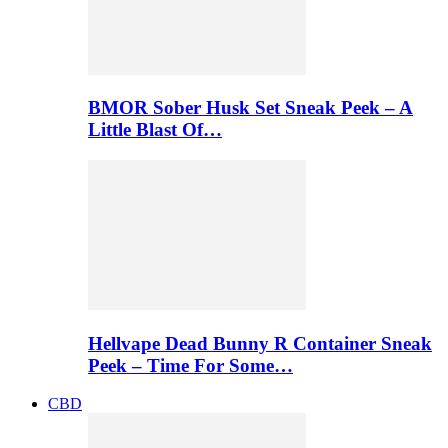
BMOR Sober Husk Set Sneak Peek – A
Little Blast Of…
Hellvape Dead Bunny R Container Sneak
Peek – Time For Some…
CBD