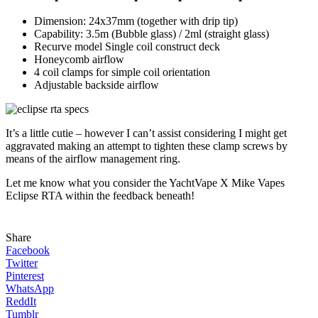
Dimension: 24x37mm (together with drip tip)
Capability: 3.5m (Bubble glass) / 2ml (straight glass)
Recurve model Single coil construct deck
Honeycomb airflow
4 coil clamps for simple coil orientation
Adjustable backside airflow
It’s a little cutie – however I can’t assist considering I might get
aggravated making an attempt to tighten these clamp screws by
means of the airflow management ring.
Let me know what you consider the YachtVape X Mike Vapes
Eclipse RTA within the feedback beneath!
Share
Facebook
Twitter
Pinterest
WhatsApp
ReddIt
Tumblr