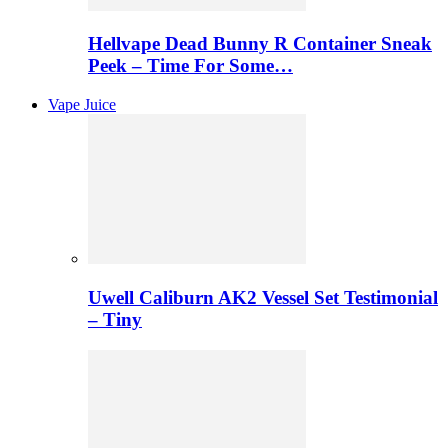
Hellvape Dead Bunny R Container Sneak
Peek – Time For Some…
Vape Juice
Uwell Caliburn AK2 Vessel Set Testimonial
– Tiny