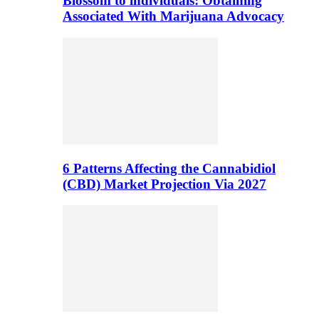
Blossom to individuals: Obtaining
Associated With Marijuana Advocacy
6 Patterns Affecting the Cannabidiol
(CBD) Market Projection Via 2027