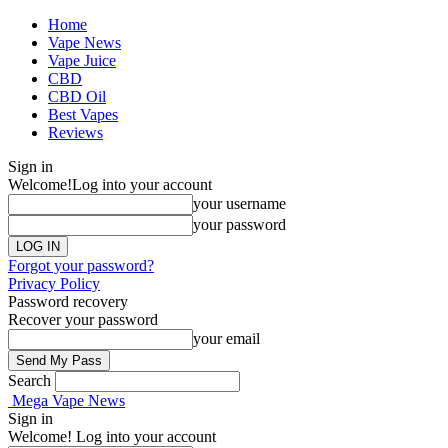
Home
Vape News
Vape Juice
CBD
CBD Oil
Best Vapes
Reviews
Sign in
Welcome!
Log into your account
your username
your password
Forgot your password?
Privacy Policy
Password recovery
Recover your password
your email
Search
Mega Vape News
Sign in
Welcome! Log into your account