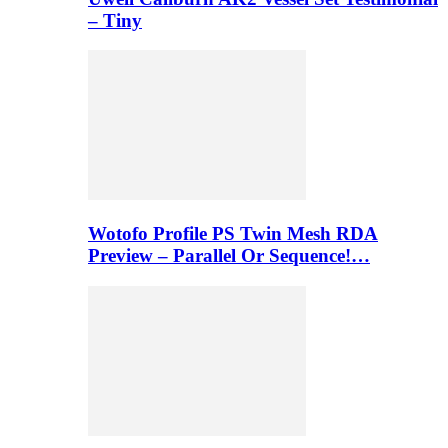
– Tiny
Wotofo Profile PS Twin Mesh RDA
Preview – Parallel Or Sequence!…