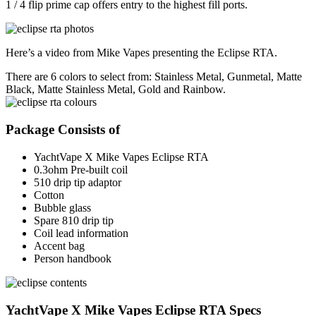
1 / 4 flip prime cap offers entry to the highest fill ports.
Here’s a video from Mike Vapes presenting the Eclipse RTA.
There are 6 colors to select from: Stainless Metal, Gunmetal, Matte
Black, Matte Stainless Metal, Gold and Rainbow.
Package Consists of
YachtVape X Mike Vapes Eclipse RTA
0.3ohm Pre-built coil
510 drip tip adaptor
Cotton
Bubble glass
Spare 810 drip tip
Coil lead information
Accent bag
Person handbook
YachtVape X Mike Vapes Eclipse RTA Specs