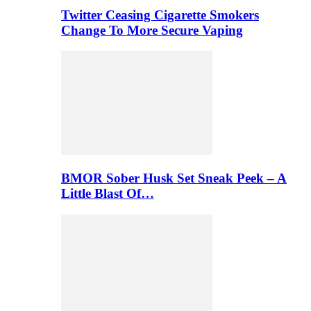
Twitter Ceasing Cigarette Smokers
Change To More Secure Vaping
BMOR Sober Husk Set Sneak Peek – A
Little Blast Of…