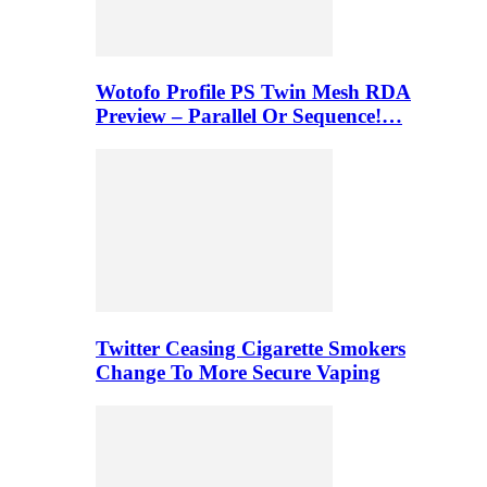
Wotofo Profile PS Twin Mesh RDA
Preview – Parallel Or Sequence!…
Twitter Ceasing Cigarette Smokers
Change To More Secure Vaping