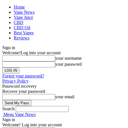
Home
Vape News
Vape Juice
CBD
CBD Oil
Best Vapes
Reviews
Sign in
Welcome!
Log into your account
your username
your password
Forgot your password?
Privacy Policy
Password recovery
Recover your password
your email
Search
Mega Vape News
Sign in
Welcome! Log into your account