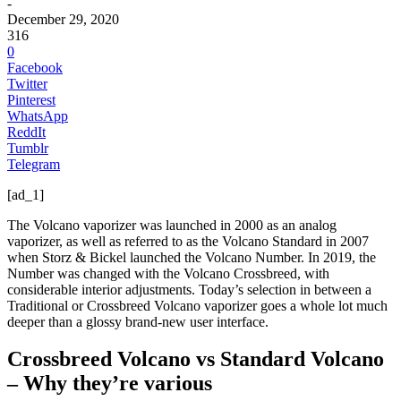
-
December 29, 2020
316
0
Facebook
Twitter
Pinterest
WhatsApp
ReddIt
Tumblr
Telegram
[ad_1]
The Volcano vaporizer was launched in 2000 as an analog
vaporizer, as well as referred to as the Volcano Standard in 2007
when Storz & Bickel launched the Volcano Number. In 2019, the
Number was changed with the Volcano Crossbreed, with
considerable interior adjustments. Today’s selection in between a
Traditional or Crossbreed Volcano vaporizer goes a whole lot much
deeper than a glossy brand-new user interface.
Crossbreed Volcano vs Standard Volcano
– Why they’re various