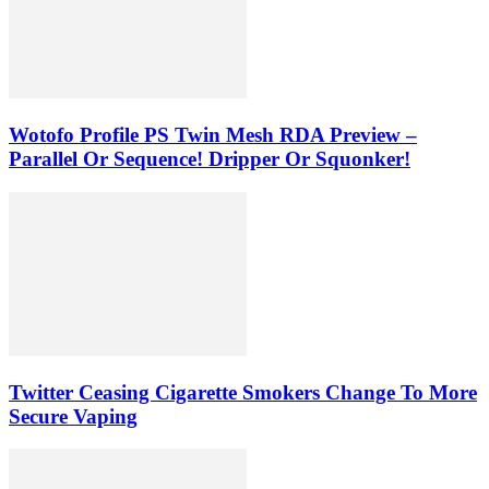
Wotofo Profile PS Twin Mesh RDA Preview –
Parallel Or Sequence! Dripper Or Squonker!
Twitter Ceasing Cigarette Smokers Change To More
Secure Vaping