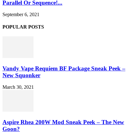
Parallel Or Sequence!...
September 6, 2021
POPULAR POSTS
Vandy Vape Requiem BF Package Sneak Peek –
New Squonker
March 30, 2021
Aspire Rhea 200W Mod Sneak Peek – The New
Goon?