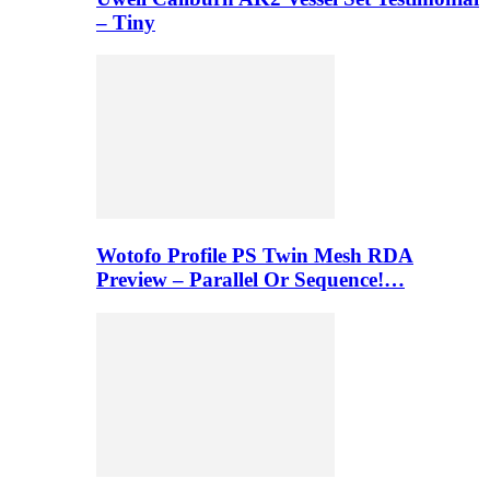
– Tiny
Wotofo Profile PS Twin Mesh RDA
Preview – Parallel Or Sequence!…