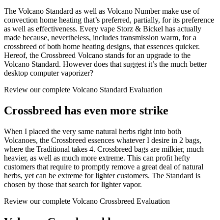
The Volcano Standard as well as Volcano Number make use of
convection home heating that’s preferred, partially, for its preference
as well as effectiveness. Every vape Storz & Bickel has actually
made because, nevertheless, includes transmission warm, for a
crossbreed of both home heating designs, that essences quicker.
Hereof, the Crossbreed Volcano stands for an upgrade to the
Volcano Standard. However does that suggest it’s the much better
desktop computer vaporizer?
Review our complete Volcano Standard Evaluation
Crossbreed has even more strike
When I placed the very same natural herbs right into both
Volcanoes, the Crossbreed essences whatever I desire in 2 bags,
where the Traditional takes 4. Crossbreed bags are milkier, much
heavier, as well as much more extreme. This can profit hefty
customers that require to promptly remove a great deal of natural
herbs, yet can be extreme for lighter customers. The Standard is
chosen by those that search for lighter vapor.
Review our complete Volcano Crossbreed Evaluation