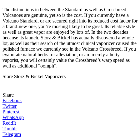
The distinctions in between the Standard as well as Crossbreed
Volcanoes are genuine, yet so is the cost. If you currently have a
Volcano Standard, or are secured right into its reduced cost factor for
a brand-new one, you’re mosting likely to be great. Its reliable style
as well as great vapor are enjoyed by lots of. In the two decades
because its launch, Storz & Bickel has actually discovered a whole
lot, as well as their search of the utmost clinical vaporizer caused the
polished furnace we currently see in the Volcano Crossbreed. If you
evaporate natural herbs for alleviation, or are merely a hefty
vaporist, you will certainly value the Crossbreed’s warp speed as
well as additional “oomph”.
Store Storz & Bickel Vaporizers
Share
Facebook
Twitter
Pinterest
WhatsApp
ReddIt
Tumblr
Telegram