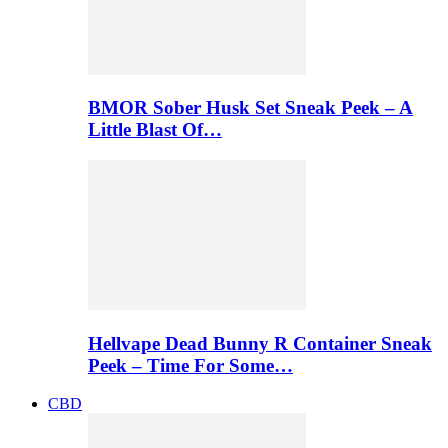
BMOR Sober Husk Set Sneak Peek – A
Little Blast Of…
Hellvape Dead Bunny R Container Sneak
Peek – Time For Some…
CBD