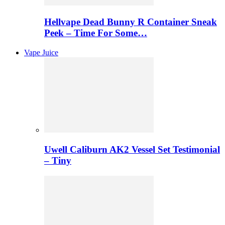
Hellvape Dead Bunny R Container Sneak
Peek – Time For Some…
Vape Juice
Uwell Caliburn AK2 Vessel Set Testimonial
– Tiny