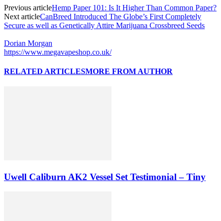
Previous article
Hemp Paper 101: Is It Higher Than Common Paper?
Next article
CanBreed Introduced The Globe’s First Completely
Secure as well as Genetically Attire Marijuana Crossbreed Seeds
Dorian Morgan
https://www.megavapeshop.co.uk/
RELATED ARTICLES
MORE FROM AUTHOR
Uwell Caliburn AK2 Vessel Set Testimonial – Tiny