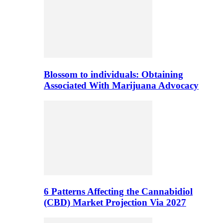
Blossom to individuals: Obtaining
Associated With Marijuana Advocacy
6 Patterns Affecting the Cannabidiol
(CBD) Market Projection Via 2027