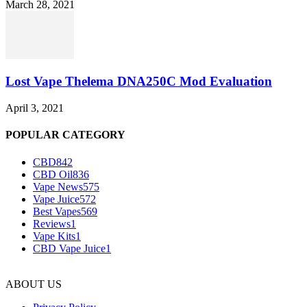
March 28, 2021
Lost Vape Thelema DNA250C Mod Evaluation
April 3, 2021
POPULAR CATEGORY
CBD
842
CBD Oil
836
Vape News
575
Vape Juice
572
Best Vapes
569
Reviews
1
Vape Kits
1
CBD Vape Juice
1
ABOUT US