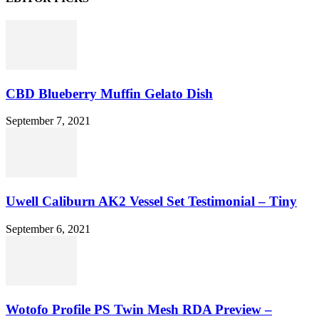
CBD Blueberry Muffin Gelato Dish
September 7, 2021
Uwell Caliburn AK2 Vessel Set Testimonial – Tiny
September 6, 2021
Wotofo Profile PS Twin Mesh RDA Preview –