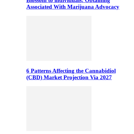
Blossom to individuals: Obtaining
Associated With Marijuana Advocacy
6 Patterns Affecting the Cannabidiol
(CBD) Market Projection Via 2027