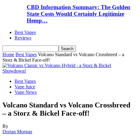
CBD Information Summary: The Golden
State Costs Would Certainly Legitimize
Hemp…
Best Vapes
Reviews
Home
Best Vapes
Volcano Standard vs Volcano Crossbreed – a
Storz & Bickel Face-off!
Best Vapes
Vape Juice
Vape News
Volcano Standard vs Volcano Crossbreed
– a Storz & Bickel Face-off!
By
Dorian Morgan