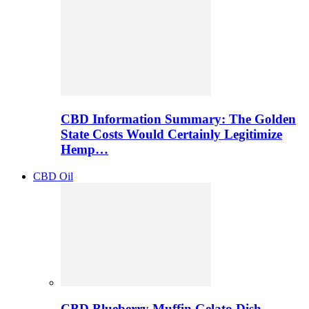
CBD Information Summary: The Golden
State Costs Would Certainly Legitimize
Hemp…
CBD Oil
CBD Blueberry Muffin Gelato Dish