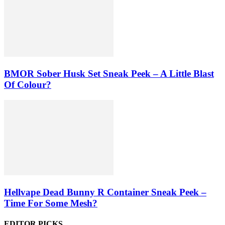
BMOR Sober Husk Set Sneak Peek – A Little Blast
Of Colour?
Hellvape Dead Bunny R Container Sneak Peek –
Time For Some Mesh?
EDITOR PICKS