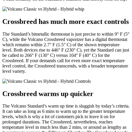
Crossbreed has much more exact controls
The Standard’s bimetallic thermostat is just precise to within 9° F (5°
C), while the Volcano Crossbreed vaporizer has a digital thermostat
which remains within 2.7° F (1.5° C) of the shown temperature
level. Both devices rise to 446° F (230° C), yet the Standard can just
be called to 266° F (130° C) versus 104° F (40° C) for the
Crossbreed. If your demands call for even more exact temperature
level control, the Crossbreed transcends, with a broader temperature
level variety.
Crossbreed warms up quicker
The Volcano Standard’s warm up time is sluggish by today’s criteria.
It can take as long as 6 mins to warm up to the greater temperature
levels, which is why a lot of customers pick to leave it on for
prolonged durations. The Crossbreed, nevertheless, reaches
temperature level in much less than 2 mins, or around as lengthy as