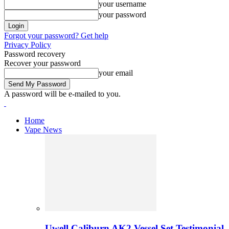
your username
your password
Forgot your password? Get help
Privacy Policy
Password recovery
Recover your password
your email
A password will be e-mailed to you.
Home
Vape News
Uwell Caliburn AK2 Vessel Set Testimonial