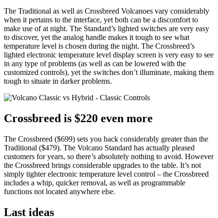
The Traditional as well as Crossbreed Volcanoes vary considerably
when it pertains to the interface, yet both can be a discomfort to
make use of at night. The Standard’s lighted switches are very easy
to discover, yet the analog handle makes it tough to see what
temperature level is chosen during the night. The Crossbreed’s
lighted electronic temperature level display screen is very easy to see
in any type of problems (as well as can be lowered with the
customized controls), yet the switches don’t illuminate, making them
tough to situate in darker problems.
Crossbreed is $220 even more
The Crossbreed ($699) sets you back considerably greater than the
Traditional ($479). The Volcano Standard has actually pleased
customers for years, so there’s absolutely nothing to avoid. However
the Crossbreed brings considerable upgrades to the table. It’s not
simply tighter electronic temperature level control – the Crossbreed
includes a whip, quicker removal, as well as programmable
functions not located anywhere else.
Last ideas