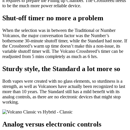
it requires to prepare the Filling up Chamber. The Crossbreed needs
to be the much more power reliable device.
Shut-off timer no more a problem
When the selection was in between the Traditional or Number
Volcanos, the major conversation factor was the Number’s
bothersome 30-minute shutoff timer, while the Standard had none. If
the Crossbreed’s warm up time doesn’t make this a non-issue, its
variable shutoff timer will. The Volcano Crossbreed’s timer can be
readjusted from 5 mins completely as much as 6 hrs.
Sturdy style, the Standard a lot more so
Both vapes were created with no glass elements, so sturdiness is a
strength, as well as Volcanoes have actually been recognized to last
more than 10 years. The Standard still has a mild benefit with its
analog controls, as there are no electronic devices that might stop
working.
Analog versus electronic controls