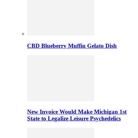
CBD Blueberry Muffin Gelato Dish
New Invoice Would Make Michigan 1st
State to Legalize Leisure Psychedelics