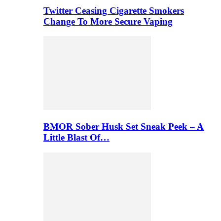
Twitter Ceasing Cigarette Smokers
Change To More Secure Vaping
BMOR Sober Husk Set Sneak Peek – A
Little Blast Of…