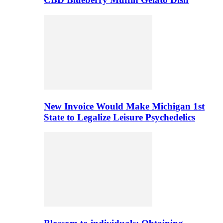
New Invoice Would Make Michigan 1st
State to Legalize Leisure Psychedelics