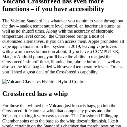
Volcano Crossbreed has even more
functions – if you have accessibility
The Volcano Standard has whatever you require to vape throughout
the day – analog temperature level control, an interior air pump, as
well as no shutoff timer. Along with the accuracy of electronic
temperature level control, the Crossbreed brings a host of
customized alternatives, if you can access them. Apple prohibited all
vape applications from their system in 2019, leaving vape lovers
with a warm mess to function about. If you have a COMPUTER,
Mac, or Android phone, you’ll have the ability to readjust the
Crossbreed’s shutoff timer, illumination, phone informs, as well as
also set the ideal bag loaded with several temperature levels. Or else,
you’ll shed a great deal of the Crossbreed’s capability.
Crossbreed has a whip
For those that whined the Volcano just impacts bags, go into the
Crossbreed. It features a whip that completely pivots atop the
Volcano, making it very easy to share. The Crossbreed Filling up
Chamber spins onto the base so the whip doesn’t diminish, like it
would certainly on the Standard’s chamber that merely rests on top.