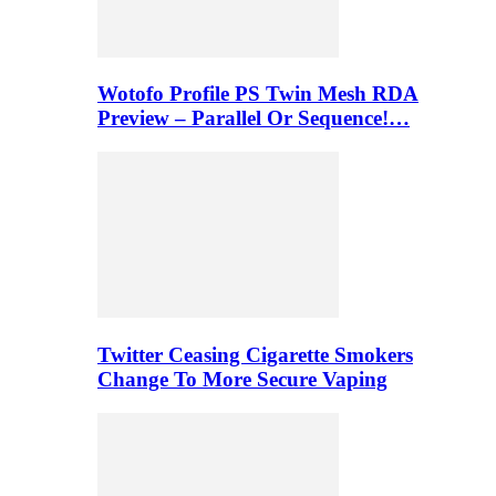
Wotofo Profile PS Twin Mesh RDA
Preview – Parallel Or Sequence!…
Twitter Ceasing Cigarette Smokers
Change To More Secure Vaping