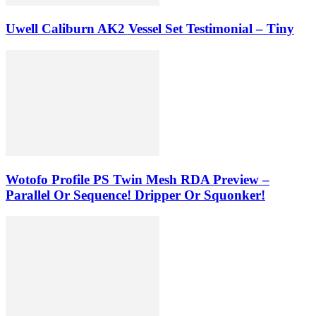
Uwell Caliburn AK2 Vessel Set Testimonial – Tiny
Wotofo Profile PS Twin Mesh RDA Preview –
Parallel Or Sequence! Dripper Or Squonker!