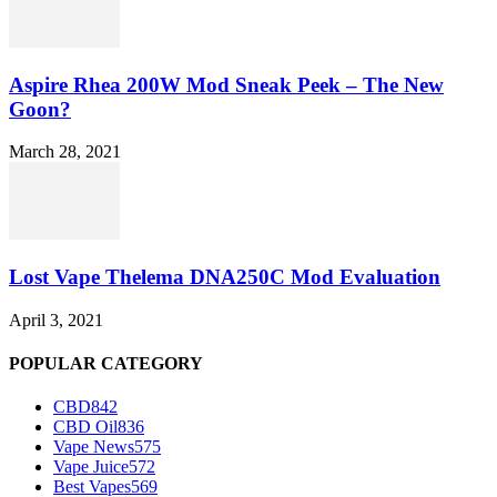
Aspire Rhea 200W Mod Sneak Peek – The New
Goon?
March 28, 2021
Lost Vape Thelema DNA250C Mod Evaluation
April 3, 2021
POPULAR CATEGORY
CBD
842
CBD Oil
836
Vape News
575
Vape Juice
572
Best Vapes
569