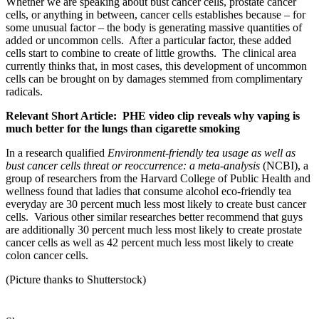
Whether we are speaking about bust cancer cells, prostate cancer
cells, or anything in between, cancer cells establishes because – for
some unusual factor – the body is generating massive quantities of
added or uncommon cells. After a particular factor, these added
cells start to combine to create of little growths. The clinical area
currently thinks that, in most cases, this development of uncommon
cells can be brought on by damages stemmed from complimentary
radicals.
Relevant Short Article: PHE video clip reveals why vaping is
much better for the lungs than cigarette smoking
In a research qualified
Environment-friendly tea usage as well as
bust cancer cells threat or reoccurrence: a meta-analysis
(NCBI), a
group of researchers from the Harvard College of Public Health and
wellness found that ladies that consume alcohol eco-friendly tea
everyday are 30 percent much less most likely to create bust cancer
cells. Various other similar researches better recommend that guys
are additionally 30 percent much less most likely to create prostate
cancer cells as well as 42 percent much less most likely to create
colon cancer cells.
(Picture thanks to Shutterstock)