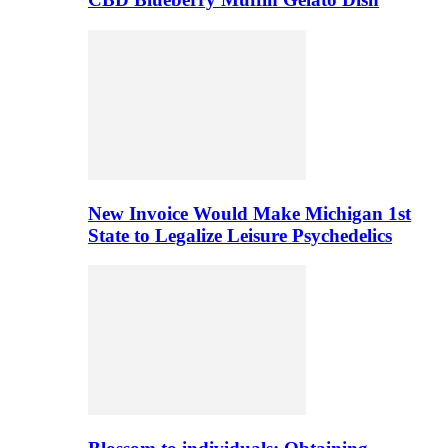
New Invoice Would Make Michigan 1st
State to Legalize Leisure Psychedelics