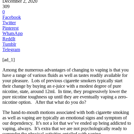
December 2, 2020
309
0
Facebook
Twitter
Pinterest
WhatsApp
ReddIt
Tumblr
Telegram
[ad_1]
Among the numerous advantages of changing to vaping is that you
have a range of various fluids as well as tastes readily available for
your pleasure. Lots of previous cigarette smokers typically start
their change by buying an e-juice with a modest degree of pure
nicotine, state, around 12ml. In time, they progressively lower the
pure nicotine toughness up until they are eventually vaping a zero-
nicotine option. After that what do you do?
The hand-to-mouth motions associated with both cigarette smoking
as well as vaping are typically an emotional signs and symptom of
our dependency. It’s not a lot that we’ve ended up being addicted to
vaping, always. It’s extra that we are not psychologically ready to
surrender the physical activities entailed with vaping.