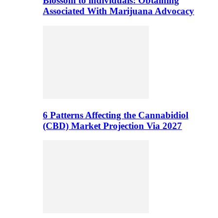
Blossom to individuals: Obtaining
Associated With Marijuana Advocacy
6 Patterns Affecting the Cannabidiol
(CBD) Market Projection Via 2027