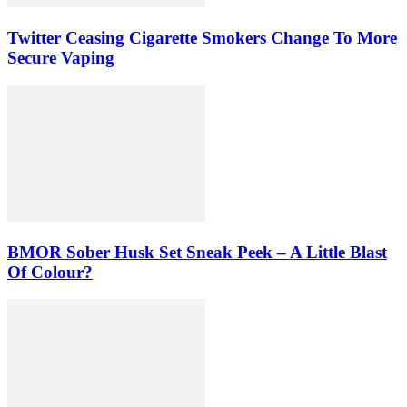
Twitter Ceasing Cigarette Smokers Change To More
Secure Vaping
BMOR Sober Husk Set Sneak Peek – A Little Blast
Of Colour?