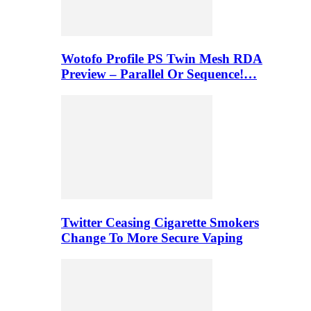
Wotofo Profile PS Twin Mesh RDA
Preview – Parallel Or Sequence!…
Twitter Ceasing Cigarette Smokers
Change To More Secure Vaping