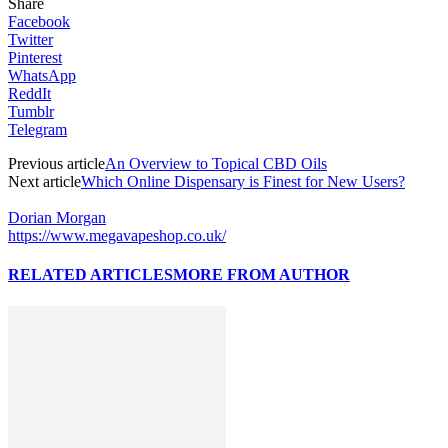
Share
Facebook
Twitter
Pinterest
WhatsApp
ReddIt
Tumblr
Telegram
Previous article
An Overview to Topical CBD Oils
Next article
Which Online Dispensary is Finest for New Users?
Dorian Morgan
https://www.megavapeshop.co.uk/
RELATED ARTICLES
MORE FROM AUTHOR