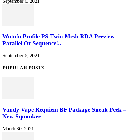
September 6, 2021
Wotofo Profile PS Twin Mesh RDA Preview –
Parallel Or Sequence!...
September 6, 2021
POPULAR POSTS
Vandy Vape Requiem BF Package Sneak Peek –
New Squonker
March 30, 2021