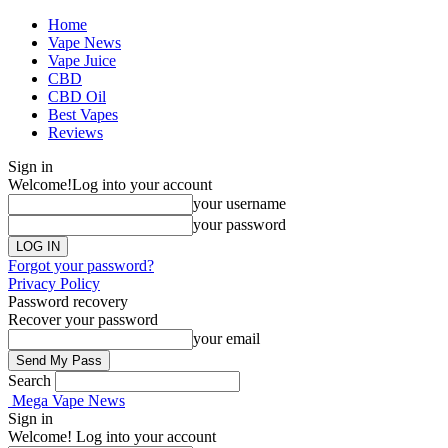
Home
Vape News
Vape Juice
CBD
CBD Oil
Best Vapes
Reviews
Sign in
Welcome!
Log into your account
your username
your password
Forgot your password?
Privacy Policy
Password recovery
Recover your password
your email
Search
Mega Vape News
Sign in
Welcome! Log into your account