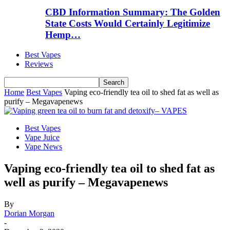
CBD Information Summary: The Golden
State Costs Would Certainly Legitimize
Hemp…
Best Vapes
Reviews
Home
Best Vapes
Vaping eco-friendly tea oil to shed fat as well as
purify – Megavapenews
Best Vapes
Vape Juice
Vape News
Vaping eco-friendly tea oil to shed fat as
well as purify – Megavapenews
By
Dorian Morgan
-