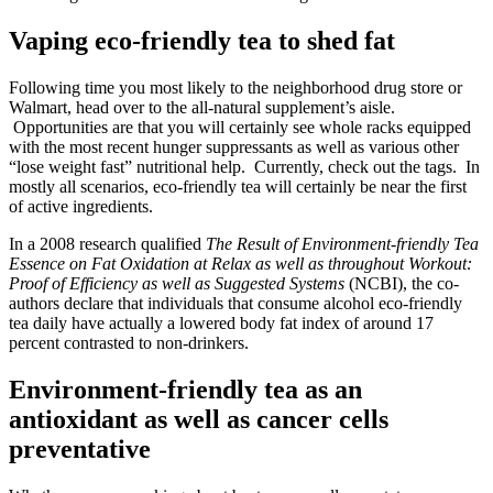
Vaping eco-friendly tea to shed fat
Following time you most likely to the neighborhood drug store or
Walmart, head over to the all-natural supplement’s aisle.
Opportunities are that you will certainly see whole racks equipped
with the most recent hunger suppressants as well as various other
“lose weight fast” nutritional help. Currently, check out the tags. In
mostly all scenarios, eco-friendly tea will certainly be near the first
of active ingredients.
In a 2008 research qualified
The Result of Environment-friendly Tea
Essence on Fat Oxidation at Relax as well as throughout Workout:
Proof of Efficiency as well as Suggested Systems
(NCBI), the co-
authors declare that individuals that consume alcohol eco-friendly
tea daily have actually a lowered body fat index of around 17
percent contrasted to non-drinkers.
Environment-friendly tea as an
antioxidant as well as cancer cells
preventative