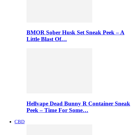
BMOR Sober Husk Set Sneak Peek – A
Little Blast Of…
Hellvape Dead Bunny R Container Sneak
Peek – Time For Some…
CBD