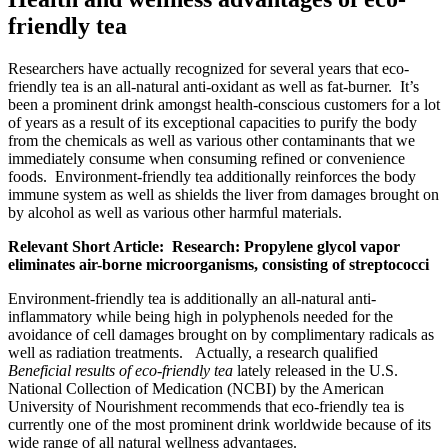
friendly tea
Researchers have actually recognized for several years that eco-
friendly tea is an all-natural anti-oxidant as well as fat-burner. It’s
been a prominent drink amongst health-conscious customers for a lot
of years as a result of its exceptional capacities to purify the body
from the chemicals as well as various other contaminants that we
immediately consume when consuming refined or convenience
foods. Environment-friendly tea additionally reinforces the body
immune system as well as shields the liver from damages brought on
by alcohol as well as various other harmful materials.
Relevant Short Article: Research: Propylene glycol vapor
eliminates air-borne microorganisms, consisting of streptococci
Environment-friendly tea is additionally an all-natural anti-
inflammatory while being high in polyphenols needed for the
avoidance of cell damages brought on by complimentary radicals as
well as radiation treatments. Actually, a research qualified
Beneficial results of eco-friendly tea
lately released in the U.S.
National Collection of Medication (NCBI) by the American
University of Nourishment recommends that eco-friendly tea is
currently one of the most prominent drink worldwide because of its
wide range of all natural wellness advantages.