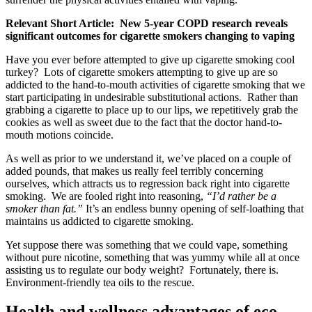
Relevant Short Article: New 5-year COPD research reveals
significant outcomes for cigarette smokers changing to vaping
Have you ever before attempted to give up cigarette smoking cool
turkey? Lots of cigarette smokers attempting to give up are so
addicted to the hand-to-mouth activities of cigarette smoking that we
start participating in undesirable substitutional actions. Rather than
grabbing a cigarette to place up to our lips, we repetitively grab the
cookies as well as sweet due to the fact that the doctor hand-to-
mouth motions coincide.
As well as prior to we understand it, we’ve placed on a couple of
added pounds, that makes us really feel terribly concerning
ourselves, which attracts us to regression back right into cigarette
smoking. We are fooled right into reasoning,
“I’d rather be a
smoker than fat.”
It’s an endless bunny opening of self-loathing that
maintains us addicted to cigarette smoking.
Yet suppose there was something that we could vape, something
without pure nicotine, something that was yummy while all at once
assisting us to regulate our body weight? Fortunately, there is.
Environment-friendly tea oils to the rescue.
Health and wellness advantages of eco-