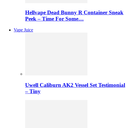
Hellvape Dead Bunny R Container Sneak
Peek – Time For Some…
Vape Juice
Uwell Caliburn AK2 Vessel Set Testimonial
– Tiny