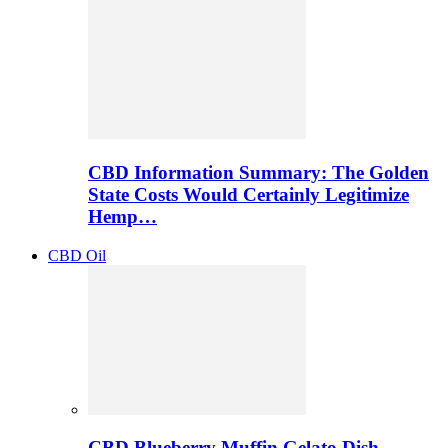
CBD Information Summary: The Golden
State Costs Would Certainly Legitimize
Hemp…
CBD Oil
CBD Blueberry Muffin Gelato Dish