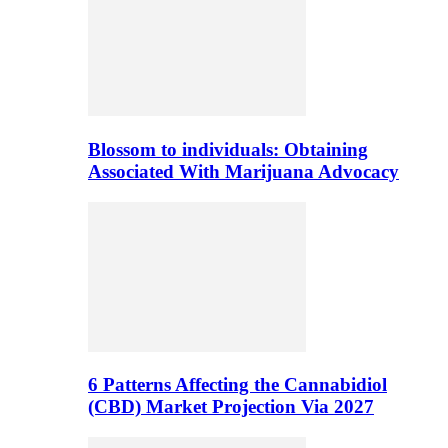
Blossom to individuals: Obtaining
Associated With Marijuana Advocacy
6 Patterns Affecting the Cannabidiol
(CBD) Market Projection Via 2027