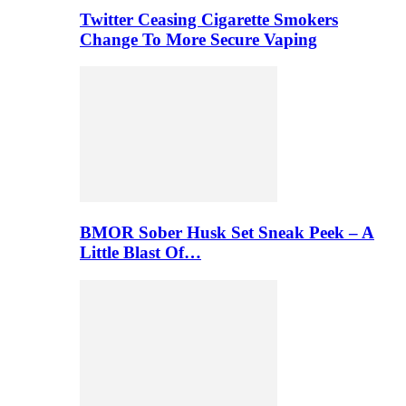
Twitter Ceasing Cigarette Smokers
Change To More Secure Vaping
BMOR Sober Husk Set Sneak Peek – A
Little Blast Of…