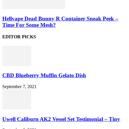
Hellvape Dead Bunny R Container Sneak Peek –
Time For Some Mesh?
EDITOR PICKS
CBD Blueberry Muffin Gelato Dish
September 7, 2021
Uwell Caliburn AK2 Vessel Set Testimonial – Tiny