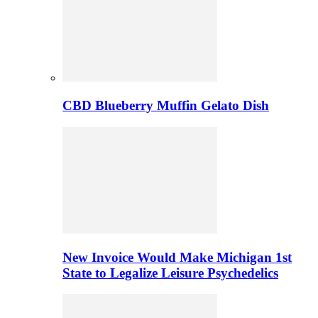
CBD Blueberry Muffin Gelato Dish
New Invoice Would Make Michigan 1st
State to Legalize Leisure Psychedelics