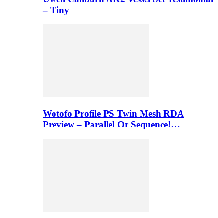
– Tiny
Wotofo Profile PS Twin Mesh RDA
Preview – Parallel Or Sequence!…