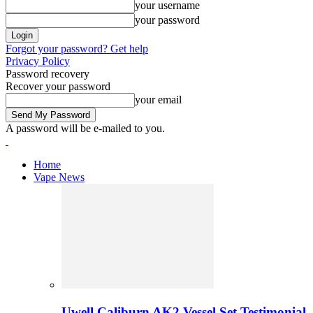
your username
your password
Forgot your password? Get help
Privacy Policy
Password recovery
Recover your password
your email
A password will be e-mailed to you.
Home
Vape News
Uwell Caliburn AK2 Vessel Set Testimonial