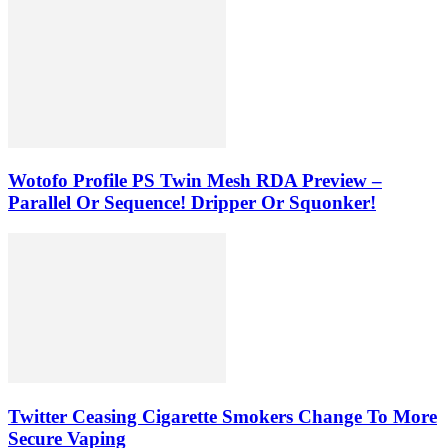
Wotofo Profile PS Twin Mesh RDA Preview –
Parallel Or Sequence! Dripper Or Squonker!
Twitter Ceasing Cigarette Smokers Change To More
Secure Vaping