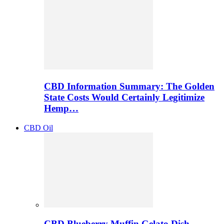
CBD Information Summary: The Golden
State Costs Would Certainly Legitimize
Hemp…
CBD Oil
CBD Blueberry Muffin Gelato Dish