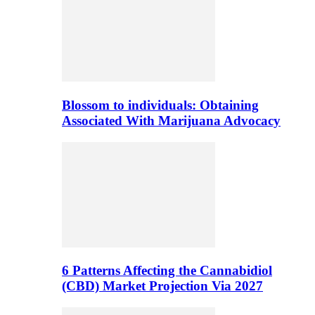
Blossom to individuals: Obtaining
Associated With Marijuana Advocacy
6 Patterns Affecting the Cannabidiol
(CBD) Market Projection Via 2027