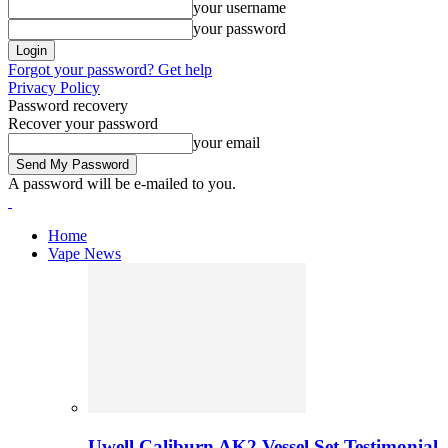
your username
your password
Forgot your password? Get help
Privacy Policy
Password recovery
Recover your password
your email
A password will be e-mailed to you.
Home
Vape News
Uwell Caliburn AK2 Vessel Set Testimonial