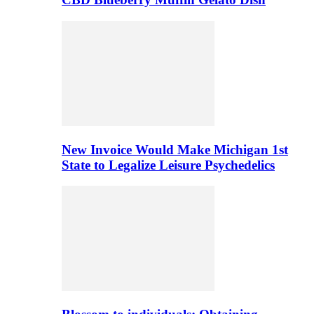
New Invoice Would Make Michigan 1st
State to Legalize Leisure Psychedelics