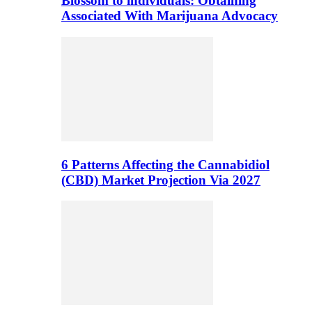
Blossom to individuals: Obtaining
Associated With Marijuana Advocacy
6 Patterns Affecting the Cannabidiol
(CBD) Market Projection Via 2027