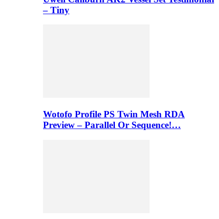
– Tiny
Wotofo Profile PS Twin Mesh RDA
Preview – Parallel Or Sequence!…