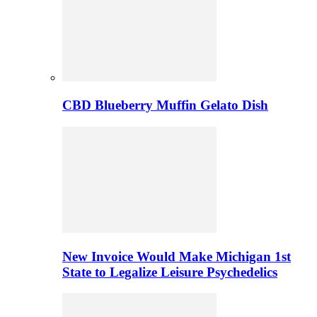
CBD Blueberry Muffin Gelato Dish
New Invoice Would Make Michigan 1st
State to Legalize Leisure Psychedelics