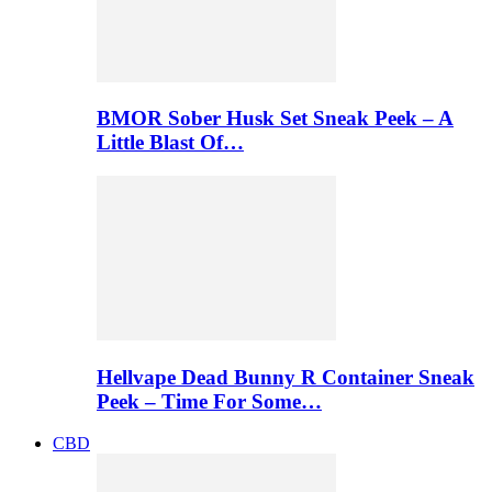
BMOR Sober Husk Set Sneak Peek – A
Little Blast Of…
Hellvape Dead Bunny R Container Sneak
Peek – Time For Some…
CBD