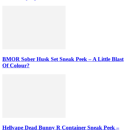
BMOR Sober Husk Set Sneak Peek – A Little Blast
Of Colour?
Hellvape Dead Bunny R Container Sneak Peek –