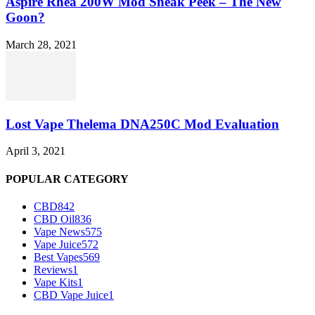
Aspire Rhea 200W Mod Sneak Peek – The New
Goon?
March 28, 2021
Lost Vape Thelema DNA250C Mod Evaluation
April 3, 2021
POPULAR CATEGORY
CBD
842
CBD Oil
836
Vape News
575
Vape Juice
572
Best Vapes
569
Reviews
1
Vape Kits
1
CBD Vape Juice
1