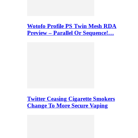
Wotofo Profile PS Twin Mesh RDA
Preview – Parallel Or Sequence!…
Twitter Ceasing Cigarette Smokers
Change To More Secure Vaping