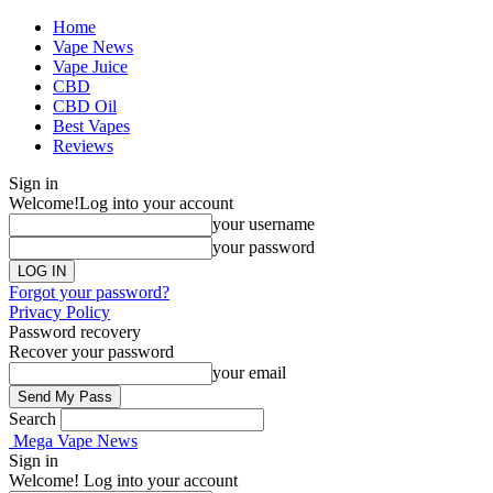
Home
Vape News
Vape Juice
CBD
CBD Oil
Best Vapes
Reviews
Sign in
Welcome!
Log into your account
your username
your password
Forgot your password?
Privacy Policy
Password recovery
Recover your password
your email
Search
Mega Vape News
Sign in
Welcome! Log into your account