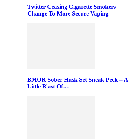
Twitter Ceasing Cigarette Smokers
Change To More Secure Vaping
BMOR Sober Husk Set Sneak Peek – A
Little Blast Of…