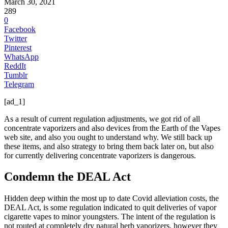
March 30, 2021
289
0
Facebook
Twitter
Pinterest
WhatsApp
ReddIt
Tumblr
Telegram
[ad_1]
As a result of current regulation adjustments, we got rid of all
concentrate vaporizers and also devices from the Earth of the Vapes
web site, and also you ought to understand why. We still back up
these items, and also strategy to bring them back later on, but also
for currently delivering concentrate vaporizers is dangerous.
Condemn the DEAL Act
Hidden deep within the most up to date Covid alleviation costs, the
DEAL Act, is some regulation indicated to quit deliveries of vapor
cigarette vapes to minor youngsters. The intent of the regulation is
not routed at completely dry natural herb vaporizers, however they