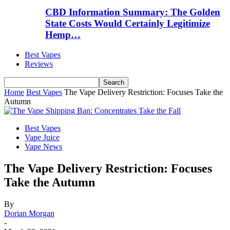
CBD Information Summary: The Golden
State Costs Would Certainly Legitimize
Hemp…
Best Vapes
Reviews
Home
Best Vapes
The Vape Delivery Restriction: Focuses Take the
Autumn
Best Vapes
Vape Juice
Vape News
The Vape Delivery Restriction: Focuses
Take the Autumn
By
Dorian Morgan
-