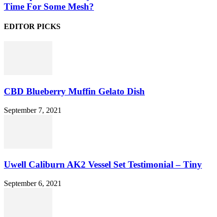
Time For Some Mesh?
EDITOR PICKS
CBD Blueberry Muffin Gelato Dish
September 7, 2021
Uwell Caliburn AK2 Vessel Set Testimonial – Tiny
September 6, 2021