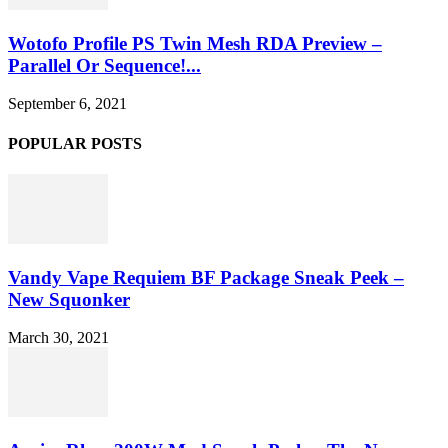
Wotofo Profile PS Twin Mesh RDA Preview –
Parallel Or Sequence!...
September 6, 2021
POPULAR POSTS
Vandy Vape Requiem BF Package Sneak Peek –
New Squonker
March 30, 2021