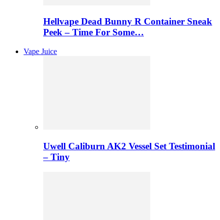
Hellvape Dead Bunny R Container Sneak
Peek – Time For Some…
Vape Juice
Uwell Caliburn AK2 Vessel Set Testimonial
– Tiny