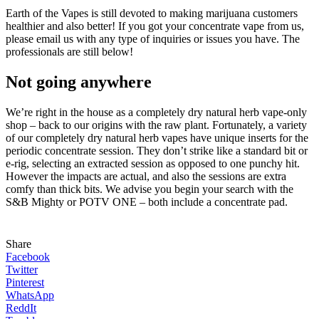
Earth of the Vapes is still devoted to making marijuana customers
healthier and also better! If you got your concentrate vape from us,
please email us with any type of inquiries or issues you have. The
professionals are still below!
Not going anywhere
We’re right in the house as a completely dry natural herb vape-only
shop – back to our origins with the raw plant. Fortunately, a variety
of our completely dry natural herb vapes have unique inserts for the
periodic concentrate session. They don’t strike like a standard bit or
e-rig, selecting an extracted session as opposed to one punchy hit.
However the impacts are actual, and also the sessions are extra
comfy than thick bits. We advise you begin your search with the
S&B Mighty or POTV ONE – both include a concentrate pad.
Share
Facebook
Twitter
Pinterest
WhatsApp
ReddIt