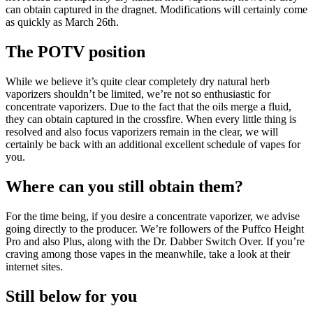
can obtain captured in the dragnet. Modifications will certainly come
as quickly as March 26th.
The POTV position
While we believe it’s quite clear completely dry natural herb
vaporizers shouldn’t be limited, we’re not so enthusiastic for
concentrate vaporizers. Due to the fact that the oils merge a fluid,
they can obtain captured in the crossfire. When every little thing is
resolved and also focus vaporizers remain in the clear, we will
certainly be back with an additional excellent schedule of vapes for
you.
Where can you still obtain them?
For the time being, if you desire a concentrate vaporizer, we advise
going directly to the producer. We’re followers of the Puffco Height
Pro and also Plus, along with the Dr. Dabber Switch Over. If you’re
craving among those vapes in the meanwhile, take a look at their
internet sites.
Still below for you