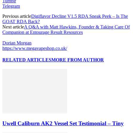
Tumblr
Telegram
Previous article
Digiflavor Decline V1.5 RDA Sneak Peek – Is The
GOAT RDA Back?
Next article
A Q&A with Matt Hawkins, Founder & Taking Care Of
Companion at Entourage Result Resources
Dorian Morgan
https://www.megavapeshop.co.uk/
RELATED ARTICLES
MORE FROM AUTHOR
Uwell Caliburn AK2 Vessel Set Testimonial – Tiny