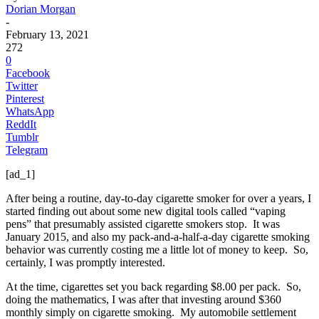
Dorian Morgan
-
February 13, 2021
272
0
Facebook
Twitter
Pinterest
WhatsApp
ReddIt
Tumblr
Telegram
[ad_1]
After being a routine, day-to-day cigarette smoker for over a years, I
started finding out about some new digital tools called “vaping
pens” that presumably assisted cigarette smokers stop. It was
January 2015, and also my pack-and-a-half-a-day cigarette smoking
behavior was currently costing me a little lot of money to keep. So,
certainly, I was promptly interested.
At the time, cigarettes set you back regarding $8.00 per pack. So,
doing the mathematics, I was after that investing around $360
monthly simply on cigarette smoking. My automobile settlement