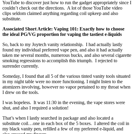
YouTube to discover just how to run the gadget appropriately since I
couldn’t check out the directions. A lot of those YouTube video
clips seldom claimed anything regarding coil upkeep and also
substitute.
Associated Short Article: Vaping 101: Exactly how to choose
the ideal PG/VG proportion for vaping the tastiest e-liquids
So, back to my Joytech vanity relationship. I had actually lastly
found my individual preferred vape pen, and also it had actually
taken me several months, numerous bucks, and also several cigarette
smoking regressions to accomplish this triumph. I rejected to
surrender currently.
Someday, I found that all 5 of the various tinted vanity tools situated
in my night table were no more functioning. I might listen to the
atomizers involving, however no vapor pertained to my throat when
I drew on the tools.
I was hopeless. It was 11:30 in the evening, the vape stores were
shut, and also I required a solution!
That’s when I lastly searched in package and also located a
substitute coil…one in each box of the 5 boxes. I altered the coil in
my black vanity pen, refilled a few of my preferred e-liquid, and