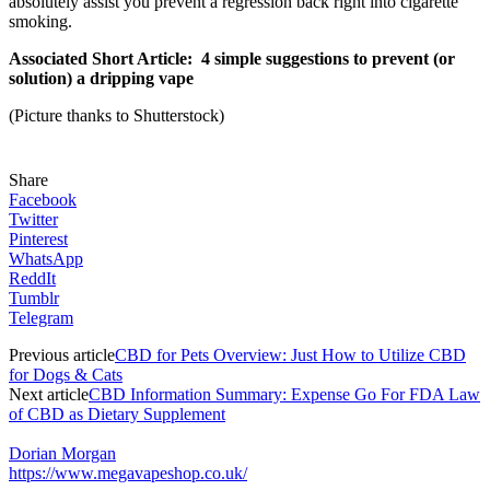
absolutely assist you prevent a regression back right into cigarette
smoking.
Associated Short Article: 4 simple suggestions to prevent (or
solution) a dripping vape
(Picture thanks to Shutterstock)
Share
Facebook
Twitter
Pinterest
WhatsApp
ReddIt
Tumblr
Telegram
Previous article
CBD for Pets Overview: Just How to Utilize CBD
for Dogs & Cats
Next article
CBD Information Summary: Expense Go For FDA Law
of CBD as Dietary Supplement
Dorian Morgan
https://www.megavapeshop.co.uk/