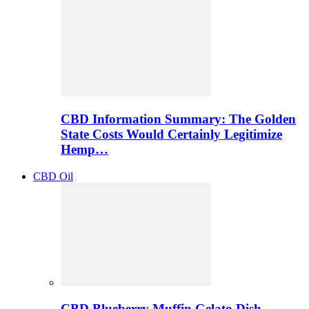
CBD Information Summary: The Golden
State Costs Would Certainly Legitimize
Hemp…
CBD Oil
CBD Blueberry Muffin Gelato Dish