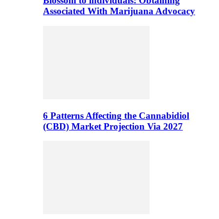
Blossom to individuals: Obtaining
Associated With Marijuana Advocacy
6 Patterns Affecting the Cannabidiol
(CBD) Market Projection Via 2027