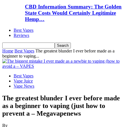
CBD Information Summary: The Golden
State Costs Would Certainly Legitimize
Hemp…
Best Vapes
Reviews
Home
Best Vapes
The greatest blunder I ever before made as a
beginner to vaping...
Best Vapes
Vape Juice
Vape News
The greatest blunder I ever before made
as a beginner to vaping (just how to
prevent a – Megavapenews
By