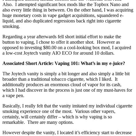
Also. I attempted significant box mods like the Topbox Nano and
also every little thing in between. On the other hand, I was acquiring
huge monetary costs in vape gadget acquisitions, squandered e-
liquid, and also duplicated regressions back right into cigarette
smoking.
Regarding a year afterwards fell short initial effort to make the
button to vaping, I chose to offer it another shot. However as
opposed to investing $80.00 on a cool-looking box mod, I acquired
a low-cost Joytech vanity AIO ECO for around 10 dollars.
Associated Short Article: Vaping 101: What’s in my e-juice?
The Joytech vanity is simply a bit longer and also simply a little bit
broader than a traditional tobacco cigarette, which I liked. It
additionally produces an enormous cloud of vapor for its cash,
which I had discover in the process is just one of my must-haves for
a vape pen.
Basically, I really felt that the vanity imitated my individual cigarette
smoking experience one of the most. Various other vapers,
certainly, will certainly differ – which is why vaping is so
remarkable. There are many options.
However despite the vanity, I located it’s efficiency start to decrease