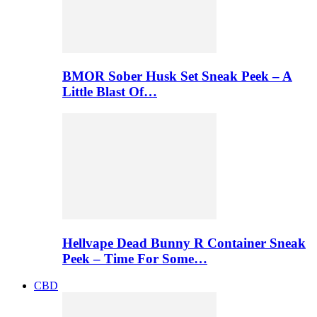
BMOR Sober Husk Set Sneak Peek – A
Little Blast Of…
Hellvape Dead Bunny R Container Sneak
Peek – Time For Some…
CBD