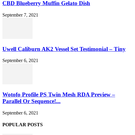
CBD Blueberry Muffin Gelato Dish
September 7, 2021
Uwell Caliburn AK2 Vessel Set Testimonial – Tiny
September 6, 2021
Wotofo Profile PS Twin Mesh RDA Preview –
Parallel Or Sequence!...
September 6, 2021
POPULAR POSTS