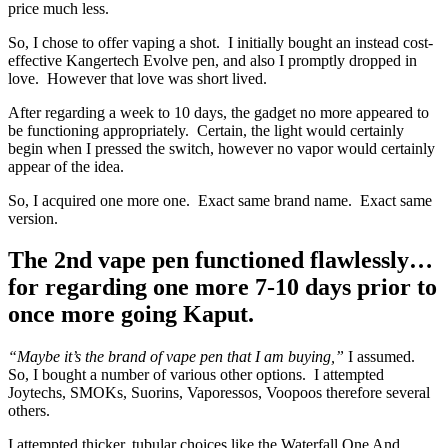
price much less.
So, I chose to offer vaping a shot. I initially bought an instead cost-
effective Kangertech Evolve pen, and also I promptly dropped in
love. However that love was short lived.
After regarding a week to 10 days, the gadget no more appeared to
be functioning appropriately. Certain, the light would certainly
begin when I pressed the switch, however no vapor would certainly
appear of the idea.
So, I acquired one more one. Exact same brand name. Exact same
version.
The 2nd vape pen functioned flawlessly…
for regarding one more 7-10 days prior to
once more going Kaput.
“Maybe it’s the brand of vape pen that I am buying,”
I assumed.
So, I bought a number of various other options. I attempted
Joytechs, SMOKs, Suorins, Vaporessos, Voopoos therefore several
others.
I attempted thicker, tubular choices like the Waterfall One And