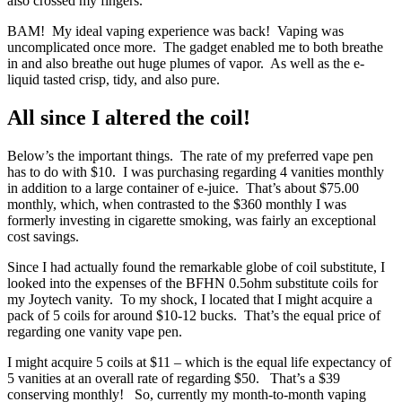
also crossed my fingers.
BAM! My ideal vaping experience was back! Vaping was
uncomplicated once more. The gadget enabled me to both breathe
in and also breathe out huge plumes of vapor. As well as the e-
liquid tasted crisp, tidy, and also pure.
All since I altered the coil!
Below’s the important things. The rate of my preferred vape pen
has to do with $10. I was purchasing regarding 4 vanities monthly
in addition to a large container of e-juice. That’s about $75.00
monthly, which, when contrasted to the $360 monthly I was
formerly investing in cigarette smoking, was fairly an exceptional
cost savings.
Since I had actually found the remarkable globe of coil substitute, I
looked into the expenses of the BFHN 0.5ohm substitute coils for
my Joytech vanity. To my shock, I located that I might acquire a
pack of 5 coils for around $10-12 bucks. That’s the equal price of
regarding one vanity vape pen.
I might acquire 5 coils at $11 – which is the equal life expectancy of
5 vanities at an overall rate of regarding $50. That’s a $39
conserving monthly! So, currently my month-to-month vaping