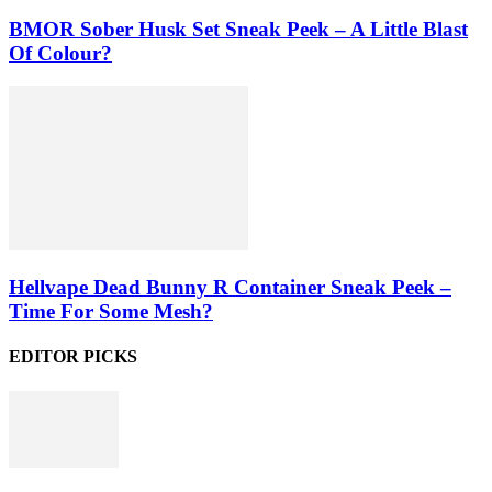
BMOR Sober Husk Set Sneak Peek – A Little Blast
Of Colour?
Hellvape Dead Bunny R Container Sneak Peek –
Time For Some Mesh?
EDITOR PICKS