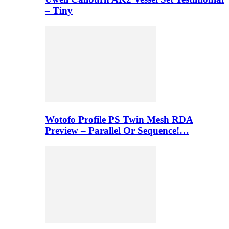
– Tiny
Wotofo Profile PS Twin Mesh RDA
Preview – Parallel Or Sequence!…