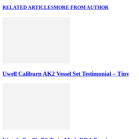
RELATED ARTICLES
MORE FROM AUTHOR
Uwell Caliburn AK2 Vessel Set Testimonial – Tiny