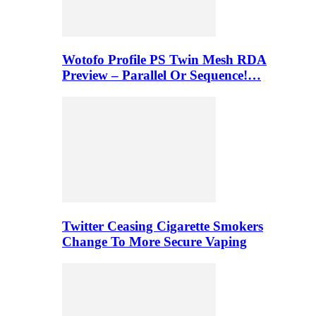
Wotofo Profile PS Twin Mesh RDA
Preview – Parallel Or Sequence!…
Twitter Ceasing Cigarette Smokers
Change To More Secure Vaping