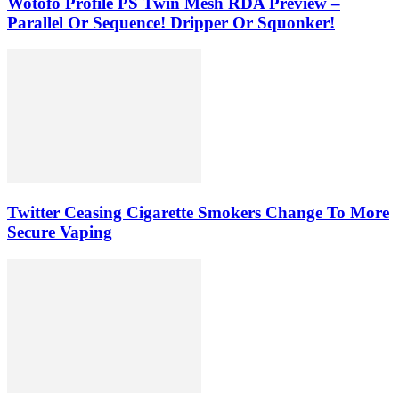
Wotofo Profile PS Twin Mesh RDA Preview –
Parallel Or Sequence! Dripper Or Squonker!
Twitter Ceasing Cigarette Smokers Change To More
Secure Vaping