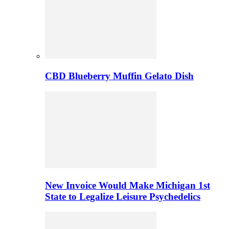
CBD Blueberry Muffin Gelato Dish
New Invoice Would Make Michigan 1st
State to Legalize Leisure Psychedelics