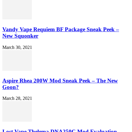
Vandy Vape Requiem BF Package Sneak Peek –
New Squonker
March 30, 2021
Aspire Rhea 200W Mod Sneak Peek – The New
Goon?
March 28, 2021
Lost Vape Thelema DNA250C Mod Evaluation