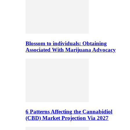
Blossom to individuals: Obtaining
Associated With Marijuana Advocacy
6 Patterns Affecting the Cannabidiol
(CBD) Market Projection Via 2027