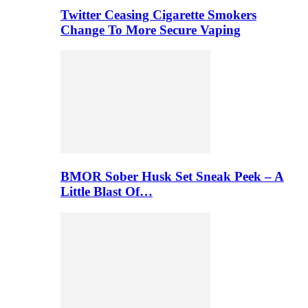
Twitter Ceasing Cigarette Smokers
Change To More Secure Vaping
BMOR Sober Husk Set Sneak Peek – A
Little Blast Of…