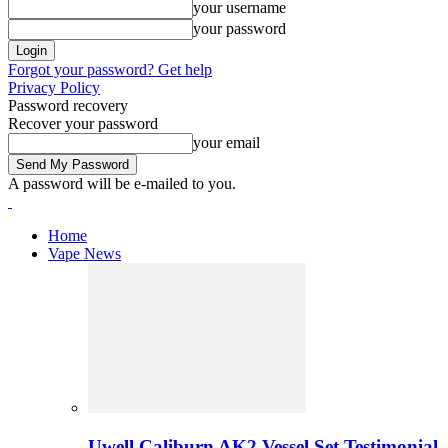
your username
your password
Forgot your password? Get help
Privacy Policy
Password recovery
Recover your password
your email
A password will be e-mailed to you.
Home
Vape News
Uwell Caliburn AK2 Vessel Set Testimonial