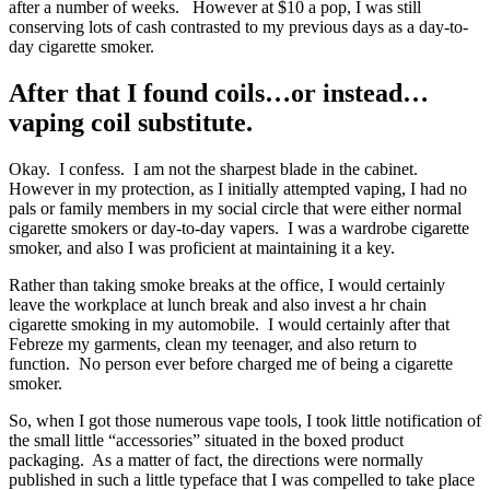
after a number of weeks. However at $10 a pop, I was still
conserving lots of cash contrasted to my previous days as a day-to-
day cigarette smoker.
After that I found coils…or instead…
vaping coil substitute.
Okay. I confess. I am not the sharpest blade in the cabinet.
However in my protection, as I initially attempted vaping, I had no
pals or family members in my social circle that were either normal
cigarette smokers or day-to-day vapers. I was a wardrobe cigarette
smoker, and also I was proficient at maintaining it a key.
Rather than taking smoke breaks at the office, I would certainly
leave the workplace at lunch break and also invest a hr chain
cigarette smoking in my automobile. I would certainly after that
Febreze my garments, clean my teenager, and also return to
function. No person ever before charged me of being a cigarette
smoker.
So, when I got those numerous vape tools, I took little notification of
the small little “accessories” situated in the boxed product
packaging. As a matter of fact, the directions were normally
published in such a little typeface that I was compelled to take place