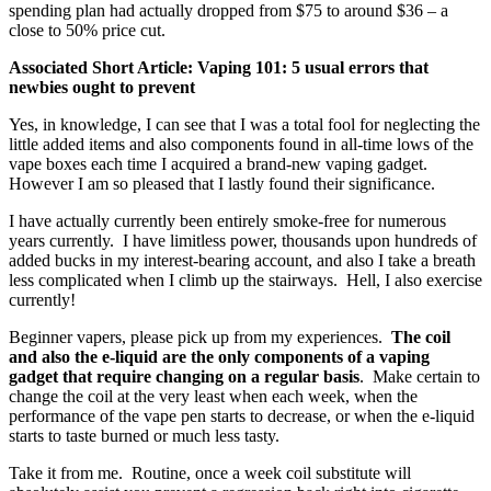
spending plan had actually dropped from $75 to around $36 – a
close to 50% price cut.
Associated Short Article: Vaping 101: 5 usual errors that
newbies ought to prevent
Yes, in knowledge, I can see that I was a total fool for neglecting the
little added items and also components found in all-time lows of the
vape boxes each time I acquired a brand-new vaping gadget.
However I am so pleased that I lastly found their significance.
I have actually currently been entirely smoke-free for numerous
years currently. I have limitless power, thousands upon hundreds of
added bucks in my interest-bearing account, and also I take a breath
less complicated when I climb up the stairways. Hell, I also exercise
currently!
Beginner vapers, please pick up from my experiences.
The coil
and also the e-liquid are the only components of a vaping
gadget that require changing on a regular basis
. Make certain to
change the coil at the very least when each week, when the
performance of the vape pen starts to decrease, or when the e-liquid
starts to taste burned or much less tasty.
Take it from me. Routine, once a week coil substitute will