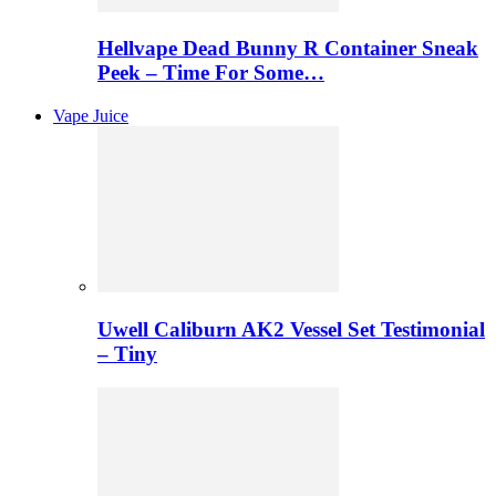
Hellvape Dead Bunny R Container Sneak
Peek – Time For Some…
Vape Juice
Uwell Caliburn AK2 Vessel Set Testimonial
– Tiny