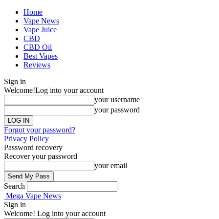
Home
Vape News
Vape Juice
CBD
CBD Oil
Best Vapes
Reviews
Sign in
Welcome!
Log into your account
your username
your password
Forgot your password?
Privacy Policy
Password recovery
Recover your password
your email
Search
Mega Vape News
Sign in
Welcome! Log into your account