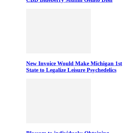
New Invoice Would Make Michigan 1st
State to Legalize Leisure Psychedelics