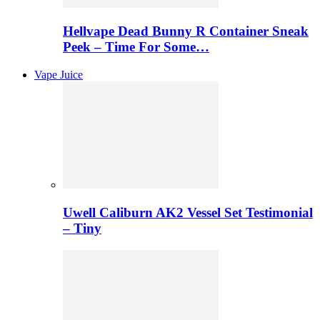
Hellvape Dead Bunny R Container Sneak
Peek – Time For Some…
Vape Juice
Uwell Caliburn AK2 Vessel Set Testimonial
– Tiny