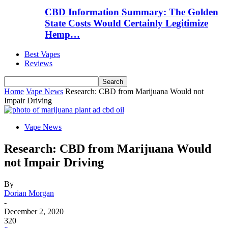
CBD Information Summary: The Golden
State Costs Would Certainly Legitimize
Hemp…
Best Vapes
Reviews
Home
Vape News
Research: CBD from Marijuana Would not
Impair Driving
Vape News
Research: CBD from Marijuana Would
not Impair Driving
By
Dorian Morgan
-
December 2, 2020
320