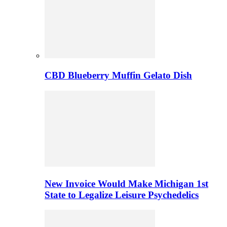
CBD Blueberry Muffin Gelato Dish
New Invoice Would Make Michigan 1st
State to Legalize Leisure Psychedelics