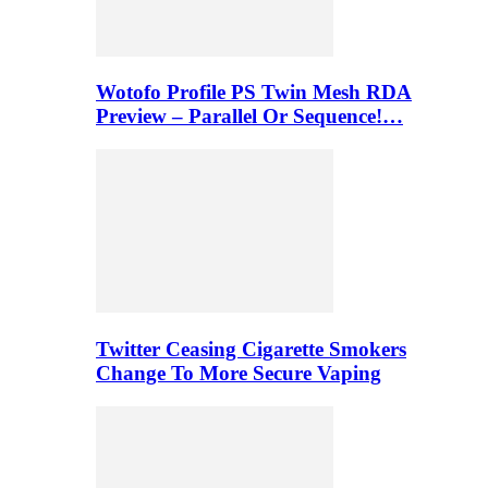
Wotofo Profile PS Twin Mesh RDA
Preview – Parallel Or Sequence!…
Twitter Ceasing Cigarette Smokers
Change To More Secure Vaping