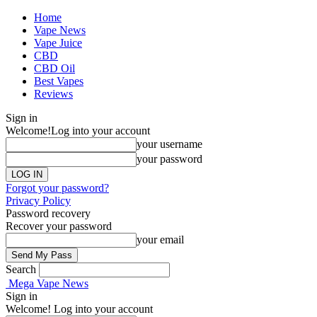
Home
Vape News
Vape Juice
CBD
CBD Oil
Best Vapes
Reviews
Sign in
Welcome!
Log into your account
your username
your password
Forgot your password?
Privacy Policy
Password recovery
Recover your password
your email
Search
Mega Vape News
Sign in
Welcome! Log into your account