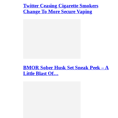
Twitter Ceasing Cigarette Smokers
Change To More Secure Vaping
BMOR Sober Husk Set Sneak Peek – A
Little Blast Of…