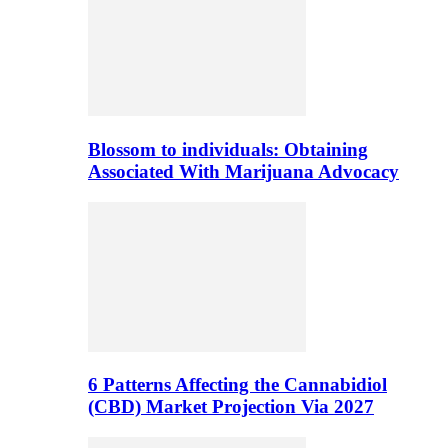
Blossom to individuals: Obtaining
Associated With Marijuana Advocacy
6 Patterns Affecting the Cannabidiol
(CBD) Market Projection Via 2027