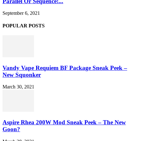
Parallel Or Sequence!...
September 6, 2021
POPULAR POSTS
Vandy Vape Requiem BF Package Sneak Peek –
New Squonker
March 30, 2021
Aspire Rhea 200W Mod Sneak Peek – The New
Goon?