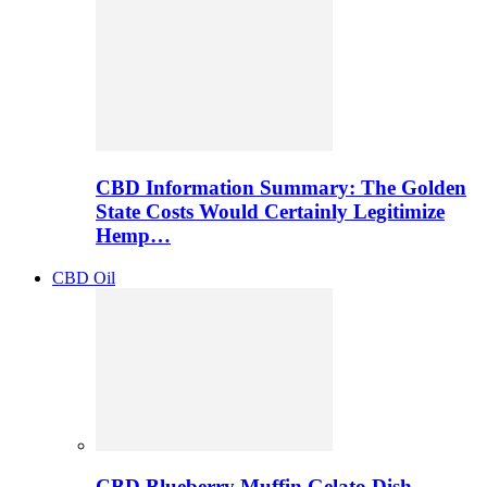
CBD Information Summary: The Golden
State Costs Would Certainly Legitimize
Hemp…
CBD Oil
CBD Blueberry Muffin Gelato Dish