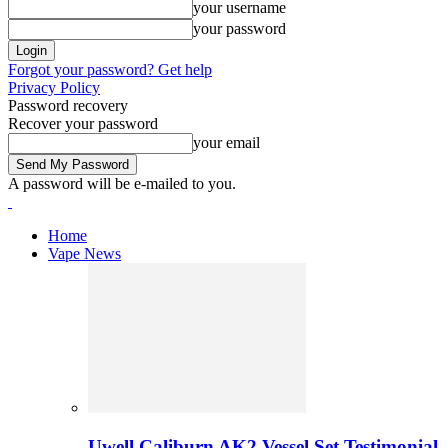
your username
your password
Forgot your password? Get help
Privacy Policy
Password recovery
Recover your password
your email
A password will be e-mailed to you.
Home
Vape News
Uwell Caliburn AK2 Vessel Set Testimonial