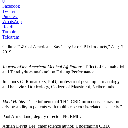
0
Facebook
Twitter
Pinterest
WhatsApp
ReddIt
Tumblr
Telegram
Gallup: “14% of Americans Say They Use CBD Products,” Aug. 7,
2019.
Journal of the American Medical Affiliation:
“Effect of Cannabidiol
and Tetrahydrocannabinol on Driving Performance.”
Johannes G. Ramaekers, PhD, professor of psychopharmacology
and behavioral toxicology, College of Maastricht, Netherlands.
Mind Habits:
“The influence of THC:CBD oromucosal spray on
driving ability in patients with multiple sclerosis-related spasticity.”
Paul Armentano, deputy director, NORML.
Adrian Devitt-Lee, chief science author, Undertaking CBD.