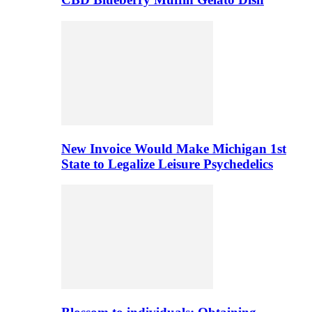
New Invoice Would Make Michigan 1st
State to Legalize Leisure Psychedelics