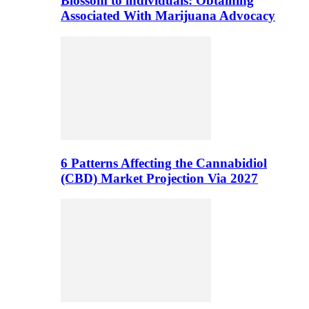
Blossom to individuals: Obtaining
Associated With Marijuana Advocacy
6 Patterns Affecting the Cannabidiol
(CBD) Market Projection Via 2027