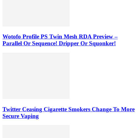
Wotofo Profile PS Twin Mesh RDA Preview –
Parallel Or Sequence! Dripper Or Squonker!
Twitter Ceasing Cigarette Smokers Change To More
Secure Vaping