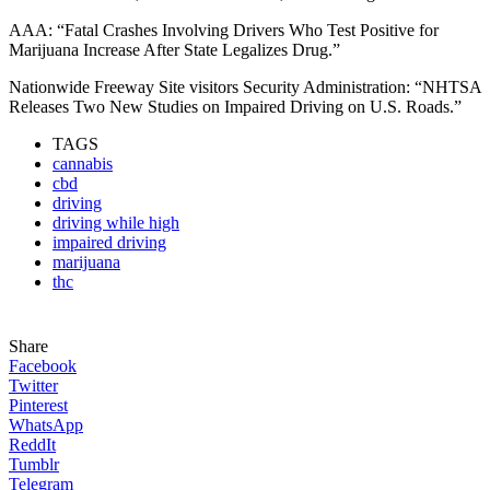
AAA: “Fatal Crashes Involving Drivers Who Test Positive for
Marijuana Increase After State Legalizes Drug.”
Nationwide Freeway Site visitors Security Administration: “NHTSA
Releases Two New Studies on Impaired Driving on U.S. Roads.”
TAGS
cannabis
cbd
driving
driving while high
impaired driving
marijuana
thc
Share
Facebook
Twitter
Pinterest
WhatsApp
ReddIt
Tumblr
Telegram