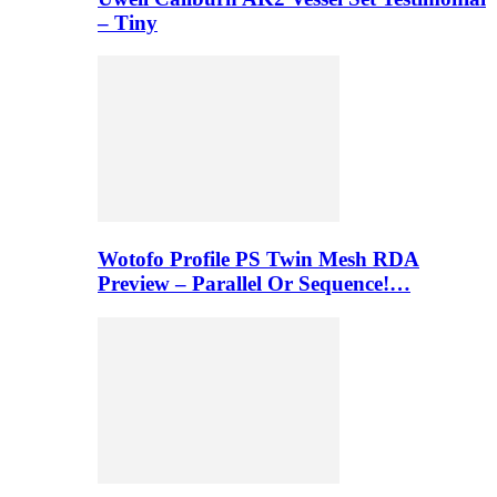
– Tiny
Wotofo Profile PS Twin Mesh RDA
Preview – Parallel Or Sequence!…