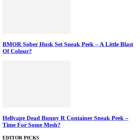
BMOR Sober Husk Set Sneak Peek – A Little Blast
Of Colour?
Hellvape Dead Bunny R Container Sneak Peek –
Time For Some Mesh?
EDITOR PICKS