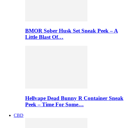
BMOR Sober Husk Set Sneak Peek – A
Little Blast Of…
Hellvape Dead Bunny R Container Sneak
Peek – Time For Some…
CBD