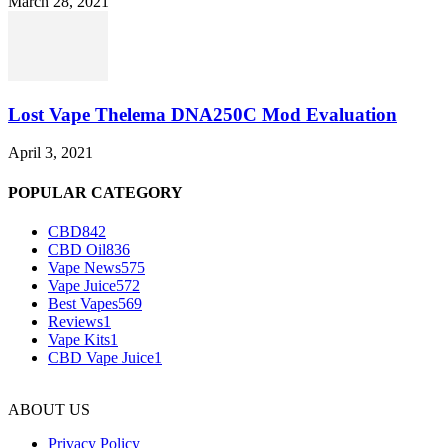
March 28, 2021
Lost Vape Thelema DNA250C Mod Evaluation
April 3, 2021
POPULAR CATEGORY
CBD
842
CBD Oil
836
Vape News
575
Vape Juice
572
Best Vapes
569
Reviews
1
Vape Kits
1
CBD Vape Juice
1
ABOUT US
Privacy Policy