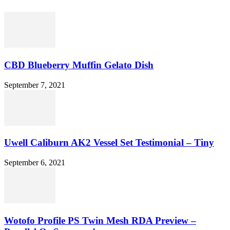
CBD Blueberry Muffin Gelato Dish
September 7, 2021
Uwell Caliburn AK2 Vessel Set Testimonial – Tiny
September 6, 2021
Wotofo Profile PS Twin Mesh RDA Preview –