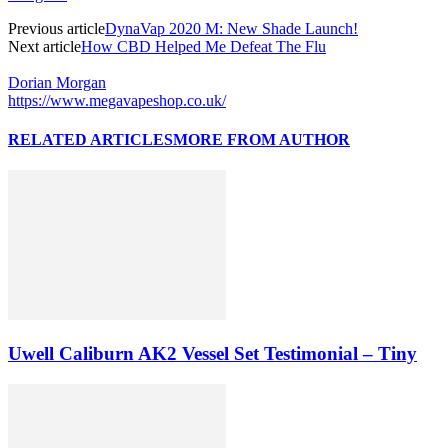
Previous article
DynaVap 2020 M: New Shade Launch!
Next article
How CBD Helped Me Defeat The Flu
Dorian Morgan
https://www.megavapeshop.co.uk/
RELATED ARTICLES
MORE FROM AUTHOR
Uwell Caliburn AK2 Vessel Set Testimonial – Tiny