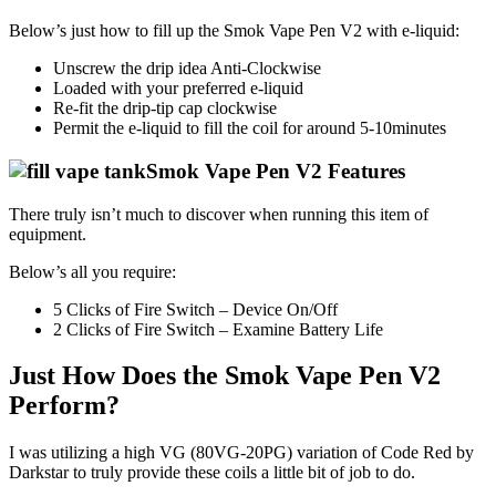
Below’s just how to fill up the Smok Vape Pen V2 with e-liquid:
Unscrew the drip idea Anti-Clockwise
Loaded with your preferred e-liquid
Re-fit the drip-tip cap clockwise
Permit the e-liquid to fill the coil for around 5-10minutes
Smok Vape Pen V2 Features
There truly isn’t much to discover when running this item of
equipment.
Below’s all you require:
5 Clicks of Fire Switch – Device On/Off
2 Clicks of Fire Switch – Examine Battery Life
Just How Does the Smok Vape Pen V2
Perform?
I was utilizing a high VG (80VG-20PG) variation of Code Red by
Darkstar to truly provide these coils a little bit of job to do.