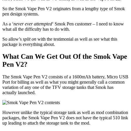
So the Smok Vape Pen V2 originates from a lengthy type of Smok
pen design systems.
As a ‘
never ever attempted
‘ Smok Pen customer – I need to know
what all the difficulty has to do with.
So allow’s
split on
with the testimonial as well as see what this
package is everything about.
What Can We Get Out Of the Smok Vape
Pen V2?
The Smok Vape Pen V2 consists of a 1600mAh battery, Micro USB
Port for billing as well as what you might generally call a common
variation of any one of the TFV storage tanks that Smok has
actually launched.
However unlike the typical storage tank as well as mod combination
packages, the Smok Vape Pen V2 does not have the typical 510 link
up leading to attach the storage tank to the mod.