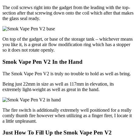
The coil screws right into the gadget from the leading with the top-
section after that screwing down onto the coil which after that makes
the glass seal ready.
On top of the gadget, or base of the storage tank – whichever means
you like it, is a great air flow modification ring which has a stopper
so it does not rotate openly.
Smok Vape Pen V2 In the Hand
The Smok Vape Pen V2 is truly no trouble to hold as well as bring.
Being just 22mm in size as well as 117mm in elevation, its
extremely light-weight as well as great in the hand.
The fire switch is additionally extremely well positioned for a really
comfy thumb fire however when utilizing as a finger firer, I locate it
a little unpleasant.
Just How To Fill Up the Smok Vape Pen V2