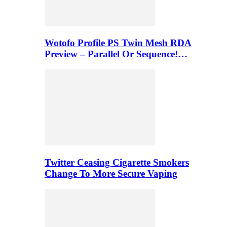
Wotofo Profile PS Twin Mesh RDA
Preview – Parallel Or Sequence!…
Twitter Ceasing Cigarette Smokers
Change To More Secure Vaping