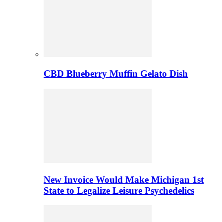
CBD Blueberry Muffin Gelato Dish
New Invoice Would Make Michigan 1st
State to Legalize Leisure Psychedelics