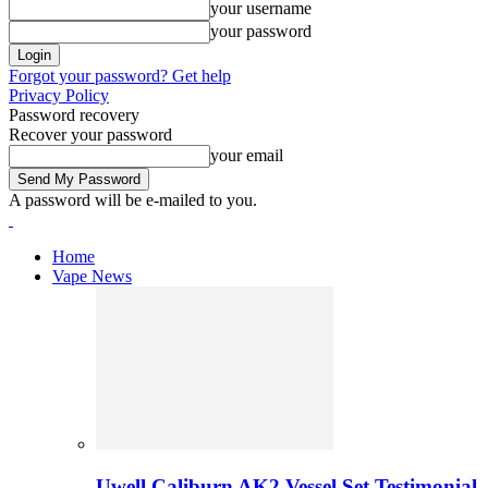
your username
your password
Forgot your password? Get help
Privacy Policy
Password recovery
Recover your password
your email
A password will be e-mailed to you.
Home
Vape News
Uwell Caliburn AK2 Vessel Set Testimonial