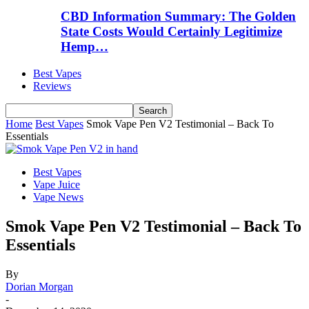
CBD Information Summary: The Golden
State Costs Would Certainly Legitimize
Hemp…
Best Vapes
Reviews
Home
Best Vapes
Smok Vape Pen V2 Testimonial – Back To
Essentials
Best Vapes
Vape Juice
Vape News
Smok Vape Pen V2 Testimonial – Back To
Essentials
By
Dorian Morgan
-