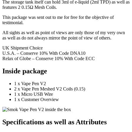
The storage tank itself can hold 3ml of e-liquid (2ml TPD) as well as
features 2 0.15Ω Mesh Coils.
This package was sent out to me for free for the objective of
testimonial.
All sights as well as point of views are only those of my very own
as well as do not always mirror the point of view of others.
UK Shipment Choice
U.S.A. – Conserve 10% With Code DNA10
Relax of Globe – Conserve 10% With Code ECC
Inside package
1 x Vape Pen V2
2 x Vape Pen Meshed V2 Coils (0.15)
1 x Micro USB Wire
1 x Customer Overview
Specifications as well as Attributes