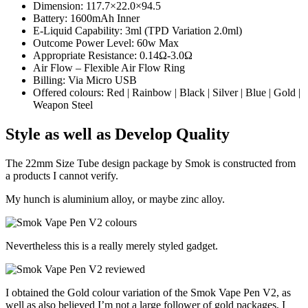
Dimension: 117.7×22.0×94.5
Battery: 1600mAh Inner
E-Liquid Capability: 3ml (TPD Variation 2.0ml)
Outcome Power Level: 60w Max
Appropriate Resistance: 0.14Ω-3.0Ω
Air Flow – Flexible Air Flow Ring
Billing: Via Micro USB
Offered colours: Red | Rainbow | Black | Silver | Blue | Gold |
Weapon Steel
Style as well as Develop Quality
The 22mm Size Tube design package by Smok is constructed from
a products I cannot verify.
My hunch is aluminium alloy, or maybe zinc alloy.
Nevertheless this is a really merely styled gadget.
I obtained the Gold colour variation of the Smok Vape Pen V2, as
well as also believed I’m not a large follower of gold packages, I