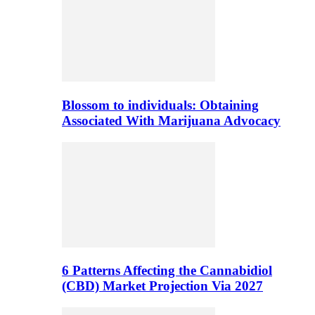
Blossom to individuals: Obtaining
Associated With Marijuana Advocacy
6 Patterns Affecting the Cannabidiol
(CBD) Market Projection Via 2027