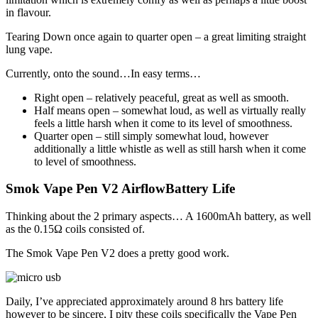
in flavour.
Tearing Down once again to quarter open – a great limiting straight
lung vape.
Currently, onto the sound…In easy terms…
Right open – relatively peaceful, great as well as smooth.
Half means open – somewhat loud, as well as virtually really
feels a little harsh when it come to its level of smoothness.
Quarter open – still simply somewhat loud, however
additionally a little whistle as well as still harsh when it come
to level of smoothness.
Smok Vape Pen V2 AirflowBattery Life
Thinking about the 2 primary aspects… A 1600mAh battery, as well
as the 0.15Ω coils consisted of.
The Smok Vape Pen V2 does a pretty good work.
Daily, I’ve appreciated approximately around 8 hrs battery life
however to be sincere, I pity these coils specifically the Vape Pen