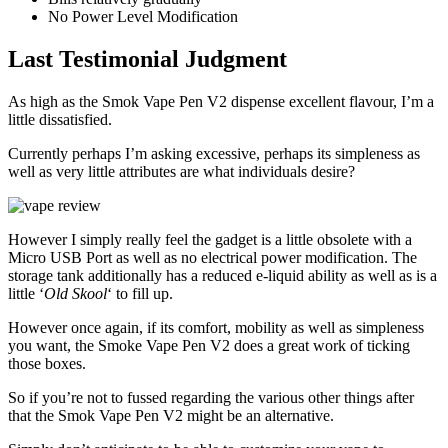
No Power Level Modification
Last Testimonial Judgment
As high as the Smok Vape Pen V2 dispense excellent flavour, I’m a
little dissatisfied.
Currently perhaps I’m asking excessive, perhaps its simpleness as
well as very little attributes are what individuals desire?
However I simply really feel the gadget is a little obsolete with a
Micro USB Port as well as no electrical power modification. The
storage tank additionally has a reduced e-liquid ability as well as is a
little ‘
Old Skool
‘ to fill up.
However once again, if its comfort, mobility as well as simpleness
you want, the Smoke Vape Pen V2 does a great work of ticking
those boxes.
So if you’re not to fussed regarding the various other things after
that the Smok Vape Pen V2 might be an alternative.