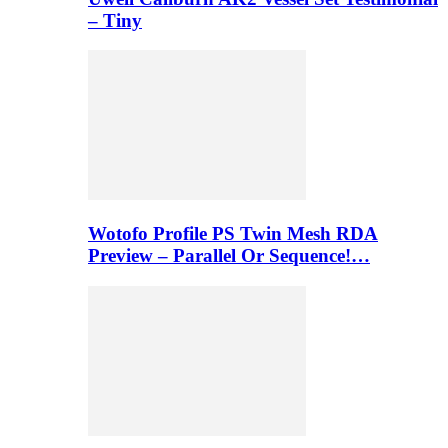
– Tiny
Wotofo Profile PS Twin Mesh RDA
Preview – Parallel Or Sequence!…