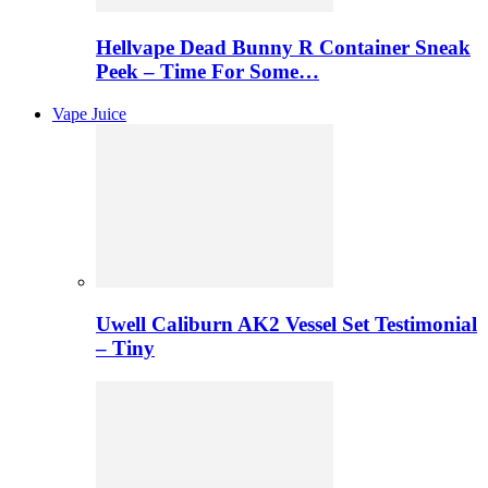
Hellvape Dead Bunny R Container Sneak
Peek – Time For Some…
Vape Juice
Uwell Caliburn AK2 Vessel Set Testimonial
– Tiny