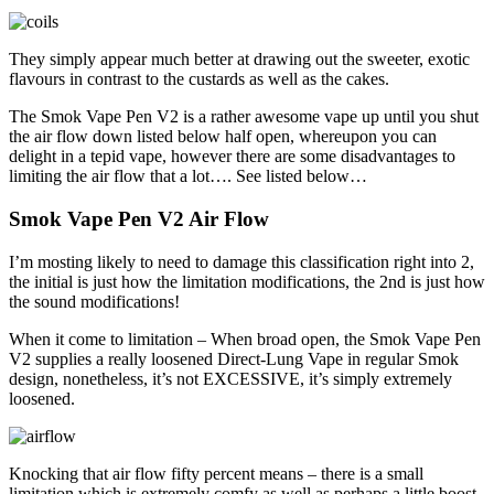
They simply appear much better at drawing out the sweeter, exotic
flavours in contrast to the custards as well as the cakes.
The Smok Vape Pen V2 is a rather awesome vape up until you shut
the air flow down listed below half open, whereupon you can
delight in a tepid vape, however there are some disadvantages to
limiting the air flow that a lot…. See listed below…
Smok Vape Pen V2 Air Flow
I’m mosting likely to need to damage this classification right into 2,
the initial is just how the limitation modifications, the 2nd is just how
the sound modifications!
When it come to limitation – When broad open, the Smok Vape Pen
V2 supplies a really loosened Direct-Lung Vape in regular Smok
design, nonetheless, it’s not EXCESSIVE, it’s simply extremely
loosened.
Knocking that air flow fifty percent means – there is a small
limitation which is extremely comfy as well as perhaps a little boost