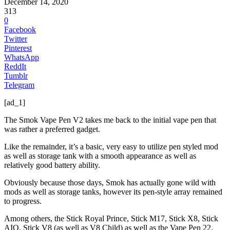
December 14, 2020
313
0
Facebook
Twitter
Pinterest
WhatsApp
ReddIt
Tumblr
Telegram
[ad_1]
The Smok Vape Pen V2 takes me back to the initial vape pen that
was rather a preferred gadget.
Like the remainder, it’s a basic, very easy to utilize pen styled mod
as well as storage tank with a smooth appearance as well as
relatively good battery ability.
Obviously because those days, Smok has actually gone wild with
mods as well as storage tanks, however its pen-style array remained
to progress.
Among others, the Stick Royal Prince, Stick M17, Stick X8, Stick
AIO, Stick V8 (as well as V8 Child) as well as the Vape Pen 22.