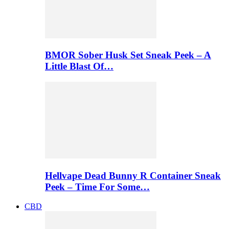
BMOR Sober Husk Set Sneak Peek – A
Little Blast Of…
Hellvape Dead Bunny R Container Sneak
Peek – Time For Some…
CBD