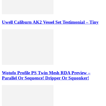
Uwell Caliburn AK2 Vessel Set Testimonial – Tiny
Wotofo Profile PS Twin Mesh RDA Preview –
Parallel Or Sequence! Dripper Or Squonker!