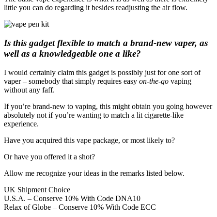
little you can do regarding it besides readjusting the air flow.
Is this gadget flexible to match a brand-new vaper, as
well as a knowledgeable one a like?
I would certainly claim this gadget is possibly just for one sort of
vaper – somebody that simply requires easy
on-the-go
vaping
without any faff.
If you’re brand-new to vaping, this might obtain you going however
absolutely not if you’re wanting to match a lit cigarette-like
experience.
Have you acquired this vape package, or most likely to?
Or have you offered it a shot?
Allow me recognize your ideas in the remarks listed below.
UK Shipment Choice
U.S.A. – Conserve 10% With Code DNA10
Relax of Globe – Conserve 10% With Code ECC