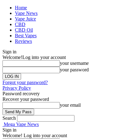
Home
Vape News
Vape Juice
CBD
CBD Oil
Best Vapes
Reviews
Sign in
Welcome!
Log into your account
your username
your password
Forgot your password?
Privacy Policy
Password recovery
Recover your password
your email
Search
Mega Vape News
Sign in
Welcome! Log into your account