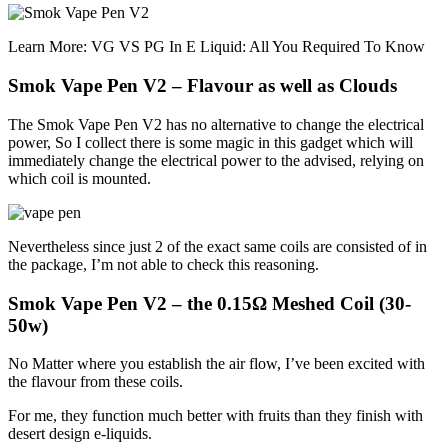
Learn More: VG VS PG In E Liquid: All You Required To Know
Smok Vape Pen V2 – Flavour as well as Clouds
The Smok Vape Pen V2 has no alternative to change the electrical
power, So I collect there is some magic in this gadget which will
immediately change the electrical power to the advised, relying on
which coil is mounted.
Nevertheless since just 2 of the exact same coils are consisted of in
the package, I’m not able to check this reasoning.
Smok Vape Pen V2 – the 0.15Ω Meshed Coil (30-
50w)
No Matter where you establish the air flow, I’ve been excited with
the flavour from these coils.
For me, they function much better with fruits than they finish with
desert design e-liquids.