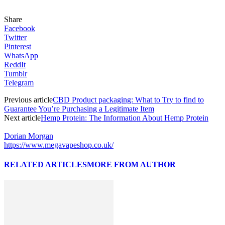
Share
Facebook
Twitter
Pinterest
WhatsApp
ReddIt
Tumblr
Telegram
Previous article
CBD Product packaging: What to Try to find to
Guarantee You’re Purchasing a Legitimate Item
Next article
Hemp Protein: The Information About Hemp Protein
Dorian Morgan
https://www.megavapeshop.co.uk/
RELATED ARTICLES
MORE FROM AUTHOR