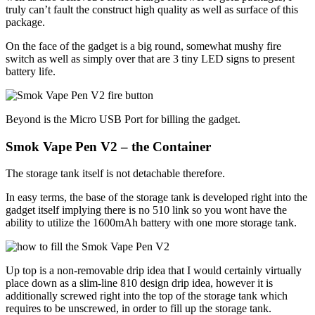
truly can’t fault the construct high quality as well as surface of this
package.
On the face of the gadget is a big round, somewhat mushy fire
switch as well as simply over that are 3 tiny LED signs to present
battery life.
Beyond is the Micro USB Port for billing the gadget.
Smok Vape Pen V2 – the Container
The storage tank itself is not detachable therefore.
In easy terms, the base of the storage tank is developed right into the
gadget itself implying there is no 510 link so you wont have the
ability to utilize the 1600mAh battery with one more storage tank.
Up top is a non-removable drip idea that I would certainly virtually
place down as a slim-line 810 design drip idea, however it is
additionally screwed right into the top of the storage tank which
requires to be unscrewed, in order to fill up the storage tank.