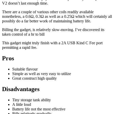
V2 doesn’t last enough time.
There are a couple of various other coils readily available
nonetheless, a 0.6Ω, 0.3Ω as well as a 0.25Ω which will certainly all
possibly do a far better work of maintaining battery life.
Billing the gadget, is relatively slow-moving. I’ve discovered its
taken control of a hr to bill
This gadget might truly finish with a 2A USB Kind C Fee port
permitting a rapid fee.
Pros
Suitable flavour
Simple as well as very easy to utilize
Great construct high quality
Disadvantages
Tiny storage tank ability
A little loud
Battery life not the most effective
Bills relatively gradually