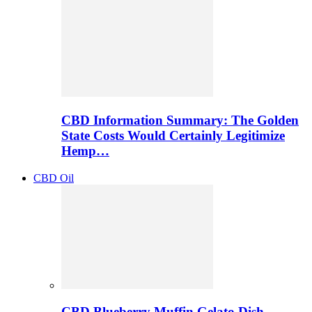
CBD Information Summary: The Golden
State Costs Would Certainly Legitimize
Hemp…
CBD Oil
CBD Blueberry Muffin Gelato Dish