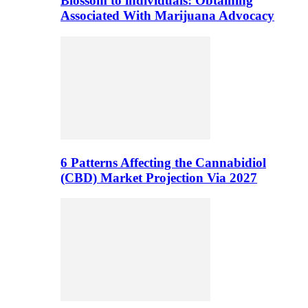
Blossom to individuals: Obtaining
Associated With Marijuana Advocacy
6 Patterns Affecting the Cannabidiol
(CBD) Market Projection Via 2027