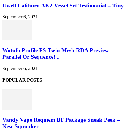
Uwell Caliburn AK2 Vessel Set Testimonial – Tiny
September 6, 2021
Wotofo Profile PS Twin Mesh RDA Preview –
Parallel Or Sequence!...
September 6, 2021
POPULAR POSTS
Vandy Vape Requiem BF Package Sneak Peek –
New Squonker