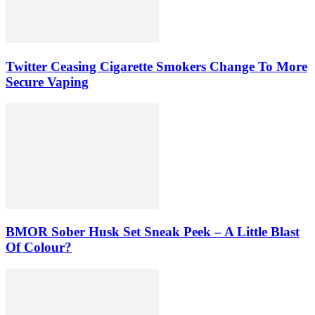
Twitter Ceasing Cigarette Smokers Change To More
Secure Vaping
BMOR Sober Husk Set Sneak Peek – A Little Blast
Of Colour?