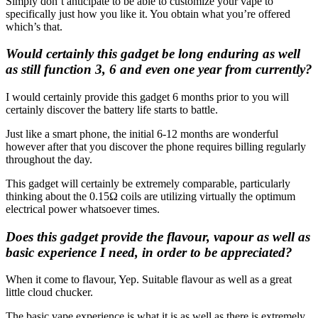
Simply don’t anticipate to be able to customize your vape to
specifically just how you like it. You obtain what you’re offered
which’s that.
Would certainly this gadget be long enduring as well
as still function 3, 6 and even one year from currently?
I would certainly provide this gadget 6 months prior to you will
certainly discover the battery life starts to battle.
Just like a smart phone, the initial 6-12 months are wonderful
however after that you discover the phone requires billing regularly
throughout the day.
This gadget will certainly be extremely comparable, particularly
thinking about the 0.15Ω coils are utilizing virtually the optimum
electrical power whatsoever times.
Does this gadget provide the flavour, vapour as well as
basic experience I need, in order to be appreciated?
When it come to flavour, Yep. Suitable flavour as well as a great
little cloud chucker.
The basic vape experience is what it is as well as there is extremely