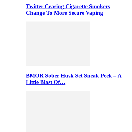
Twitter Ceasing Cigarette Smokers
Change To More Secure Vaping
BMOR Sober Husk Set Sneak Peek – A
Little Blast Of…