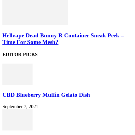
Hellvape Dead Bunny R Container Sneak Peek –
Time For Some Mesh?
EDITOR PICKS
CBD Blueberry Muffin Gelato Dish
September 7, 2021