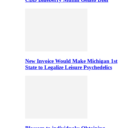
New Invoice Would Make Michigan 1st
State to Legalize Leisure Psychedelics