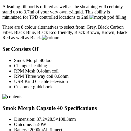
A leading fill port is offered as well as the sheathing will certainly
stand up to 3.7ml of your very own e-liquid. This ability is
minimized for TPD controlled locations to 2ml.
There are 8 colour alternatives to select from: Grey, Black Carbon
Fiber, Black Blue, Black Eco-friendly, Black Brown, Brown, Black
Red as well as Black.
Set Consists Of
Smok Morph 40 tool
Change sheathing
RPM Mesh 0.4ohm coil
RPM Three-way coil 0.6ohm
USB Kind C cable television
Customer guidebook
Smok Morph Capsule 40 Specifications
Dimension: 37.2×28.5×108.3mm
Outcome: 5-40W
Battery: 2000mAh (inner)