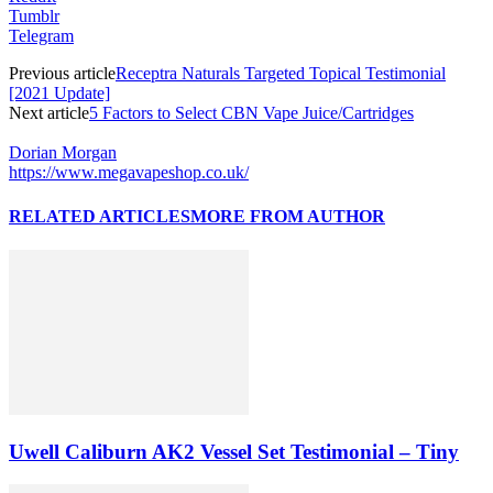
Tumblr
Telegram
Previous article
Receptra Naturals Targeted Topical Testimonial
[2021 Update]
Next article
5 Factors to Select CBN Vape Juice/Cartridges
Dorian Morgan
https://www.megavapeshop.co.uk/
RELATED ARTICLES
MORE FROM AUTHOR
Uwell Caliburn AK2 Vessel Set Testimonial – Tiny