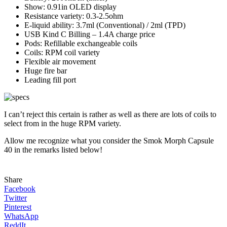
Show: 0.91in OLED display
Resistance variety: 0.3-2.5ohm
E-liquid ability: 3.7ml (Conventional) / 2ml (TPD)
USB Kind C Billing – 1.4A charge price
Pods: Refillable exchangeable coils
Coils: RPM coil variety
Flexible air movement
Huge fire bar
Leading fill port
I can’t reject this certain is rather as well as there are lots of coils to
select from in the huge RPM variety.
Allow me recognize what you consider the Smok Morph Capsule
40 in the remarks listed below!
Share
Facebook
Twitter
Pinterest
WhatsApp
ReddIt