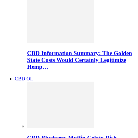
CBD Information Summary: The Golden
State Costs Would Certainly Legitimize
Hemp…
CBD Oil
CBD Blueberry Muffin Gelato Dish