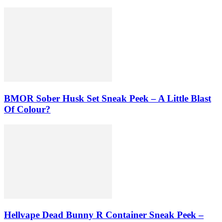
BMOR Sober Husk Set Sneak Peek – A Little Blast
Of Colour?
Hellvape Dead Bunny R Container Sneak Peek –