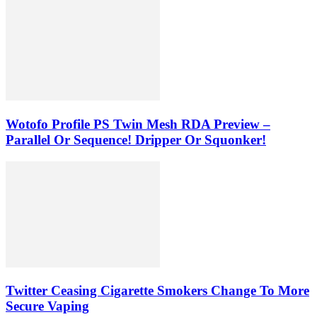
Wotofo Profile PS Twin Mesh RDA Preview –
Parallel Or Sequence! Dripper Or Squonker!
Twitter Ceasing Cigarette Smokers Change To More
Secure Vaping