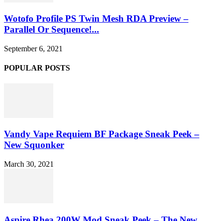
Wotofo Profile PS Twin Mesh RDA Preview –
Parallel Or Sequence!...
September 6, 2021
POPULAR POSTS
Vandy Vape Requiem BF Package Sneak Peek –
New Squonker
March 30, 2021
Aspire Rhea 200W Mod Sneak Peek – The New