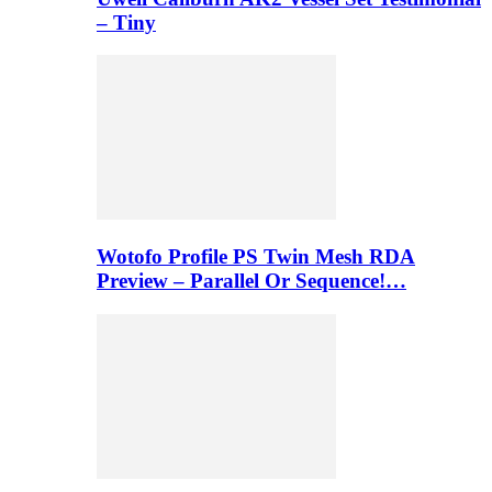
– Tiny
Wotofo Profile PS Twin Mesh RDA
Preview – Parallel Or Sequence!…