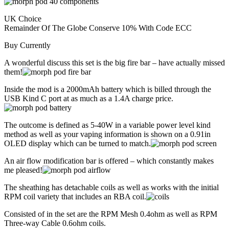
UK Choice
Remainder Of The Globe Conserve 10% With Code ECC
Buy Currently
A wonderful discuss this set is the big fire bar – have actually missed
them!
Inside the mod is a 2000mAh battery which is billed through the
USB Kind C port at as much as a 1.4A charge price.
The outcome is defined as 5-40W in a variable power level kind
method as well as your vaping information is shown on a 0.91in
OLED display which can be turned to match.
An air flow modification bar is offered – which constantly makes
me pleased!
The sheathing has detachable coils as well as works with the initial
RPM coil variety that includes an RBA coil.
Consisted of in the set are the RPM Mesh 0.4ohm as well as RPM
Three-way Cable 0.6ohm coils.