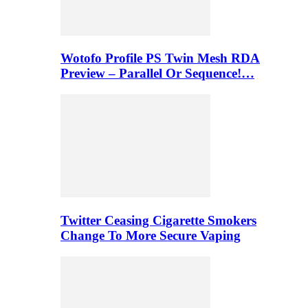
Wotofo Profile PS Twin Mesh RDA
Preview – Parallel Or Sequence!…
Twitter Ceasing Cigarette Smokers
Change To More Secure Vaping