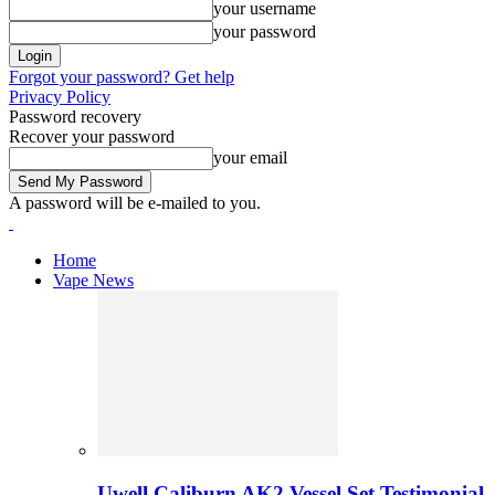
your username
your password
Forgot your password? Get help
Privacy Policy
Password recovery
Recover your password
your email
A password will be e-mailed to you.
Home
Vape News
Uwell Caliburn AK2 Vessel Set Testimonial