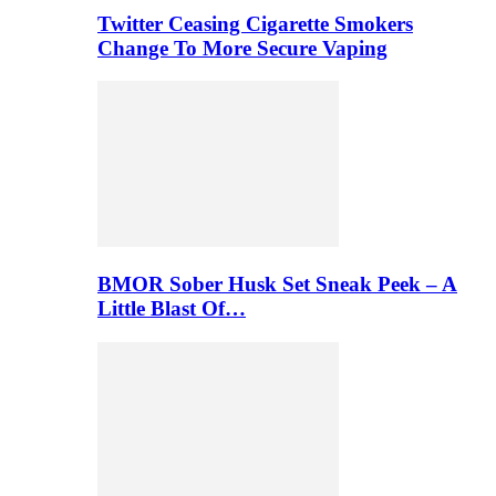
Twitter Ceasing Cigarette Smokers
Change To More Secure Vaping
BMOR Sober Husk Set Sneak Peek – A
Little Blast Of…