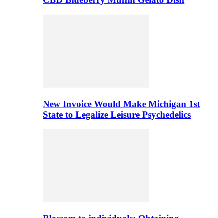
New Invoice Would Make Michigan 1st
State to Legalize Leisure Psychedelics