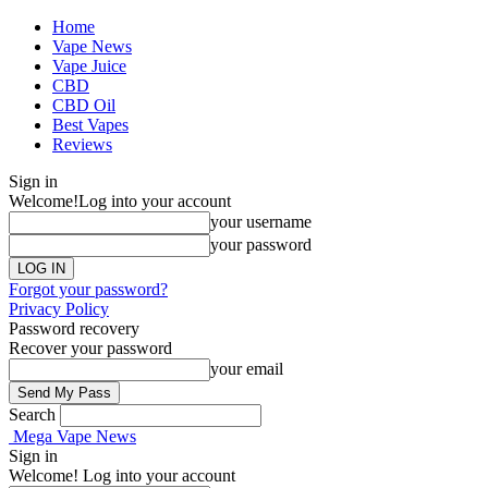
Home
Vape News
Vape Juice
CBD
CBD Oil
Best Vapes
Reviews
Sign in
Welcome!
Log into your account
your username
your password
Forgot your password?
Privacy Policy
Password recovery
Recover your password
your email
Search
Mega Vape News
Sign in
Welcome! Log into your account