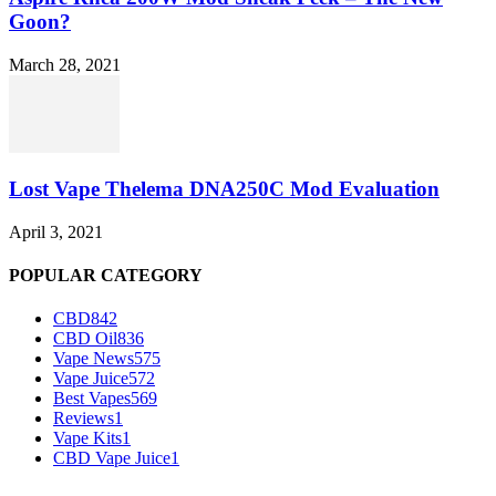
Goon?
March 28, 2021
Lost Vape Thelema DNA250C Mod Evaluation
April 3, 2021
POPULAR CATEGORY
CBD
842
CBD Oil
836
Vape News
575
Vape Juice
572
Best Vapes
569
Reviews
1
Vape Kits
1
CBD Vape Juice
1