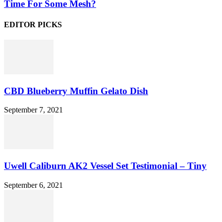
Time For Some Mesh?
EDITOR PICKS
CBD Blueberry Muffin Gelato Dish
September 7, 2021
Uwell Caliburn AK2 Vessel Set Testimonial – Tiny
September 6, 2021