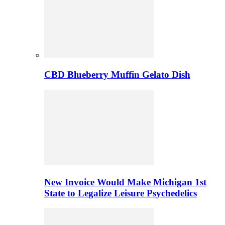
CBD Blueberry Muffin Gelato Dish
New Invoice Would Make Michigan 1st
State to Legalize Leisure Psychedelics