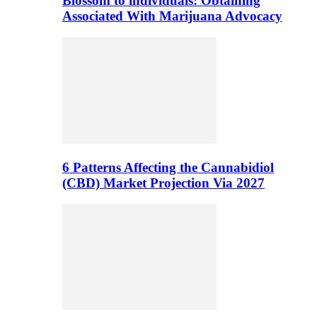
Blossom to individuals: Obtaining
Associated With Marijuana Advocacy
6 Patterns Affecting the Cannabidiol
(CBD) Market Projection Via 2027