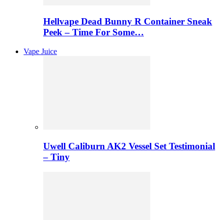
Hellvape Dead Bunny R Container Sneak
Peek – Time For Some…
Vape Juice
Uwell Caliburn AK2 Vessel Set Testimonial
– Tiny