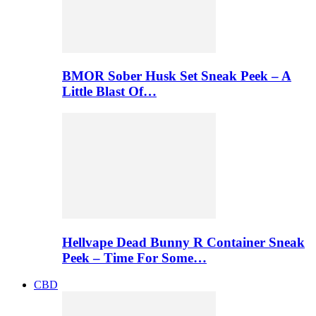
BMOR Sober Husk Set Sneak Peek – A
Little Blast Of…
Hellvape Dead Bunny R Container Sneak
Peek – Time For Some…
CBD