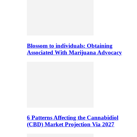
Blossom to individuals: Obtaining
Associated With Marijuana Advocacy
6 Patterns Affecting the Cannabidiol
(CBD) Market Projection Via 2027