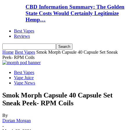
CBD Information Summary: The Golden
State Costs Would Certainly Legitimize
Hemp…
Best Vapes
Reviews
Home
Best Vapes
Smok Morph Capsule 40 Capsule Set Sneak
Peek- RPM Coils
Best Vapes
Vape Juice
Vape News
Smok Morph Capsule 40 Capsule Set
Sneak Peek- RPM Coils
By
Dorian Morgan
-