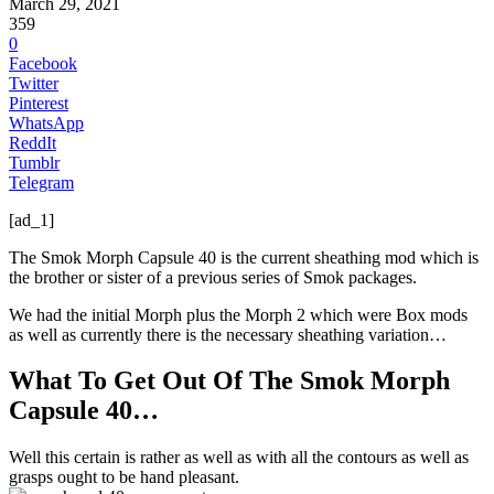
March 29, 2021
359
0
Facebook
Twitter
Pinterest
WhatsApp
ReddIt
Tumblr
Telegram
[ad_1]
The Smok Morph Capsule 40 is the current sheathing mod which is
the brother or sister of a previous series of Smok packages.
We had the initial Morph plus the Morph 2 which were Box mods
as well as currently there is the necessary sheathing variation…
What To Get Out Of The Smok Morph
Capsule 40…
Well this certain is rather as well as with all the contours as well as
grasps ought to be hand pleasant.