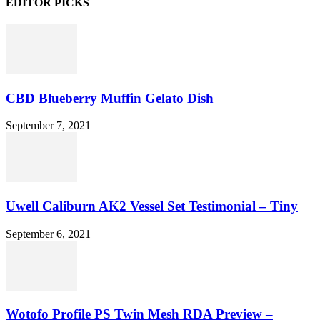
EDITOR PICKS
CBD Blueberry Muffin Gelato Dish
September 7, 2021
Uwell Caliburn AK2 Vessel Set Testimonial – Tiny
September 6, 2021
Wotofo Profile PS Twin Mesh RDA Preview –