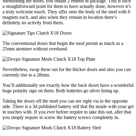
Mentioning the doors, you obtain 2 embed in package. This is such
a straightforward point for them to have actually done, however it’s
a truly welcome touch. They affix onto the body of the mod with 6
magnets each, and also when they remain in location there’s
definitely no activity from them.
The conventional doors that begin the mod permit as much as a
25mm atomiser without overhand.
Nevertheless, swap these out for the thicker doors and also you can
currently rise to a 28mm.
You’ll additionally see exactly how the back doors have a wonderful
huge polarity sign on them. Both batteries go silver lining up.
Taking the doors off the mod you can see right via to the opposite
side. There is a 3d published battery self that fits inside with your get
in touches with. If you ever before require to take this out, after that
you simply require to screw the battery screws completely in.