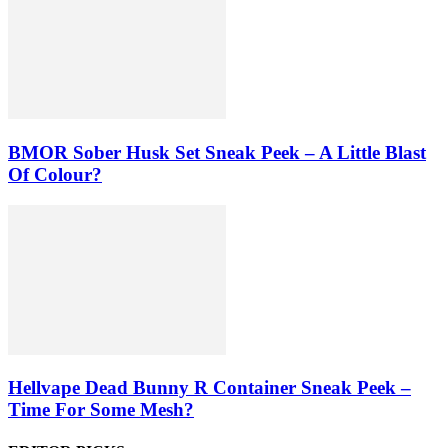
BMOR Sober Husk Set Sneak Peek – A Little Blast
Of Colour?
Hellvape Dead Bunny R Container Sneak Peek –
Time For Some Mesh?