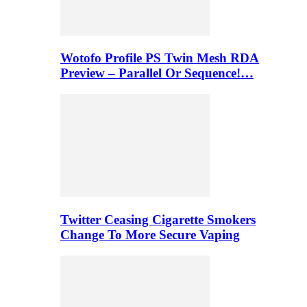
Wotofo Profile PS Twin Mesh RDA
Preview – Parallel Or Sequence!…
Twitter Ceasing Cigarette Smokers
Change To More Secure Vaping