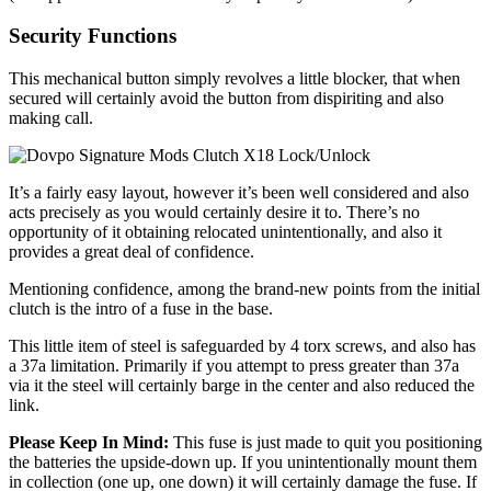
Security Functions
This mechanical button simply revolves a little blocker, that when
secured will certainly avoid the button from dispiriting and also
making call.
It’s a fairly easy layout, however it’s been well considered and also
acts precisely as you would certainly desire it to. There’s no
opportunity of it obtaining relocated unintentionally, and also it
provides a great deal of confidence.
Mentioning confidence, among the brand-new points from the initial
clutch is the intro of a fuse in the base.
This little item of steel is safeguarded by 4 torx screws, and also has
a 37a limitation. Primarily if you attempt to press greater than 37a
via it the steel will certainly barge in the center and also reduced the
link.
Please Keep In Mind:
This fuse is just made to quit you positioning
the batteries the upside-down up. If you unintentionally mount them
in collection (one up, one down) it will certainly damage the fuse. If