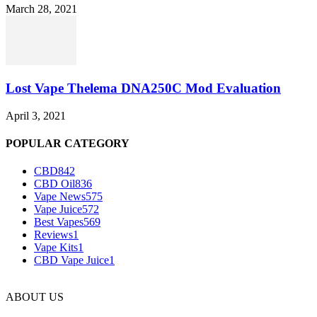
March 28, 2021
Lost Vape Thelema DNA250C Mod Evaluation
April 3, 2021
POPULAR CATEGORY
CBD
842
CBD Oil
836
Vape News
575
Vape Juice
572
Best Vapes
569
Reviews
1
Vape Kits
1
CBD Vape Juice
1
ABOUT US