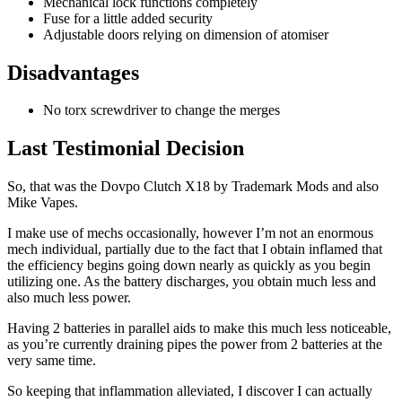
Mechanical lock functions completely
Fuse for a little added security
Adjustable doors relying on dimension of atomiser
Disadvantages
No torx screwdriver to change the merges
Last Testimonial Decision
So, that was the Dovpo Clutch X18 by Trademark Mods and also
Mike Vapes.
I make use of mechs occasionally, however I’m not an enormous
mech individual, partially due to the fact that I obtain inflamed that
the efficiency begins going down nearly as quickly as you begin
utilizing one. As the battery discharges, you obtain much less and
also much less power.
Having 2 batteries in parallel aids to make this much less noticeable,
as you’re currently draining pipes the power from 2 batteries at the
very same time.
So keeping that inflammation alleviated, I discover I can actually