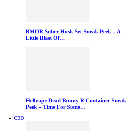
BMOR Sober Husk Set Sneak Peek – A
Little Blast Of…
Hellvape Dead Bunny R Container Sneak
Peek – Time For Some…
CBD