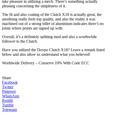
take pleasure in utilizing a mech. There’s something actually
pleasing concerning the simpleness of it.
The fit and also coating of the Clutch X18 is actually great, the
anodising really feels top quality, and also the reality it was
machined out of a strong billet of aluminium indicates there’s no
joints where points are signed up with.
Overall, it’s a definitely splitting mod and also a worthwhile
follower to the Clutch.
Have you utilized the Dovpo Clutch X18? Leave a remark listed
below and also allow us understand what you believed!
Worldwide Delivery – Conserve 10% With Code ECC
Share
Facebook
Twitter
Pinterest
WhatsApp
ReddIt
Tumblr
Telegram