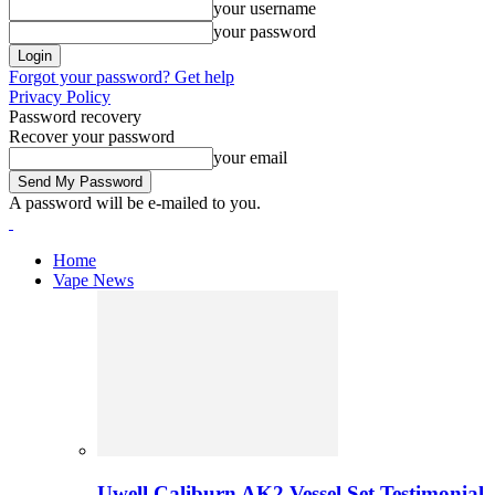
your username
your password
Forgot your password? Get help
Privacy Policy
Password recovery
Recover your password
your email
A password will be e-mailed to you.
Home
Vape News
Uwell Caliburn AK2 Vessel Set Testimonial