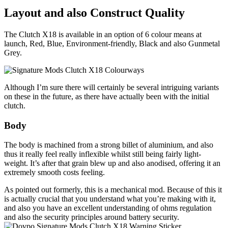
Layout and also Construct Quality
The Clutch X18 is available in an option of 6 colour means at
launch, Red, Blue, Environment-friendly, Black and also Gunmetal
Grey.
Although I’m sure there will certainly be several intriguing variants
on these in the future, as there have actually been with the initial
clutch.
Body
The body is machined from a strong billet of aluminium, and also
thus it really feel really inflexible whilst still being fairly light-
weight. It’s after that grain blew up and also anodised, offering it an
extremely smooth costs feeling.
As pointed out formerly, this is a mechanical mod. Because of this it
is actually crucial that you understand what you’re making with it,
and also you have an excellent understanding of ohms regulation
and also the security principles around battery security.