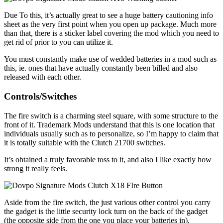
Due To this, it’s actually great to see a huge battery cautioning info
sheet as the very first point when you open up package. Much more
than that, there is a sticker label covering the mod which you need to
get rid of prior to you can utilize it.
You must constantly make use of wedded batteries in a mod such as
this, ie. ones that have actually constantly been billed and also
released with each other.
Controls/Switches
The fire switch is a charming steel square, with some structure to the
front of it. Trademark Mods understand that this is one location that
individuals usually such as to personalize, so I’m happy to claim that
it is totally suitable with the Clutch 21700 switches.
It’s obtained a truly favorable toss to it, and also I like exactly how
strong it really feels.
Aside from the fire switch, the just various other control you carry
the gadget is the little security lock turn on the back of the gadget
(the opposite side from the one you place your batteries in).