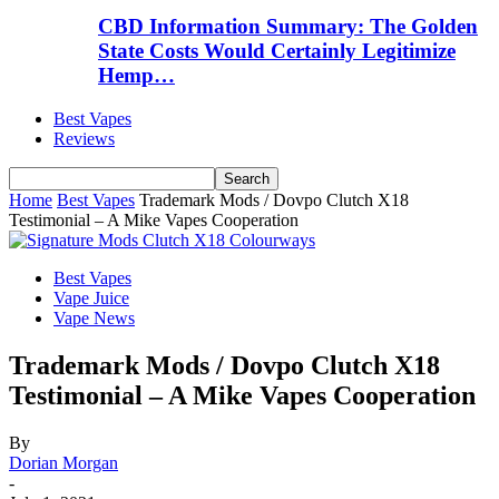
CBD Information Summary: The Golden
State Costs Would Certainly Legitimize
Hemp…
Best Vapes
Reviews
Home
Best Vapes
Trademark Mods / Dovpo Clutch X18
Testimonial – A Mike Vapes Cooperation
Best Vapes
Vape Juice
Vape News
Trademark Mods / Dovpo Clutch X18
Testimonial – A Mike Vapes Cooperation
By
Dorian Morgan
-