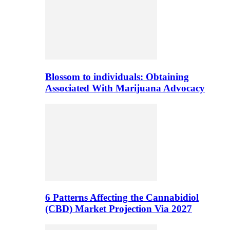
Blossom to individuals: Obtaining
Associated With Marijuana Advocacy
6 Patterns Affecting the Cannabidiol
(CBD) Market Projection Via 2027