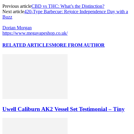
Previous article
CBD vs THC: What’s the Distinction?
Next article
420-Type Barbecue: Rejoice Independence Day with a
Buzz
Dorian Morgan
https://www.megavapeshop.co.uk/
RELATED ARTICLES
MORE FROM AUTHOR
Uwell Caliburn AK2 Vessel Set Testimonial – Tiny