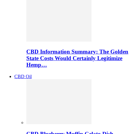
CBD Information Summary: The Golden
State Costs Would Certainly Legitimize
Hemp…
CBD Oil
CBD Blueberry Muffin Gelato Dish