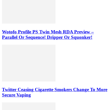
Wotofo Profile PS Twin Mesh RDA Preview –
Parallel Or Sequence! Dripper Or Squonker!
Twitter Ceasing Cigarette Smokers Change To More
Secure Vaping