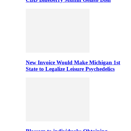
New Invoice Would Make Michigan 1st
State to Legalize Leisure Psychedelics