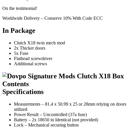
On the testimonial!
Worldwide Delivery – Conserve 10% With Code ECC
In Package
Clutch X18 twin mech mod
2x Thicker doors
5x Fuse
Flathead screwdriver
Additional screws
Specifications
Measurements – 81.4 x 50.99 x 25 or 28mm relying on doors
utilized
Power Result – Uncontrolled (37a fuse)
Battery – 2x 18650 in Identical (not provided)
Lock – Mechanical securing button