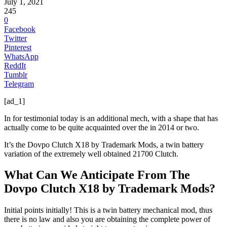
July 1, 2021
245
0
Facebook
Twitter
Pinterest
WhatsApp
ReddIt
Tumblr
Telegram
[ad_1]
In for testimonial today is an additional mech, with a shape that has
actually come to be quite acquainted over the in 2014 or two.
It’s the Dovpo Clutch X18 by Trademark Mods, a twin battery
variation of the extremely well obtained 21700 Clutch.
What Can We Anticipate From The
Dovpo Clutch X18 by Trademark Mods?
Initial points initially! This is a twin battery mechanical mod, thus
there is no law and also you are obtaining the complete power of