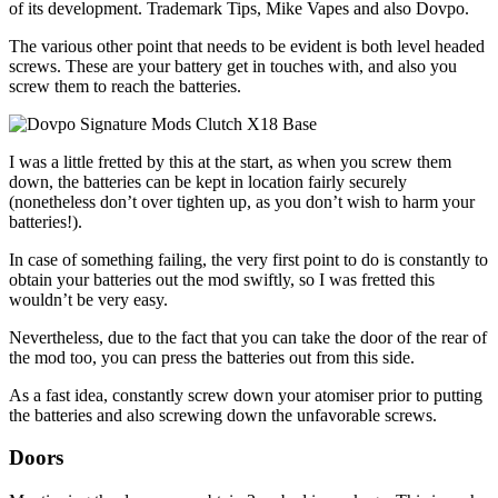
of its development. Trademark Tips, Mike Vapes and also Dovpo.
The various other point that needs to be evident is both level headed
screws. These are your battery get in touches with, and also you
screw them to reach the batteries.
I was a little fretted by this at the start, as when you screw them
down, the batteries can be kept in location fairly securely
(nonetheless don’t over tighten up, as you don’t wish to harm your
batteries!).
In case of something failing, the very first point to do is constantly to
obtain your batteries out the mod swiftly, so I was fretted this
wouldn’t be very easy.
Nevertheless, due to the fact that you can take the door of the rear of
the mod too, you can press the batteries out from this side.
As a fast idea, constantly screw down your atomiser prior to putting
the batteries and also screwing down the unfavorable screws.
Doors