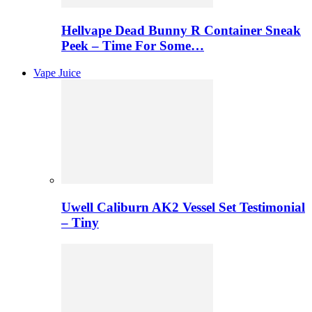
Hellvape Dead Bunny R Container Sneak
Peek – Time For Some…
Vape Juice
Uwell Caliburn AK2 Vessel Set Testimonial
– Tiny