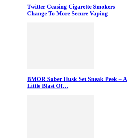
Twitter Ceasing Cigarette Smokers
Change To More Secure Vaping
BMOR Sober Husk Set Sneak Peek – A
Little Blast Of…