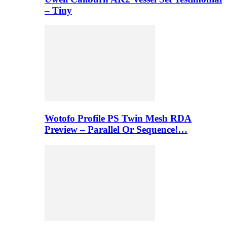
– Tiny
Wotofo Profile PS Twin Mesh RDA
Preview – Parallel Or Sequence!…