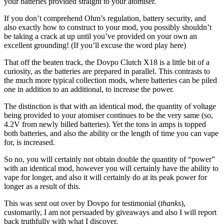
your batteries provided straight to your atomiser.
If you don’t comprehend Ohm’s regulation, battery security, and
also exactly how to construct to your mod, you possibly shouldn’t
be taking a crack at up until you’ve provided on your own an
excellent grounding! (If you’ll excuse the word play here)
That off the beaten track, the Dovpo Clutch X18 is a little bit of a
curiosity, as the batteries are prepared in parallel. This contrasts to
the much more typical collection mods, where batteries can be piled
one in addition to an additional, to increase the power.
The distinction is that with an identical mod, the quantity of voltage
being provided to your atomiser continues to be the very same (so,
4.2V from newly billed batteries). Yet the tons in amps is topped
both batteries, and also the ability or the length of time you can vape
for, is increased.
So no, you will certainly not obtain double the quantity of “power”
with an identical mod, however you will certainly have the ability to
vape for longer, and also it will certainly do at its peak power for
longer as a result of this.
This was sent out over by Dovpo for testimonial (
thanks
),
customarily, I am not persuaded by giveaways and also I will report
back truthfully with what I discover.