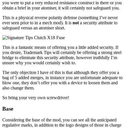
you were to put a very reduced resistance construct in there or you
obtain a brief in your atomiser, it will certainly not safeguard you.
This is a physical reverse polarity defense (something I’ve never
ever seen prior to in a mech mod). It is
not
a security attribute to
safeguard versus an atomiser short.
This is a fantastic means of offering you a little added security. If
you desire, Trademark Tips will certainly be offering a strong steel
bridge to eliminate this security attribute, however truthfully I’m
unsure why you would certainly wish to.
The only objection I have of this is that although they offer you a
bag of 5 added merges, in instance you are unfortunate adequate to
blow one, they don’t offer you with a device to loosen them and
also change them.
So bring your very own screwdriver!
Base
Considering the base of the mod, you can see all the anticipated
regulative marks, in addition to the logo designs of those in charge