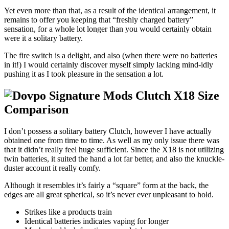
Yet even more than that, as a result of the identical arrangement, it
remains to offer you keeping that “freshly charged battery”
sensation, for a whole lot longer than you would certainly obtain
were it a solitary battery.
The fire switch is a delight, and also (when there were no batteries
in it!) I would certainly discover myself simply lacking mind-idly
pushing it as I took pleasure in the sensation a lot.
I don’t possess a solitary battery Clutch, however I have actually
obtained one from time to time. As well as my only issue there was
that it didn’t really feel huge sufficient. Since the X18 is not utilizing
twin batteries, it suited the hand a lot far better, and also the knuckle-
duster account it really comfy.
Although it resembles it’s fairly a “square” form at the back, the
edges are all great spherical, so it’s never ever unpleasant to hold.
Strikes like a products train
Identical batteries indicates vaping for longer