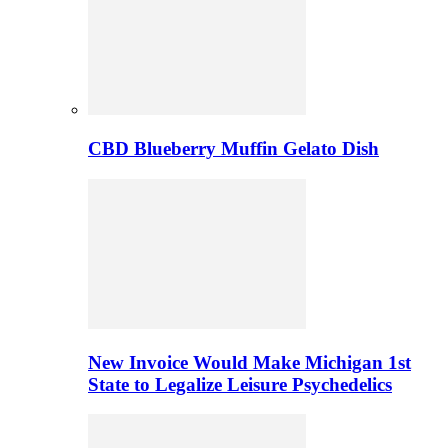
CBD Blueberry Muffin Gelato Dish
New Invoice Would Make Michigan 1st
State to Legalize Leisure Psychedelics