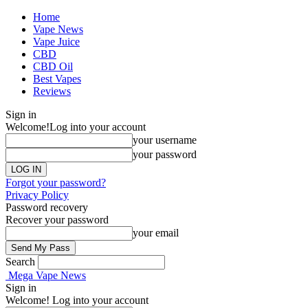
Home
Vape News
Vape Juice
CBD
CBD Oil
Best Vapes
Reviews
Sign in
Welcome!
Log into your account
your username
your password
Forgot your password?
Privacy Policy
Password recovery
Recover your password
your email
Search
Mega Vape News
Sign in
Welcome! Log into your account