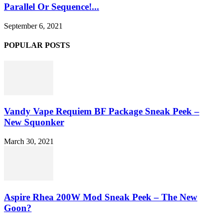
Parallel Or Sequence!...
September 6, 2021
POPULAR POSTS
Vandy Vape Requiem BF Package Sneak Peek –
New Squonker
March 30, 2021
Aspire Rhea 200W Mod Sneak Peek – The New
Goon?