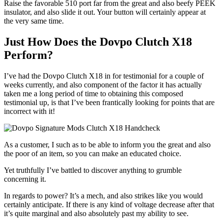
Raise the favorable 510 port far from the great and also beefy PEEK
insulator, and also slide it out. Your button will certainly appear at
the very same time.
Just How Does the Dovpo Clutch X18
Perform?
I’ve had the Dovpo Clutch X18 in for testimonial for a couple of
weeks currently, and also component of the factor it has actually
taken me a long period of time to obtaining this composed
testimonial up, is that I’ve been frantically looking for points that are
incorrect with it!
As a customer, I such as to be able to inform you the great and also
the poor of an item, so you can make an educated choice.
Yet truthfully I’ve battled to discover anything to grumble
concerning it.
In regards to power? It’s a mech, and also strikes like you would
certainly anticipate. If there is any kind of voltage decrease after that
it’s quite marginal and also absolutely past my ability to see.