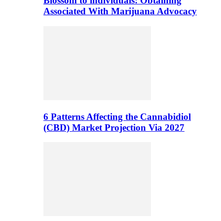
Blossom to individuals: Obtaining
Associated With Marijuana Advocacy
6 Patterns Affecting the Cannabidiol
(CBD) Market Projection Via 2027