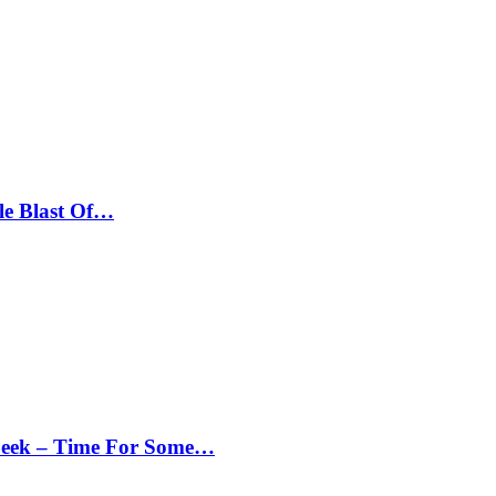
le Blast Of…
Peek – Time For Some…