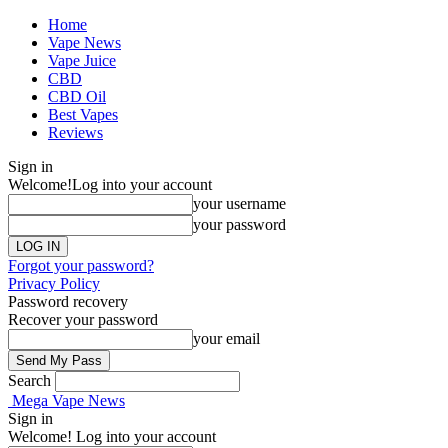
Home
Vape News
Vape Juice
CBD
CBD Oil
Best Vapes
Reviews
Sign in
Welcome!
Log into your account
your username
your password
Forgot your password?
Privacy Policy
Password recovery
Recover your password
your email
Search
Mega Vape News
Sign in
Welcome! Log into your account