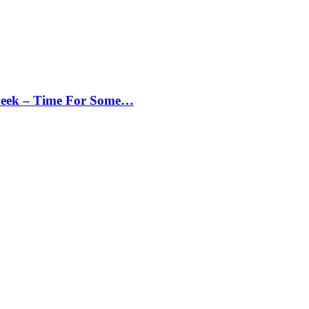
Peek – Time For Some…