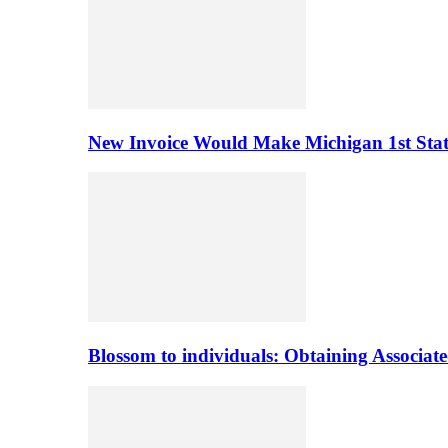
New Invoice Would Make Michigan 1st State 
Blossom to individuals: Obtaining Associa