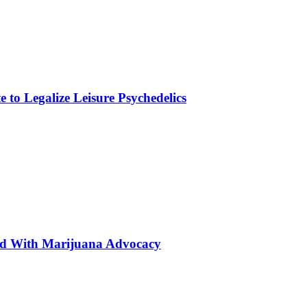
to Legalize Leisure Psychedelics
ted With Marijuana Advocacy