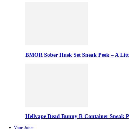
BMOR Sober Husk Set Sneak Peek – A Litt
Hellvape Dead Bunny R Container Sneak 
Vape Juice