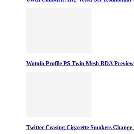
Wotofo Profile PS Twin Mesh RDA Preview 
Twitter Ceasing Cigarette Smokers Change