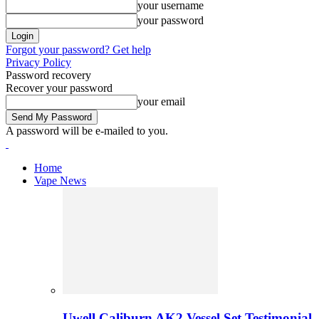
your username
your password
Forgot your password? Get help
Privacy Policy
Password recovery
Recover your password
your email
A password will be e-mailed to you.
Home
Vape News
Uwell Caliburn AK2 Vessel Set Testimonial 