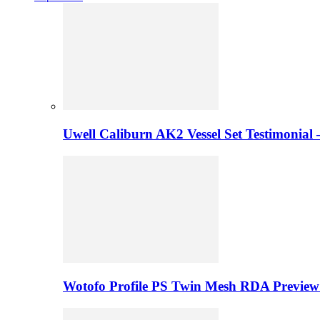
Uwell Caliburn AK2 Vessel Set Testimonial 
Wotofo Profile PS Twin Mesh RDA Preview 