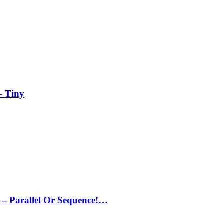
– Tiny
– Parallel Or Sequence!…