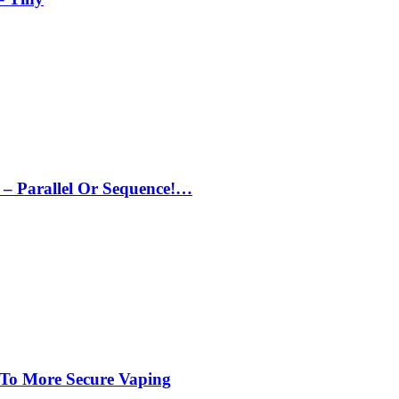
– Parallel Or Sequence!…
 To More Secure Vaping