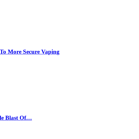
 To More Secure Vaping
le Blast Of…