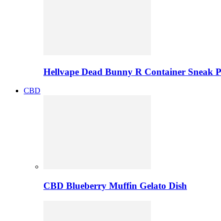
Hellvape Dead Bunny R Container Sneak 
CBD
CBD Blueberry Muffin Gelato Dish