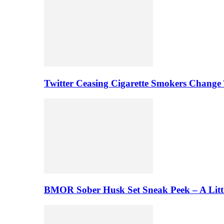
Twitter Ceasing Cigarette Smokers Change
BMOR Sober Husk Set Sneak Peek – A Litt