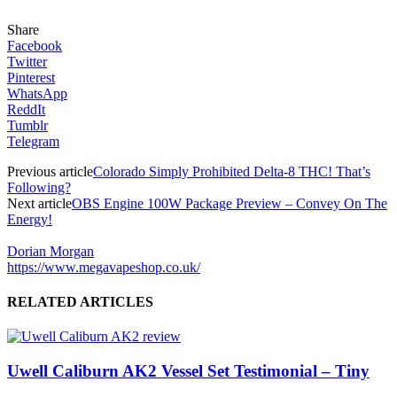
Share
Facebook
Twitter
Pinterest
WhatsApp
ReddIt
Tumblr
Telegram
Previous article
Colorado Simply Prohibited Delta-8 THC! That’s
Following?
Next article
OBS Engine 100W Package Preview – Convey On The
Energy!
Dorian Morgan
https://www.megavapeshop.co.uk/
RELATED ARTICLES
Uwell Caliburn AK2 Vessel Set Testimonial – Tiny