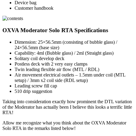
Device bag
Customer handbook
OXVA Moderator Solo RTA Specifications
Dimension: 25×56.5mm (consisting of bubble glass) /
24×56.5mm (base size)
Capability: 4ml (Bubble glass) / 2ml (Straight glass)
Solitary coil develop deck
Postless deck with 2 very easy clamps
Twin leading flexible air flow (MTL / RDL)
Air movement electrical outlets – 1.5mm under coil (MTL
setup) / 3mm x2 coil side (RDL setup)
Leading screw fill cap
510 drip suggestion
Taking into consideration exactly how prominent the DTL variation
of the Moderator has actually been I believe this looks a terrific little
RTA!
Allow me recognize what you think about the OXVA Moderator
Solo RTA in the remarks listed below!