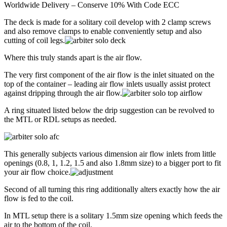
Worldwide Delivery – Conserve 10% With Code ECC
The deck is made for a solitary coil develop with 2 clamp screws
and also remove clamps to enable conveniently setup and also
cutting of coil legs.
Where this truly stands apart is the air flow.
The very first component of the air flow is the inlet situated on the
top of the container – leading air flow inlets usually assist protect
against dripping through the air flow.
A ring situated listed below the drip suggestion can be revolved to
the MTL or RDL setups as needed.
This generally subjects various dimension air flow inlets from little
openings (0.8, 1, 1.2, 1.5 and also 1.8mm size) to a bigger port to fit
your air flow choice.
Second of all turning this ring additionally alters exactly how the air
flow is fed to the coil.
In MTL setup there is a solitary 1.5mm size opening which feeds the
air to the bottom of the coil.