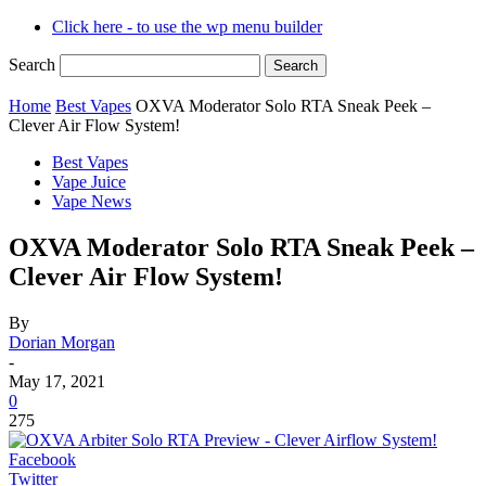
Click here - to use the wp menu builder
Search
Home
Best Vapes
OXVA Moderator Solo RTA Sneak Peek –
Clever Air Flow System!
Best Vapes
Vape Juice
Vape News
OXVA Moderator Solo RTA Sneak Peek –
Clever Air Flow System!
By
Dorian Morgan
-
May 17, 2021
0
275
Facebook
Twitter