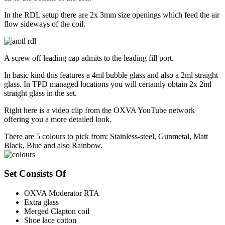
In the RDL setup there are 2x 3mm size openings which feed the air
flow sideways of the coil.
A screw off leading cap admits to the leading fill port.
In basic kind this features a 4ml bubble glass and also a 2ml straight
glass. In TPD managed locations you will certainly obtain 2x 2ml
straight glass in the set.
Right here is a video clip from the OXVA YouTube network
offering you a more detailed look.
There are 5 colours to pick from: Stainless-steel, Gunmetal, Matt
Black, Blue and also Rainbow.
Set Consists Of
OXVA Moderator RTA
Extra glass
Merged Clapton coil
Shoe lace cotton