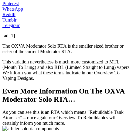
Pinterest
WhatsApp
ReddIt
Tumblr
Telegram
[ad_1]
The OXVA Moderator Solo RTA is the smaller sized brother or
sister of the current Moderator RTA.
This variation nevertheless is much more customized to MTL
(Mouth To Lung) and also RDL (Limited Straight to Lung) vapers.
We inform you what these terms indicate in our Overview To
Vaping Designs.
Even More Information On The OXVA
Moderator Solo RTA…
As you can see this is an RTA which means “Rebuildable Tank
Atomiser” – once again our Overview To Rebuildables will
certainly inform you much more.