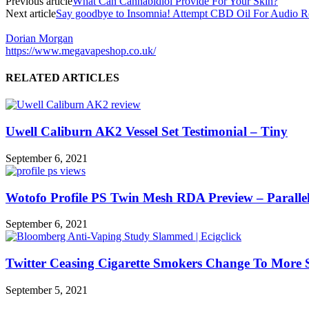
Previous article
What Can Cannabidiol Provide For Your Skin?
Next article
Say goodbye to Insomnia! Attempt CBD Oil For Audio R
Dorian Morgan
https://www.megavapeshop.co.uk/
RELATED ARTICLES
Uwell Caliburn AK2 Vessel Set Testimonial – Tiny
September 6, 2021
Wotofo Profile PS Twin Mesh RDA Preview – Parallel
September 6, 2021
Twitter Ceasing Cigarette Smokers Change To More 
September 5, 2021