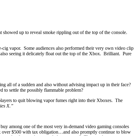
t showed up to reveal smoke rippling out of the top of the console.
 e-cig vapor. Some audiences also performed their very own video clip
so seeing it delicately float out the top of the Xbox. Brilliant. Pure
ing all of a sudden and also without advising impact up in their face?
d to settle the possibly flammable problem?
players to quit blowing vapor fumes right into their Xboxes. The
ies X.”
g to buy among one of the most very in-demand video gaming consoles
k over $500 with tax obligation…and also promptly continue to blow