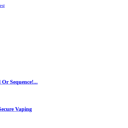
est
 Or Sequence!...
Secure Vaping