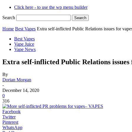
Click here - to use the wp menu builder
Search
Home
Best Vapes
Extra self-inflicted Public Relations issues for v
Best Vapes
Vape Juice
Vape News
Extra self-inflicted Public Relations issu
By
Dorian Morgan
-
December 14, 2020
0
316
Facebook
Twitter
Pinterest
WhatsApp