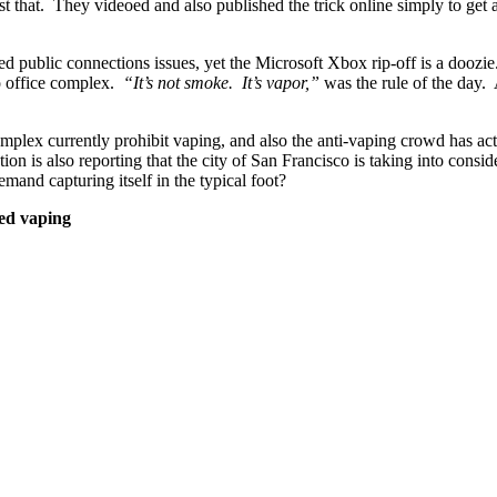
ust that. They videoed and also published the trick online simply to get 
cted public connections issues, yet the Microsoft Xbox rip-off is a dooz
so office complex.
“It’s not smoke. It’s vapor,”
was the rule of the day. 
omplex currently prohibit vaping, and also the anti-vaping crowd has ac
tion is also reporting that the city of San Francisco is taking into consi
and capturing itself in the typical foot?
ned vaping