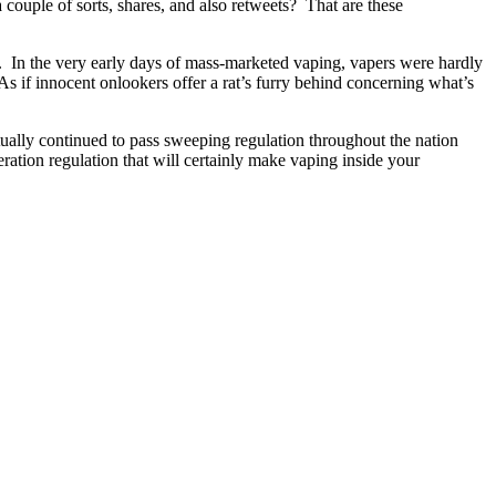
a couple of sorts, shares, and also retweets? That are these
ie. In the very early days of mass-marketed vaping, vapers were hardly
As if innocent onlookers offer a rat’s furry behind concerning what’s
tually continued to pass sweeping regulation throughout the nation
deration regulation that will certainly make vaping inside your