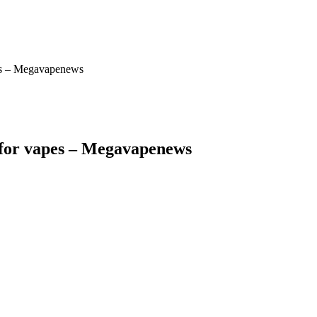
apes – Megavapenews
es for vapes – Megavapenews