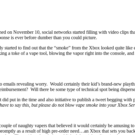
d on November 10, social networks started filling with video clips tha
onse is ever before dumber than you could picture.
y started to find out that the “smoke” from the Xbox looked quite like
 a toke of a vape tool, blowing the vapor right into the console, and al
so emails revealing worry. Would certainly their kid’s brand-new playth
reimbursement? Will there be some type of technical spot being disperse
id put in the time and also initiative to publish a tweet begging with 
have to say this, but please do not blow vape smoke into your Xbox Ser
 a couple of naughty vapers that believed it would certainly be amusin
romptly as a result of high pre-order need…an Xbox that sets you bac