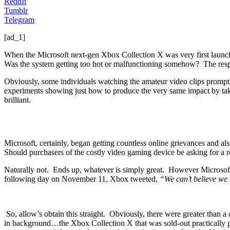
ReddIt
Tumblr
Telegram
[ad_1]
When the Microsoft next-gen Xbox Collection X was very first launche
Was the system getting too hot or malfunctioning somehow? The resp
Obviously, some individuals watching the amateur video clips promptl
experiments showing just how to produce the very same impact by taking
brilliant.
Microsoft, certainly, began getting countless online grievances and al
Should purchasers of the costly video gaming device be asking for a 
Naturally not. Ends up, whatever is simply great. However Microsoft d
following day on November 11, Xbox tweeted,
“We can’t believe we 
So, allow’s obtain this straight. Obviously, there were greater than
in background…the Xbox Collection X that was sold-out practically p