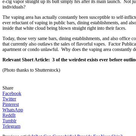
e-cig vapor straight up its butt simply hrs after its main launch. Not j
individuals?
The vaping area has actually constantly been susceptible to self-infli
ever reluctant of vaping in public bars, dining establishments, and al
inside that white cloud being blown straight right into their faces.
Today, those very same bars, dining establishments, and also office c
that currently also outlaws the sales of flavorful vapes. Factor Publica
apartment or condo unlawful. Why does the vaping area constantly dem
Relevant Short Article: 3 of the weirdest exists ever before outli
(Photo thanks to Shutterstock)
Share
Facebook
Twitter
Pinterest
WhatsApp
ReddIt
Tumblr
Telegram