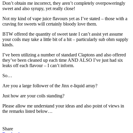
Don’t obtain me incorrect, they aren’t completely overpoweringly
sweet and also syrupy, yet really close!
Not my kind of vape juice flavours yet as I’ve stated – those with a
craving for sweets will certainly bloody love them.
BTW offered the quantity of sweet taste I can’t assist yet assume
your coils may take a little bit of a hit – particularly sub ohm supply
kinds.
I’ve been utilizing a number of standard Claptons and also offered
they’ve been cleaned up each time AND ALSO I’ve just had six
leaks off each flavour – I can’t inform.
So…
Are you a large follower of the Jinx e-liquid array?
Just how are your coils standing?
Please allow me understand your ideas and also point of views in
the remarks listed below…
Share