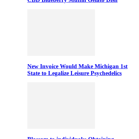
New Invoice Would Make Michigan 1st
State to Legalize Leisure Psychedelics