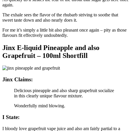
again.
The exhale sees the flavor of the rhubarb striving to soothe that
sweet taste down and also nearly does it.
For me it’s simply a little bit also pleasant once again – pity as those
flavours fit effectively undoubtedly.
Jinx E-liquid Pineapple and also
Grapefruit – 100ml Shortfill
Jinx Claims:
Delicious pineapple and also sharp grapefruit socialize
in this clearly unique flavour mixture.
Wonderfully mind blowing.
I State:
I bloody love grapefruit vape juice and also am fairly partial to a