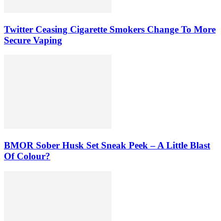
Twitter Ceasing Cigarette Smokers Change To More
Secure Vaping
BMOR Sober Husk Set Sneak Peek – A Little Blast
Of Colour?