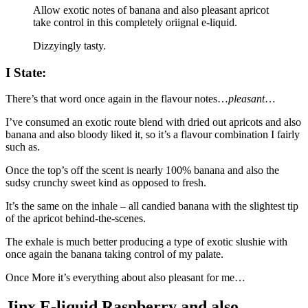
Allow exotic notes of banana and also pleasant apricot
take control in this completely oriignal e-liquid.
Dizzyingly tasty.
I State:
There’s that word once again in the flavour notes…
pleasant
…
I’ve consumed an exotic route blend with dried out apricots and also
banana and also bloody liked it, so it’s a flavour combination I fairly
such as.
Once the top’s off the scent is nearly 100% banana and also the
sudsy crunchy sweet kind as opposed to fresh.
It’s the same on the inhale – all candied banana with the slightest tip
of the apricot behind-the-scenes.
The exhale is much better producing a type of exotic slushie with
once again the banana taking control of my palate.
Once More it’s everything about also pleasant for me…
Jinx E-liquid Raspberry and also