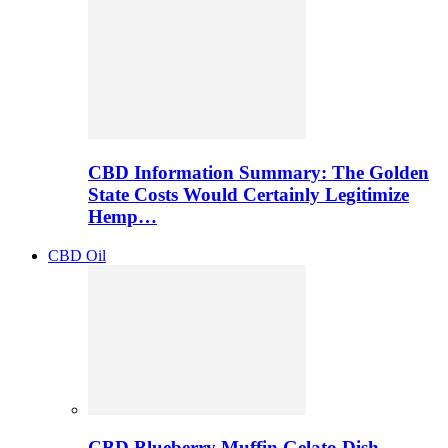
CBD Information Summary: The Golden
State Costs Would Certainly Legitimize
Hemp…
CBD Oil
CBD Blueberry Muffin Gelato Dish