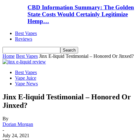
CBD Information Summary: The Golden
State Costs Would Certainly Legitimize
Hemp…
Best Vapes
Reviews
Home
Best Vapes
Jinx E-liquid Testimonial – Honored Or Jinxed?
Best Vapes
Vape Juice
Vape News
Jinx E-liquid Testimonial – Honored Or
Jinxed?
By
Dorian Morgan
-
July 24, 2021