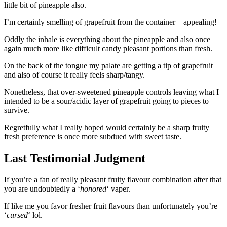
little bit of pineapple also.
I’m certainly smelling of grapefruit from the container – appealing!
Oddly the inhale is everything about the pineapple and also once
again much more like difficult candy pleasant portions than fresh.
On the back of the tongue my palate are getting a tip of grapefruit
and also of course it really feels sharp/tangy.
Nonetheless, that over-sweetened pineapple controls leaving what I
intended to be a sour/acidic layer of grapefruit going to pieces to
survive.
Regretfully what I really hoped would certainly be a sharp fruity
fresh preference is once more subdued with sweet taste.
Last Testimonial Judgment
If you’re a fan of really pleasant fruity flavour combination after that
you are undoubtedly a ‘
honored
‘ vaper.
If like me you favor fresher fruit flavours than unfortunately you’re
‘
cursed
‘ lol.