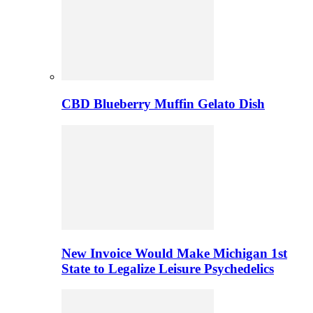
CBD Blueberry Muffin Gelato Dish
New Invoice Would Make Michigan 1st
State to Legalize Leisure Psychedelics