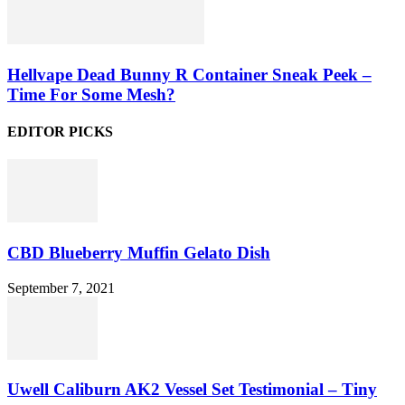
Hellvape Dead Bunny R Container Sneak Peek –
Time For Some Mesh?
EDITOR PICKS
CBD Blueberry Muffin Gelato Dish
September 7, 2021
Uwell Caliburn AK2 Vessel Set Testimonial – Tiny