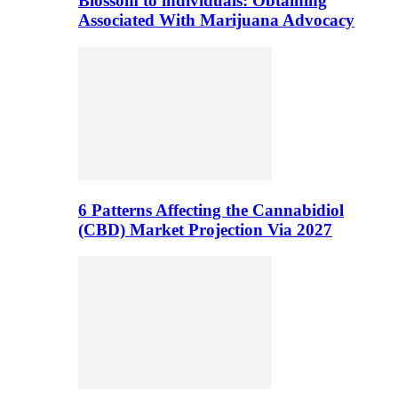
Blossom to individuals: Obtaining
Associated With Marijuana Advocacy
6 Patterns Affecting the Cannabidiol
(CBD) Market Projection Via 2027