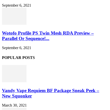
September 6, 2021
Wotofo Profile PS Twin Mesh RDA Preview –
Parallel Or Sequence!...
September 6, 2021
POPULAR POSTS
Vandy Vape Requiem BF Package Sneak Peek –
New Squonker
March 30, 2021