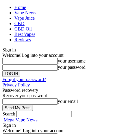
Home
Vape News
Vape Juice
CBD
CBD Oil
Best Vapes
Reviews
Sign in
Welcome!
Log into your account
your username
your password
Forgot your password?
Privacy Policy
Password recovery
Recover your password
your email
Search
Mega Vape News
Sign in
Welcome! Log into your account