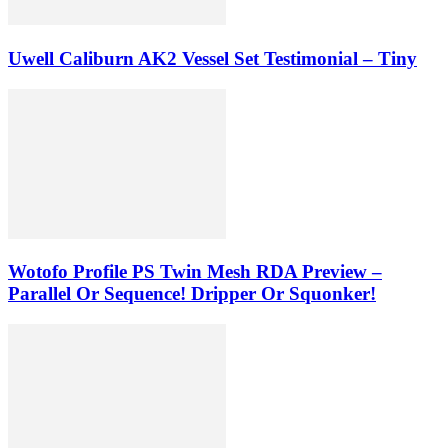
Uwell Caliburn AK2 Vessel Set Testimonial – Tiny
Wotofo Profile PS Twin Mesh RDA Preview –
Parallel Or Sequence! Dripper Or Squonker!