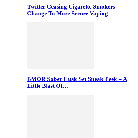
Twitter Ceasing Cigarette Smokers
Change To More Secure Vaping
BMOR Sober Husk Set Sneak Peek – A
Little Blast Of…