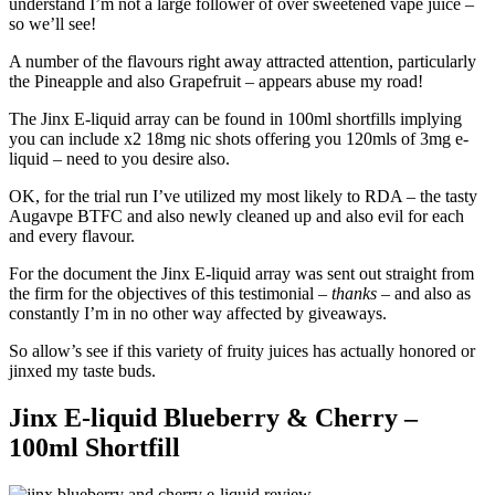
understand I’m not a large follower of over sweetened vape juice –
so we’ll see!
A number of the flavours right away attracted attention, particularly
the Pineapple and also Grapefruit – appears abuse my road!
The Jinx E-liquid array can be found in 100ml shortfills implying
you can include x2 18mg nic shots offering you 120mls of 3mg e-
liquid – need to you desire also.
OK, for the trial run I’ve utilized my most likely to RDA – the tasty
Augavpe BTFC and also newly cleaned up and also evil for each
and every flavour.
For the document the Jinx E-liquid array was sent out straight from
the firm for the objectives of this testimonial –
thanks
– and also as
constantly I’m in no other way affected by giveaways.
So allow’s see if this variety of fruity juices has actually honored or
jinxed my taste buds.
Jinx E-liquid Blueberry & Cherry –
100ml Shortfill