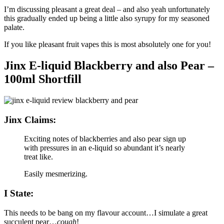
I’m discussing pleasant a great deal – and also yeah unfortunately
this gradually ended up being a little also syrupy for my seasoned
palate.
If you like pleasant fruit vapes this is most absolutely one for you!
Jinx E-liquid Blackberry and also Pear –
100ml Shortfill
Jinx Claims:
Exciting notes of blackberries and also pear sign up
with pressures in an e-liquid so abundant it’s nearly
treat like.
Easily mesmerizing.
I State:
This needs to be bang on my flavour account…I simulate a great
succulent pear…
cough
!