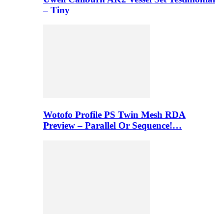
– Tiny
Wotofo Profile PS Twin Mesh RDA
Preview – Parallel Or Sequence!…