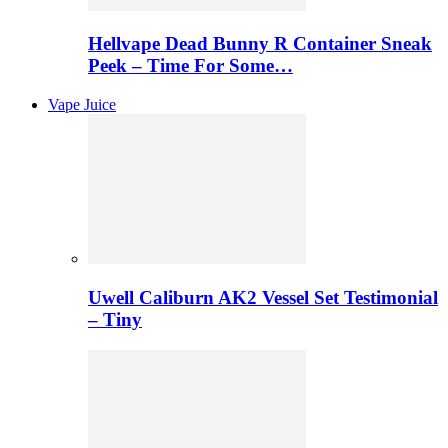
Hellvape Dead Bunny R Container Sneak
Peek – Time For Some…
Vape Juice
Uwell Caliburn AK2 Vessel Set Testimonial
– Tiny