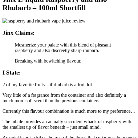
Rhubarb – 100ml Shortfill
Jinx Claims:
Mesmerize your palate with this blend of pleasant
raspberry and also discreetly sharp rhubarb.
Breaking with bewitching flavour.
I State:
2 of my favorite fruits…if rhubarb is a fruit lol.
Very little of a fragrance from the container and also definitely a
much more soft scent than the previous containers.
Currently this flavour combination is much more to my preference…
The inhale provides an actually succulent whack of raspberry with
the smallest tip of flavor beneath – just small mind.
As quickly as it strikes the rear of the throat that sugar gets here once