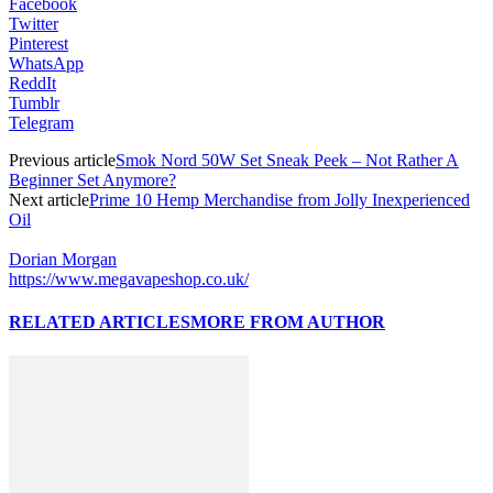
Facebook
Twitter
Pinterest
WhatsApp
ReddIt
Tumblr
Telegram
Previous article
Smok Nord 50W Set Sneak Peek – Not Rather A
Beginner Set Anymore?
Next article
Prime 10 Hemp Merchandise from Jolly Inexperienced
Oil
Dorian Morgan
https://www.megavapeshop.co.uk/
RELATED ARTICLES
MORE FROM AUTHOR