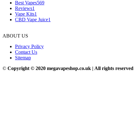
Best Vapes
569
Reviews
1
Vape Kits
1
CBD Vape Juice
1
ABOUT US
Privacy Policy
Contact Us
Sitemap
©
Copyright © 2020 megavapeshop.co.uk | All rights reserved