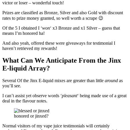
victor or loser – wonderful touch!
Prizes are classified as Bronze, Silver and also Gold with discount
rates to prize money granted, so well worth a scrape 😉
Of the 5 I obtained I ‘
won
‘ x3 Bronze and x1 Silver – guess that
means I’m honored ha!
And also yeah, offered these were giveaways for testimonial I
haven’t retrieved my rewards!
What Can We Anticipate From the Jinx
E-liquid Array?
Several Of the Jinx E-liquid mixes are greater than little
around
as
you’ll see.
I can’t assist yet observe words ‘
pleasant
‘ being made use of a great
deal in the flavour notes.
honored or jinxed?
Normal visitors of my vape juice testimonials will certainly