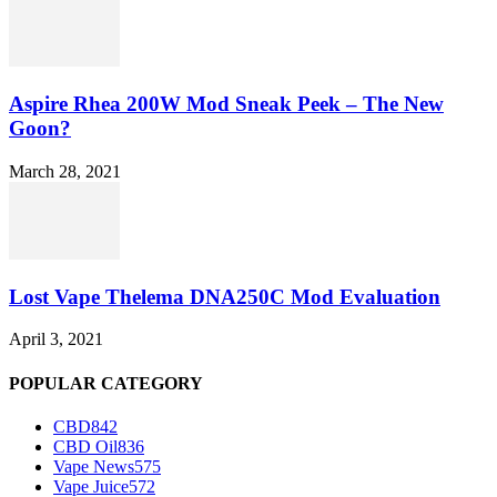
Aspire Rhea 200W Mod Sneak Peek – The New
Goon?
March 28, 2021
Lost Vape Thelema DNA250C Mod Evaluation
April 3, 2021
POPULAR CATEGORY
CBD
842
CBD Oil
836
Vape News
575
Vape Juice
572