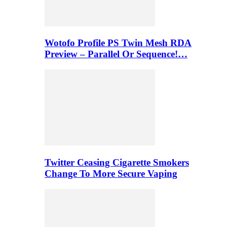
Wotofo Profile PS Twin Mesh RDA
Preview – Parallel Or Sequence!…
Twitter Ceasing Cigarette Smokers
Change To More Secure Vaping