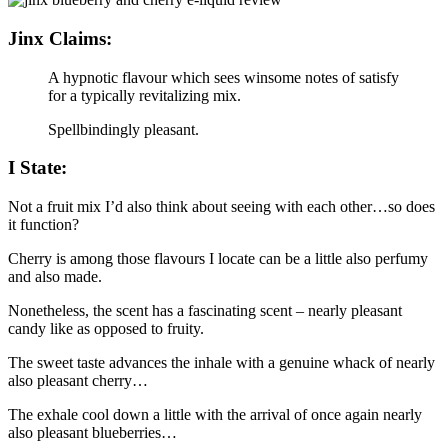
Jinx Claims:
A hypnotic flavour which sees winsome notes of satisfy
for a typically revitalizing mix.
Spellbindingly pleasant.
I State:
Not a fruit mix I’d also think about seeing with each other…so does
it function?
Cherry is among those flavours I locate can be a little also perfumy
and also made.
Nonetheless, the scent has a fascinating scent – nearly pleasant
candy like as opposed to fruity.
The sweet taste advances the inhale with a genuine whack of nearly
also pleasant cherry…
The exhale cool down a little with the arrival of once again nearly
also pleasant blueberries…