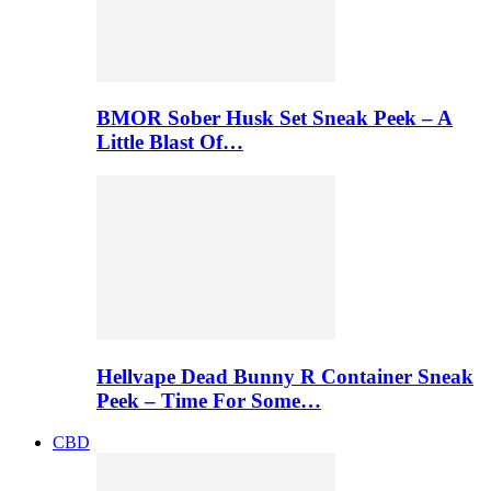
BMOR Sober Husk Set Sneak Peek – A
Little Blast Of…
Hellvape Dead Bunny R Container Sneak
Peek – Time For Some…
CBD