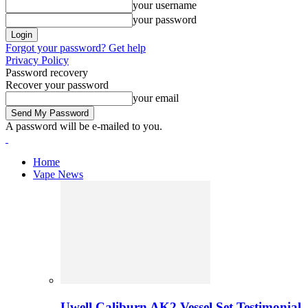
your username
your password
Forgot your password? Get help
Privacy Policy
Password recovery
Recover your password
your email
A password will be e-mailed to you.
Home
Vape News
Uwell Caliburn AK2 Vessel Set Testimonial