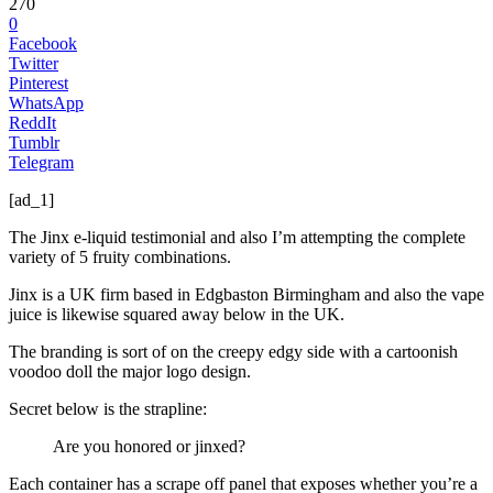
270
0
Facebook
Twitter
Pinterest
WhatsApp
ReddIt
Tumblr
Telegram
[ad_1]
The Jinx e-liquid testimonial and also I’m attempting the complete
variety of 5 fruity combinations.
Jinx is a UK firm based in Edgbaston Birmingham and also the vape
juice is likewise squared away below in the UK.
The branding is sort of on the creepy edgy side with a cartoonish
voodoo doll the major logo design.
Secret below is the strapline:
Are you honored or jinxed?
Each container has a scrape off panel that exposes whether you’re a