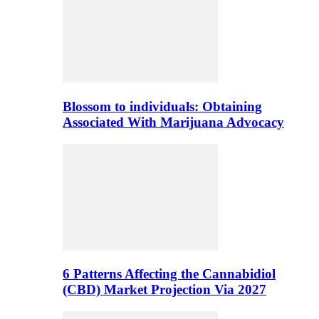
Blossom to individuals: Obtaining
Associated With Marijuana Advocacy
6 Patterns Affecting the Cannabidiol
(CBD) Market Projection Via 2027