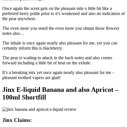
Once again the scent gets on the pleasant side a little bit like a
preferred berry polite prior to it’s weakened and also no indication of
the pear anywhere.
The even more you smell the even more you obtain those flowery
notes also…
The inhale is once again nearly also pleasant for me, yet you can
certainly inform this is blackberry.
The pear is waiting to attack in the back notes and also comes
forward including a little bit of heat on the exhale.
It’s a breaking mix yet once again nearly also pleasant for me –
pleasant toothed vapers are glad!
Jinx E-liquid Banana and also Apricot –
100ml Shortfill
Jinx Claims: