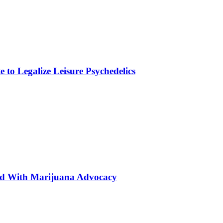
to Legalize Leisure Psychedelics
ted With Marijuana Advocacy