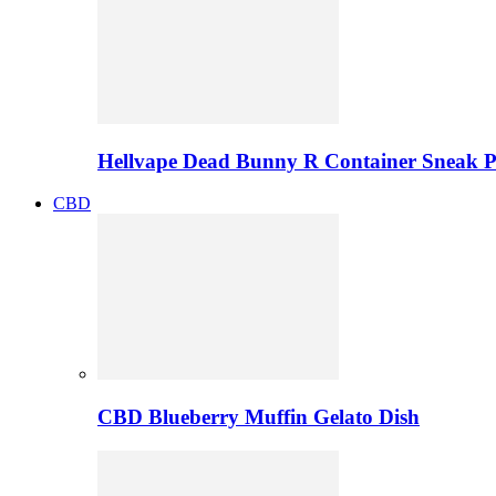
Hellvape Dead Bunny R Container Sneak 
CBD
CBD Blueberry Muffin Gelato Dish