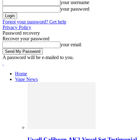
your username
your password
Forgot your password? Get help
Privacy Policy
Password recovery
Recover your password
your email
A password will be e-mailed to you.
Home
Vape News
Uwell Caliburn AK2 Vessel Set Testimonial 