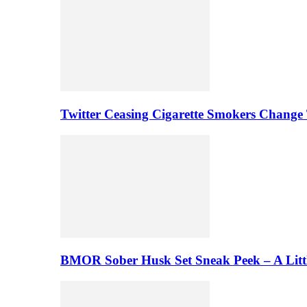
Twitter Ceasing Cigarette Smokers Change
BMOR Sober Husk Set Sneak Peek – A Litt