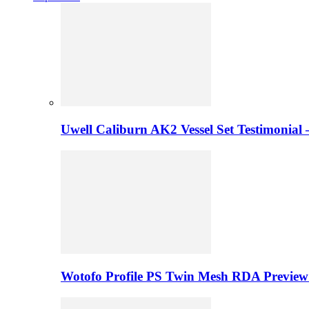
Uwell Caliburn AK2 Vessel Set Testimonial 
Wotofo Profile PS Twin Mesh RDA Preview 