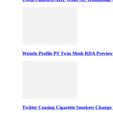
Wotofo Profile PS Twin Mesh RDA Preview 
Twitter Ceasing Cigarette Smokers Change