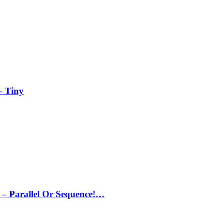
– Tiny
– Parallel Or Sequence!…