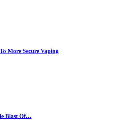
 To More Secure Vaping
le Blast Of…