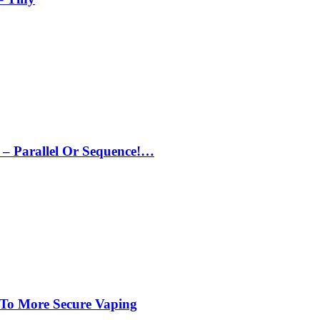
– Parallel Or Sequence!…
 To More Secure Vaping