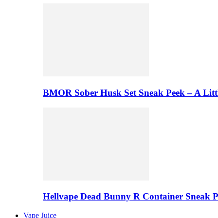
BMOR Sober Husk Set Sneak Peek – A Litt
Hellvape Dead Bunny R Container Sneak 
Vape Juice