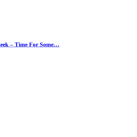
Peek – Time For Some…