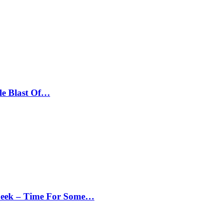
le Blast Of…
Peek – Time For Some…