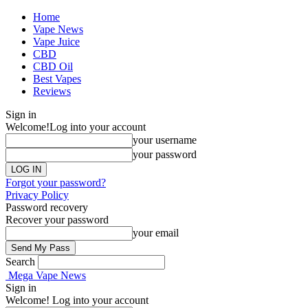
Home
Vape News
Vape Juice
CBD
CBD Oil
Best Vapes
Reviews
Sign in
Welcome!
Log into your account
your username
your password
Forgot your password?
Privacy Policy
Password recovery
Recover your password
your email
Search
Mega Vape News
Sign in
Welcome! Log into your account