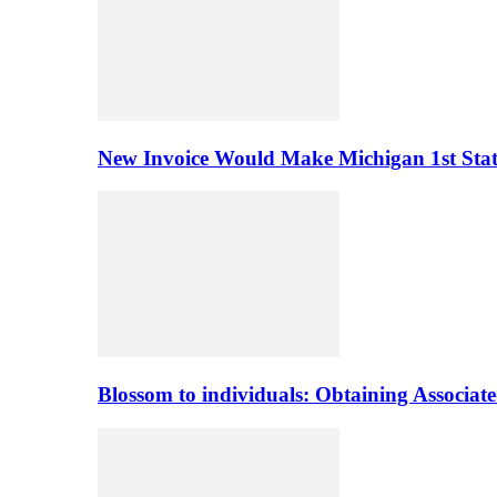
New Invoice Would Make Michigan 1st State 
Blossom to individuals: Obtaining Associa