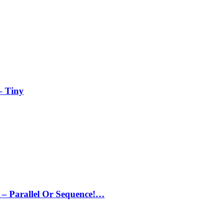
– Tiny
– Parallel Or Sequence!…