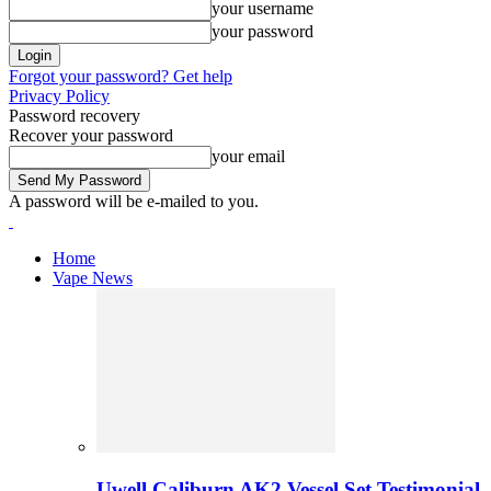
your username
your password
Forgot your password? Get help
Privacy Policy
Password recovery
Recover your password
your email
A password will be e-mailed to you.
Home
Vape News
Uwell Caliburn AK2 Vessel Set Testimonial 