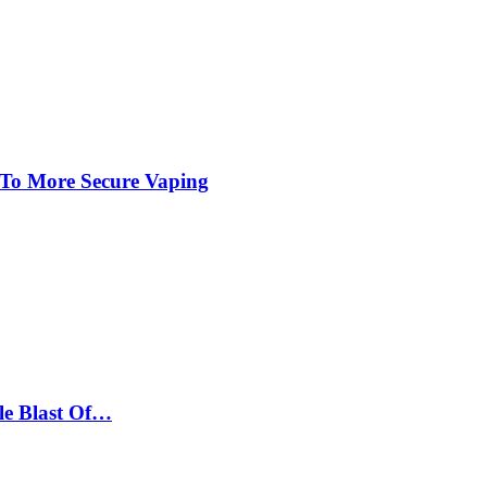
 To More Secure Vaping
le Blast Of…