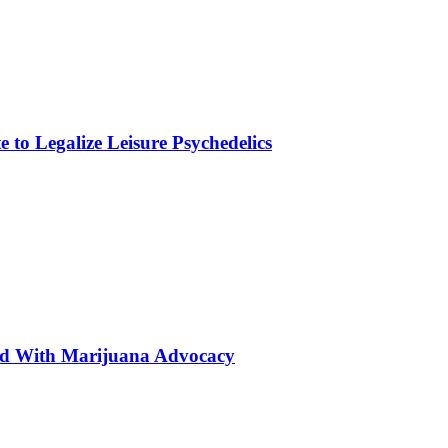
to Legalize Leisure Psychedelics
ted With Marijuana Advocacy