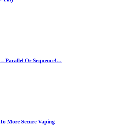
– Parallel Or Sequence!…
 To More Secure Vaping