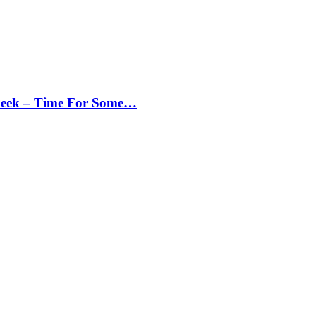
Peek – Time For Some…