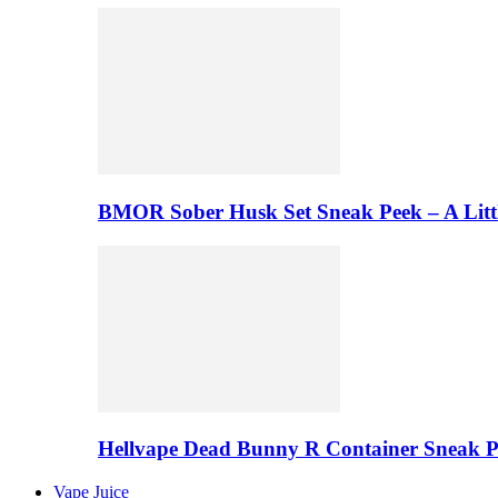
BMOR Sober Husk Set Sneak Peek – A Litt
Hellvape Dead Bunny R Container Sneak 
Vape Juice