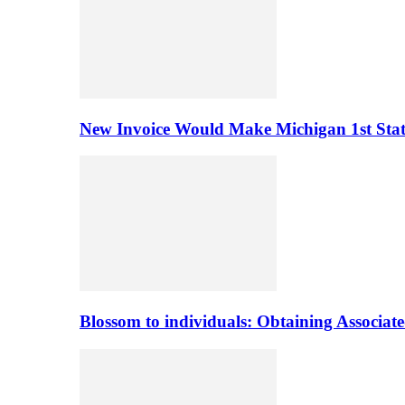
New Invoice Would Make Michigan 1st State 
Blossom to individuals: Obtaining Associa