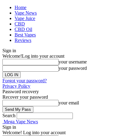
Home
Vape News
Vape Juice
CBD
CBD Oil
Best Vapes
Reviews
Sign in
Welcome!
Log into your account
your username
your password
Forgot your password?
Privacy Policy
Password recovery
Recover your password
your email
Search
Mega Vape News
Sign in
Welcome! Log into your account