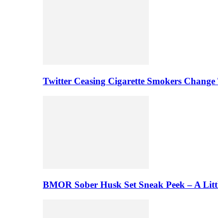
Twitter Ceasing Cigarette Smokers Change
BMOR Sober Husk Set Sneak Peek – A Litt