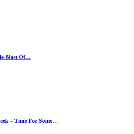
le Blast Of…
Peek – Time For Some…