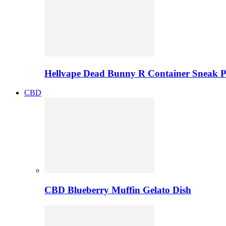
Hellvape Dead Bunny R Container Sneak 
CBD
CBD Blueberry Muffin Gelato Dish