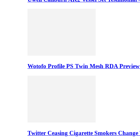
Wotofo Profile PS Twin Mesh RDA Preview 
Twitter Ceasing Cigarette Smokers Change