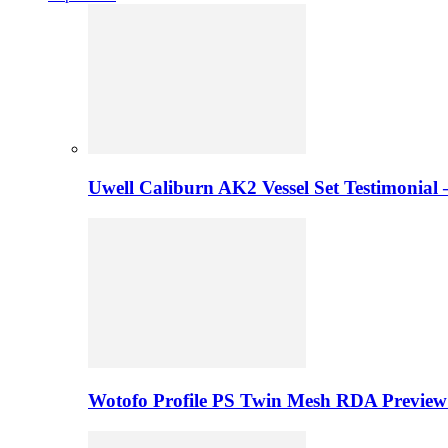
Uwell Caliburn AK2 Vessel Set Testimonial 
Wotofo Profile PS Twin Mesh RDA Preview 