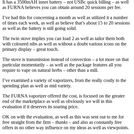
It has a 3500mAH inner battery – not USBc quick billing – as well
as FURNA believes you can obtain around 20 sessions per fee.
I’ve had this for concerning a month as well as utilized it a number
of times each week, as well as believe that’s about 15 to 20 sessions
as well as the battery is still going solid.
The twin stove implies you can load 2 as well as tailor them both
with coloured nibs as well as without a doubt various icons on the
primary display – great touch.
The stove is transmission instead of convection – a lot more on that
particular momentarily – as well as the package features all you
require to vape on natural herbs – other than a mill.
I’ve examined a variety of vaporizers, from the really costly to the
spending plan as well as mid variety.
The FURNA vaporizer offered the cost, is focused on the greater
end of the marketplace as well as obviously we will in this
evaluation if it deserves its soaring price.
OK on with the evaluation, as well as this was sent out to me for
free straight from the firm –
thanks
– and also as constantly free
offers in no other way influence on my ideas as well as viewpoints.