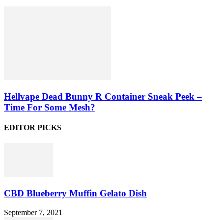
Hellvape Dead Bunny R Container Sneak Peek –
Time For Some Mesh?
EDITOR PICKS
CBD Blueberry Muffin Gelato Dish
September 7, 2021