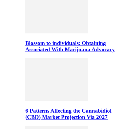
Blossom to individuals: Obtaining
Associated With Marijuana Advocacy
6 Patterns Affecting the Cannabidiol
(CBD) Market Projection Via 2027