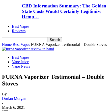
CBD Information Summary: The Golden
State Costs Would Certainly Legitimize
Hemp…
Best Vapes
Reviews
Home
Best Vapes
FURNA Vaporizer Testimonial – Double Stoves
Best Vapes
Vape Juice
Vape News
FURNA Vaporizer Testimonial – Double
Stoves
By
Dorian Morgan
-
March 6, 2021