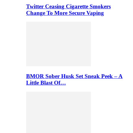
Twitter Ceasing Cigarette Smokers
Change To More Secure Vaping
BMOR Sober Husk Set Sneak Peek – A
Little Blast Of…