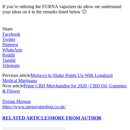
If you’re utilizing the FURNA vaporizer do allow me understand
your ideas on it in the remarks listed below 🙂
Share
Facebook
Twitter
Pinterest
WhatsApp
ReddIt
Tumblr
Telegram
Previous article
Morocco to Shake Points Up With Legalized
Medical Marijuana
Next article
Prime CBD Merchandise for 2020 | CBD Oil, Gummies
& Flower
Dorian Morgan
https://www.megavapeshop.co.uk/
RELATED ARTICLES
MORE FROM AUTHOR