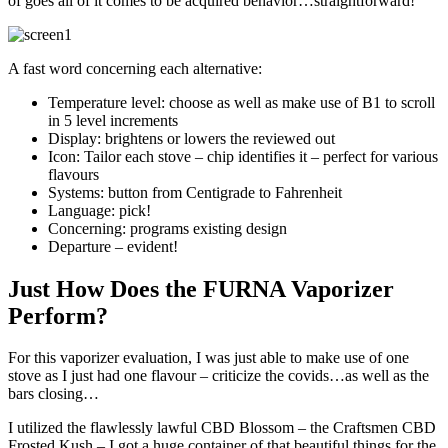
of goes all of it comes to be acquired behavior…straightforward!
A fast word concerning each alternative:
Temperature level: choose as well as make use of B1 to scroll
in 5 level increments
Display: brightens or lowers the reviewed out
Icon: Tailor each stove – chip identifies it – perfect for various
flavours
Systems: button from Centigrade to Fahrenheit
Language: pick!
Concerning: programs existing design
Departure – evident!
Just How Does the FURNA Vaporizer
Perform?
For this vaporizer evaluation, I was just able to make use of one
stove as I just had one flavour – criticize the covids…as well as the
bars closing…
I utilized the flawlessly lawful CBD Blossom – the Craftsmen CBD
Frosted Kush – I got a huge container of that beautiful things for the