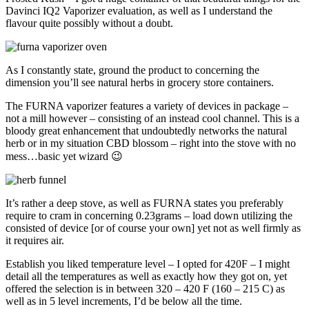
Davinci IQ2 Vaporizer evaluation, as well as I understand the
flavour quite possibly without a doubt.
As I constantly state, ground the product to concerning the
dimension you’ll see natural herbs in grocery store containers.
The FURNA vaporizer features a variety of devices in package –
not a mill however – consisting of an instead cool channel. This is a
bloody great enhancement that undoubtedly networks the natural
herb or in my situation CBD blossom – right into the stove with no
mess…basic yet wizard 😉
It’s rather a deep stove, as well as FURNA states you preferably
require to cram in concerning 0.23grams – load down utilizing the
consisted of device [or of course your own] yet not as well firmly as
it requires air.
Establish you liked temperature level – I opted for 420F – I might
detail all the temperatures as well as exactly how they got on, yet
offered the selection is in between 320 – 420 F (160 – 215 C) as
well as in 5 level increments, I’d be below all the time.