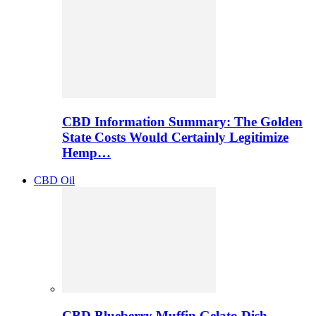
CBD Information Summary: The Golden
State Costs Would Certainly Legitimize
Hemp…
CBD Oil
CBD Blueberry Muffin Gelato Dish