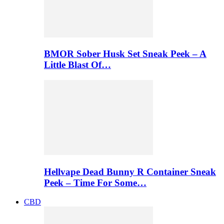
BMOR Sober Husk Set Sneak Peek – A
Little Blast Of…
Hellvape Dead Bunny R Container Sneak
Peek – Time For Some…
CBD