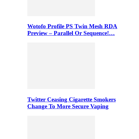
Wotofo Profile PS Twin Mesh RDA
Preview – Parallel Or Sequence!…
Twitter Ceasing Cigarette Smokers
Change To More Secure Vaping