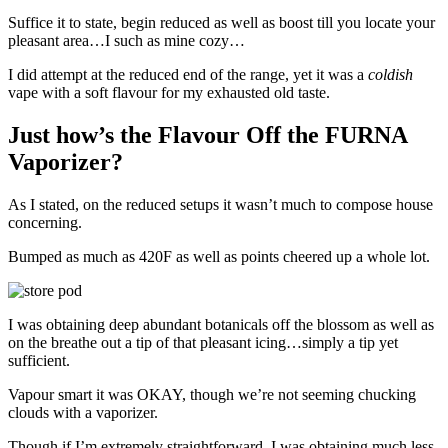
Suffice it to state, begin reduced as well as boost till you locate your
pleasant area…I such as mine cozy…
I did attempt at the reduced end of the range, yet it was a
coldish
vape with a soft flavour for my exhausted old taste.
Just how’s the Flavour Off the FURNA
Vaporizer?
As I stated, on the reduced setups it wasn’t much to compose house
concerning.
Bumped as much as 420F as well as points cheered up a whole lot.
I was obtaining deep abundant botanicals off the blossom as well as
on the breathe out a tip of that pleasant icing…simply a tip yet
sufficient.
Vapour smart it was OKAY, though we’re not seeming chucking
clouds with a vaporizer.
Though if I’m extremely straightforward, I was obtaining much less