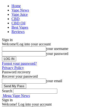
Home
Vape News
Vape Juice
CBD
CBD Oil
Best Vapes
Reviews
Sign in
Welcome!
Log into your account
your username
your password
Forgot your password?
Privacy Policy
Password recovery
Recover your password
your email
Search
Mega Vape News
Sign in
Welcome! Log into your account