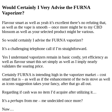
Would Certainly I Very Advise the FURNA
Vaporizer?
Flavour smart as well as yeah it’s excellent there’s no refuting that,
as well as the vape is smooth – once more might be to my CBD
blossom as well as your selected product might be various.
So would certainly I advise the FURNA vaporizer?
It’s a challenging telephone call if I’m straightforward.
Yes I understand vaporizers remain in basic costly, yet efficiency as
well as flavour smart this set simply as well as I imply nearly
validates the soaring price.
Certainly FURNA is intending high in the vaporizer market – cost
smart that is – as well as if the enhancement of the twin stove as well
as icons suggestion takes your fancy, after that go all out.
Regarding if cash was no item I’d acquire after utilizing it…
It’s a
perhaps
from me – me undecided once more?
Naw…