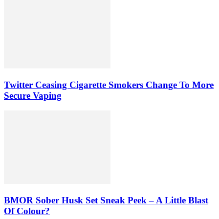
Twitter Ceasing Cigarette Smokers Change To More
Secure Vaping
BMOR Sober Husk Set Sneak Peek – A Little Blast
Of Colour?