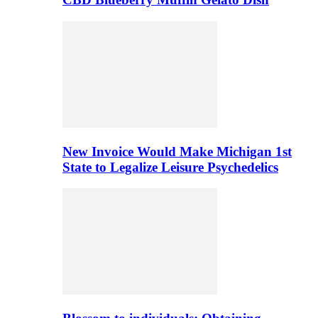
New Invoice Would Make Michigan 1st
State to Legalize Leisure Psychedelics