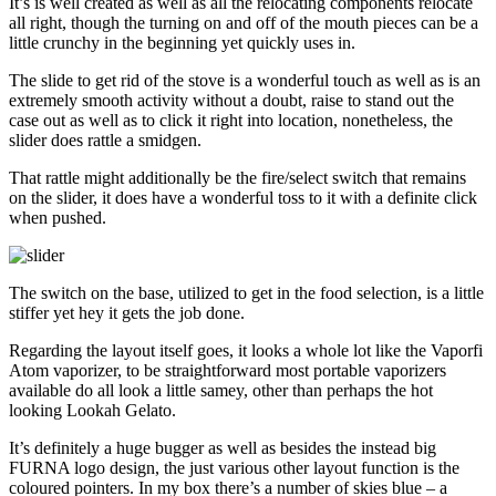
It’s is well created as well as all the relocating components relocate
all right, though the turning on and off of the mouth pieces can be a
little crunchy in the beginning yet quickly uses in.
The slide to get rid of the stove is a wonderful touch as well as is an
extremely smooth activity without a doubt, raise to stand out the
case out as well as to click it right into location, nonetheless, the
slider does rattle a smidgen.
That rattle might additionally be the fire/select switch that remains
on the slider, it does have a wonderful toss to it with a definite click
when pushed.
The switch on the base, utilized to get in the food selection, is a little
stiffer yet hey it gets the job done.
Regarding the layout itself goes, it looks a whole lot like the Vaporfi
Atom vaporizer, to be straightforward most portable vaporizers
available do all look a little samey, other than perhaps the hot
looking Lookah Gelato.
It’s definitely a huge bugger as well as besides the instead big
FURNA logo design, the just various other layout function is the
coloured pointers. In my box there’s a number of skies blue – a