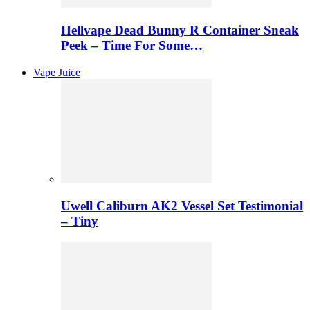
Hellvape Dead Bunny R Container Sneak
Peek – Time For Some…
Vape Juice
Uwell Caliburn AK2 Vessel Set Testimonial
– Tiny