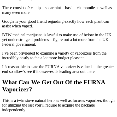
These consist of: catnip – spearmint – basil – chamomile as well as
many even more.
Google is your good friend regarding exactly how each plant can
assist when vaped.
BTW medical marijuana is lawful to make use of below in the UK
yet under stringent problems – figure out a lot more from the UK
Federal government.
I’ve been privileged to examine a variety of vaporizers from the
incredibly costly to the a lot more budget pleasant.
It’s reasonable to state the FURNA vaporizer is valued at the greater
end so allow’s see if it deserves its leading area out there.
What Can We Get Out Of the FURNA
Vaporizer?
This is a twin stove natural herb as well as focuses vaporizer, though
for utilizing the last you’ll require to acquire the package
independently.