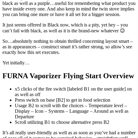
black as well as a purple…useful for remembering what product you
have inside every one. And also keep in mind the twin stove implies
you can bring one more or have it all set for a bigger session.
It just seems offered in Black now, which is a pity, yet hey – you
can’t fail with black, as well as it is the brand-new whatever 😉
So…absolutely nothing to obtain thrilled concerning layout smart –
as in appearances – construct smart it’s rather strong, so allow’s see
exactly how this set executes.
Yet initially…
FURNA Vaporizer Flying Start Overview
x5 clicks of the fire switch [labeled B1 on the user guide] on
as well as off
Press switch on base [B2] to get in food selection
Usage B2 to scroll with the choices – Temperature level –
Display – Icon – Systems – Language – Around as well as
Departure
Scroll utilizing B1 to choose alternative press B2
It’s all really user-friendly as well as as soon as you’ve had a number