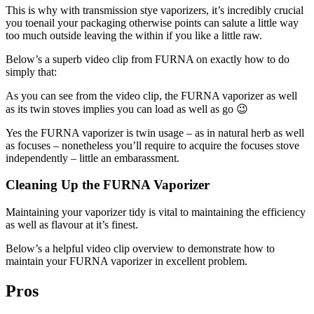
This is why with transmission stye vaporizers, it’s incredibly crucial
you toenail your packaging otherwise points can salute a little way
too much outside leaving the within if you like a little raw.
Below’s a superb video clip from FURNA on exactly how to do
simply that:
As you can see from the video clip, the FURNA vaporizer as well
as its twin stoves implies you can load as well as go 😉
Yes the FURNA vaporizer is twin usage – as in natural herb as well
as focuses – nonetheless you’ll require to acquire the focuses stove
independently – little an embarassment.
Cleaning Up the FURNA Vaporizer
Maintaining your vaporizer tidy is vital to maintaining the efficiency
as well as flavour at it’s finest.
Below’s a helpful video clip overview to demonstrate how to
maintain your FURNA vaporizer in excellent problem.
Pros