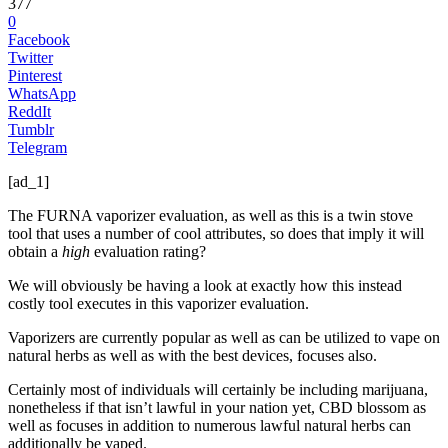
377
0
Facebook
Twitter
Pinterest
WhatsApp
ReddIt
Tumblr
Telegram
[ad_1]
The FURNA vaporizer evaluation, as well as this is a twin stove
tool that uses a number of cool attributes, so does that imply it will
obtain a
high
evaluation rating?
We will obviously be having a look at exactly how this instead
costly tool executes in this vaporizer evaluation.
Vaporizers are currently popular as well as can be utilized to vape on
natural herbs as well as with the best devices, focuses also.
Certainly most of individuals will certainly be including marijuana,
nonetheless if that isn’t lawful in your nation yet, CBD blossom as
well as focuses in addition to numerous lawful natural herbs can
additionally be vaped.