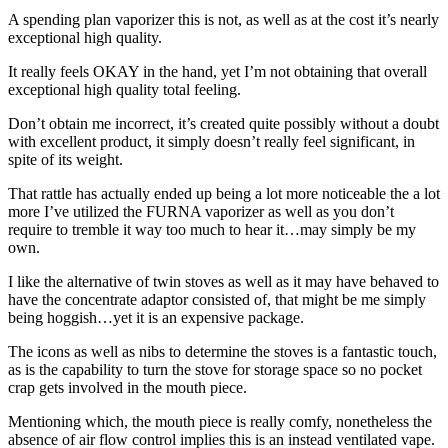
A spending plan vaporizer this is not, as well as at the cost it’s nearly
exceptional high quality.
It really feels OKAY in the hand, yet I’m not obtaining that overall
exceptional high quality total feeling.
Don’t obtain me incorrect, it’s created quite possibly without a doubt
with excellent product, it simply doesn’t really feel significant, in
spite of its weight.
That rattle has actually ended up being a lot more noticeable the a lot
more I’ve utilized the FURNA vaporizer as well as you don’t
require to tremble it way too much to hear it…may simply be my
own.
I like the alternative of twin stoves as well as it may have behaved to
have the concentrate adaptor consisted of, that might be me simply
being hoggish…yet it is an expensive package.
The icons as well as nibs to determine the stoves is a fantastic touch,
as is the capability to turn the stove for storage space so no pocket
crap gets involved in the mouth piece.
Mentioning which, the mouth piece is really comfy, nonetheless the
absence of air flow control implies this is an instead ventilated vape.