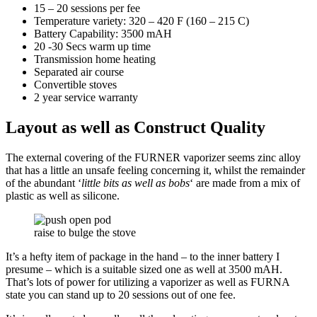
15 – 20 sessions per fee
Temperature variety: 320 – 420 F (160 – 215 C)
Battery Capability: 3500 mAH
20 -30 Secs warm up time
Transmission home heating
Separated air course
Convertible stoves
2 year service warranty
Layout as well as Construct Quality
The external covering of the FURNER vaporizer seems zinc alloy
that has a little an unsafe feeling concerning it, whilst the remainder
of the abundant ‘
little bits as well as bobs
‘ are made from a mix of
plastic as well as silicone.
raise to bulge the stove
It’s a hefty item of package in the hand – to the inner battery I
presume – which is a suitable sized one as well at 3500 mAH.
That’s lots of power for utilizing a vaporizer as well as FURNA
state you can stand up to 20 sessions out of one fee.