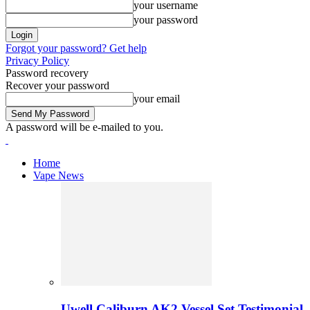
your username
your password
Forgot your password? Get help
Privacy Policy
Password recovery
Recover your password
your email
A password will be e-mailed to you.
Home
Vape News
Uwell Caliburn AK2 Vessel Set Testimonial