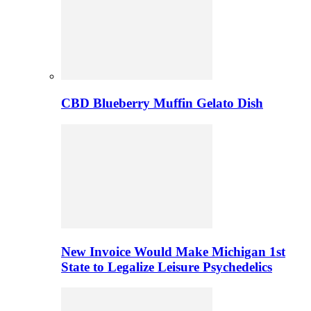
CBD Blueberry Muffin Gelato Dish
New Invoice Would Make Michigan 1st
State to Legalize Leisure Psychedelics