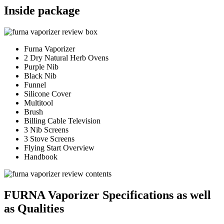
Inside package
Furna Vaporizer
2 Dry Natural Herb Ovens
Purple Nib
Black Nib
Funnel
Silicone Cover
Multitool
Brush
Billing Cable Television
3 Nib Screens
3 Stove Screens
Flying Start Overview
Handbook
FURNA Vaporizer Specifications as well
as Qualities