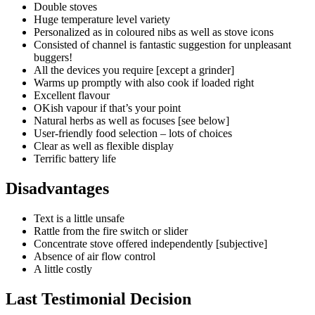
Double stoves
Huge temperature level variety
Personalized as in coloured nibs as well as stove icons
Consisted of channel is fantastic suggestion for unpleasant
buggers!
All the devices you require [except a grinder]
Warms up promptly with also cook if loaded right
Excellent flavour
OKish vapour if that’s your point
Natural herbs as well as focuses [see below]
User-friendly food selection – lots of choices
Clear as well as flexible display
Terrific battery life
Disadvantages
Text is a little unsafe
Rattle from the fire switch or slider
Concentrate stove offered independently [subjective]
Absence of air flow control
A little costly
Last Testimonial Decision