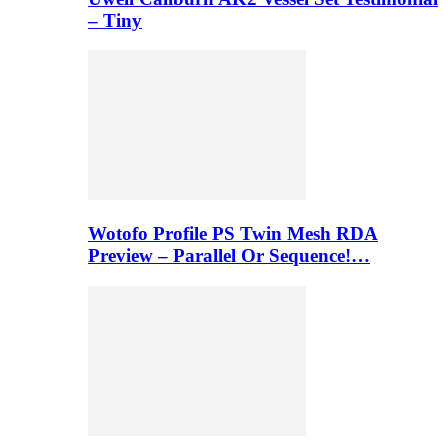
– Tiny
Wotofo Profile PS Twin Mesh RDA
Preview – Parallel Or Sequence!…