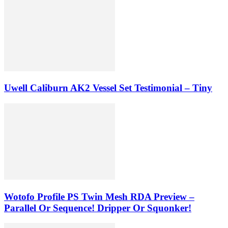
Uwell Caliburn AK2 Vessel Set Testimonial – Tiny
Wotofo Profile PS Twin Mesh RDA Preview –
Parallel Or Sequence! Dripper Or Squonker!