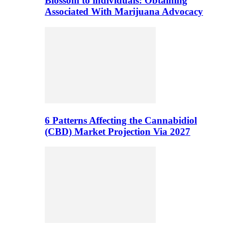
Blossom to individuals: Obtaining
Associated With Marijuana Advocacy
6 Patterns Affecting the Cannabidiol
(CBD) Market Projection Via 2027