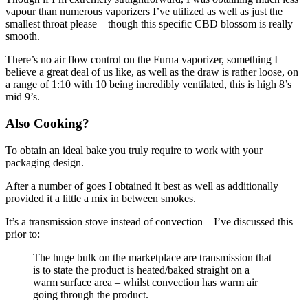
vapour than numerous vaporizers I’ve utilized as well as just the
smallest throat please – though this specific CBD blossom is really
smooth.
There’s no air flow control on the Furna vaporizer, something I
believe a great deal of us like, as well as the draw is rather loose, on
a range of 1:10 with 10 being incredibly ventilated, this is high 8’s
mid 9’s.
Also Cooking?
To obtain an ideal bake you truly require to work with your
packaging design.
After a number of goes I obtained it best as well as additionally
provided it a little a mix in between smokes.
It’s a transmission stove instead of convection – I’ve discussed this
prior to:
The huge bulk on the marketplace are transmission that
is to state the product is heated/baked straight on a
warm surface area – whilst convection has warm air
going through the product.