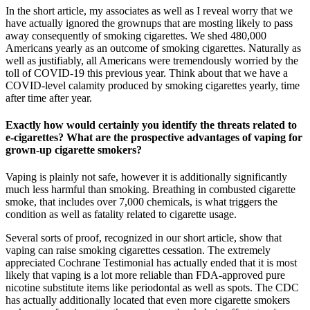
In the short article, my associates as well as I reveal worry that we
have actually ignored the grownups that are mosting likely to pass
away consequently of smoking cigarettes. We shed 480,000
Americans yearly as an outcome of smoking cigarettes. Naturally as
well as justifiably, all Americans were tremendously worried by the
toll of COVID-19 this previous year. Think about that we have a
COVID-level calamity produced by smoking cigarettes yearly, time
after time after year.
Exactly how would certainly you identify the threats related to
e-cigarettes? What are the prospective advantages of vaping for
grown-up cigarette smokers?
Vaping is plainly not safe, however it is additionally significantly
much less harmful than smoking. Breathing in combusted cigarette
smoke, that includes over 7,000 chemicals, is what triggers the
condition as well as fatality related to cigarette usage.
Several sorts of proof, recognized in our short article, show that
vaping can raise smoking cigarettes cessation. The extremely
appreciated Cochrane Testimonial has actually ended that it is most
likely that vaping is a lot more reliable than FDA-approved pure
nicotine substitute items like periodontal as well as spots. The CDC
has actually additionally located that even more cigarette smokers