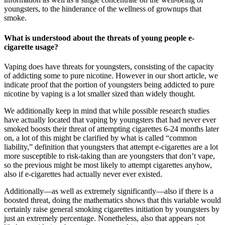
youngsters, to the hinderance of the wellness of grownups that
smoke.
What is understood about the threats of young people e-
cigarette usage?
Vaping does have threats for youngsters, consisting of the capacity
of addicting some to pure nicotine. However in our short article, we
indicate proof that the portion of youngsters being addicted to pure
nicotine by vaping is a lot smaller sized than widely thought.
We additionally keep in mind that while possible research studies
have actually located that vaping by youngsters that had never ever
smoked boosts their threat of attempting cigarettes 6-24 months later
on, a lot of this might be clarified by what is called “common
liability,” definition that youngsters that attempt e-cigarettes are a lot
more susceptible to risk-taking than are youngsters that don’t vape,
so the previous might be most likely to attempt cigarettes anyhow,
also if e-cigarettes had actually never ever existed.
Additionally—as well as extremely significantly—also if there is a
boosted threat, doing the mathematics shows that this variable would
certainly raise general smoking cigarettes initiation by youngsters by
just an extremely percentage. Nonetheless, also that appears not