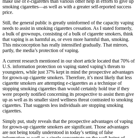
make use of e-cigarettes than various other help in efforts to give up
smoking cigarettes—as well as with a greater self-reported success
price.
Still, the general public is greatly uninformed of the capacity vaping
needs to assist in smoking cigarettes cessation. As I stated formerly,
a bulk of grownups, consisting of a bulk of cigarette smokers, think
that vaping is as harmful as, or even more harmful than, smoking.
This misconception has really intensified gradually. That mirrors,
partly, the media’s protection of vaping.
A current research mentioned in our short article located that 70% of
U.S. information protection on vaping stated vaping’s threats to
youngsters, while just 37% kept in mind the prospective advantages
for grown-up cigarette smokers. Therefore, it’s most likely that less
cigarette smokers are attempting e-cigarettes as a technique of
stopping smoking cigarettes than would certainly hold true if they
were properly notified concerning its prospective to assist them give
up as well as its smaller sized wellness threat contrasted to smoking
cigarettes. That suggests less individuals are stopping smoking
cigarettes.
Simply put, study reveals that the prospective advantages of vaping
for grown-up cigarette smokers are significant. Those advantages
are not being totally understood in today’s setting of false
information as well as a single concentrate on the well-being of