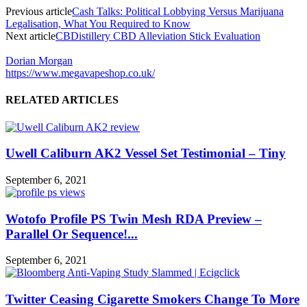
Previous article
Cash Talks: Political Lobbying Versus Marijuana
Legalisation, What You Required to Know
Next article
CBDistillery CBD Alleviation Stick Evaluation
Dorian Morgan
https://www.megavapeshop.co.uk/
RELATED ARTICLES
Uwell Caliburn AK2 Vessel Set Testimonial – Tiny
September 6, 2021
Wotofo Profile PS Twin Mesh RDA Preview –
Parallel Or Sequence!...
September 6, 2021
Twitter Ceasing Cigarette Smokers Change To More