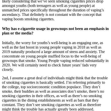
likely considering that we’ve seen smoking cigarettes prices drop
amongst youths (both teenagers as well as young people) at
unmatched prices specifically throughout the duration of vaping’s
ascendancy. That definitely is not constant with the concept that
vaping boosts smoking cigarettes.
Why has e-cigarette usage in grownups not been an emphasis in
plan or the media?
Initially, the worry for youths’s well-being is an engaging one, as
well as the fast boost in young people vaping in 2018 as well as
2019 naturally produced a large amount of stress and anxiety. The
concentrate on young people muffled focus to the well-being of
grownups that smoke. Young People vaping reduced substantially in
2020. We will certainly need to check future years’ fads very
closely.
2nd, I assume a great deal of individuals might think that the trouble
of smoking cigarettes is basically settled. I’m referring primarily to
the college, top socioeconomic condition populace. They don’t
smoke, their buddies as well as associates don’t smoke, there’s no
smoking cigarettes in their offices, as well as there’s no smoking
cigarettes in the dining establishments as well as bars that they
constant. They don’t see smoking cigarettes as well as therefore
might think the trouble has actually greatly been addressed.