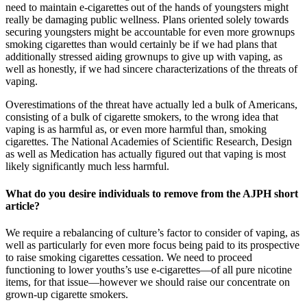
need to maintain e-cigarettes out of the hands of youngsters might
really be damaging public wellness. Plans oriented solely towards
securing youngsters might be accountable for even more grownups
smoking cigarettes than would certainly be if we had plans that
additionally stressed aiding grownups to give up with vaping, as
well as honestly, if we had sincere characterizations of the threats of
vaping.
Overestimations of the threat have actually led a bulk of Americans,
consisting of a bulk of cigarette smokers, to the wrong idea that
vaping is as harmful as, or even more harmful than, smoking
cigarettes. The National Academies of Scientific Research, Design
as well as Medication has actually figured out that vaping is most
likely significantly much less harmful.
What do you desire individuals to remove from the AJPH short
article?
We require a rebalancing of culture’s factor to consider of vaping, as
well as particularly for even more focus being paid to its prospective
to raise smoking cigarettes cessation. We need to proceed
functioning to lower youths’s use e-cigarettes—of all pure nicotine
items, for that issue—however we should raise our concentrate on
grown-up cigarette smokers.