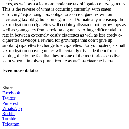
items, as well as a a lot more moderate tax obligation on e-cigarettes.
This is the reverse of what is occurring currently, with states
enforcing “equalizing” tax obligations on e-cigarettes without
increasing tax obligations on cigarettes. Dramatically increasing the
tax obligation on cigarettes will certainly dissuade both grownups as
well as youngsters from smoking cigarettes. A huge differential in
rate in between extremely costly cigarettes as well as less costly e-
cigarettes develops a reward for grownups that don’t give up
smoking cigarettes to change to e-cigarettes. For youngsters, a small
tax obligation on e-cigarettes will certainly dissuade them from
vaping, due to the fact that they’re one of the most price-sensitive
team when it involves pure nicotine as well as cigarette items.
Even more details:
Share
Facebook
Twitter
Pinterest
WhatsApp
ReddIt
Tumblr
Telegram