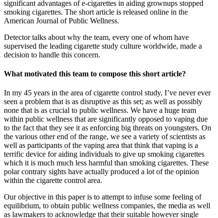
significant advantages of e-cigarettes in aiding grownups stopped
smoking cigarettes. The short article is released online in the
American Journal of Public Wellness.
Detector talks about why the team, every one of whom have
supervised the leading cigarette study culture worldwide, made a
decision to handle this concern.
What motivated this team to compose this short article?
In my 45 years in the area of cigarette control study, I’ve never ever
seen a problem that is as disruptive as this set; as well as possibly
none that is as crucial to public wellness. We have a huge team
within public wellness that are significantly opposed to vaping due
to the fact that they see it as enforcing big threats on youngsters. On
the various other end of the range, we see a variety of scientists as
well as participants of the vaping area that think that vaping is a
terrific device for aiding individuals to give up smoking cigarettes
which it is much much less harmful than smoking cigarettes. These
polar contrary sights have actually produced a lot of the opinion
within the cigarette control area.
Our objective in this paper is to attempt to infuse some feeling of
equilibrium, to obtain public wellness companies, the media as well
as lawmakers to acknowledge that their suitable however single