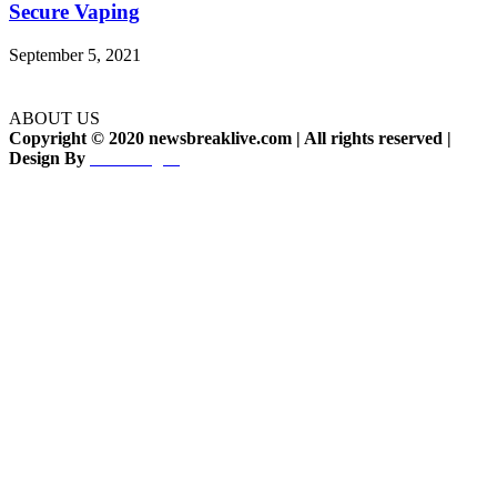
Secure Vaping
September 5, 2021
ABOUT US
Copyright © 2020 newsbreaklive.com | All rights reserved |
Design By
Woodesignz