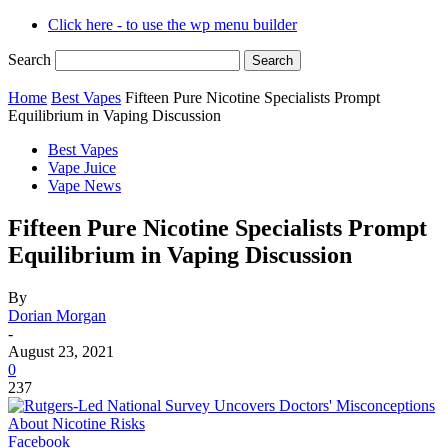
Click here - to use the wp menu builder
Search
Home
Best Vapes
Fifteen Pure Nicotine Specialists Prompt
Equilibrium in Vaping Discussion
Best Vapes
Vape Juice
Vape News
Fifteen Pure Nicotine Specialists Prompt
Equilibrium in Vaping Discussion
By
Dorian Morgan
-
August 23, 2021
0
237
Facebook