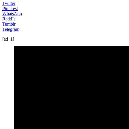
Twitter
Pinterest
WhatsApp
ReddIt
Tumblr
Telegram
[ad_1]