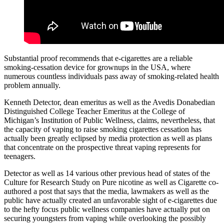
Substantial proof recommends that e-cigarettes are a reliable
smoking-cessation device for grownups in the USA, where
numerous countless individuals pass away of smoking-related health
problem annually.
Kenneth Detector, dean emeritus as well as the Avedis Donabedian
Distinguished College Teacher Emeritus at the College of
Michigan’s Institution of Public Wellness, claims, nevertheless, that
the capacity of vaping to raise smoking cigarettes cessation has
actually been greatly eclipsed by media protection as well as plans
that concentrate on the prospective threat vaping represents for
teenagers.
Detector as well as 14 various other previous head of states of the
Culture for Research Study on Pure nicotine as well as Cigarette co-
authored a post that says that the media, lawmakers as well as the
public have actually created an unfavorable sight of e-cigarettes due
to the hefty focus public wellness companies have actually put on
securing youngsters from vaping while overlooking the possibly