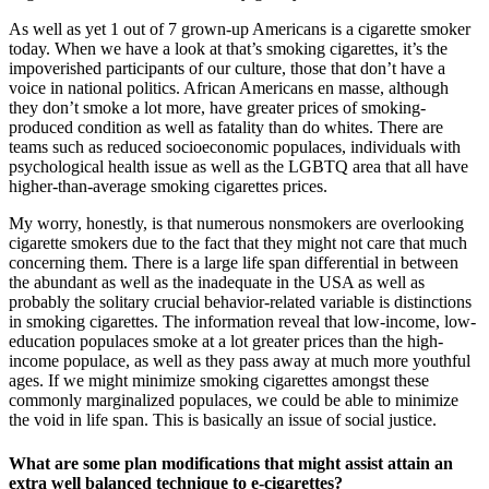
As well as yet 1 out of 7 grown-up Americans is a cigarette smoker
today. When we have a look at that’s smoking cigarettes, it’s the
impoverished participants of our culture, those that don’t have a
voice in national politics. African Americans en masse, although
they don’t smoke a lot more, have greater prices of smoking-
produced condition as well as fatality than do whites. There are
teams such as reduced socioeconomic populaces, individuals with
psychological health issue as well as the LGBTQ area that all have
higher-than-average smoking cigarettes prices.
My worry, honestly, is that numerous nonsmokers are overlooking
cigarette smokers due to the fact that they might not care that much
concerning them. There is a large life span differential in between
the abundant as well as the inadequate in the USA as well as
probably the solitary crucial behavior-related variable is distinctions
in smoking cigarettes. The information reveal that low-income, low-
education populaces smoke at a lot greater prices than the high-
income populace, as well as they pass away at much more youthful
ages. If we might minimize smoking cigarettes amongst these
commonly marginalized populaces, we could be able to minimize
the void in life span. This is basically an issue of social justice.
What are some plan modifications that might assist attain an
extra well balanced technique to e-cigarettes?