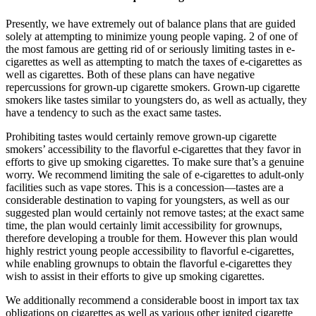
Presently, we have extremely out of balance plans that are guided
solely at attempting to minimize young people vaping. 2 of one of
the most famous are getting rid of or seriously limiting tastes in e-
cigarettes as well as attempting to match the taxes of e-cigarettes as
well as cigarettes. Both of these plans can have negative
repercussions for grown-up cigarette smokers. Grown-up cigarette
smokers like tastes similar to youngsters do, as well as actually, they
have a tendency to such as the exact same tastes.
Prohibiting tastes would certainly remove grown-up cigarette
smokers’ accessibility to the flavorful e-cigarettes that they favor in
efforts to give up smoking cigarettes. To make sure that’s a genuine
worry. We recommend limiting the sale of e-cigarettes to adult-only
facilities such as vape stores. This is a concession—tastes are a
considerable destination to vaping for youngsters, as well as our
suggested plan would certainly not remove tastes; at the exact same
time, the plan would certainly limit accessibility for grownups,
therefore developing a trouble for them. However this plan would
highly restrict young people accessibility to flavorful e-cigarettes,
while enabling grownups to obtain the flavorful e-cigarettes they
wish to assist in their efforts to give up smoking cigarettes.
We additionally recommend a considerable boost in import tax tax
obligations on cigarettes as well as various other ignited cigarette