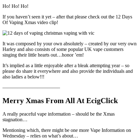
Ho! Ho! Ho!
If you haven’t seen it yet – after that please check out the 12 Days
Of Vaping Xmas video clip!
It was composed by your own absolutely – created by our very own
Harley and also consists of some popular UK vape customers
singing their little hearts out…honor ’em!
It’s implied as a little enjoyable after a bleak attempting year – so
please do share it everywhere and also provide the individuals and
also ladies a below!!!
———————————–
Merry Xmas From All At EcigClick
A really peaceful vape information – should be the Xmas
stagnation…
Mentioning which, there might be one more Vape Information on
Wednesday – relies on what’s about…