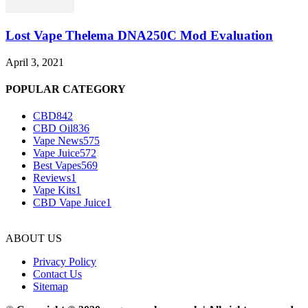
Lost Vape Thelema DNA250C Mod Evaluation
April 3, 2021
POPULAR CATEGORY
CBD
842
CBD Oil
836
Vape News
575
Vape Juice
572
Best Vapes
569
Reviews
1
Vape Kits
1
CBD Vape Juice
1
ABOUT US
Privacy Policy
Contact Us
Sitemap