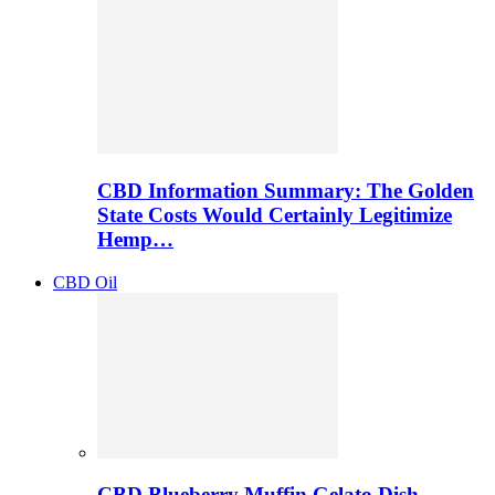
CBD Information Summary: The Golden
State Costs Would Certainly Legitimize
Hemp…
CBD Oil
CBD Blueberry Muffin Gelato Dish