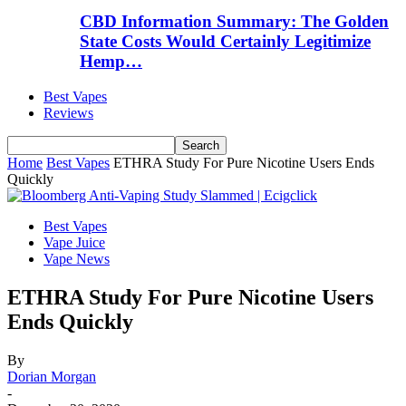
CBD Information Summary: The Golden
State Costs Would Certainly Legitimize
Hemp…
Best Vapes
Reviews
Home
Best Vapes
ETHRA Study For Pure Nicotine Users Ends
Quickly
Best Vapes
Vape Juice
Vape News
ETHRA Study For Pure Nicotine Users
Ends Quickly
By
Dorian Morgan
-