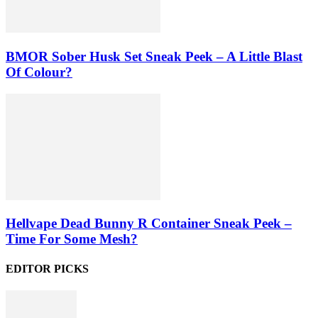
BMOR Sober Husk Set Sneak Peek – A Little Blast
Of Colour?
Hellvape Dead Bunny R Container Sneak Peek –
Time For Some Mesh?
EDITOR PICKS