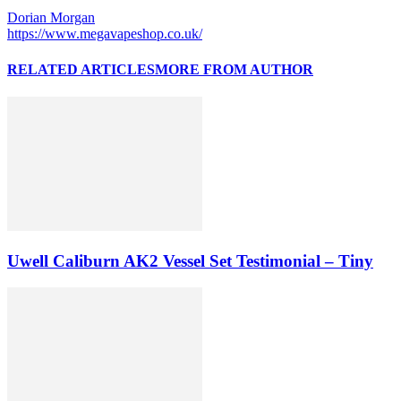
Dorian Morgan
https://www.megavapeshop.co.uk/
RELATED ARTICLES
MORE FROM AUTHOR
Uwell Caliburn AK2 Vessel Set Testimonial – Tiny