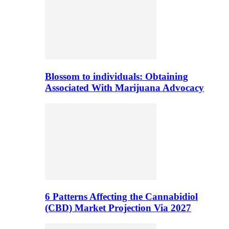
Blossom to individuals: Obtaining
Associated With Marijuana Advocacy
6 Patterns Affecting the Cannabidiol
(CBD) Market Projection Via 2027