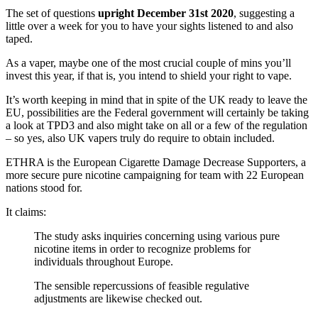
The set of questions
upright December 31st 2020
, suggesting a
little over a week for you to have your sights listened to and also
taped.
As a vaper, maybe one of the most crucial couple of mins you’ll
invest this year, if that is, you intend to shield your right to vape.
It’s worth keeping in mind that in spite of the UK ready to leave the
EU, possibilities are the Federal government will certainly be taking
a look at TPD3 and also might take on all or a few of the regulation
– so yes, also UK vapers truly do require to obtain included.
ETHRA is the European Cigarette Damage Decrease Supporters, a
more secure pure nicotine campaigning for team with 22 European
nations stood for.
It claims:
The study asks inquiries concerning using various pure
nicotine items in order to recognize problems for
individuals throughout Europe.
The sensible repercussions of feasible regulative
adjustments are likewise checked out.