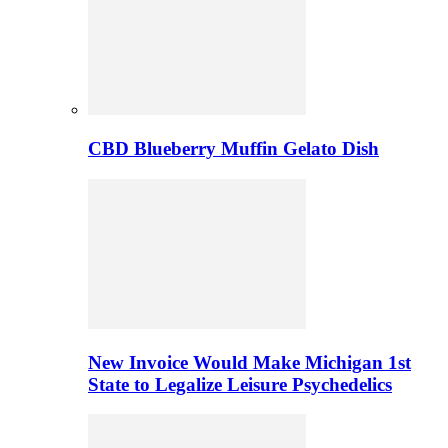
CBD Blueberry Muffin Gelato Dish
New Invoice Would Make Michigan 1st
State to Legalize Leisure Psychedelics