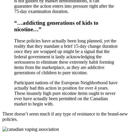
is not guided by market demonstrations, it can
guarantee the action enters into pressure right after the
75-day examination duration.
“…addicting generations of kids to
nicotine…”
These policies have actually been long planned, yet the
reality that they mandate a brief 15-day change duration
once they are wrapped up might be a signal that the
federal government is lastly acknowledging the
seriousness to eliminate these extremely habit forming
items from the marketplace, as they are addictive
generations of children to pure nicotine.
Participant nations of the European Neighborhood have
actually had this action in position for over 4 years.
These insanely high pure nicotine items ought to never
ever have actually been permitted on the Canadian
market to begin with.
There doesn’t seem much if any type of resistance to the brand-new
policies.