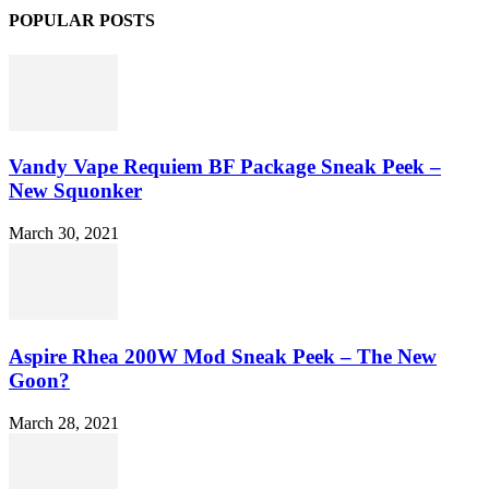
POPULAR POSTS
Vandy Vape Requiem BF Package Sneak Peek –
New Squonker
March 30, 2021
Aspire Rhea 200W Mod Sneak Peek – The New
Goon?
March 28, 2021