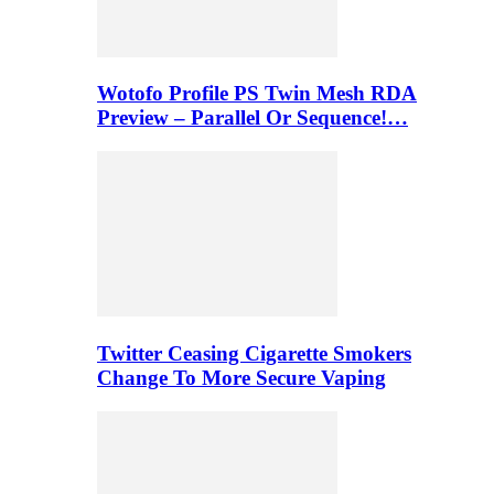
Wotofo Profile PS Twin Mesh RDA
Preview – Parallel Or Sequence!…
Twitter Ceasing Cigarette Smokers
Change To More Secure Vaping