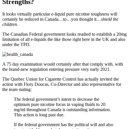
Strengths?
It looks virtually particular e-liquid pure nicotine toughness will
certainly be reduced in Canada…to…you thought it…
shield the
children
.
The Canadian Federal government looks readied to establish a 20mg
limitation of all e-liquids the like those right here in the UK and also
under the TPD.
A 75 day examination would certainly after that comply with, with
the brand-new regulation entering pressure very early 2021.
The Quebec Union for Cigarette Control has actually invited the
action with Flory Doucas, Co-Director and also representative for
the team stating:
The federal government’s intent to decrease the
optimum pure nicotine focus in vaping fluids to 20
mg/ml throughout Canada is outstanding information.
This action is long past due.
If the federal government has the political will and also