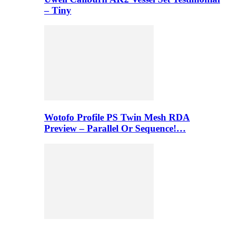
– Tiny
Wotofo Profile PS Twin Mesh RDA
Preview – Parallel Or Sequence!…