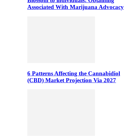
Blossom to individuals: Obtaining
Associated With Marijuana Advocacy
6 Patterns Affecting the Cannabidiol
(CBD) Market Projection Via 2027