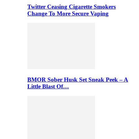
Twitter Ceasing Cigarette Smokers
Change To More Secure Vaping
BMOR Sober Husk Set Sneak Peek – A
Little Blast Of…