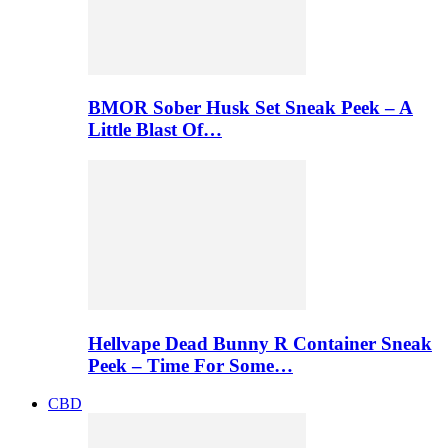
BMOR Sober Husk Set Sneak Peek – A
Little Blast Of…
Hellvape Dead Bunny R Container Sneak
Peek – Time For Some…
CBD