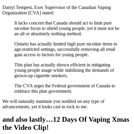
Darryl Tempest, Exec Supervisor of the Canadian Vaping
Organization [CVA] stated:
It lacks concern that Canada should act to limit pure
nicotine focus to shield young people, yet it must not be
an all or absolutely nothing method.
Ontario has actually limited high pure nicotine items to
age-restricted settings, successfully removing all retail
gain access to factors for young people.
This plan has actually shown efficient in mitigating
young people usage while stabilizing the demands of
grown-up cigarette smokers.
The CVA urges the Federal government of Canada to
embrace this plan government.
We will naturally maintain you notified on any type of
advancements, yet it looks cast in rock to me.
and also lastly…12 Days Of Vaping Xmas
the Video Clip!