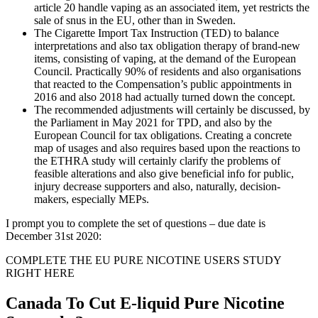
article 20 handle vaping as an associated item, yet restricts the
sale of snus in the EU, other than in Sweden.
The Cigarette Import Tax Instruction (TED) to balance
interpretations and also tax obligation therapy of brand-new
items, consisting of vaping, at the demand of the European
Council. Practically 90% of residents and also organisations
that reacted to the Compensation’s public appointments in
2016 and also 2018 had actually turned down the concept.
The recommended adjustments will certainly be discussed, by
the Parliament in May 2021 for TPD, and also by the
European Council for tax obligations. Creating a concrete
map of usages and also requires based upon the reactions to
the ETHRA study will certainly clarify the problems of
feasible alterations and also give beneficial info for public,
injury decrease supporters and also, naturally, decision-
makers, especially MEPs.
I prompt you to complete the set of questions – due date is
December 31st 2020:
COMPLETE THE EU PURE NICOTINE USERS STUDY
RIGHT HERE
Canada To Cut E-liquid Pure Nicotine