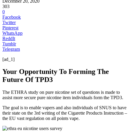
December 20, 2020
303
0
Facebook
Twitter
Pinterest
WhatsApp
ReddIt
Tumblr
Telegram
[ad_1]
Your Opportunity To Forming The
Future Of TPD3
The ETHRA study on pure nicotine set of questions is made to
assist more secure pure nicotine item individuals form the TPD3.
The goal is to enable vapers and also individuals of SNUS to have
their state on the 3rd writing of the Cigarette Products Instruction –
the EU vast regulation on all points vape.