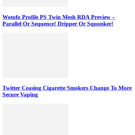
Wotofo Profile PS Twin Mesh RDA Preview –
Parallel Or Sequence! Dripper Or Squonker!
Twitter Ceasing Cigarette Smokers Change To More
Secure Vaping