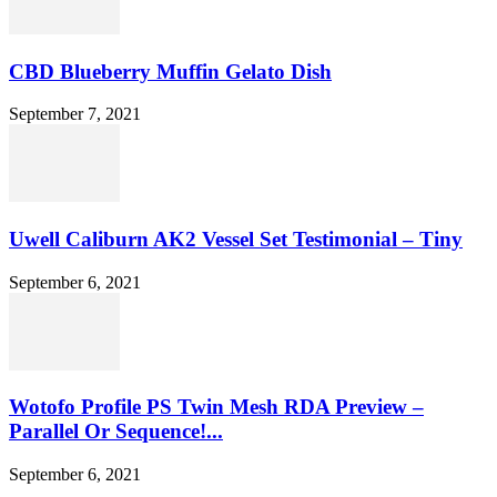
CBD Blueberry Muffin Gelato Dish
September 7, 2021
Uwell Caliburn AK2 Vessel Set Testimonial – Tiny
September 6, 2021
Wotofo Profile PS Twin Mesh RDA Preview –
Parallel Or Sequence!...
September 6, 2021