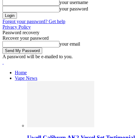
your username
your password
Forgot your password? Get help
Privacy Policy
Password recovery
Recover your password
your email
A password will be e-mailed to you.
Home
Vape News
Uwell Caliburn AK2 Vessel Set Testimonial