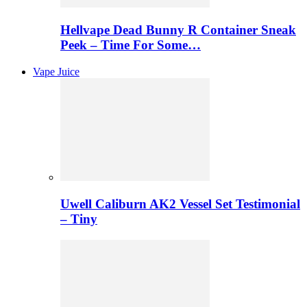
Hellvape Dead Bunny R Container Sneak
Peek – Time For Some…
Vape Juice
Uwell Caliburn AK2 Vessel Set Testimonial
– Tiny