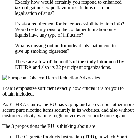
Exactly how would certainly you respond to enhanced
tax obligations, vape flavour restrictions or to the
legalisation of snus?
Exists a requirement for better accessibility to item info?
Would certainly raising the container limitation on e-
liquids have any type of influence?
What is missing out on for individuals that intend to
give up smoking cigarettes?
These are a few of the motifs of the study introduced by
ETHRA and also its 22 participant organizations.
I can’t emphasize sufficient exactly how crucial it is for you to
obtain included.
As ETHRA claims, the EU has vaping and also various other more
secure pure nicotine items securely in its websites, and also without
customer activity, vaping might never ever coincide once again.
The 3 propositions the EU is thinking about are:
The Cigarette Products Instruction (TPD), in which Short