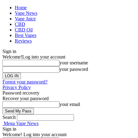
Home
Vape News
Vape Juice
CBD
CBD Oil
Best Vapes
Reviews
Sign in
Welcome!
Log into your account
your username
your password
Forgot your password?
Privacy Policy
Password recovery
Recover your password
your email
Search
Mega Vape News
Sign in
Welcome! Log into your account