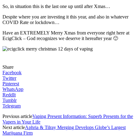
So, in situation this is the last one up until after Xmas…
Despite where you are investing it this year, and also in whatever
COVID Rate or lockdown…
Have an EXTREMELY Merry Xmas from everyone right here at
EcigClick – God recognizes we deserve it hereafter year 🙂
Share
Facebook
Twitter
Pinterest
WhatsApp
ReddIt
Tumblr
Telegram
Previous article
Vaping Present Information: Superb Presents for the
Vapers in Your Life
Next article
Aphria & Tilray Merging Develops Globe’s Largest
Marijuana Firm