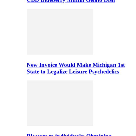
New Invoice Would Make Michigan 1st
State to Legalize Leisure Psychedelics