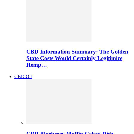
CBD Information Summary: The Golden
State Costs Would Certainly Legitimize
Hemp…
CBD Oil
CBD Blueberry Muffin Gelato Dish