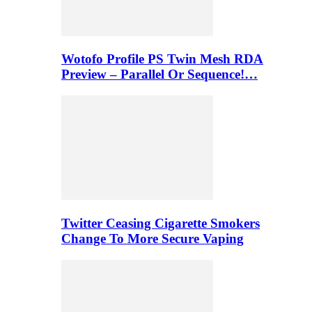
Wotofo Profile PS Twin Mesh RDA
Preview – Parallel Or Sequence!…
Twitter Ceasing Cigarette Smokers
Change To More Secure Vaping