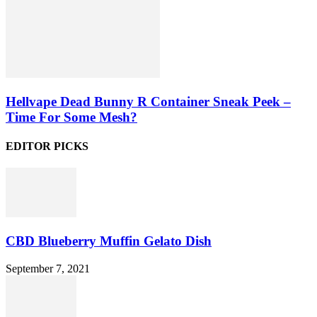
Hellvape Dead Bunny R Container Sneak Peek –
Time For Some Mesh?
EDITOR PICKS
CBD Blueberry Muffin Gelato Dish
September 7, 2021