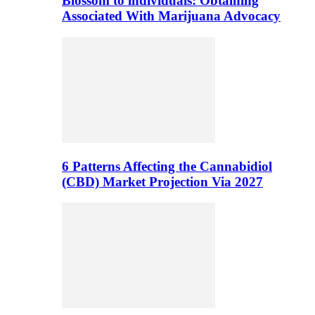
Blossom to individuals: Obtaining
Associated With Marijuana Advocacy
6 Patterns Affecting the Cannabidiol
(CBD) Market Projection Via 2027