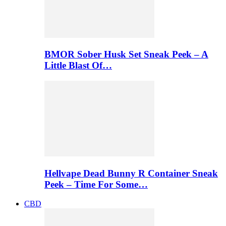
BMOR Sober Husk Set Sneak Peek – A
Little Blast Of…
Hellvape Dead Bunny R Container Sneak
Peek – Time For Some…
CBD