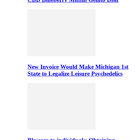
New Invoice Would Make Michigan 1st
State to Legalize Leisure Psychedelics