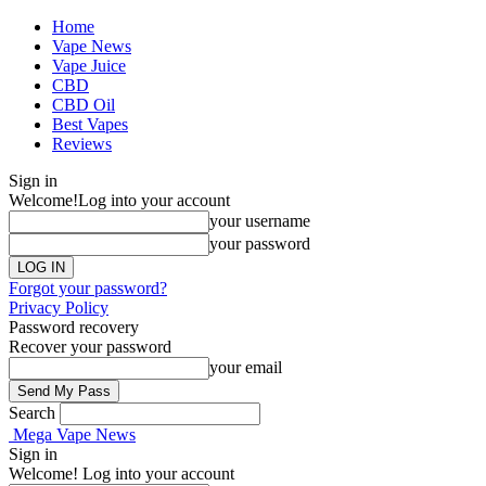
Home
Vape News
Vape Juice
CBD
CBD Oil
Best Vapes
Reviews
Sign in
Welcome!
Log into your account
your username
your password
Forgot your password?
Privacy Policy
Password recovery
Recover your password
your email
Search
Mega Vape News
Sign in
Welcome! Log into your account