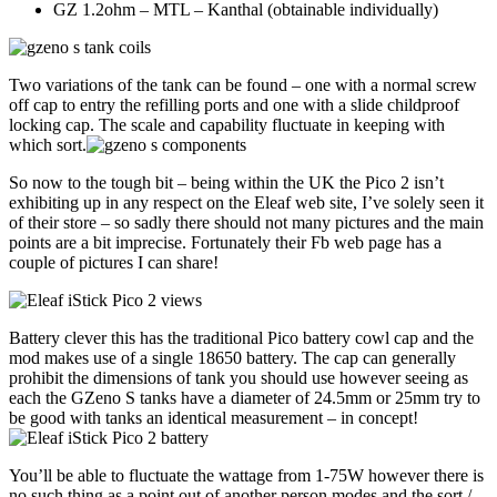
GZ 1.2ohm – MTL – Kanthal (obtainable individually)
Two variations of the tank can be found – one with a normal screw
off cap to entry the refilling ports and one with a slide childproof
locking cap. The scale and capability fluctuate in keeping with
which sort.
So now to the tough bit – being within the UK the Pico 2 isn’t
exhibiting up in any respect on the Eleaf web site, I’ve solely seen it
of their store – so sadly there should not many pictures and the main
points are a bit imprecise. Fortunately their Fb web page has a
couple of pictures I can share!
Battery clever this has the traditional Pico battery cowl cap and the
mod makes use of a single 18650 battery. The cap can generally
prohibit the dimensions of tank you should use however seeing as
each the GZeno S tanks have a diameter of 24.5mm or 25mm try to
be good with tanks an identical measurement – in concept!
You’ll be able to fluctuate the wattage from 1-75W however there is
no such thing as a point out of another person modes and the sort /