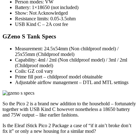
Person modes: VW
Battery: 1×18650 (not included)
Show: Not Acknowledged
Resistance limits: 0.05-3.5ohm
USB Kind C – 2A cost fee
GZeno S Tank Specs
Measurement: 24.5x54mm (Non childproof model) /
25x55mm (Childproof model)
Capability: 4ml / 2ml (Non childproof model) / 3ml / 2ml
(Childproof model)
Coils: GZ coil vary
Prime fill port – childproof model obtainable
Adjustable airflow management – DTL and MTL settings
So the Pico 2 is a brand new addition to the household – fortunately
together with USB Kind C however nonetheless a 18650 battery
and 75W output – like earlier fashions.
Is the Eleaf iStick Pico 2 Package a case of “if it ain’t broke don’t
fix it” or only a new housing for a similar mod?