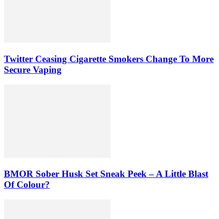
Twitter Ceasing Cigarette Smokers Change To More
Secure Vaping
BMOR Sober Husk Set Sneak Peek – A Little Blast
Of Colour?