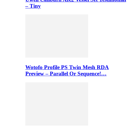
– Tiny
Wotofo Profile PS Twin Mesh RDA
Preview – Parallel Or Sequence!…