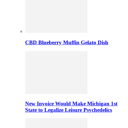
CBD Blueberry Muffin Gelato Dish
New Invoice Would Make Michigan 1st
State to Legalize Leisure Psychedelics