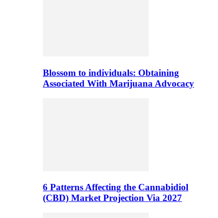
Blossom to individuals: Obtaining
Associated With Marijuana Advocacy
6 Patterns Affecting the Cannabidiol
(CBD) Market Projection Via 2027