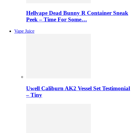
Hellvape Dead Bunny R Container Sneak
Peek – Time For Some…
Vape Juice
Uwell Caliburn AK2 Vessel Set Testimonial
– Tiny