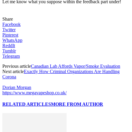
Let me know what you suppose within the feedback part under!
Share
Facebook
Twitter
Pinterest
WhatsApp
ReddIt
Tumblr
Telegram
Previous article
Canadian Lab Affords Vapor/Smoke Evaluation
Next article
Exactly How Criminal Organizations Are Handling
Corona
Dorian Morgan
https://www.megavapeshop.co.uk/
RELATED ARTICLES
MORE FROM AUTHOR