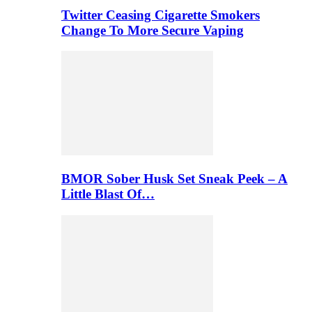
Twitter Ceasing Cigarette Smokers
Change To More Secure Vaping
BMOR Sober Husk Set Sneak Peek – A
Little Blast Of…