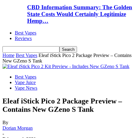
CBD Information Summary: The Golden
State Costs Would Certainly Legitimize
Hemp…
Best Vapes
Reviews
Home
Best Vapes
Eleaf iStick Pico 2 Package Preview – Contains
New GZeno S Tank
Best Vapes
Vape Juice
Vape News
Eleaf iStick Pico 2 Package Preview –
Contains New GZeno S Tank
By
Dorian Morgan
-