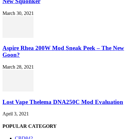
New Squonker
March 30, 2021
Aspire Rhea 200W Mod Sneak Peek – The New
Goon?
March 28, 2021
Lost Vape Thelema DNA250C Mod Evaluation
April 3, 2021
POPULAR CATEGORY
CBD
842