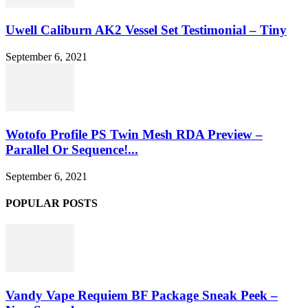
Uwell Caliburn AK2 Vessel Set Testimonial – Tiny
September 6, 2021
Wotofo Profile PS Twin Mesh RDA Preview –
Parallel Or Sequence!...
September 6, 2021
POPULAR POSTS
Vandy Vape Requiem BF Package Sneak Peek –