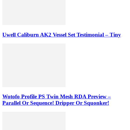
Uwell Caliburn AK2 Vessel Set Testimonial – Tiny
Wotofo Profile PS Twin Mesh RDA Preview –
Parallel Or Sequence! Dripper Or Squonker!