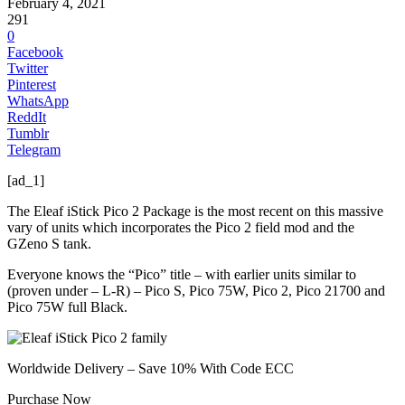
February 4, 2021
291
0
Facebook
Twitter
Pinterest
WhatsApp
ReddIt
Tumblr
Telegram
[ad_1]
The Eleaf iStick Pico 2 Package is the most recent on this massive
vary of units which incorporates the Pico 2 field mod and the
GZeno S tank.
Everyone knows the “Pico” title – with earlier units similar to
(proven under – L-R) – Pico S, Pico 75W, Pico 2, Pico 21700 and
Pico 75W full Black.
Worldwide Delivery – Save 10% With Code ECC
Purchase Now