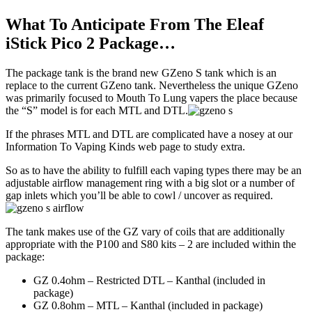
What To Anticipate From The Eleaf
iStick Pico 2 Package…
The package tank is the brand new GZeno S tank which is an
replace to the current GZeno tank. Nevertheless the unique GZeno
was primarily focused to Mouth To Lung vapers the place because
the “S” model is for each MTL and DTL.
If the phrases MTL and DTL are complicated have a nosey at our
Information To Vaping Kinds web page to study extra.
So as to have the ability to fulfill each vaping types there may be an
adjustable airflow management ring with a big slot or a number of
gap inlets which you’ll be able to cowl / uncover as required.
The tank makes use of the GZ vary of coils that are additionally
appropriate with the P100 and S80 kits – 2 are included within the
package:
GZ 0.4ohm – Restricted DTL – Kanthal (included in
package)
GZ 0.8ohm – MTL – Kanthal (included in package)