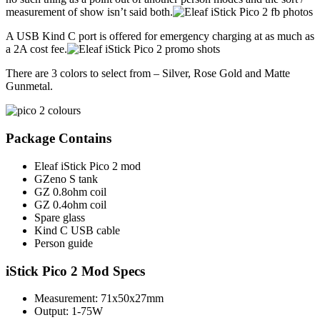
measurement of show isn’t said both.
A USB Kind C port is offered for emergency charging at as much as
a 2A cost fee.
There are 3 colors to select from – Silver, Rose Gold and Matte
Gunmetal.
Package Contains
Eleaf iStick Pico 2 mod
GZeno S tank
GZ 0.8ohm coil
GZ 0.4ohm coil
Spare glass
Kind C USB cable
Person guide
iStick Pico 2 Mod Specs
Measurement: 71x50x27mm
Output: 1-75W