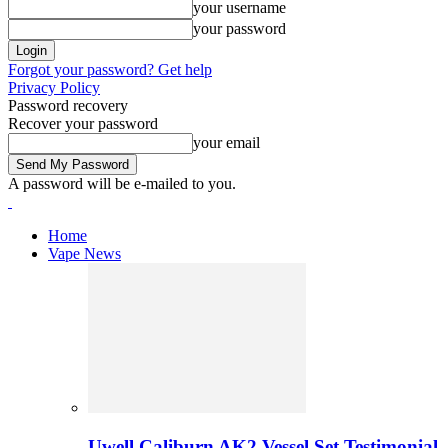
your username
your password
Forgot your password? Get help
Privacy Policy
Password recovery
Recover your password
your email
A password will be e-mailed to you.
Home
Vape News
Uwell Caliburn AK2 Vessel Set Testimonial