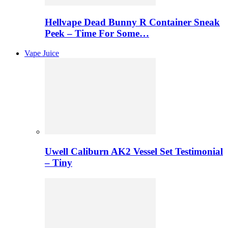
Hellvape Dead Bunny R Container Sneak
Peek – Time For Some…
Vape Juice
Uwell Caliburn AK2 Vessel Set Testimonial
– Tiny