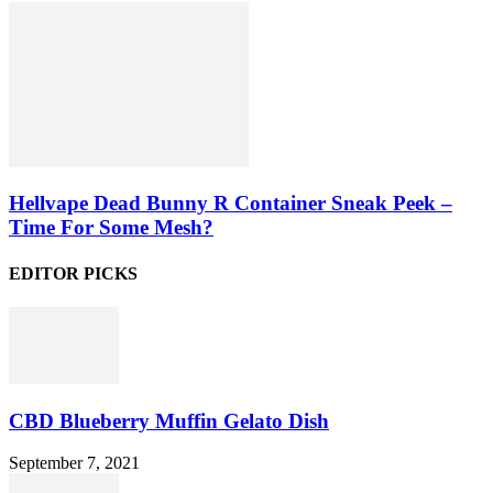
Hellvape Dead Bunny R Container Sneak Peek –
Time For Some Mesh?
EDITOR PICKS
CBD Blueberry Muffin Gelato Dish
September 7, 2021