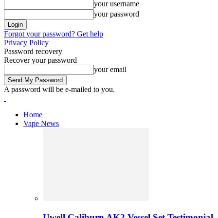
your username
your password
Forgot your password? Get help
Privacy Policy
Password recovery
Recover your password
your email
A password will be e-mailed to you.
Home
Vape News
Uwell Caliburn AK2 Vessel Set Testimonial