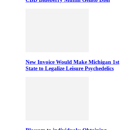
New Invoice Would Make Michigan 1st
State to Legalize Leisure Psychedelics