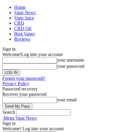
Home
Vape News
Vape Juice
CBD
CBD Oil
Best Vapes
Reviews
Sign in
Welcome!
Log into your account
your username
your password
Forgot your password?
Privacy Policy
Password recovery
Recover your password
your email
Search
Mega Vape News
Sign in
Welcome! Log into your account