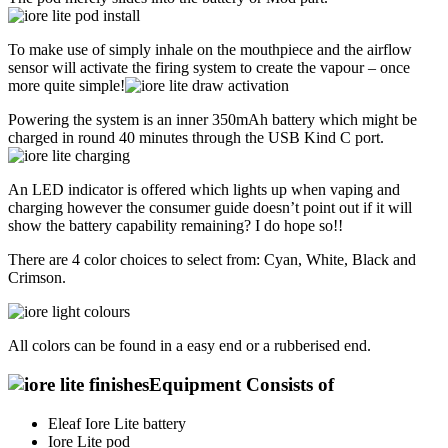
To make use of simply inhale on the mouthpiece and the airflow
sensor will activate the firing system to create the vapour – once
more quite simple!
Powering the system is an inner 350mAh battery which might be
charged in round 40 minutes through the USB Kind C port.
An LED indicator is offered which lights up when vaping and
charging however the consumer guide doesn’t point out if it will
show the battery capability remaining? I do hope so!!
There are 4 color choices to select from: Cyan, White, Black and
Crimson.
All colors can be found in a easy end or a rubberised end.
Equipment Consists of
Eleaf Iore Lite battery
Iore Lite pod