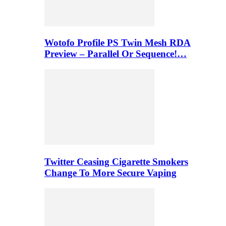
Wotofo Profile PS Twin Mesh RDA
Preview – Parallel Or Sequence!…
Twitter Ceasing Cigarette Smokers
Change To More Secure Vaping