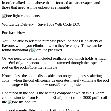
In order talked about above that is focused at starter vapers and
those that need as little upkeep as attainable.
Worldwide Delivery – Save 10% With Code ECC
Purchase Now
You’ll be able to select to purchase pre-filled pods in a variety of
flavours which you eliminate when they’re empty. These can be
found individually.
Or you need to use the included refillable pod which holds as much
as 1.6ml of your personal e-liquid crammed through the aspect fill
port on the pod.
Nonetheless the pod is disposable – so no getting messy altering
coils – when the coil efficiency deteriorates merely eliminate the pod
and change with a brand new one.
Contained in the pod is the heating component which is a 1.2ohm
coil constructed from Kanthal – Eleaf predict round 3000 puffs coil
life.
The pod merely slides into the battery or Mod part.