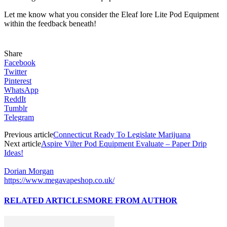
Let me know what you consider the Eleaf Iore Lite Pod Equipment
within the feedback beneath!
Share
Facebook
Twitter
Pinterest
WhatsApp
ReddIt
Tumblr
Telegram
Previous article
Connecticut Ready To Legislate Marijuana
Next article
Aspire Vilter Pod Equipment Evaluate – Paper Drip
Ideas!
Dorian Morgan
https://www.megavapeshop.co.uk/
RELATED ARTICLES
MORE FROM AUTHOR