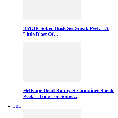
BMOR Sober Husk Set Sneak Peek – A
Little Blast Of…
Hellvape Dead Bunny R Container Sneak
Peek – Time For Some…
CBD