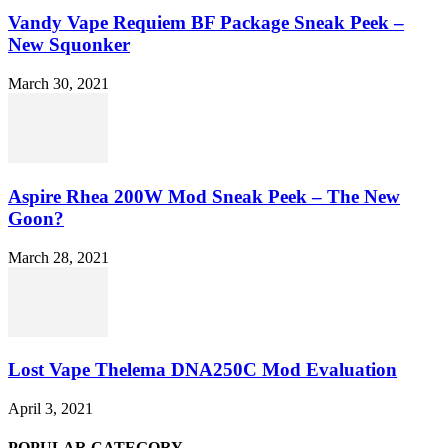
Vandy Vape Requiem BF Package Sneak Peek –
New Squonker
March 30, 2021
Aspire Rhea 200W Mod Sneak Peek – The New
Goon?
March 28, 2021
Lost Vape Thelema DNA250C Mod Evaluation
April 3, 2021
POPULAR CATEGORY