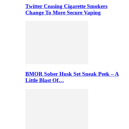
Twitter Ceasing Cigarette Smokers
Change To More Secure Vaping
BMOR Sober Husk Set Sneak Peek – A
Little Blast Of…