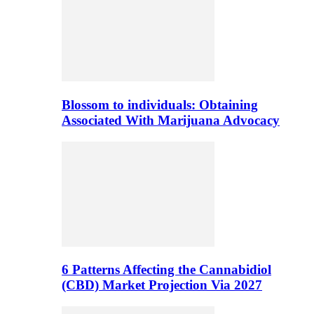
Blossom to individuals: Obtaining
Associated With Marijuana Advocacy
6 Patterns Affecting the Cannabidiol
(CBD) Market Projection Via 2027