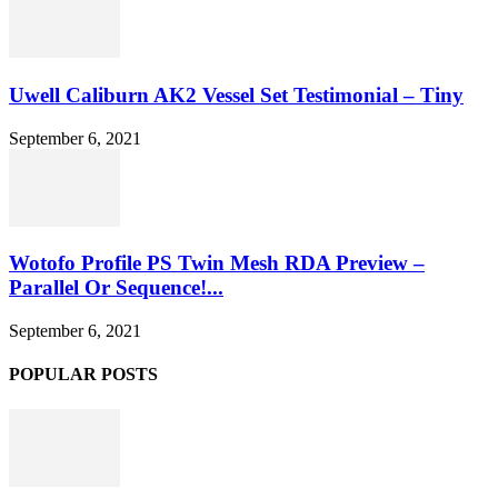
Uwell Caliburn AK2 Vessel Set Testimonial – Tiny
September 6, 2021
Wotofo Profile PS Twin Mesh RDA Preview –
Parallel Or Sequence!...
September 6, 2021
POPULAR POSTS