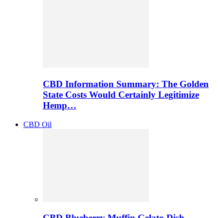
CBD Information Summary: The Golden
State Costs Would Certainly Legitimize
Hemp…
CBD Oil
CBD Blueberry Muffin Gelato Dish