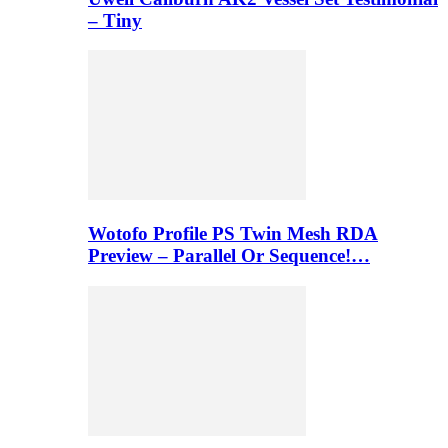
– Tiny
Wotofo Profile PS Twin Mesh RDA
Preview – Parallel Or Sequence!…