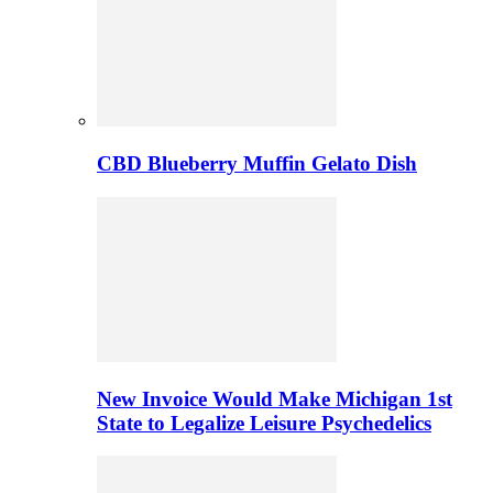
CBD Blueberry Muffin Gelato Dish
New Invoice Would Make Michigan 1st
State to Legalize Leisure Psychedelics