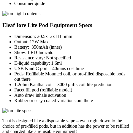
Consumer guide
Eleaf Iore Lite Pod Equipment Specs
Dimension: 20.5x12x111.5mm
Output: 12W Max
Battery: 350mAh (inner)
Show: LED Indicator
Resistance vary: Not specified
E-liquid capability: 1.6ml
USB Kind C port – 40mins cost time
Pods: Refillable Mounted coil, or pre-filled disposable pods
out there
1.2ohm Kanthal coil – 3000 puffs coil life prediction
Facet fill pod (refillable model)
Auto draw inhale activation
Rubber or easy coated variations out there
That is designed like a disposable vape – even right down to the
choice of pre-filled pods, but in addition has the power to be refilled
and charged like a re-usable equipment!