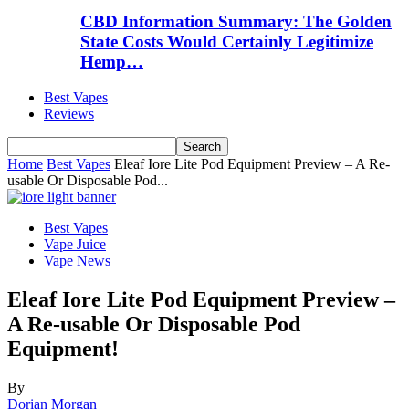
CBD Information Summary: The Golden
State Costs Would Certainly Legitimize
Hemp…
Best Vapes
Reviews
Home
Best Vapes
Eleaf Iore Lite Pod Equipment Preview – A Re-
usable Or Disposable Pod...
Best Vapes
Vape Juice
Vape News
Eleaf Iore Lite Pod Equipment Preview –
A Re-usable Or Disposable Pod
Equipment!
By
Dorian Morgan