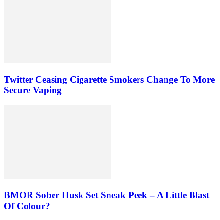
Twitter Ceasing Cigarette Smokers Change To More
Secure Vaping
BMOR Sober Husk Set Sneak Peek – A Little Blast
Of Colour?