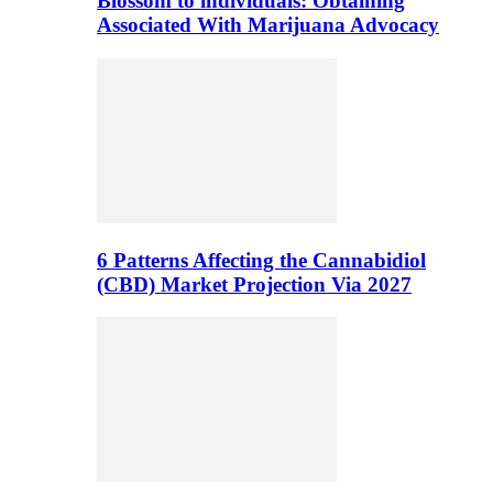
Blossom to individuals: Obtaining
Associated With Marijuana Advocacy
6 Patterns Affecting the Cannabidiol
(CBD) Market Projection Via 2027