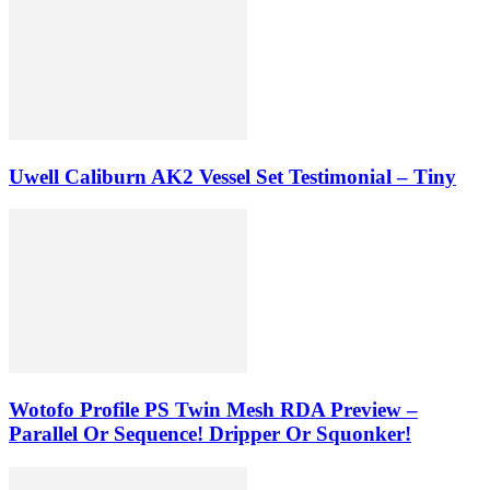
Uwell Caliburn AK2 Vessel Set Testimonial – Tiny
Wotofo Profile PS Twin Mesh RDA Preview –
Parallel Or Sequence! Dripper Or Squonker!