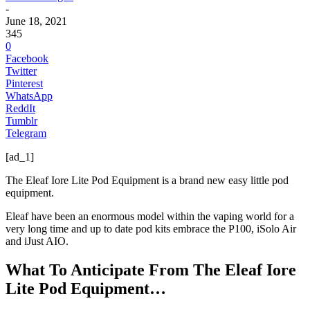
-
June 18, 2021
345
0
Facebook
Twitter
Pinterest
WhatsApp
ReddIt
Tumblr
Telegram
[ad_1]
The Eleaf Iore Lite Pod Equipment is a brand new easy little pod
equipment.
Eleaf have been an enormous model within the vaping world for a
very long time and up to date pod kits embrace the P100, iSolo Air
and iJust AIO.
What To Anticipate From The Eleaf Iore
Lite Pod Equipment…