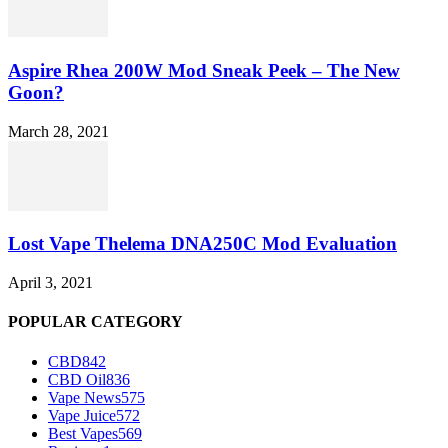
Aspire Rhea 200W Mod Sneak Peek – The New
Goon?
March 28, 2021
Lost Vape Thelema DNA250C Mod Evaluation
April 3, 2021
POPULAR CATEGORY
CBD
842
CBD Oil
836
Vape News
575
Vape Juice
572
Best Vapes
569