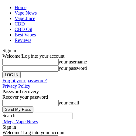
Home
Vape News
Vape Juice
CBD
CBD Oil
Best Vapes
Reviews
Sign in
Welcome!
Log into your account
your username
your password
Forgot your password?
Privacy Policy
Password recovery
Recover your password
your email
Search
Mega Vape News
Sign in
Welcome! Log into your account