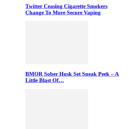
Twitter Ceasing Cigarette Smokers
Change To More Secure Vaping
BMOR Sober Husk Set Sneak Peek – A
Little Blast Of…