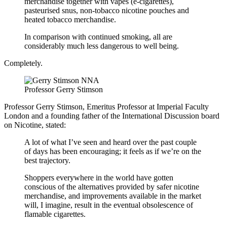
merchandise together with vapes (e-cigarettes),
pasteurised snus, non-tobacco nicotine pouches and
heated tobacco merchandise.
In comparison with continued smoking, all are
considerably much less dangerous to well being.
Completely.
Professor Gerry Stimson
Professor Gerry Stimson, Emeritus Professor at Imperial Faculty
London and a founding father of the International Discussion board
on Nicotine, stated:
A lot of what I’ve seen and heard over the past couple
of days has been encouraging; it feels as if we’re on the
best trajectory.
Shoppers everywhere in the world have gotten
conscious of the alternatives provided by safer nicotine
merchandise, and improvements available in the market
will, I imagine, result in the eventual obsolescence of
flamable cigarettes.