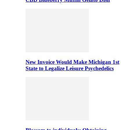
New Invoice Would Make Michigan 1st
State to Legalize Leisure Psychedelics