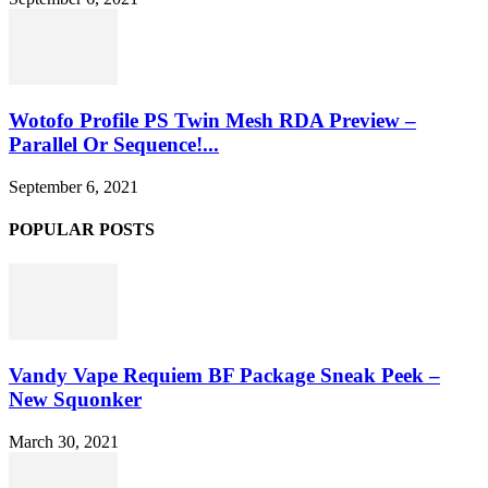
Wotofo Profile PS Twin Mesh RDA Preview –
Parallel Or Sequence!...
September 6, 2021
POPULAR POSTS
Vandy Vape Requiem BF Package Sneak Peek –
New Squonker
March 30, 2021