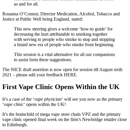
as and for all.
Rosanna O’Connor, Director Medication, Alcohol, Tobacco and
Justice at Public Well being England, stated:
This new steering gives a welcome ‘how-to guide’ for
decreasing the hurt attributable to smoking together
with serving to people who smoke to stop and stopping
a brand new era of people who smoke from beginning.
This session is a vital alternative for all our companions
to assist form these suggestions.
The NICE draft assertion is now open for session till August sixth
2021 – please add your feedback HERE.
First Vape Clinic Opens Within the UK
It’s a case of the ‘
vape physician
‘ will see you now as the primary
‘
vape clinic
‘ opens within the UK!
It’s the brainchild of mega vape store chain VPZ and the primary
vape clinic opened final week on the firm’s Newbridge retailer close
to Edinburgh.