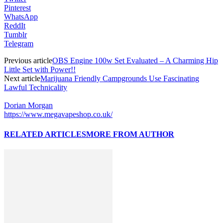
Pinterest
WhatsApp
ReddIt
Tumblr
Telegram
Previous article
OBS Engine 100w Set Evaluated – A Charming Hip
Little Set with Power!!
Next article
Marijuana Friendly Campgrounds Use Fascinating
Lawful Technicality
Dorian Morgan
https://www.megavapeshop.co.uk/
RELATED ARTICLES
MORE FROM AUTHOR