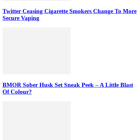
Twitter Ceasing Cigarette Smokers Change To More
Secure Vaping
BMOR Sober Husk Set Sneak Peek – A Little Blast
Of Colour?