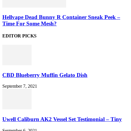
Hellvape Dead Bunny R Container Sneak Peek –
Time For Some Mesh?
EDITOR PICKS
CBD Blueberry Muffin Gelato Dish
September 7, 2021
Uwell Caliburn AK2 Vessel Set Testimonial – Tiny
September 6, 2021