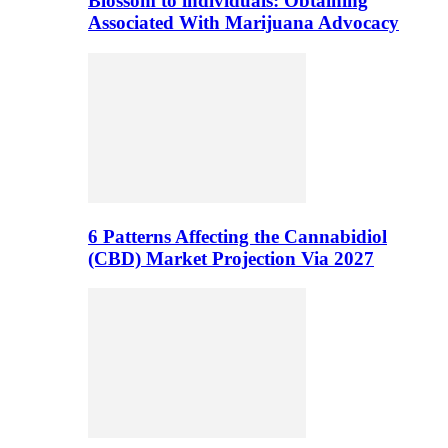
Blossom to individuals: Obtaining
Associated With Marijuana Advocacy
6 Patterns Affecting the Cannabidiol
(CBD) Market Projection Via 2027