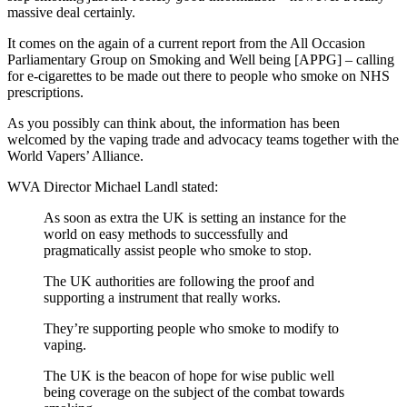
massive deal certainly.
It comes on the again of a current report from the All Occasion
Parliamentary Group on Smoking and Well being [APPG] – calling
for e-cigarettes to be made out there to people who smoke on NHS
prescriptions.
As you possibly can think about, the information has been
welcomed by the vaping trade and advocacy teams together with the
World Vapers’ Alliance.
WVA Director Michael Landl stated:
As soon as extra the UK is setting an instance for the
world on easy methods to successfully and
pragmatically assist people who smoke to stop.
The UK authorities are following the proof and
supporting a instrument that really works.
They’re supporting people who smoke to modify to
vaping.
The UK is the beacon of hope for wise public well
being coverage on the subject of the combat towards