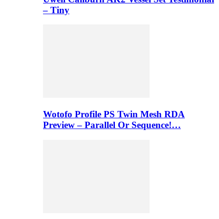
– Tiny
Wotofo Profile PS Twin Mesh RDA
Preview – Parallel Or Sequence!…