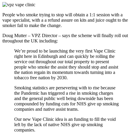
People who smoke trying to stop will obtain a 1:1 session with a
vape specialist, with a a refund assure on kits and juice ought to the
smoker fail to make the change.
Doug Mutter – VPZ Director – says the scheme will finally roll out
throughout the UK including:
We’re proud to be launching the very first Vape Clinic
right here in Edinburgh and can quickly be rolling the
service out throughout our total property to present
people who smoke the assist they should stop and assist
the nation regain its momentum towards turning into a
tobacco free nation by 2030.
Smoking statistics are persevering with to rise because
the Pandemic has triggered a rise in smoking charges
and the general public well being downside has been
compounded by funding cuts for NHS give up smoking
companies and native assist teams.
Our new Vape Clinic idea is an funding to fill the void
left by the lack of native NHS give up smoking
companies.