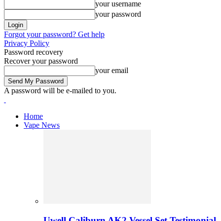
your username
your password
Forgot your password? Get help
Privacy Policy
Password recovery
Recover your password
your email
A password will be e-mailed to you.
Home
Vape News
Uwell Caliburn AK2 Vessel Set Testimonial