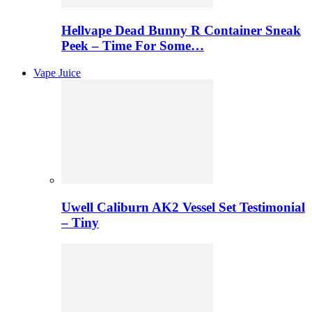
Hellvape Dead Bunny R Container Sneak
Peek – Time For Some…
Vape Juice
Uwell Caliburn AK2 Vessel Set Testimonial
– Tiny