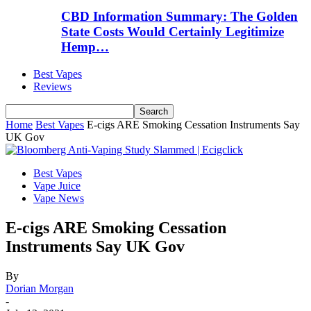
CBD Information Summary: The Golden
State Costs Would Certainly Legitimize
Hemp…
Best Vapes
Reviews
Home
Best Vapes
E-cigs ARE Smoking Cessation Instruments Say
UK Gov
Best Vapes
Vape Juice
Vape News
E-cigs ARE Smoking Cessation
Instruments Say UK Gov
By
Dorian Morgan
-