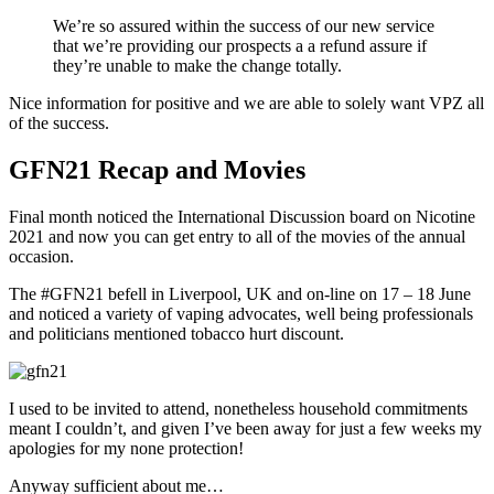
We’re so assured within the success of our new service
that we’re providing our prospects a a refund assure if
they’re unable to make the change totally.
Nice information for positive and we are able to solely want VPZ all
of the success.
GFN21 Recap and Movies
Final month noticed the International Discussion board on Nicotine
2021 and now you can get entry to all of the movies of the annual
occasion.
The #GFN21 befell in Liverpool, UK and on-line on 17 – 18 June
and noticed a variety of vaping advocates, well being professionals
and politicians mentioned tobacco hurt discount.
I used to be invited to attend, nonetheless household commitments
meant I couldn’t, and given I’ve been away for just a few weeks my
apologies for my none protection!
Anyway sufficient about me…