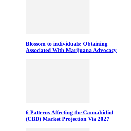
Blossom to individuals: Obtaining
Associated With Marijuana Advocacy
6 Patterns Affecting the Cannabidiol
(CBD) Market Projection Via 2027