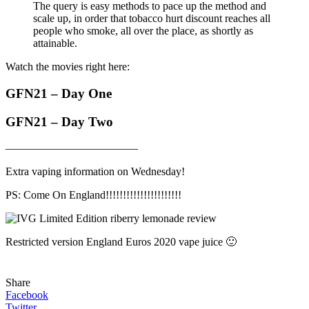
The query is easy methods to pace up the method and
scale up, in order that tobacco hurt discount reaches all
people who smoke, all over the place, as shortly as
attainable.
Watch the movies right here:
GFN21 – Day One
GFN21 – Day Two
————————————
Extra vaping information on Wednesday!
PS: Come On England!!!!!!!!!!!!!!!!!!!!!!
Restricted version England Euros 2020 vape juice 🙂
Share
Facebook
Twitter