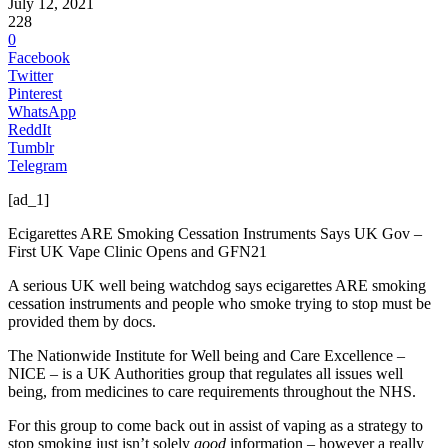
July 12, 2021
228
0
Facebook
Twitter
Pinterest
WhatsApp
ReddIt
Tumblr
Telegram
[ad_1]
Ecigarettes ARE Smoking Cessation Instruments Says UK Gov –
First UK Vape Clinic Opens and GFN21
A serious UK well being watchdog says ecigarettes ARE smoking
cessation instruments and people who smoke trying to stop must be
provided them by docs.
The Nationwide Institute for Well being and Care Excellence –
NICE – is a UK Authorities group that regulates all issues well
being, from medicines to care requirements throughout the NHS.
For this group to come back out in assist of vaping as a strategy to
stop smoking just isn’t solely
good
information – however a really