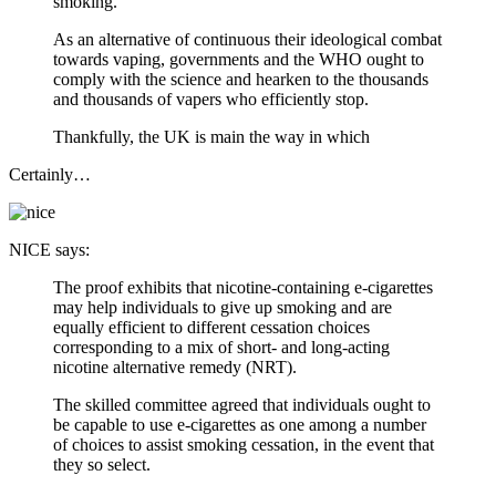
smoking.
As an alternative of continuous their ideological combat
towards vaping, governments and the WHO ought to
comply with the science and hearken to the thousands
and thousands of vapers who efficiently stop.
Thankfully, the UK is main the way in which
Certainly…
NICE says:
The proof exhibits that nicotine-containing e-cigarettes
may help individuals to give up smoking and are
equally efficient to different cessation choices
corresponding to a mix of short- and long-acting
nicotine alternative remedy (NRT).
The skilled committee agreed that individuals ought to
be capable to use e-cigarettes as one among a number
of choices to assist smoking cessation, in the event that
they so select.