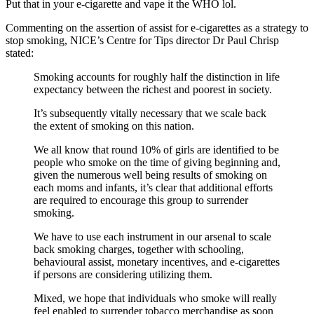
Put that in your e-cigarette and vape it the WHO lol.
Commenting on the assertion of assist for e-cigarettes as a strategy to
stop smoking, NICE’s Centre for Tips director Dr Paul Chrisp
stated:
Smoking accounts for roughly half the distinction in life
expectancy between the richest and poorest in society.
It’s subsequently vitally necessary that we scale back
the extent of smoking on this nation.
We all know that round 10% of girls are identified to be
people who smoke on the time of giving beginning and,
given the numerous well being results of smoking on
each moms and infants, it’s clear that additional efforts
are required to encourage this group to surrender
smoking.
We have to use each instrument in our arsenal to scale
back smoking charges, together with schooling,
behavioural assist, monetary incentives, and e-cigarettes
if persons are considering utilizing them.
Mixed, we hope that individuals who smoke will really
feel enabled to surrender tobacco merchandise as soon