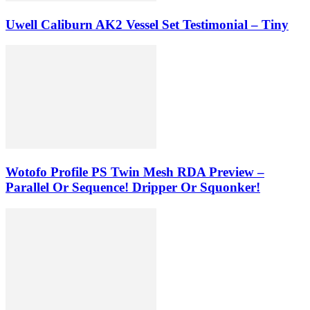
Uwell Caliburn AK2 Vessel Set Testimonial – Tiny
Wotofo Profile PS Twin Mesh RDA Preview –
Parallel Or Sequence! Dripper Or Squonker!