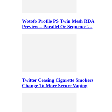
Wotofo Profile PS Twin Mesh RDA
Preview – Parallel Or Sequence!…
Twitter Ceasing Cigarette Smokers
Change To More Secure Vaping