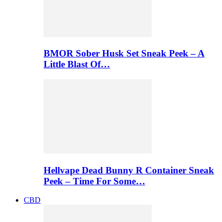
BMOR Sober Husk Set Sneak Peek – A
Little Blast Of…
Hellvape Dead Bunny R Container Sneak
Peek – Time For Some…
CBD