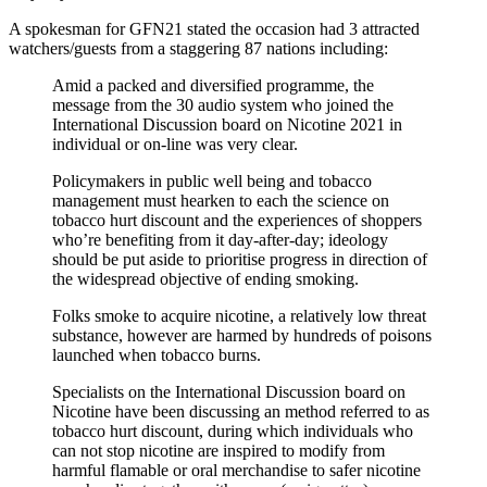
A spokesman for GFN21 stated the occasion had 3 attracted
watchers/guests from a staggering 87 nations including:
Amid a packed and diversified programme, the
message from the 30 audio system who joined the
International Discussion board on Nicotine 2021 in
individual or on-line was very clear.
Policymakers in public well being and tobacco
management must hearken to each the science on
tobacco hurt discount and the experiences of shoppers
who’re benefiting from it day-after-day; ideology
should be put aside to prioritise progress in direction of
the widespread objective of ending smoking.
Folks smoke to acquire nicotine, a relatively low threat
substance, however are harmed by hundreds of poisons
launched when tobacco burns.
Specialists on the International Discussion board on
Nicotine have been discussing an method referred to as
tobacco hurt discount, during which individuals who
can not stop nicotine are inspired to modify from
harmful flamable or oral merchandise to safer nicotine