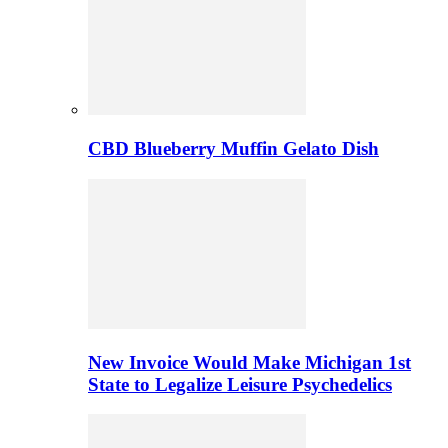
CBD Blueberry Muffin Gelato Dish
New Invoice Would Make Michigan 1st
State to Legalize Leisure Psychedelics