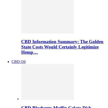
CBD Information Summary: The Golden
State Costs Would Certainly Legitimize
Hemp…
CBD Oil
CBD Blueberry Muffin Gelato Dish