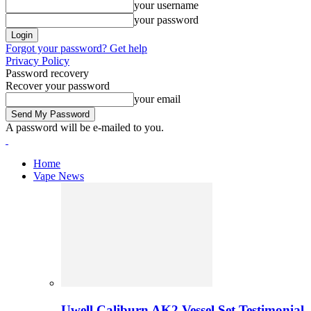
your username
your password
Forgot your password? Get help
Privacy Policy
Password recovery
Recover your password
your email
A password will be e-mailed to you.
Home
Vape News
Uwell Caliburn AK2 Vessel Set Testimonial