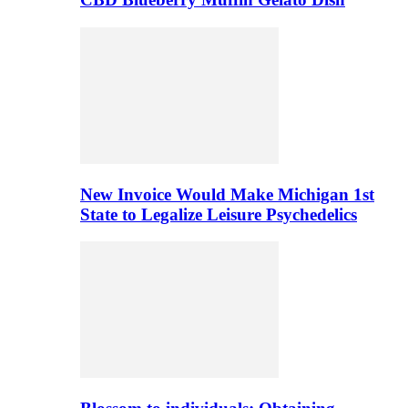
New Invoice Would Make Michigan 1st
State to Legalize Leisure Psychedelics