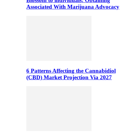
Blossom to individuals: Obtaining
Associated With Marijuana Advocacy
6 Patterns Affecting the Cannabidiol
(CBD) Market Projection Via 2027