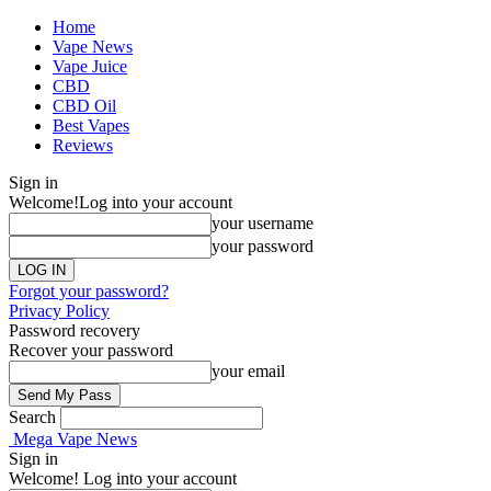
Home
Vape News
Vape Juice
CBD
CBD Oil
Best Vapes
Reviews
Sign in
Welcome!
Log into your account
your username
your password
Forgot your password?
Privacy Policy
Password recovery
Recover your password
your email
Search
Mega Vape News
Sign in
Welcome! Log into your account