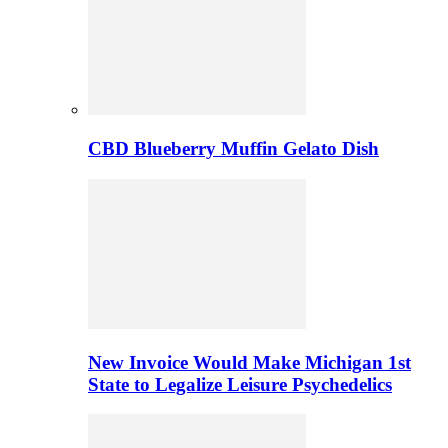
CBD Blueberry Muffin Gelato Dish
New Invoice Would Make Michigan 1st
State to Legalize Leisure Psychedelics