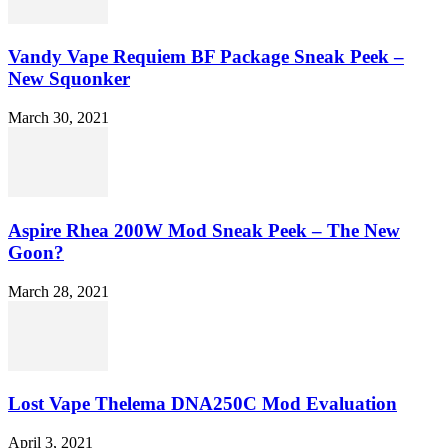
Vandy Vape Requiem BF Package Sneak Peek –
New Squonker
March 30, 2021
Aspire Rhea 200W Mod Sneak Peek – The New
Goon?
March 28, 2021
Lost Vape Thelema DNA250C Mod Evaluation
April 3, 2021