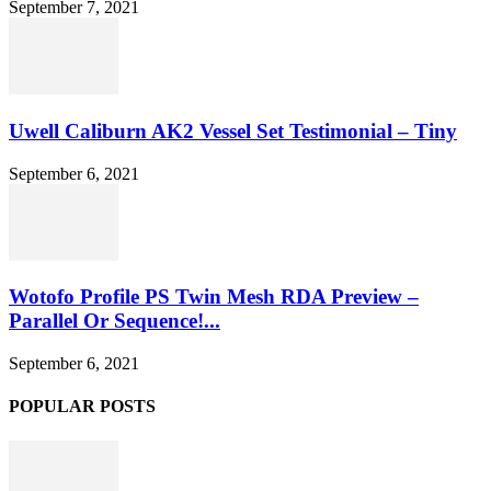
September 7, 2021
Uwell Caliburn AK2 Vessel Set Testimonial – Tiny
September 6, 2021
Wotofo Profile PS Twin Mesh RDA Preview –
Parallel Or Sequence!...
September 6, 2021
POPULAR POSTS