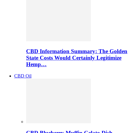
CBD Information Summary: The Golden
State Costs Would Certainly Legitimize
Hemp…
CBD Oil
CBD Blueberry Muffin Gelato Dish