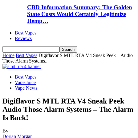
CBD Information Summary: The Golden
State Costs Would Certainly Legitimize
Hemp…
Best Vapes
Reviews
Home
Best Vapes
Digiflavor S MTL RTA V4 Sneak Peek – Audio
Those Alarm Systems...
Best Vapes
Vape Juice
Vape News
Digiflavor S MTL RTA V4 Sneak Peek –
Audio Those Alarm Systems – The Alarm
Is Back!
By
Dorian Morgan