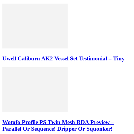
Uwell Caliburn AK2 Vessel Set Testimonial – Tiny
Wotofo Profile PS Twin Mesh RDA Preview –
Parallel Or Sequence! Dripper Or Squonker!