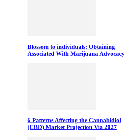
Blossom to individuals: Obtaining
Associated With Marijuana Advocacy
6 Patterns Affecting the Cannabidiol
(CBD) Market Projection Via 2027