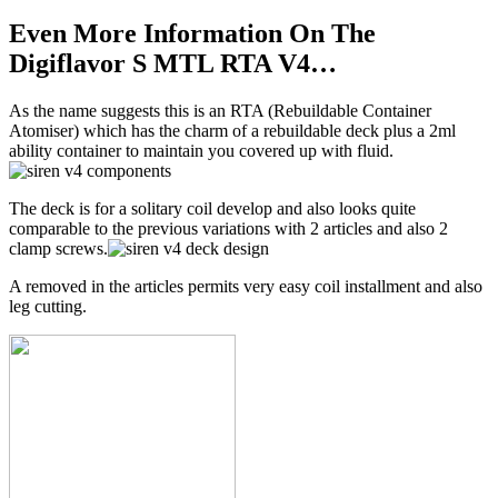
Even More Information On The
Digiflavor S MTL RTA V4…
As the name suggests this is an RTA (Rebuildable Container
Atomiser) which has the charm of a rebuildable deck plus a 2ml
ability container to maintain you covered up with fluid.
The deck is for a solitary coil develop and also looks quite
comparable to the previous variations with 2 articles and also 2
clamp screws.
A removed in the articles permits very easy coil installment and also
leg cutting.