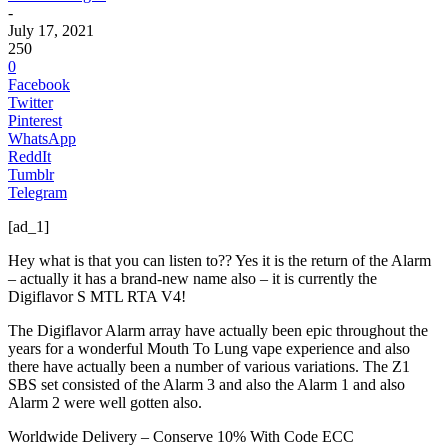
-
July 17, 2021
250
0
Facebook
Twitter
Pinterest
WhatsApp
ReddIt
Tumblr
Telegram
[ad_1]
Hey what is that you can listen to?? Yes it is the return of the Alarm
– actually it has a brand-new name also – it is currently the
Digiflavor S MTL RTA V4!
The Digiflavor Alarm array have actually been epic throughout the
years for a wonderful Mouth To Lung vape experience and also
there have actually been a number of various variations. The Z1
SBS set consisted of the Alarm 3 and also the Alarm 1 and also
Alarm 2 were well gotten also.
Worldwide Delivery – Conserve 10% With Code ECC