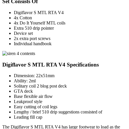
Set Consists Of
Digiflavor S MTL RTA V4
4x Cotton
4x Do It Yourself MTL coils
Extra 510 drip pointer
Device set
2x extra port screws
Individual handbook
Digiflavor S MTL RTA V4 Specifications
Dimension: 22x51mm
Ability: 2ml
Solitary coil 2 blog post deck
GTA deck
Base flexible air flow
Leakproof style
Easy cutting of coil legs
Lengthy / brief 510 drip suggestions consisted of
Leading fill cap
The Digiflavor S MTL RTA V4 has large footwear to load as the