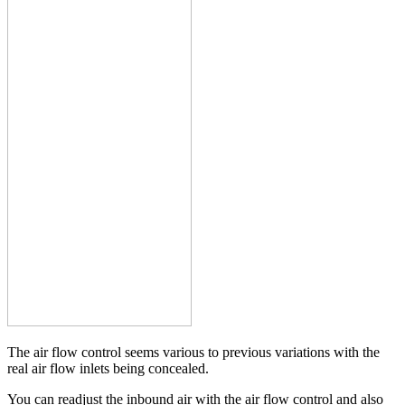
The air flow control seems various to previous variations with the
real air flow inlets being concealed.
You can readjust the inbound air with the air flow control and also