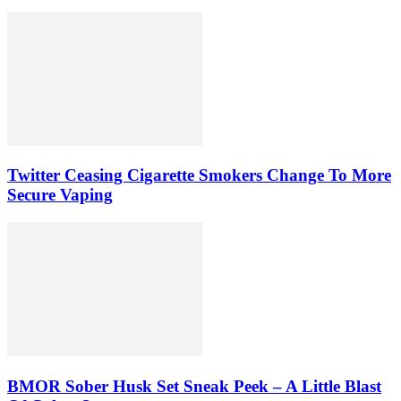
Twitter Ceasing Cigarette Smokers Change To More
Secure Vaping
BMOR Sober Husk Set Sneak Peek – A Little Blast