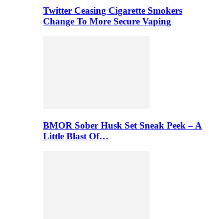
Twitter Ceasing Cigarette Smokers
Change To More Secure Vaping
BMOR Sober Husk Set Sneak Peek – A
Little Blast Of…