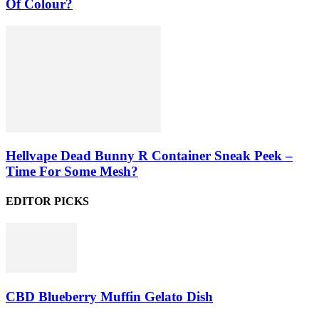
Of Colour?
Hellvape Dead Bunny R Container Sneak Peek –
Time For Some Mesh?
EDITOR PICKS
CBD Blueberry Muffin Gelato Dish