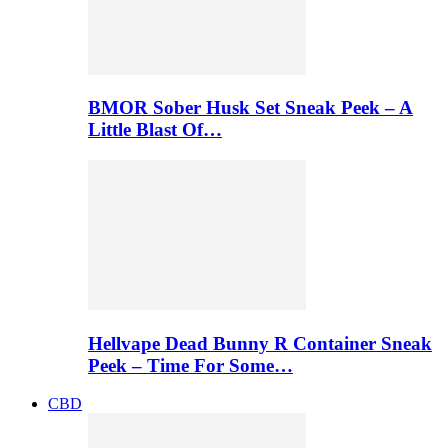
BMOR Sober Husk Set Sneak Peek – A
Little Blast Of…
Hellvape Dead Bunny R Container Sneak
Peek – Time For Some…
CBD