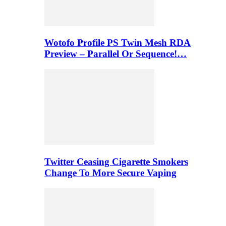
Wotofo Profile PS Twin Mesh RDA
Preview – Parallel Or Sequence!…
Twitter Ceasing Cigarette Smokers
Change To More Secure Vaping