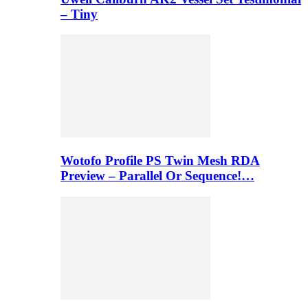
– Tiny
Wotofo Profile PS Twin Mesh RDA
Preview – Parallel Or Sequence!…