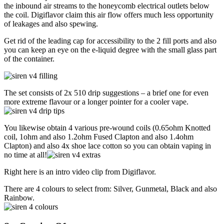
the inbound air streams to the honeycomb electrical outlets below
the coil. Digiflavor claim this air flow offers much less opportunity
of leakages and also spewing.
Get rid of the leading cap for accessibility to the 2 fill ports and also
you can keep an eye on the e-liquid degree with the small glass part
of the container.
The set consists of 2x 510 drip suggestions – a brief one for even
more extreme flavour or a longer pointer for a cooler vape.
You likewise obtain 4 various pre-wound coils (0.65ohm Knotted
coil, 1ohm and also 1.2ohm Fused Clapton and also 1.4ohm
Clapton) and also 4x shoe lace cotton so you can obtain vaping in
no time at all!
Right here is an intro video clip from Digiflavor.
There are 4 colours to select from: Silver, Gunmetal, Black and also
Rainbow.