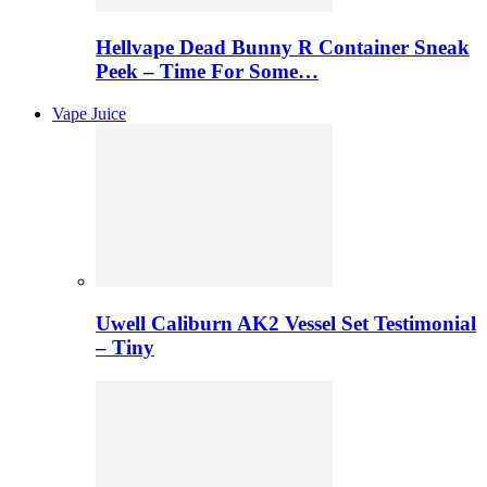
Hellvape Dead Bunny R Container Sneak
Peek – Time For Some…
Vape Juice
Uwell Caliburn AK2 Vessel Set Testimonial
– Tiny