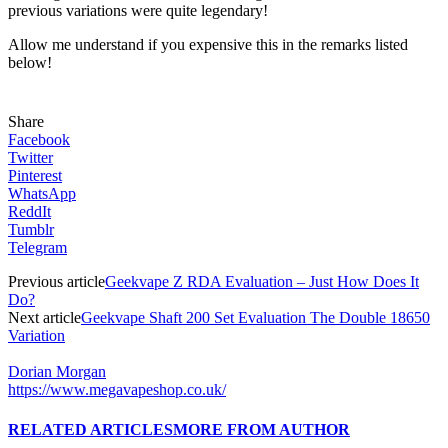
previous variations were quite legendary!
Allow me understand if you expensive this in the remarks listed
below!
Share
Facebook
Twitter
Pinterest
WhatsApp
ReddIt
Tumblr
Telegram
Previous article
Geekvape Z RDA Evaluation – Just How Does It
Do?
Next article
Geekvape Shaft 200 Set Evaluation The Double 18650
Variation
Dorian Morgan
https://www.megavapeshop.co.uk/
RELATED ARTICLES
MORE FROM AUTHOR