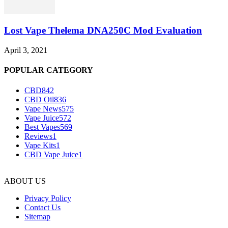
Lost Vape Thelema DNA250C Mod Evaluation
April 3, 2021
POPULAR CATEGORY
CBD
842
CBD Oil
836
Vape News
575
Vape Juice
572
Best Vapes
569
Reviews
1
Vape Kits
1
CBD Vape Juice
1
ABOUT US
Privacy Policy
Contact Us
Sitemap