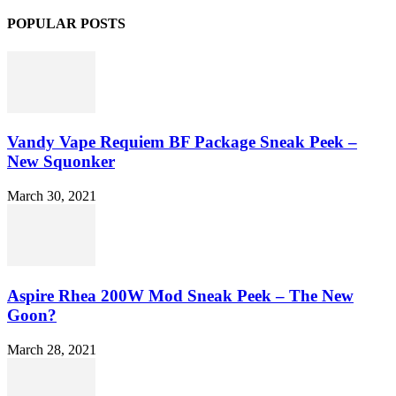
POPULAR POSTS
Vandy Vape Requiem BF Package Sneak Peek –
New Squonker
March 30, 2021
Aspire Rhea 200W Mod Sneak Peek – The New
Goon?
March 28, 2021