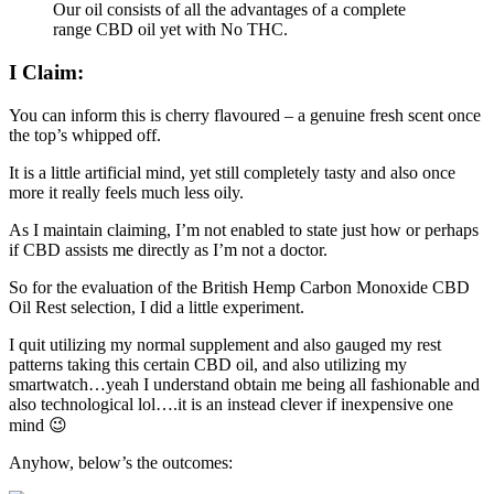
Our oil consists of all the advantages of a complete
range CBD oil yet with No THC.
I Claim:
You can inform this is cherry flavoured – a genuine fresh scent once
the top’s whipped off.
It is a little artificial mind, yet still completely tasty and also once
more it really feels much less oily.
As I maintain claiming, I’m not enabled to state just how or perhaps
if CBD assists me directly as I’m not a doctor.
So for the evaluation of the British Hemp Carbon Monoxide CBD
Oil Rest selection, I did a little experiment.
I quit utilizing my normal supplement and also gauged my rest
patterns taking this certain CBD oil, and also utilizing my
smartwatch…yeah I understand obtain me being all fashionable and
also technological lol….it is an instead clever if inexpensive one
mind 😉
Anyhow, below’s the outcomes: