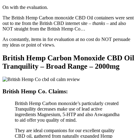
On with the evaluation.
The British Hemp Carbon monoxide CBD Oil containers were sent
out to me from the British CBD internet site –
thanks
– and also
NOT straight from the British Hemp Co…
As constantly, items in for evaluation at no cost do NOT persuade
my ideas or point of views.
British Hemp Carbon Monoxide CBD Oil
Tranquility – Broad Range – 2000mg
British Hemp Co. Claims:
British Hemp Carbon monoxide’s particularly created
Tranquility decreases make use of lead active
ingredients Magnesium, 5-HTP and also Aswagandha
to aid offer you quality of mind.
They are ideal companions for our excellent quality
CBD oil, gathered from naturally expanded Hemp