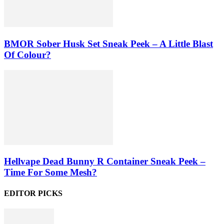
BMOR Sober Husk Set Sneak Peek – A Little Blast
Of Colour?
Hellvape Dead Bunny R Container Sneak Peek –
Time For Some Mesh?
EDITOR PICKS