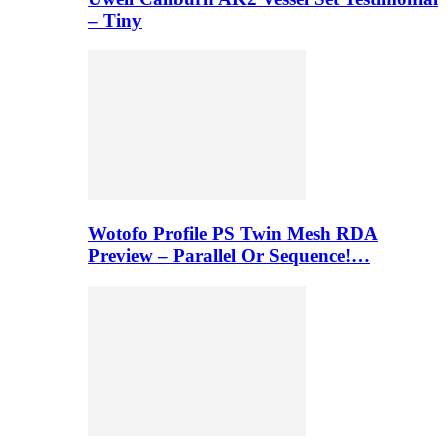
– Tiny
Wotofo Profile PS Twin Mesh RDA
Preview – Parallel Or Sequence!…