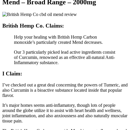
Mend – Broad Range – 2000mg
British Hemp Co. Claims:
Help your healing with British Hemp Carbon
monoxide’s particularly created Mend decreases.
Our 3 particularly picked lead active ingredients consist
of Curcumin, renowned as an effective all-natural Anti-
Inflammatory substance.
I Claim:
I’ve checked out a great deal concerning the powers of Tumeric, and
also Curcumin is a bioactive substance located inside that popular
flavor.
It’s major homes seems anti-inflamatory, though lots of people
around the globe utilize it to assist with heart health and wellness,
joint inflammation, and also anxiousness and also naturally muscular
tissue pain.