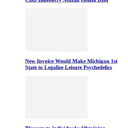
New Invoice Would Make Michigan 1st
State to Legalize Leisure Psychedelics