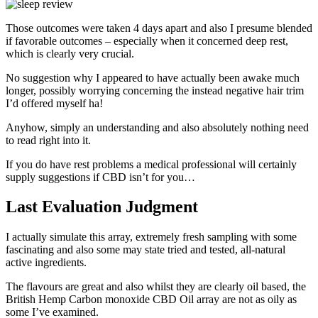
Those outcomes were taken 4 days apart and also I presume blended
if favorable outcomes – especially when it concerned deep rest,
which is clearly very crucial.
No suggestion why I appeared to have actually been awake much
longer, possibly worrying concerning the instead negative hair trim
I’d offered myself ha!
Anyhow, simply an understanding and also absolutely nothing need
to read right into it.
If you do have rest problems a medical professional will certainly
supply suggestions if CBD isn’t for you…
Last Evaluation Judgment
I actually simulate this array, extremely fresh sampling with some
fascinating and also some may state tried and tested, all-natural
active ingredients.
The flavours are great and also whilst they are clearly oil based, the
British Hemp Carbon monoxide CBD Oil array are not as oily as
some I’ve examined.