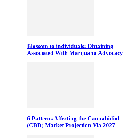
Blossom to individuals: Obtaining
Associated With Marijuana Advocacy
6 Patterns Affecting the Cannabidiol
(CBD) Market Projection Via 2027