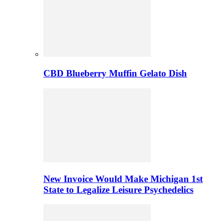
CBD Blueberry Muffin Gelato Dish
New Invoice Would Make Michigan 1st
State to Legalize Leisure Psychedelics