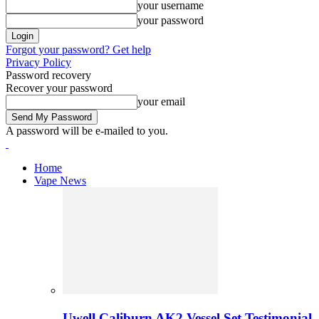
your username
your password
Forgot your password? Get help
Privacy Policy
Password recovery
Recover your password
your email
A password will be e-mailed to you.
Home
Vape News
Uwell Caliburn AK2 Vessel Set Testimonial