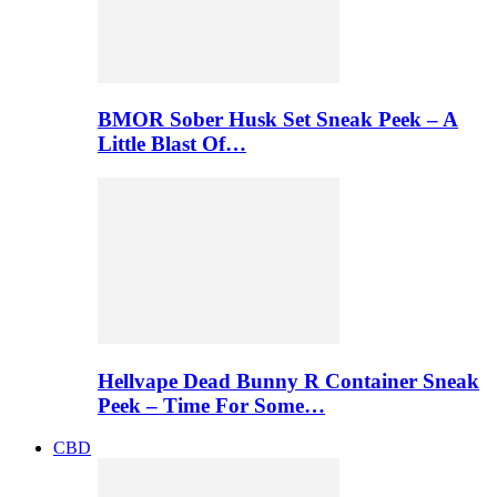
BMOR Sober Husk Set Sneak Peek – A
Little Blast Of…
Hellvape Dead Bunny R Container Sneak
Peek – Time For Some…
CBD