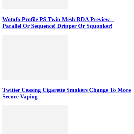
Wotofo Profile PS Twin Mesh RDA Preview –
Parallel Or Sequence! Dripper Or Squonker!
Twitter Ceasing Cigarette Smokers Change To More
Secure Vaping