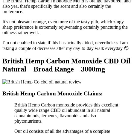
The British Hemp Carbon monoxide Mend is orange flavoured, and
also yea, that’s specifically the scent and also certainly the
preference.
It’s not pleasant orange, even more of the tasty pith, which zingy
sharp preference is extremely rejuvenating certainly puncturing the
oiliness rather well.
I’m not enabled to state if this has actually aided, nevertheless I am
taking a couple of decreases after my day-to-day walk everyday 😉
British Hemp Carbon Monoxide CBD Oil
Natural – Broad Range – 3000mg
British Hemp Carbon Monoxide Claims:
British Hemp Carbon monoxide provides this excellent
quality wide range CBD oil abundant in all-natural
cannabiniods, terpenes, flavonoids and also
phytonutrients.
Our oil consists of all the advantages of a complete