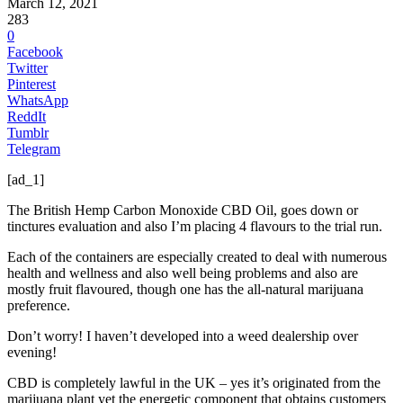
March 12, 2021
283
0
Facebook
Twitter
Pinterest
WhatsApp
ReddIt
Tumblr
Telegram
[ad_1]
The British Hemp Carbon Monoxide CBD Oil, goes down or
tinctures evaluation and also I’m placing 4 flavours to the trial run.
Each of the containers are especially created to deal with numerous
health and wellness and also well being problems and also are
mostly fruit flavoured, though one has the all-natural marijuana
preference.
Don’t worry! I haven’t developed into a weed dealership over
evening!
CBD is completely lawful in the UK – yes it’s originated from the
marijuana plant yet the energetic component that obtains customers