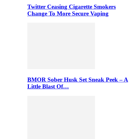
Twitter Ceasing Cigarette Smokers
Change To More Secure Vaping
BMOR Sober Husk Set Sneak Peek – A
Little Blast Of…