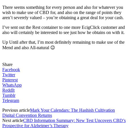
There seems something for every person and also for whatever you
wish to make use of CBD for, and also on the range of points they
aren’t severely valued – you’re obtaining a great deal for your cash.
I’ve sent out the Rest container to one more EcigClick customer and
also will certainly be interested to see just how he obtains on with it.
Up Until after that, I’m most definitely remaining to make use of the
Mend and also All-natural 😉
Share
Facebook
Twitter
Pinterest
WhatsApp
ReddIt
Tumblr
Telegram
Previous article
Mark Your Calendars: The Hashish Cultivation
Digital Convention Returns
Next article
CBD Information Summary: New Test Uncovers CBD’s
Prospective for Alzheimer’s Therapy