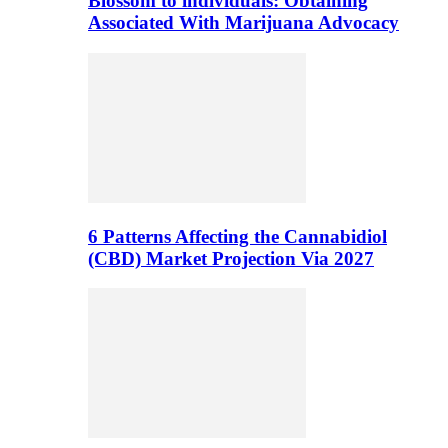
Blossom to individuals: Obtaining
Associated With Marijuana Advocacy
6 Patterns Affecting the Cannabidiol
(CBD) Market Projection Via 2027