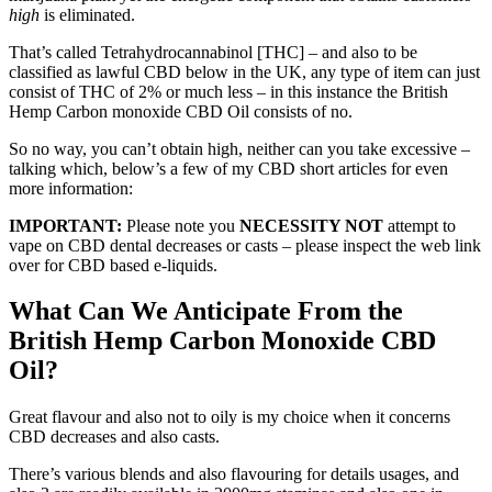
high
is eliminated.
That’s called Tetrahydrocannabinol [THC] – and also to be
classified as lawful CBD below in the UK, any type of item can just
consist of THC of 2% or much less – in this instance the British
Hemp Carbon monoxide CBD Oil consists of no.
So no way, you can’t obtain high, neither can you take excessive –
talking which, below’s a few of my CBD short articles for even
more information:
IMPORTANT:
Please note you
NECESSITY NOT
attempt to
vape on CBD dental decreases or casts – please inspect the web link
over for CBD based e-liquids.
What Can We Anticipate From the
British Hemp Carbon Monoxide CBD
Oil?
Great flavour and also not to oily is my choice when it concerns
CBD decreases and also casts.
There’s various blends and also flavouring for details usages, and