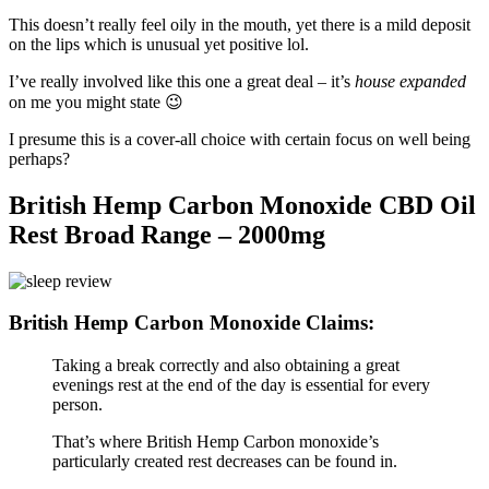
This doesn’t really feel oily in the mouth, yet there is a mild deposit
on the lips which is unusual yet positive lol.
I’ve really involved like this one a great deal – it’s
house expanded
on me you might state 😉
I presume this is a cover-all choice with certain focus on well being
perhaps?
British Hemp Carbon Monoxide CBD Oil
Rest Broad Range – 2000mg
British Hemp Carbon Monoxide Claims:
Taking a break correctly and also obtaining a great
evenings rest at the end of the day is essential for every
person.
That’s where British Hemp Carbon monoxide’s
particularly created rest decreases can be found in.