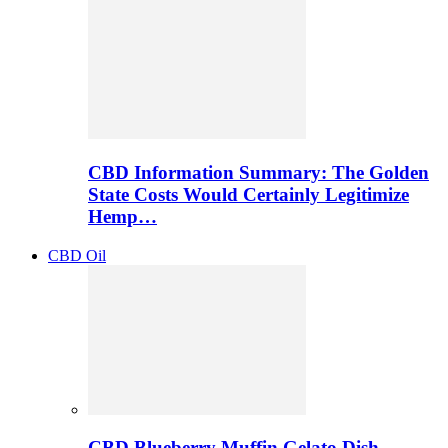
CBD Information Summary: The Golden
State Costs Would Certainly Legitimize
Hemp…
CBD Oil
CBD Blueberry Muffin Gelato Dish