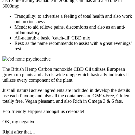
also 3 are readily available in 2000mg staminas and also one in
3000mg:
Tranquility: to advertise a feeling of total health and also work
out anxiousness
Mend: to aid relieve pains, discomforts and also as an anti-
inflammatory
All-natural: a basic ‘catch-all’ CBD mix
Rest: as the name recommends to assist with a great evenings’
rest
The British Hemp Carbon monoxide CBD Oil utilizes European
grown up plants and also is wide range which basically indicates it
utilizes every component of the plant.
Just all-natural active ingredients are included in develop the details
use each flavour, and also all the containers are GMO-Free, Gluten
totally free, Vegan pleasant, and also Rich in Omega 3 & 6 fats.
Eco-friendly Hippies amongst us celebrate!
OK, my negative…
Right after that…