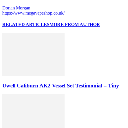
Dorian Morgan
https://www.megavapeshop.co.uk/
RELATED ARTICLES
MORE FROM AUTHOR
Uwell Caliburn AK2 Vessel Set Testimonial – Tiny