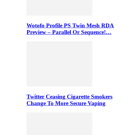
Wotofo Profile PS Twin Mesh RDA
Preview – Parallel Or Sequence!…
Twitter Ceasing Cigarette Smokers
Change To More Secure Vaping