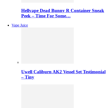
Hellvape Dead Bunny R Container Sneak
Peek – Time For Some…
Vape Juice
Uwell Caliburn AK2 Vessel Set Testimonial
– Tiny