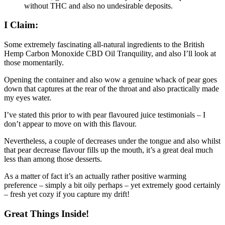
without THC and also no undesirable deposits.
I Claim:
Some extremely fascinating all-natural ingredients to the British
Hemp Carbon Monoxide CBD Oil Tranquility, and also I’ll look at
those momentarily.
Opening the container and also wow a genuine whack of pear goes
down that captures at the rear of the throat and also practically made
my eyes water.
I’ve stated this prior to with pear flavoured juice testimonials – I
don’t appear to move on with this flavour.
Nevertheless, a couple of decreases under the tongue and also whilst
that pear decrease flavour fills up the mouth, it’s a great deal much
less than among those desserts.
As a matter of fact it’s an actually rather positive warming
preference – simply a bit oily perhaps – yet extremely good certainly
– fresh yet cozy if you capture my drift!
Great Things Inside!