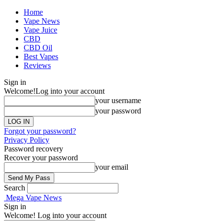
Home
Vape News
Vape Juice
CBD
CBD Oil
Best Vapes
Reviews
Sign in
Welcome!
Log into your account
your username
your password
Forgot your password?
Privacy Policy
Password recovery
Recover your password
your email
Search
Mega Vape News
Sign in
Welcome! Log into your account