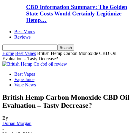
CBD Information Summary: The Golden
State Costs Would Certainly Legitimize
Hemp…
Best Vapes
Reviews
Home
Best Vapes
British Hemp Carbon Monoxide CBD Oil
Evaluation – Tasty Decrease?
Best Vapes
Vape Juice
Vape News
British Hemp Carbon Monoxide CBD Oil
Evaluation – Tasty Decrease?
By
Dorian Morgan
-