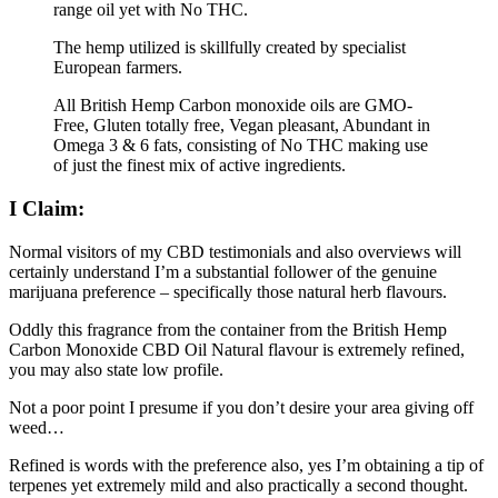
range oil yet with No THC.
The hemp utilized is skillfully created by specialist
European farmers.
All British Hemp Carbon monoxide oils are GMO-
Free, Gluten totally free, Vegan pleasant, Abundant in
Omega 3 & 6 fats, consisting of No THC making use
of just the finest mix of active ingredients.
I Claim:
Normal visitors of my CBD testimonials and also overviews will
certainly understand I’m a substantial follower of the genuine
marijuana preference – specifically those natural herb flavours.
Oddly this fragrance from the container from the British Hemp
Carbon Monoxide CBD Oil Natural flavour is extremely refined,
you may also state low profile.
Not a poor point I presume if you don’t desire your area giving off
weed…
Refined is words with the preference also, yes I’m obtaining a tip of
terpenes yet extremely mild and also practically a second thought.