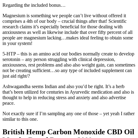
Regarding the included bonus…
Magnesium is something we people can’t live without offered it
comprises a 4th of our body – crucial things after that! Scientific
research claims it’s especially beneficial for those dealing with
anxiousness as well as likewise include that over fifty percent of all
people are magnesium lacking…makes ideal feeling to obtain some
in your system!
5-HTP – this is an amino acid our bodies normally create to develop
serotonin – any person struggling with clinical depression,
anxiousness, rest problems and also also weight gain, can sometimes
not be creating sufficient…so any type of included supplement can
just aid right/?
Ashwagandha seems Indian and also you’d be right. It’s a herb
that’s been utilized for centuries in Ayurvedic medication and also is
thought to help in reducing stress and anxiety and also advertise
peace.
Not exactly sure if I’m sampling any one of those – yet yeah I rather
similar to this one.
British Hemp Carbon Monoxide CBD Oil