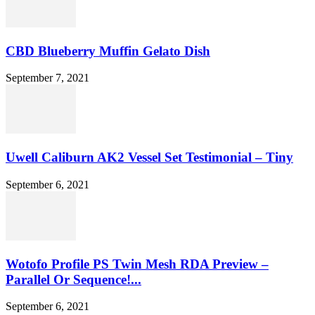
CBD Blueberry Muffin Gelato Dish
September 7, 2021
Uwell Caliburn AK2 Vessel Set Testimonial – Tiny
September 6, 2021
Wotofo Profile PS Twin Mesh RDA Preview –
Parallel Or Sequence!...
September 6, 2021