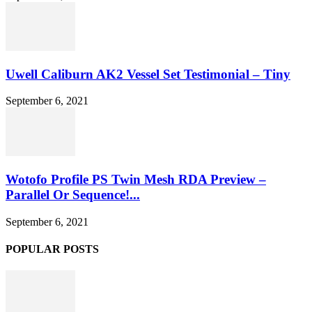
Uwell Caliburn AK2 Vessel Set Testimonial – Tiny
September 6, 2021
Wotofo Profile PS Twin Mesh RDA Preview –
Parallel Or Sequence!...
September 6, 2021
POPULAR POSTS