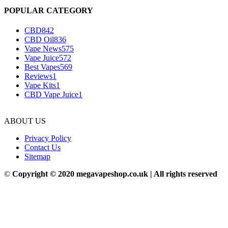
POPULAR CATEGORY
CBD
842
CBD Oil
836
Vape News
575
Vape Juice
572
Best Vapes
569
Reviews
1
Vape Kits
1
CBD Vape Juice
1
ABOUT US
Privacy Policy
Contact Us
Sitemap
©
Copyright © 2020 megavapeshop.co.uk | All rights reserved