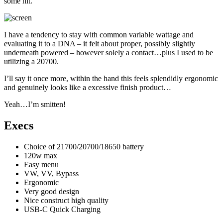
some hit.
I have a tendency to stay with common variable wattage and
evaluating it to a DNA – it felt about proper, possibly slightly
underneath powered – however solely a contact…plus I used to be
utilizing a 20700.
I’ll say it once more, within the hand this feels splendidly ergonomic
and genuinely looks like a excessive finish product…
Yeah…I’m smitten!
Execs
Choice of 21700/20700/18650 battery
120w max
Easy menu
VW, VV, Bypass
Ergonomic
Very good design
Nice construct high quality
USB-C Quick Charging