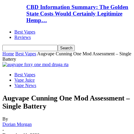
CBD Information Summary: The Golden
State Costs Would Certainly Legitimize
Hemp…
Best Vapes
Reviews
Home
Best Vapes
Augvape Cunning One Mod Assessment – Single
Battery
Best Vapes
Vape Juice
Vape News
Augvape Cunning One Mod Assessment –
Single Battery
By
Dorian Morgan
-