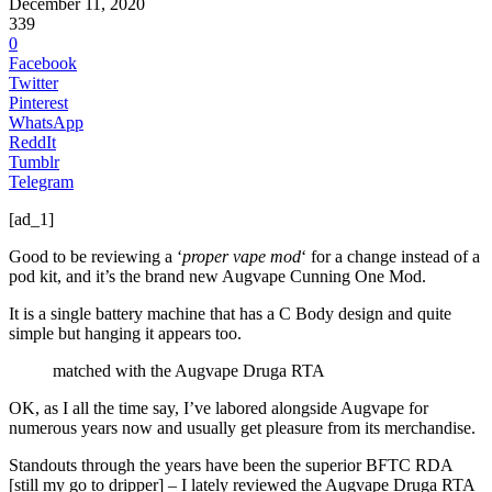
December 11, 2020
339
0
Facebook
Twitter
Pinterest
WhatsApp
ReddIt
Tumblr
Telegram
[ad_1]
Good to be reviewing a ‘
proper vape mod
‘ for a change instead of a
pod kit, and it’s the brand new Augvape Cunning One Mod.
It is a single battery machine that has a C Body design and quite
simple but hanging it appears too.
matched with the Augvape Druga RTA
OK, as I all the time say, I’ve labored alongside Augvape for
numerous years now and usually get pleasure from its merchandise.
Standouts through the years have been the superior BFTC RDA
[still my go to dripper] – I lately reviewed the Augvape Druga RTA