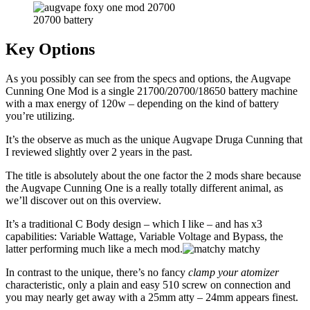
20700 battery
Key Options
As you possibly can see from the specs and options, the Augvape
Cunning One Mod is a single 21700/20700/18650 battery machine
with a max energy of 120w – depending on the kind of battery
you’re utilizing.
It’s the observe as much as the unique Augvape Druga Cunning that
I reviewed slightly over 2 years in the past.
The title is absolutely about the one factor the 2 mods share because
the Augvape Cunning One is a really totally different animal, as
we’ll discover out on this overview.
It’s a traditional C Body design – which I like – and has x3
capabilities: Variable Wattage, Variable Voltage and Bypass, the
latter performing much like a mech mod.
In contrast to the unique, there’s no fancy
clamp your atomizer
characteristic, only a plain and easy 510 screw on connection and
you may nearly get away with a 25mm atty – 24mm appears finest.