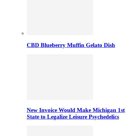
CBD Blueberry Muffin Gelato Dish
New Invoice Would Make Michigan 1st
State to Legalize Leisure Psychedelics