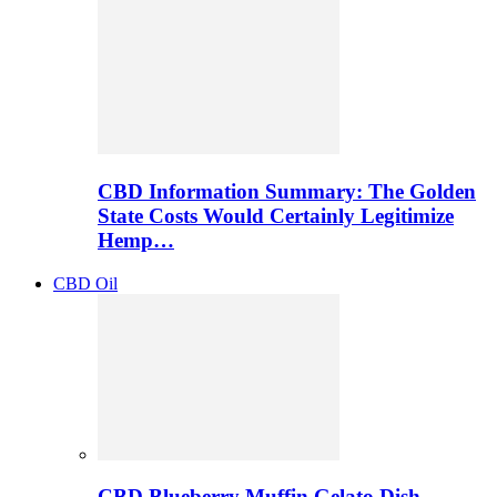
CBD Information Summary: The Golden
State Costs Would Certainly Legitimize
Hemp…
CBD Oil
CBD Blueberry Muffin Gelato Dish