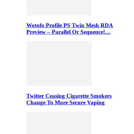
Wotofo Profile PS Twin Mesh RDA
Preview – Parallel Or Sequence!…
Twitter Ceasing Cigarette Smokers
Change To More Secure Vaping