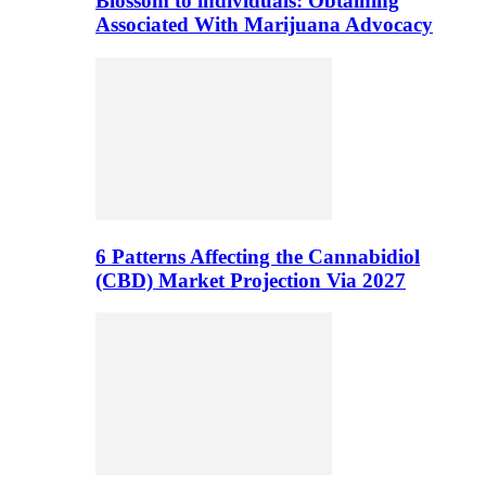
Blossom to individuals: Obtaining
Associated With Marijuana Advocacy
6 Patterns Affecting the Cannabidiol
(CBD) Market Projection Via 2027