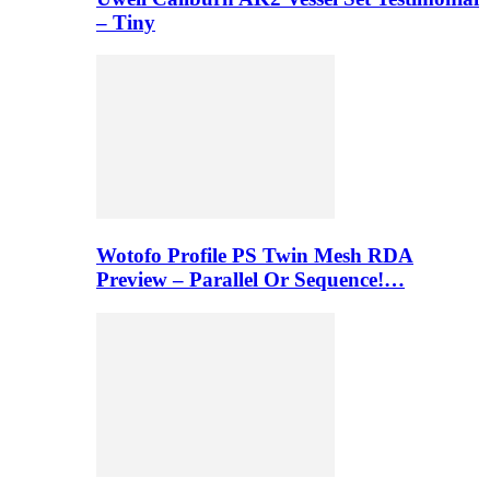
– Tiny
Wotofo Profile PS Twin Mesh RDA
Preview – Parallel Or Sequence!…