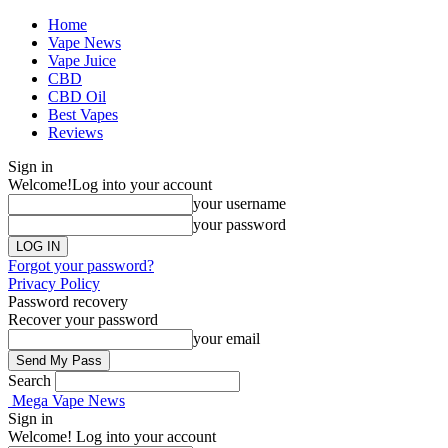
Home
Vape News
Vape Juice
CBD
CBD Oil
Best Vapes
Reviews
Sign in
Welcome!
Log into your account
your username
your password
Forgot your password?
Privacy Policy
Password recovery
Recover your password
your email
Search
Mega Vape News
Sign in
Welcome! Log into your account