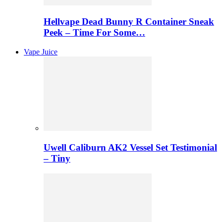
Hellvape Dead Bunny R Container Sneak
Peek – Time For Some…
Vape Juice
Uwell Caliburn AK2 Vessel Set Testimonial
– Tiny