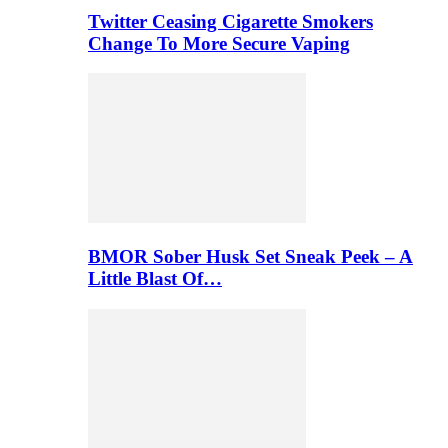
Twitter Ceasing Cigarette Smokers
Change To More Secure Vaping
BMOR Sober Husk Set Sneak Peek – A
Little Blast Of…