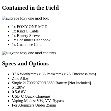
Contained in the Field
1x FOXY ONE MOD
1x Kind C Cable
1x Battery Sleeve
1x Consumer Handbook
1x Guarantee Card
Specs and Options
37.6 Width(mm) x 86 Peak(mm) x 26 Thickness(mm)
Zinc Alloy
Single 21700/20700/18650 Battery [Not Included]
5-120W
0.5-6.8V
USB-C Quick Charging
Vaping Modes: VW, VV, Bypass
For Atomizers Under 25mm