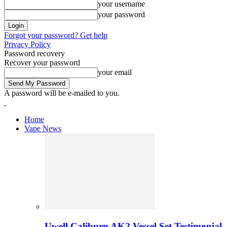
your username
your password
Forgot your password? Get help
Privacy Policy
Password recovery
Recover your password
your email
A password will be e-mailed to you.
Home
Vape News
Uwell Caliburn AK2 Vessel Set Testimonial