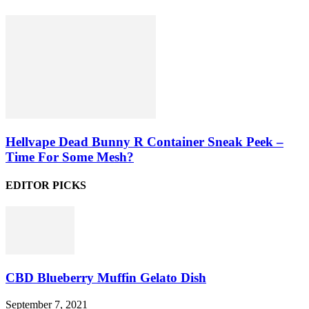
Hellvape Dead Bunny R Container Sneak Peek –
Time For Some Mesh?
EDITOR PICKS
CBD Blueberry Muffin Gelato Dish
September 7, 2021