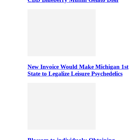
New Invoice Would Make Michigan 1st
State to Legalize Leisure Psychedelics