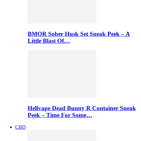
BMOR Sober Husk Set Sneak Peek – A
Little Blast Of…
Hellvape Dead Bunny R Container Sneak
Peek – Time For Some…
CBD