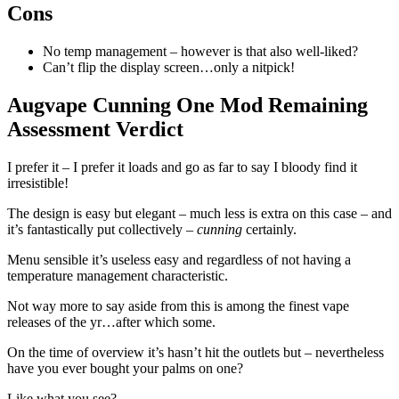
Cons
No temp management – however is that also well-liked?
Can’t flip the display screen…only a nitpick!
Augvape Cunning One Mod Remaining
Assessment Verdict
I prefer it – I prefer it loads and go as far to say I bloody find it
irresistible!
The design is easy but elegant – much less is extra on this case – and
it’s fantastically put collectively –
cunning
certainly.
Menu sensible it’s useless easy and regardless of not having a
temperature management characteristic.
Not way more to say aside from this is among the finest vape
releases of the yr…after which some.
On the time of overview it’s hasn’t hit the outlets but – nevertheless
have you ever bought your palms on one?
Like what you see?