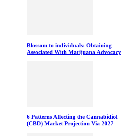
Blossom to individuals: Obtaining
Associated With Marijuana Advocacy
6 Patterns Affecting the Cannabidiol
(CBD) Market Projection Via 2027