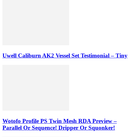
Uwell Caliburn AK2 Vessel Set Testimonial – Tiny
Wotofo Profile PS Twin Mesh RDA Preview –
Parallel Or Sequence! Dripper Or Squonker!