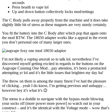
seconds
Press hearth to vape lol
Up and down button collectively locks mod/settings
The C Body pulls away properly from the machine and it does take
slightly little bit of stress as these magnets are very sturdy certainly.
You fit the battery into the C Body after which pop that again onto
the mod BTW. The 18650 adapter works like a appeal in the event
you don’t personal one of many larger ones.
I’m not likely a
vaping anorak
so to talk lol, nevertheless I’ve
discovered myself getting excited in regards to the buttons on the
Augvape Cunning One Mod…pay attention, it’s been a protracted
attempting yr lol and it’s the little issues that brighten my day ha!
The throw on them is among the many finest I’ve had the pleasure
of clicking…yeah I do know, I’m getting previous and unhappy…
however hey it’s what it’s 😉
The menu is a doddle to navigate with the bypass mode blowing
your socks off [more power more power] so watch out in your
construct – and it’s the identical with the Voltage mode – wow that’s