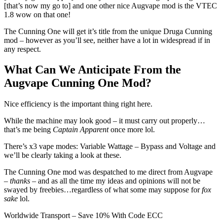
[that’s now my go to] and one other nice Augvape mod is the VTEC
1.8 wow on that one!
The Cunning One will get it’s title from the unique Druga Cunning
mod – however as you’ll see, neither have a lot in widespread if in
any respect.
What Can We Anticipate From the
Augvape Cunning One Mod?
Nice efficiency is the important thing right here.
While the machine may look good – it must carry out properly…
that’s me being
Captain Apparent
once more lol.
There’s x3 vape modes: Variable Wattage – Bypass and Voltage and
we’ll be clearly taking a look at these.
The Cunning One mod was despatched to me direct from Augvape
–
thanks
– and as all the time my ideas and opinions will not be
swayed by freebies…regardless of what some may suppose for
fox
sake
lol.
Worldwide Transport – Save 10% With Code ECC