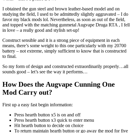
I obtained the gun steel and brown leather-based model and on
studying the field, I used to be admittedly slightly aggravated – I do
favor my black mods lol. Nevertheless, as soon as out of the field,
and topped with the matching gunmetal Augvape Druga RTA , I fell
in love – a really good and stylish set-up!
Construct sensible and it is a strong piece of equipment in each
means, there’s some weight to this one particularly with my 20700
battery – not extreme, simply sufficient to know that is constructed
to final.
So my form of design and constructed extraordinarily properly…all
sounds good – let’s see the way it performs…
How Does the Augvape Cunning One
Mod Carry out?
First up a easy fast begin information:
Press hearth button x5 is on and off
Press hearth button x3 quick to enter menu
Hit hearth button to decide on choice
To return maintain hearth button or go away the mod for five