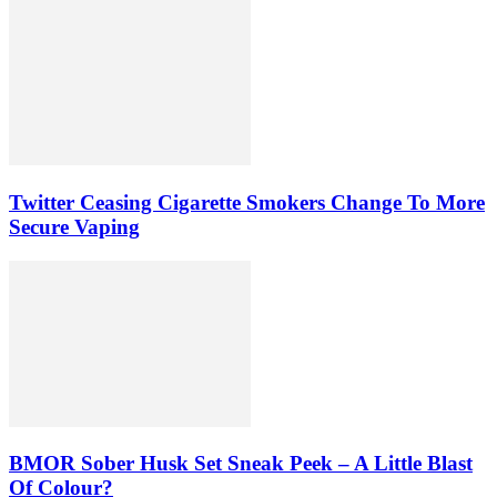
Twitter Ceasing Cigarette Smokers Change To More
Secure Vaping
BMOR Sober Husk Set Sneak Peek – A Little Blast
Of Colour?