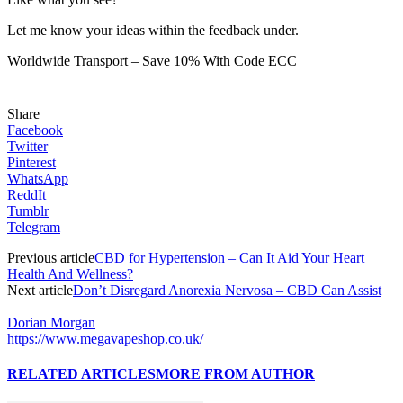
Let me know your ideas within the feedback under.
Worldwide Transport – Save 10% With Code ECC
Share
Facebook
Twitter
Pinterest
WhatsApp
ReddIt
Tumblr
Telegram
Previous article
CBD for Hypertension – Can It Aid Your Heart
Health And Wellness?
Next article
Don’t Disregard Anorexia Nervosa – CBD Can Assist
Dorian Morgan
https://www.megavapeshop.co.uk/
RELATED ARTICLES
MORE FROM AUTHOR