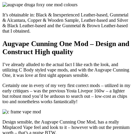
It’s obtainable in: Black & Inexperienced Leather-based, Gunmetal
& Alcantara, Copper & Wooden Sample, Leather-based and Silver
& Black Leather-based and the Gunmetal & Brown Leather-based
that I obtained.
Augvape Cunning One Mod – Design and
Construct High quality
I’ve already alluded to the actual fact I like each the look, and
utilizing C Body styled vape mods, and with the Augvape Cunning
One, it was love at first sight appears sensible.
Certainly one in every of my very first correct mods – utilized in my
early critiques – was the previous Yosta Livepor 160w – a lighter
but robust mod you’d be arduous to search out – low-cost as chips
too and nonetheless works fantastically!
Design sensible, the Augvape Cunning One Mod, has a really
Misplaced Vape feel and look to it – however with out the premium
worth – that’s a praise BTW.