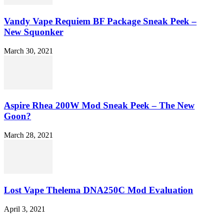
Vandy Vape Requiem BF Package Sneak Peek –
New Squonker
March 30, 2021
Aspire Rhea 200W Mod Sneak Peek – The New
Goon?
March 28, 2021
Lost Vape Thelema DNA250C Mod Evaluation
April 3, 2021