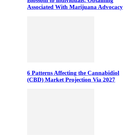
Blossom to individuals: Obtaining
Associated With Marijuana Advocacy
6 Patterns Affecting the Cannabidiol
(CBD) Market Projection Via 2027