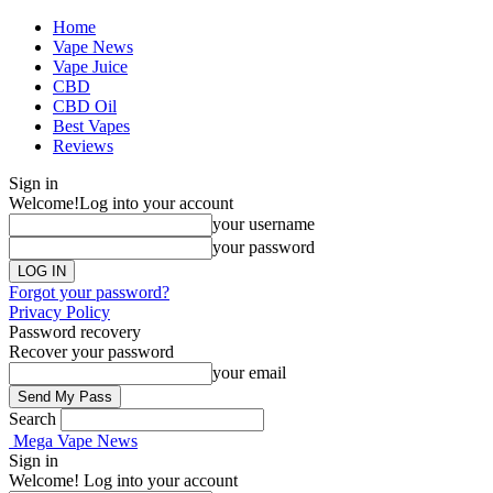
Home
Vape News
Vape Juice
CBD
CBD Oil
Best Vapes
Reviews
Sign in
Welcome!
Log into your account
your username
your password
Forgot your password?
Privacy Policy
Password recovery
Recover your password
your email
Search
Mega Vape News
Sign in
Welcome! Log into your account