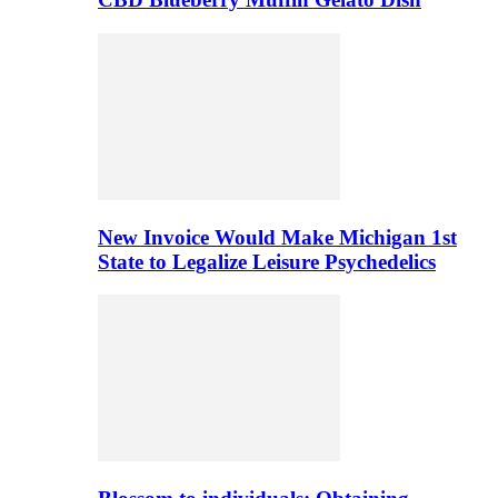
New Invoice Would Make Michigan 1st
State to Legalize Leisure Psychedelics