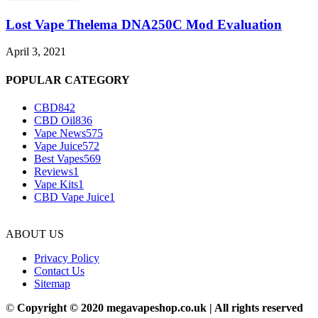
Lost Vape Thelema DNA250C Mod Evaluation
April 3, 2021
POPULAR CATEGORY
CBD
842
CBD Oil
836
Vape News
575
Vape Juice
572
Best Vapes
569
Reviews
1
Vape Kits
1
CBD Vape Juice
1
ABOUT US
Privacy Policy
Contact Us
Sitemap
©
Copyright © 2020 megavapeshop.co.uk | All rights reserved