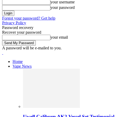
your username
your password
Forgot your password? Get help
Privacy Policy
Password recovery
Recover your password
your email
A password will be e-mailed to you.
Home
Vape News
Uwell Caliburn AK2 Vessel Set Testimonial