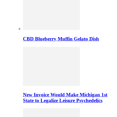
CBD Blueberry Muffin Gelato Dish
New Invoice Would Make Michigan 1st
State to Legalize Leisure Psychedelics