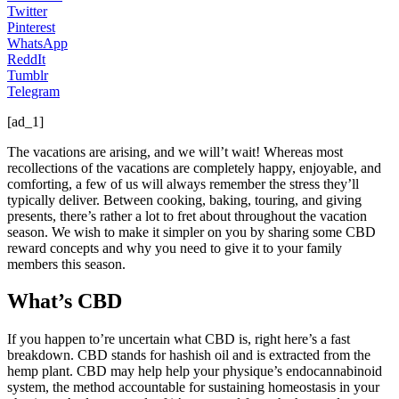
Twitter
Pinterest
WhatsApp
ReddIt
Tumblr
Telegram
[ad_1]
The vacations are arising, and we will’t wait! Whereas most
recollections of the vacations are completely happy, enjoyable, and
comforting, a few of us will always remember the stress they’ll
typically deliver. Between cooking, baking, touring, and giving
presents, there’s rather a lot to fret about throughout the vacation
season. We wish to make it simpler on you by sharing some CBD
reward concepts and why you need to give it to your family
members this season.
What’s CBD
If you happen to’re uncertain what CBD is, right here’s a fast
breakdown. CBD stands for hashish oil and is extracted from the
hemp plant. CBD may help help your physique’s endocannabinoid
system, the method accountable for sustaining homeostasis in your