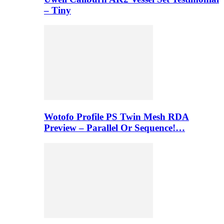
– Tiny
Wotofo Profile PS Twin Mesh RDA
Preview – Parallel Or Sequence!…