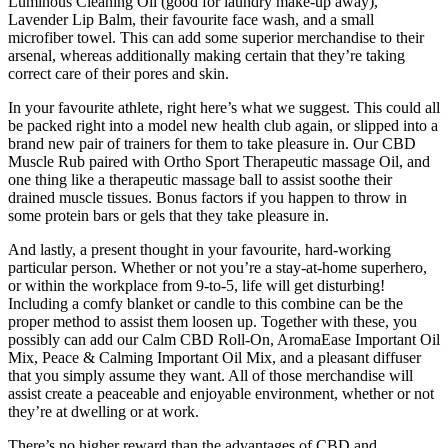
Luminous Cleaning Oil (good for laundry make-up away),
Lavender Lip Balm, their favourite face wash, and a small
microfiber towel. This can add some superior merchandise to their
arsenal, whereas additionally making certain that they’re taking
correct care of their pores and skin.
In your favourite athlete, right here’s what we suggest. This could all
be packed right into a model new health club again, or slipped into a
brand new pair of trainers for them to take pleasure in. Our CBD
Muscle Rub paired with Ortho Sport Therapeutic massage Oil, and
one thing like a therapeutic massage ball to assist soothe their
drained muscle tissues. Bonus factors if you happen to throw in
some protein bars or gels that they take pleasure in.
And lastly, a present thought in your favourite, hard-working
particular person. Whether or not you’re a stay-at-home superhero,
or within the workplace from 9-to-5, life will get disturbing!
Including a comfy blanket or candle to this combine can be the
proper method to assist them loosen up. Together with these, you
possibly can add our Calm CBD Roll-On, AromaEase Important Oil
Mix, Peace & Calming Important Oil Mix, and a pleasant diffuser
that you simply assume they want. All of those merchandise will
assist create a peaceable and enjoyable environment, whether or not
they’re at dwelling or at work.
There’s no higher reward than the advantages of CBD and