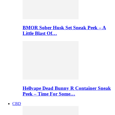
BMOR Sober Husk Set Sneak Peek – A
Little Blast Of…
Hellvape Dead Bunny R Container Sneak
Peek – Time For Some…
CBD