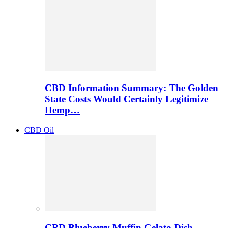
CBD Information Summary: The Golden
State Costs Would Certainly Legitimize
Hemp…
CBD Oil
CBD Blueberry Muffin Gelato Dish