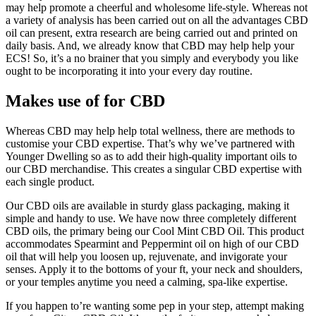
may help promote a cheerful and wholesome life-style. Whereas not
a variety of analysis has been carried out on all the advantages CBD
oil can present, extra research are being carried out and printed on
daily basis. And, we already know that CBD may help help your
ECS! So, it’s a no brainer that you simply and everybody you like
ought to be incorporating it into your every day routine.
Makes use of for CBD
Whereas CBD may help help total wellness, there are methods to
customise your CBD expertise. That’s why we’ve partnered with
Younger Dwelling so as to add their high-quality important oils to
our CBD merchandise. This creates a singular CBD expertise with
each single product.
Our CBD oils are available in sturdy glass packaging, making it
simple and handy to use. We have now three completely different
CBD oils, the primary being our Cool Mint CBD Oil. This product
accommodates Spearmint and Peppermint oil on high of our CBD
oil that will help you loosen up, rejuvenate, and invigorate your
senses. Apply it to the bottoms of your ft, your neck and shoulders,
or your temples anytime you need a calming, spa-like expertise.
If you happen to’re wanting some pep in your step, attempt making