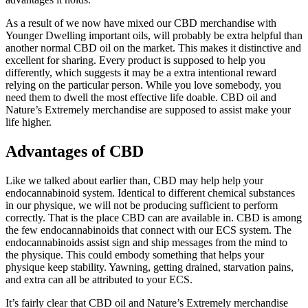
As a result of we now have mixed our CBD merchandise with
Younger Dwelling important oils, will probably be extra helpful than
another normal CBD oil on the market. This makes it distinctive and
excellent for sharing. Every product is supposed to help you
differently, which suggests it may be a extra intentional reward
relying on the particular person. While you love somebody, you
need them to dwell the most effective life doable. CBD oil and
Nature’s Extremely merchandise are supposed to assist make your
life higher.
Advantages of CBD
Like we talked about earlier than, CBD may help help your
endocannabinoid system. Identical to different chemical substances
in our physique, we will not be producing sufficient to perform
correctly. That is the place CBD can are available in. CBD is among
the few endocannabinoids that connect with our ECS system. The
endocannabinoids assist sign and ship messages from the mind to
the physique. This could embody something that helps your
physique keep stability. Yawning, getting drained, starvation pains,
and extra can all be attributed to your ECS.
It’s fairly clear that CBD oil and Nature’s Extremely merchandise