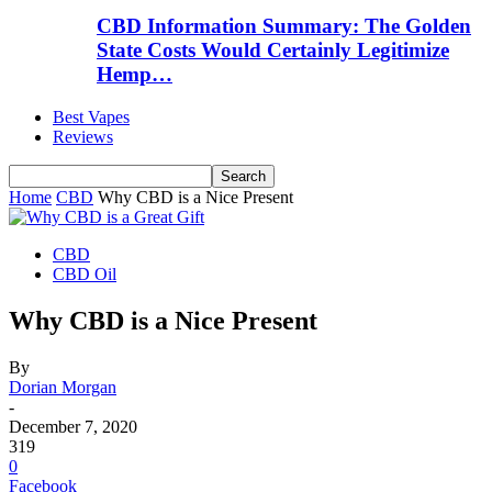
CBD Information Summary: The Golden
State Costs Would Certainly Legitimize
Hemp…
Best Vapes
Reviews
Home
CBD
Why CBD is a Nice Present
CBD
CBD Oil
Why CBD is a Nice Present
By
Dorian Morgan
-
December 7, 2020
319
0
Facebook