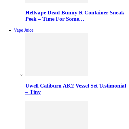
Hellvape Dead Bunny R Container Sneak
Peek – Time For Some…
Vape Juice
Uwell Caliburn AK2 Vessel Set Testimonial
– Tiny