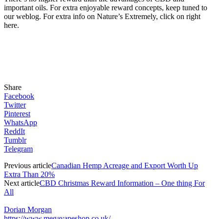
important oils. For extra enjoyable reward concepts, keep tuned to
our weblog. For extra info on Nature’s Extremely, click on right
here.
Share
Facebook
Twitter
Pinterest
WhatsApp
ReddIt
Tumblr
Telegram
Previous article
Canadian Hemp Acreage and Export Worth Up
Extra Than 20%
Next article
CBD Christmas Reward Information – One thing For
All
Dorian Morgan
https://www.megavapeshop.co.uk/