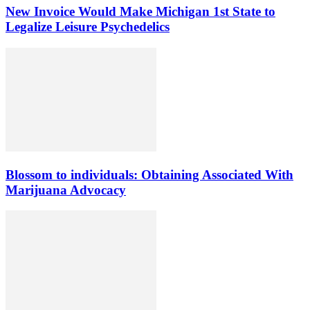
New Invoice Would Make Michigan 1st State to
Legalize Leisure Psychedelics
Blossom to individuals: Obtaining Associated With
Marijuana Advocacy