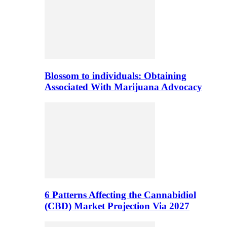
Blossom to individuals: Obtaining
Associated With Marijuana Advocacy
6 Patterns Affecting the Cannabidiol
(CBD) Market Projection Via 2027