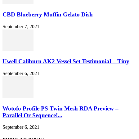
CBD Blueberry Muffin Gelato Dish
September 7, 2021
Uwell Caliburn AK2 Vessel Set Testimonial – Tiny
September 6, 2021
Wotofo Profile PS Twin Mesh RDA Preview –
Parallel Or Sequence!...
September 6, 2021