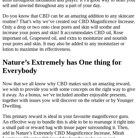
self and unwind throughout any a part of your day.
Do you know that CBD can be an amazing addition to any skincare
routine? That’s why we’ve created our CBD Magnificence Increase.
Only a drop or two onto clear pores and skin will soothe and
increase your pores and skin! It accommodates CBD oil, Rose
important oil, Grapeseed oil, and extra to moisturize and nourish
your pores and skin. It may also be added to any moisturizer or
lotion to maximise its effectiveness.
Nature’s Extremely has One thing for
Everybody
Now that we all know why CBD makes such an amazing reward,
we wish to provide you with some concepts on the right way to give
it away. As a bonus, we’ve included another enjoyable presents,
together with issues yow will discover on the retailer or by Younger
Dwelling.
This primary reward is ideal in your favourite magnificence guru.
An effective way to bundle this is able to be to rearrange it right into
a small pail or reward bag with tissue paper surrounding it. Then,
add in Nature’s Extremely CBD Magnificence Increase, Mirah