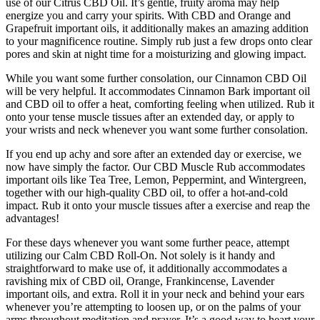
use of our Citrus CBD Oil. It’s gentle, fruity aroma may help
energize you and carry your spirits. With CBD and Orange and
Grapefruit important oils, it additionally makes an amazing addition
to your magnificence routine. Simply rub just a few drops onto clear
pores and skin at night time for a moisturizing and glowing impact.
While you want some further consolation, our Cinnamon CBD Oil
will be very helpful. It accommodates Cinnamon Bark important oil
and CBD oil to offer a heat, comforting feeling when utilized. Rub it
onto your tense muscle tissues after an extended day, or apply to
your wrists and neck whenever you want some further consolation.
If you end up achy and sore after an extended day or exercise, we
now have simply the factor. Our CBD Muscle Rub accommodates
important oils like Tea Tree, Lemon, Peppermint, and Wintergreen,
together with our high-quality CBD oil, to offer a hot-and-cold
impact. Rub it onto your muscle tissues after a exercise and reap the
advantages!
For these days whenever you want some further peace, attempt
utilizing our Calm CBD Roll-On. Not solely is it handy and
straightforward to make use of, it additionally accommodates a
ravishing mix of CBD oil, Orange, Frankincense, Lavender
important oils, and extra. Roll it in your neck and behind your ears
whenever you’re attempting to loosen up, or on the palms of your
arms throughout meditation and prayer. It’s a good way to heart your