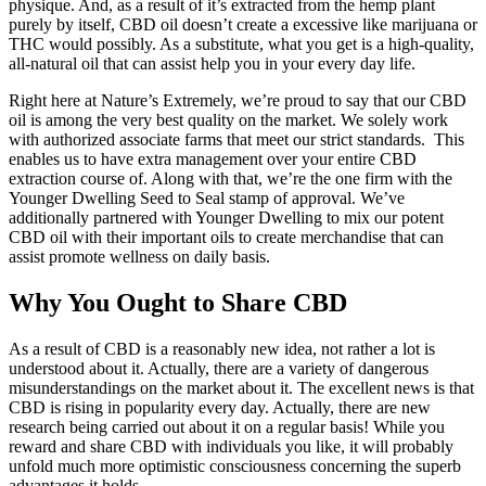
physique. And, as a result of it’s extracted from the hemp plant
purely by itself, CBD oil doesn’t create a excessive like marijuana or
THC would possibly. As a substitute, what you get is a high-quality,
all-natural oil that can assist help you in your every day life.
Right here at Nature’s Extremely, we’re proud to say that our CBD
oil is among the very best quality on the market. We solely work
with authorized associate farms that meet our strict standards. This
enables us to have extra management over your entire CBD
extraction course of. Along with that, we’re the one firm with the
Younger Dwelling Seed to Seal stamp of approval. We’ve
additionally partnered with Younger Dwelling to mix our potent
CBD oil with their important oils to create merchandise that can
assist promote wellness on daily basis.
Why You Ought to Share CBD
As a result of CBD is a reasonably new idea, not rather a lot is
understood about it. Actually, there are a variety of dangerous
misunderstandings on the market about it. The excellent news is that
CBD is rising in popularity every day. Actually, there are new
research being carried out about it on a regular basis! While you
reward and share CBD with individuals you like, it will probably
unfold much more optimistic consciousness concerning the superb
advantages it holds.