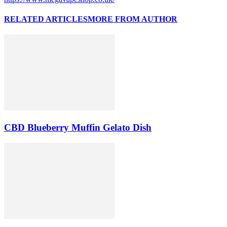
RELATED ARTICLES
MORE FROM AUTHOR
CBD Blueberry Muffin Gelato Dish