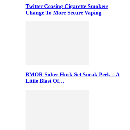
Twitter Ceasing Cigarette Smokers
Change To More Secure Vaping
BMOR Sober Husk Set Sneak Peek – A
Little Blast Of…