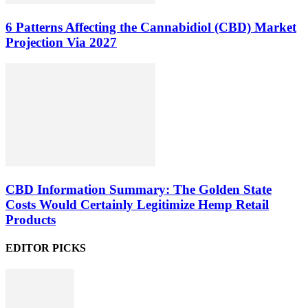
6 Patterns Affecting the Cannabidiol (CBD) Market
Projection Via 2027
CBD Information Summary: The Golden State
Costs Would Certainly Legitimize Hemp Retail
Products
EDITOR PICKS