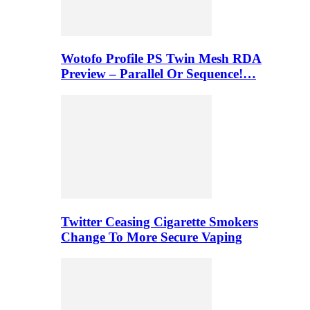
Wotofo Profile PS Twin Mesh RDA
Preview – Parallel Or Sequence!…
Twitter Ceasing Cigarette Smokers
Change To More Secure Vaping