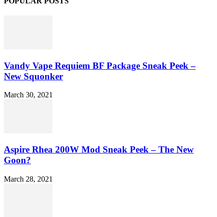
POPULAR POSTS
Vandy Vape Requiem BF Package Sneak Peek –
New Squonker
March 30, 2021
Aspire Rhea 200W Mod Sneak Peek – The New
Goon?
March 28, 2021