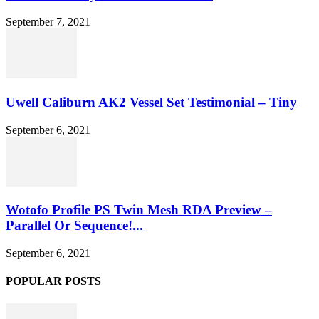
September 7, 2021
Uwell Caliburn AK2 Vessel Set Testimonial – Tiny
September 6, 2021
Wotofo Profile PS Twin Mesh RDA Preview –
Parallel Or Sequence!...
September 6, 2021
POPULAR POSTS