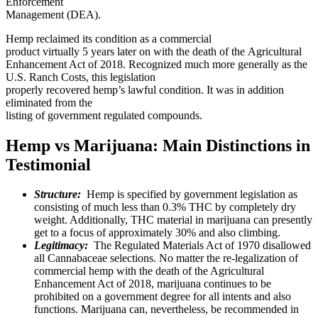
Enforcement
Management (DEA).
Hemp reclaimed its condition as a commercial
product virtually 5 years later on with the death of the Agricultural
Enhancement Act of 2018. Recognized much more generally as the
U.S. Ranch Costs, this legislation
properly recovered hemp’s lawful condition. It was in addition
eliminated from the
listing of government regulated compounds.
Hemp vs Marijuana: Main Distinctions in
Testimonial
Structure:
Hemp is specified by government legislation as
consisting of much less than 0.3% THC by completely dry
weight. Additionally, THC material in marijuana can presently
get to a focus of approximately 30% and also climbing.
Legitimacy:
The Regulated Materials Act of 1970 disallowed
all Cannabaceae selections. No matter the re-legalization of
commercial hemp with the death of the Agricultural
Enhancement Act of 2018, marijuana continues to be
prohibited on a government degree for all intents and also
functions. Marijuana can, nevertheless, be recommended in