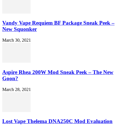
Vandy Vape Requiem BF Package Sneak Peek –
New Squonker
March 30, 2021
Aspire Rhea 200W Mod Sneak Peek – The New
Goon?
March 28, 2021
Lost Vape Thelema DNA250C Mod Evaluation