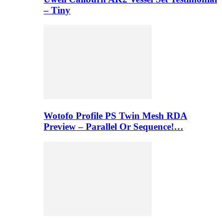
– Tiny
Wotofo Profile PS Twin Mesh RDA
Preview – Parallel Or Sequence!…