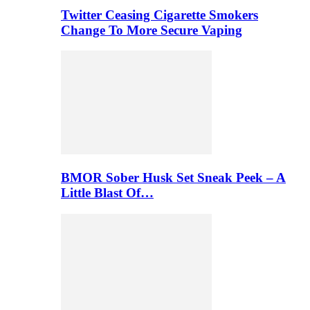
Twitter Ceasing Cigarette Smokers
Change To More Secure Vaping
BMOR Sober Husk Set Sneak Peek – A
Little Blast Of…