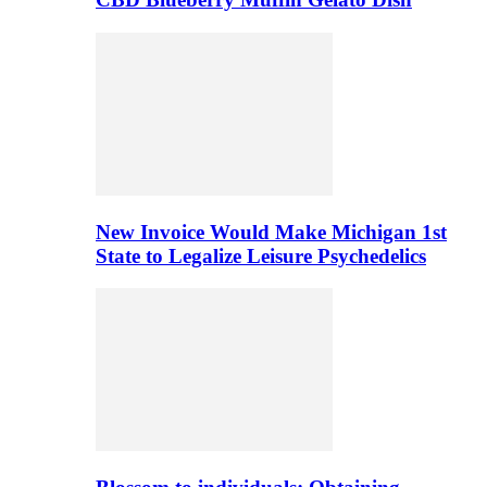
New Invoice Would Make Michigan 1st
State to Legalize Leisure Psychedelics