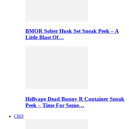
BMOR Sober Husk Set Sneak Peek – A
Little Blast Of…
Hellvape Dead Bunny R Container Sneak
Peek – Time For Some…
CBD