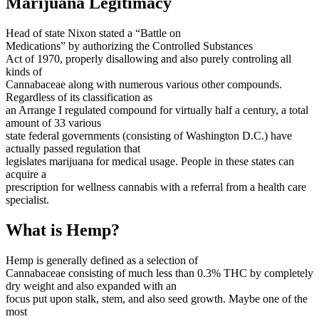
Marijuana Legitimacy
Head of state Nixon stated a “Battle on
Medications” by authorizing the Controlled Substances
Act of 1970, properly disallowing and also purely controling all
kinds of
Cannabaceae along with numerous various other compounds.
Regardless of its classification as
an Arrange I regulated compound for virtually half a century, a total
amount of 33 various
state federal governments (consisting of Washington D.C.) have
actually passed regulation that
legislates marijuana for medical usage. People in these states can
acquire a
prescription for wellness cannabis with a referral from a health care
specialist.
What is Hemp?
Hemp is generally defined as a selection of
Cannabaceae consisting of much less than 0.3% THC by completely
dry weight and also expanded with an
focus put upon stalk, stem, and also seed growth. Maybe one of the
most