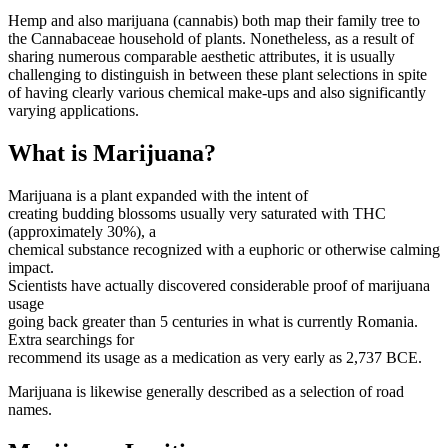
Hemp and also marijuana (cannabis) both map their family tree to
the Cannabaceae household of plants. Nonetheless, as a result of
sharing numerous comparable aesthetic attributes, it is usually
challenging to distinguish in between these plant selections in spite
of having clearly various chemical make-ups and also significantly
varying applications.
What is Marijuana?
Marijuana is a plant expanded with the intent of
creating budding blossoms usually very saturated with THC
(approximately 30%), a
chemical substance recognized with a euphoric or otherwise calming
impact.
Scientists have actually discovered considerable proof of marijuana
usage
going back greater than 5 centuries in what is currently Romania.
Extra searchings for
recommend its usage as a medication as very early as 2,737 BCE.
Marijuana is likewise generally described as a selection of road
names.