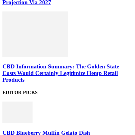
Projection Via 2027
CBD Information Summary: The Golden State
Costs Would Certainly Legitimize Hemp Retail
Products
EDITOR PICKS
CBD Blueberry Muffin Gelato Dish