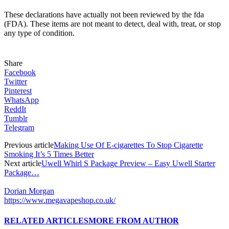
These declarations have actually not been reviewed by the fda
(FDA). These items are not meant to detect, deal with, treat, or stop
any type of condition.
Share
Facebook
Twitter
Pinterest
WhatsApp
ReddIt
Tumblr
Telegram
Previous article
Making Use Of E-cigarettes To Stop Cigarette
Smoking It’s 5 Times Better
Next article
Uwell Whirl S Package Preview – Easy Uwell Starter
Package…
Dorian Morgan
https://www.megavapeshop.co.uk/
RELATED ARTICLES
MORE FROM AUTHOR