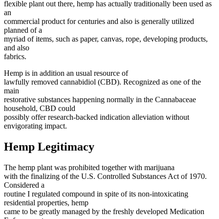
flexible plant out there, hemp has actually traditionally been used as
an
commercial product for centuries and also is generally utilized
planned of a
myriad of items, such as paper, canvas, rope, developing products,
and also
fabrics.
Hemp is in addition an usual resource of
lawfully removed cannabidiol (CBD). Recognized as one of the
main
restorative substances happening normally in the Cannabaceae
household, CBD could
possibly offer research-backed indication alleviation without
envigorating impact.
Hemp Legitimacy
The hemp plant was prohibited together with marijuana
with the finalizing of the U.S. Controlled Substances Act of 1970.
Considered a
routine I regulated compound in spite of its non-intoxicating
residential properties, hemp
came to be greatly managed by the freshly developed Medication