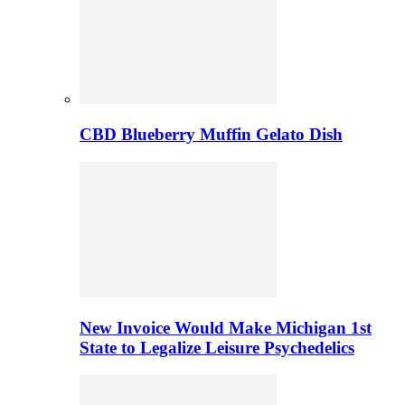
CBD Blueberry Muffin Gelato Dish
New Invoice Would Make Michigan 1st
State to Legalize Leisure Psychedelics