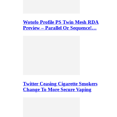
Wotofo Profile PS Twin Mesh RDA
Preview – Parallel Or Sequence!…
Twitter Ceasing Cigarette Smokers
Change To More Secure Vaping