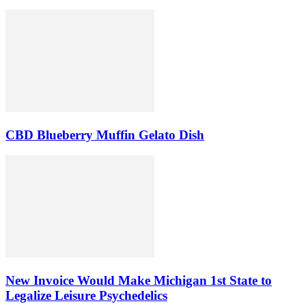
CBD Blueberry Muffin Gelato Dish
New Invoice Would Make Michigan 1st State to
Legalize Leisure Psychedelics