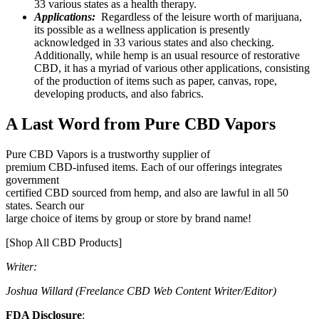
33 various states as a health therapy.
Applications:
Regardless of the leisure worth of marijuana,
its possible as a wellness application is presently
acknowledged in 33 various states and also checking.
Additionally, while hemp is an usual resource of restorative
CBD, it has a myriad of various other applications, consisting
of the production of items such as paper, canvas, rope,
developing products, and also fabrics.
A Last Word from Pure CBD Vapors
Pure CBD Vapors is a trustworthy supplier of
premium CBD-infused items. Each of our offerings integrates
government
certified CBD sourced from hemp, and also are lawful in all 50
states. Search our
large choice of items by group or store by brand name!
[Shop All CBD Products]
Writer:
Joshua Willard (Freelance CBD Web Content Writer/Editor)
FDA Disclosure
: