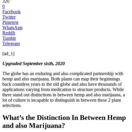
320
0
Facebook
Twitter
Pinterest
WhatsApp
ReddIt
Tumblr
Telegram
[ad_1]
Upgraded September sixth, 2020
The globe has an enduring and also complicated partnership with
hemp and also marijuana. Both plants can map their beginnings
back countless years to the old globe and also have thousands of
applications varying from medication to structure products. While
there stand out distinctions in between hemp and also marijuana, a
lot of culture is incapable to distinguish in between these 2 plant
selections.
What’s the Distinction In Between Hemp
and also Marijuana?