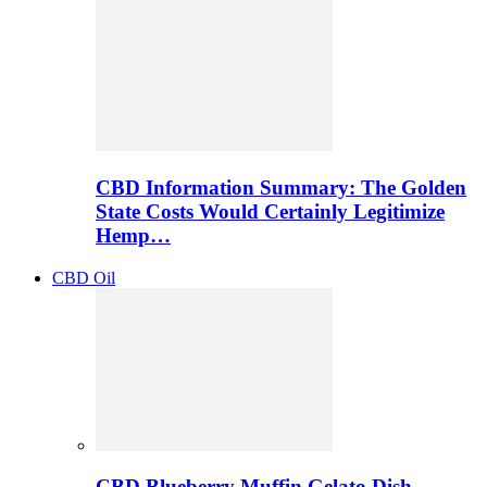
CBD Information Summary: The Golden
State Costs Would Certainly Legitimize
Hemp…
CBD Oil
CBD Blueberry Muffin Gelato Dish