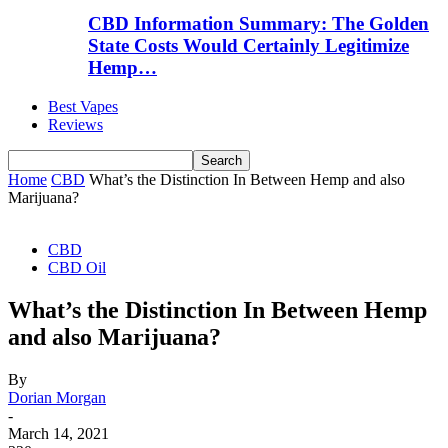
CBD Information Summary: The Golden
State Costs Would Certainly Legitimize
Hemp…
Best Vapes
Reviews
Home
CBD
What’s the Distinction In Between Hemp and also
Marijuana?
CBD
CBD Oil
What’s the Distinction In Between Hemp
and also Marijuana?
By
Dorian Morgan
-
March 14, 2021