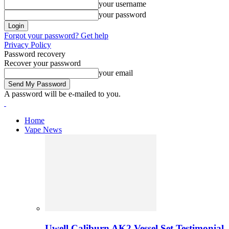
your username
your password
Forgot your password? Get help
Privacy Policy
Password recovery
Recover your password
your email
A password will be e-mailed to you.
Home
Vape News
Uwell Caliburn AK2 Vessel Set Testimonial