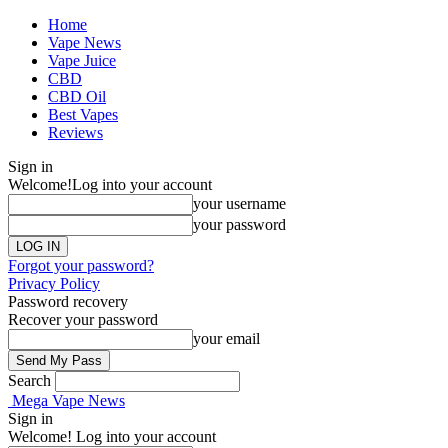
Home
Vape News
Vape Juice
CBD
CBD Oil
Best Vapes
Reviews
Sign in
Welcome!
Log into your account
your username
your password
Forgot your password?
Privacy Policy
Password recovery
Recover your password
your email
Search
Mega Vape News
Sign in
Welcome! Log into your account