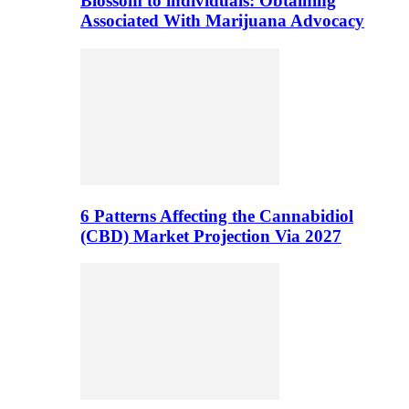
Blossom to individuals: Obtaining
Associated With Marijuana Advocacy
6 Patterns Affecting the Cannabidiol
(CBD) Market Projection Via 2027