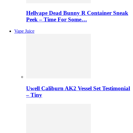
Hellvape Dead Bunny R Container Sneak
Peek – Time For Some…
Vape Juice
Uwell Caliburn AK2 Vessel Set Testimonial
– Tiny