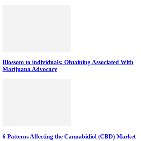
Blossom to individuals: Obtaining Associated With
Marijuana Advocacy
6 Patterns Affecting the Cannabidiol (CBD) Market