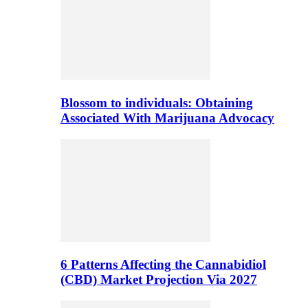
Blossom to individuals: Obtaining
Associated With Marijuana Advocacy
6 Patterns Affecting the Cannabidiol
(CBD) Market Projection Via 2027