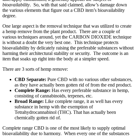
bioavailability
. So, with that said claimed, allow’s damage down
the various elements that figure out a CBD item’s bioavailability
degree.
One large aspect is the removal technique that was utilized to create
a hemp remove from the plant product. There are a couple of
various techniques around, yet the CARBON DIOXIDE technique
is without a doubt the very best one. This technique protects
bioavailability by delicately raising the preferable substances without
harming their architectural stability or security. The outcome is an
item that soaks up right into the body at a simpler speed.
There are 3 sorts of hemp remove:
CBD Separate:
Pure CBD with no various other substances,
as they have actually been gotten rid of from the end product.
Complete Range:
Has every preferable substance in hemp,
consisting of cannabinoids, terpenes, etc.
Broad Range:
Like complete range, it as well has every
substance in hemp with the exemption of
Tetrahydrocannabinol (THC). That has actually been
chemically gotten rid of.
Complete range CBD is one of the most likely to supply optimal
bioavailability due to harmony. When every one of the substances