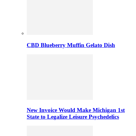
CBD Blueberry Muffin Gelato Dish
New Invoice Would Make Michigan 1st
State to Legalize Leisure Psychedelics