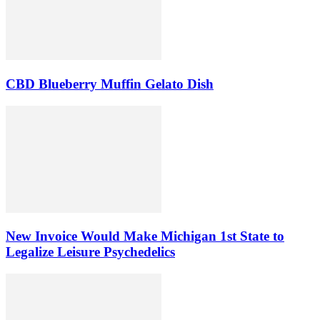
CBD Blueberry Muffin Gelato Dish
New Invoice Would Make Michigan 1st State to
Legalize Leisure Psychedelics