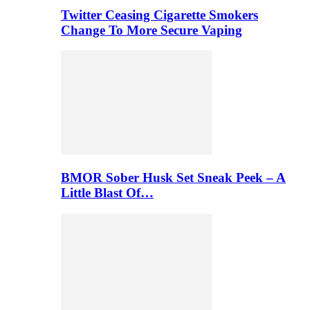
Twitter Ceasing Cigarette Smokers
Change To More Secure Vaping
BMOR Sober Husk Set Sneak Peek – A
Little Blast Of…