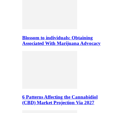
Blossom to individuals: Obtaining
Associated With Marijuana Advocacy
6 Patterns Affecting the Cannabidiol
(CBD) Market Projection Via 2027