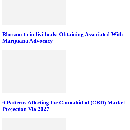
Blossom to individuals: Obtaining Associated With
Marijuana Advocacy
6 Patterns Affecting the Cannabidiol (CBD) Market
Projection Via 2027