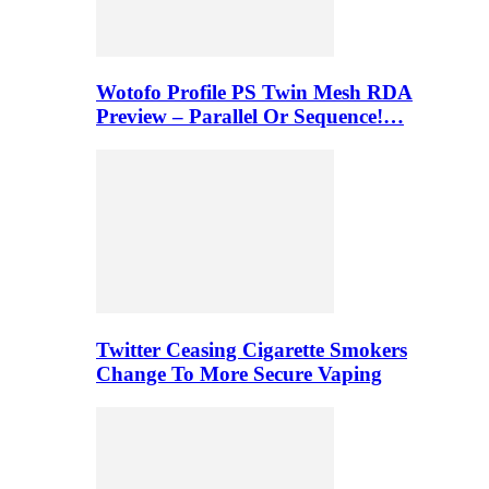
Wotofo Profile PS Twin Mesh RDA
Preview – Parallel Or Sequence!…
Twitter Ceasing Cigarette Smokers
Change To More Secure Vaping