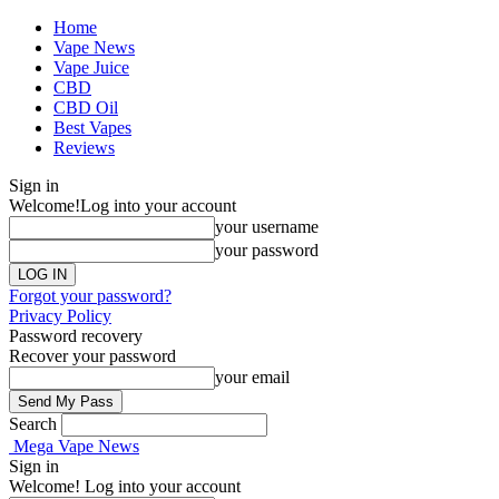
Home
Vape News
Vape Juice
CBD
CBD Oil
Best Vapes
Reviews
Sign in
Welcome!
Log into your account
your username
your password
Forgot your password?
Privacy Policy
Password recovery
Recover your password
your email
Search
Mega Vape News
Sign in
Welcome! Log into your account