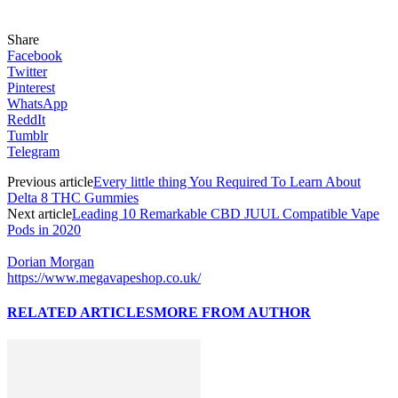
Share
Facebook
Twitter
Pinterest
WhatsApp
ReddIt
Tumblr
Telegram
Previous article
Every little thing You Required To Learn About
Delta 8 THC Gummies
Next article
Leading 10 Remarkable CBD JUUL Compatible Vape
Pods in 2020
Dorian Morgan
https://www.megavapeshop.co.uk/
RELATED ARTICLES
MORE FROM AUTHOR