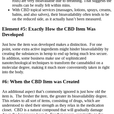
rolls) are very bioavailable due to breathing. That suggests the
results can be really felt within mins.
With CBD topical services (massages, lotions, sprays, creams,
balms, and also salves), their bioavailability often tends to be
on the reduced side, as it actually hasn’t been measured.
Element #5: Exactly How the CBD Item Was
Developed
Just how the item was developed makes a distinction. For one
point, some extra active ingredients might hinder bioavailability by
creating the substances in hemp to end up being much less secure.
In addition, some business make use of sophisticated
nanotechnological techniques to transform the cannabidiol on a
molecular degree, making it much more conveniently taken in right
into the body.
#6: When the CBD Item was Created
An additional aspect that’s commonly ignored is just how old the
item is. The fresher the item, the greater its bioavailability degree.
This relates to all sort of items, consisting of drugs, which are
understood to shed their strength as they relax in the medication
closet. CBD is a natural compound that will gradually damage