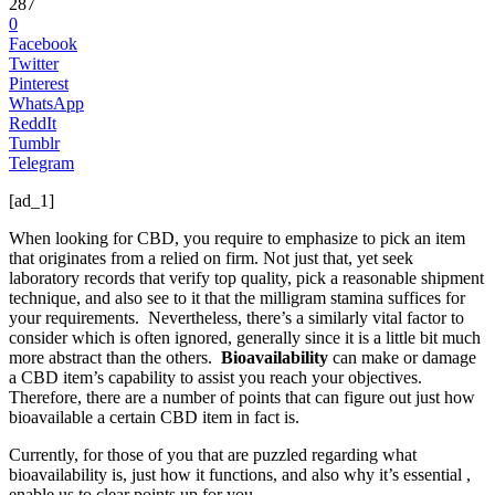
287
0
Facebook
Twitter
Pinterest
WhatsApp
ReddIt
Tumblr
Telegram
[ad_1]
When looking for CBD, you require to emphasize to pick an item
that originates from a relied on firm. Not just that, yet seek
laboratory records that verify top quality, pick a reasonable shipment
technique, and also see to it that the milligram stamina suffices for
your requirements. Nevertheless, there’s a similarly vital factor to
consider which is often ignored, generally since it is a little bit much
more abstract than the others.
Bioavailability
can make or damage
a CBD item’s capability to assist you reach your objectives.
Therefore, there are a number of points that can figure out just how
bioavailable a certain CBD item in fact is.
Currently, for those of you that are puzzled regarding what
bioavailability is, just how it functions, and also why it’s essential ,
enable us to clear points up for you.