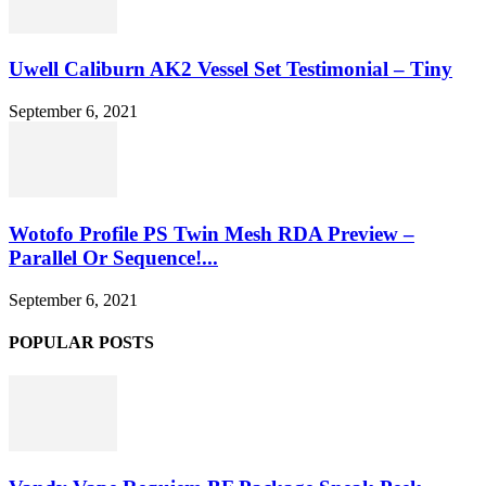
Uwell Caliburn AK2 Vessel Set Testimonial – Tiny
September 6, 2021
Wotofo Profile PS Twin Mesh RDA Preview –
Parallel Or Sequence!...
September 6, 2021
POPULAR POSTS