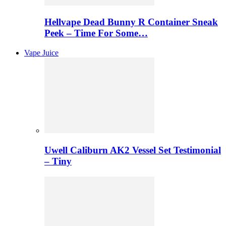
Hellvape Dead Bunny R Container Sneak
Peek – Time For Some…
Vape Juice
Uwell Caliburn AK2 Vessel Set Testimonial
– Tiny