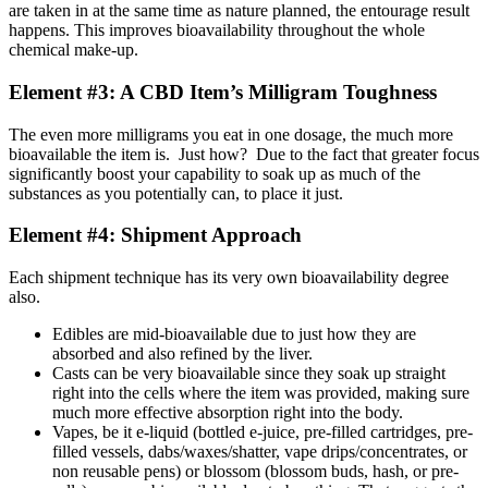
are taken in at the same time as nature planned, the entourage result
happens. This improves bioavailability throughout the whole
chemical make-up.
Element #3: A CBD Item’s Milligram Toughness
The even more milligrams you eat in one dosage, the much more
bioavailable the item is. Just how? Due to the fact that greater focus
significantly boost your capability to soak up as much of the
substances as you potentially can, to place it just.
Element #4: Shipment Approach
Each shipment technique has its very own bioavailability degree
also.
Edibles are mid-bioavailable due to just how they are
absorbed and also refined by the liver.
Casts can be very bioavailable since they soak up straight
right into the cells where the item was provided, making sure
much more effective absorption right into the body.
Vapes, be it e-liquid (bottled e-juice, pre-filled cartridges, pre-
filled vessels, dabs/waxes/shatter, vape drips/concentrates, or
non reusable pens) or blossom (blossom buds, hash, or pre-