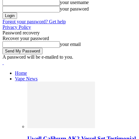
your username
your password
Forgot your password? Get help
Privacy Policy
Password recovery
Recover your password
your email
A password will be e-mailed to you.
Home
Vape News
Uwell Caliburn AK2 Vessel Set Testimonial