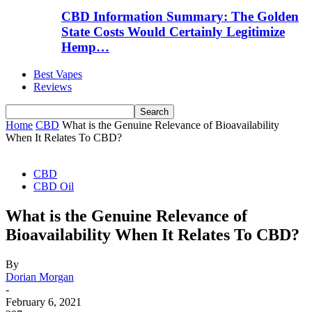
CBD Information Summary: The Golden
State Costs Would Certainly Legitimize
Hemp…
Best Vapes
Reviews
Home
CBD
What is the Genuine Relevance of Bioavailability
When It Relates To CBD?
CBD
CBD Oil
What is the Genuine Relevance of
Bioavailability When It Relates To CBD?
By
Dorian Morgan
-
February 6, 2021