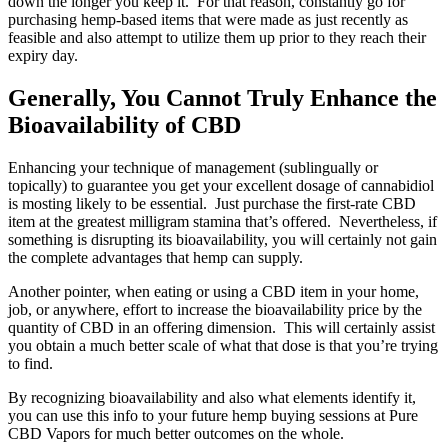
down the longer you keep it. For that reason, constantly go for
purchasing hemp-based items that were made as just recently as
feasible and also attempt to utilize them up prior to they reach their
expiry day.
Generally, You Cannot Truly Enhance the
Bioavailability of CBD
Enhancing your technique of management (sublingually or
topically) to guarantee you get your excellent dosage of cannabidiol
is mosting likely to be essential. Just purchase the first-rate CBD
item at the greatest milligram stamina that’s offered. Nevertheless, if
something is disrupting its bioavailability, you will certainly not gain
the complete advantages that hemp can supply.
Another pointer, when eating or using a CBD item in your home,
job, or anywhere, effort to increase the bioavailability price by the
quantity of CBD in an offering dimension. This will certainly assist
you obtain a much better scale of what that dose is that you’re trying
to find.
By recognizing bioavailability and also what elements identify it,
you can use this info to your future hemp buying sessions at Pure
CBD Vapors for much better outcomes on the whole.