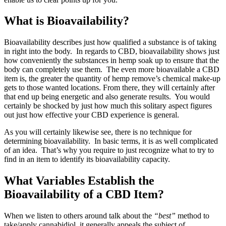
What is Bioavailability?
Bioavailability describes just how qualified a substance is of taking
in right into the body. In regards to CBD, bioavailability shows just
how conveniently the substances in hemp soak up to ensure that the
body can completely use them. The even more bioavailable a CBD
item is, the greater the quantity of hemp remove’s chemical make-up
gets to those wanted locations. From there, they will certainly after
that end up being energetic and also generate results. You would
certainly be shocked by just how much this solitary aspect figures
out just how effective your CBD experience is general.
As you will certainly likewise see, there is no technique for
determining bioavailability. In basic terms, it is as well complicated
of an idea. That’s why you require to just recognize what to try to
find in an item to identify its bioavailability capacity.
What Variables Establish the
Bioavailability of a CBD Item?
When we listen to others around talk about the
“best”
method to
take/apply cannabidiol, it generally appeals the subject of