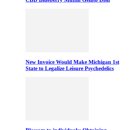
New Invoice Would Make Michigan 1st
State to Legalize Leisure Psychedelics