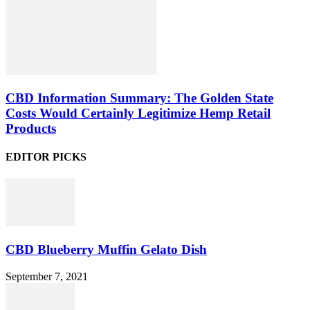
CBD Information Summary: The Golden State
Costs Would Certainly Legitimize Hemp Retail
Products
EDITOR PICKS
CBD Blueberry Muffin Gelato Dish
September 7, 2021