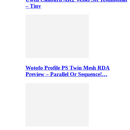
– Tiny
Wotofo Profile PS Twin Mesh RDA
Preview – Parallel Or Sequence!…