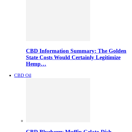
CBD Information Summary: The Golden
State Costs Would Certainly Legitimize
Hemp…
CBD Oil
CBD Blueberry Muffin Gelato Dish