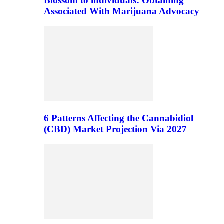
Blossom to individuals: Obtaining
Associated With Marijuana Advocacy
6 Patterns Affecting the Cannabidiol
(CBD) Market Projection Via 2027