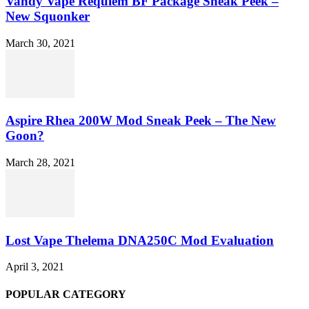
Vandy Vape Requiem BF Package Sneak Peek –
New Squonker
March 30, 2021
Aspire Rhea 200W Mod Sneak Peek – The New
Goon?
March 28, 2021
Lost Vape Thelema DNA250C Mod Evaluation
April 3, 2021
POPULAR CATEGORY