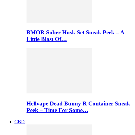
BMOR Sober Husk Set Sneak Peek – A
Little Blast Of…
Hellvape Dead Bunny R Container Sneak
Peek – Time For Some…
CBD