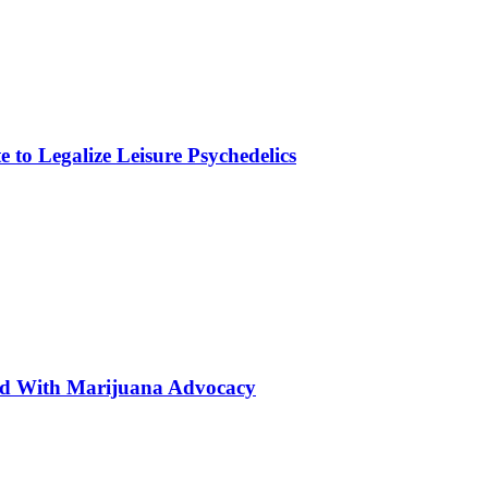
to Legalize Leisure Psychedelics
ted With Marijuana Advocacy