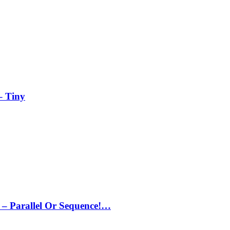
– Tiny
– Parallel Or Sequence!…