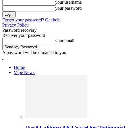
your username
your password
Forgot your password? Get help
Privacy Policy
Password recovery
Recover your password
your email
A password will be e-mailed to you.
Home
Vape News
Uwell Caliburn AK2 Vessel Set Testimonial 