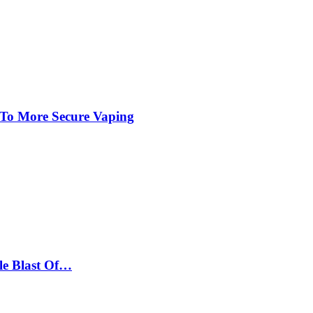
 To More Secure Vaping
le Blast Of…