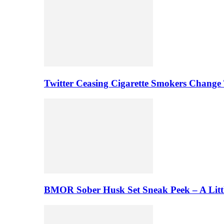
Twitter Ceasing Cigarette Smokers Change
BMOR Sober Husk Set Sneak Peek – A Litt