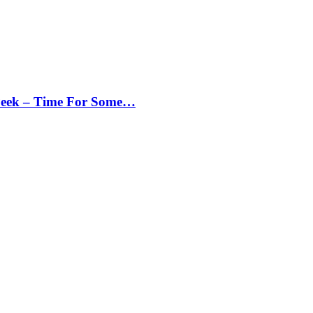
Peek – Time For Some…