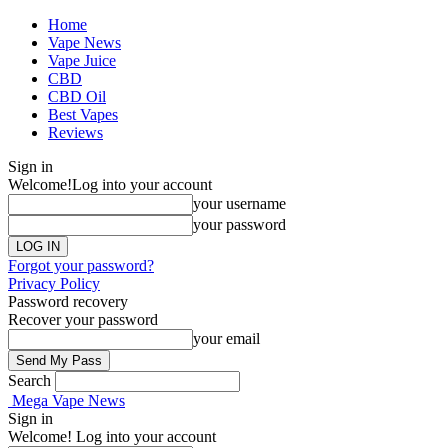
Home
Vape News
Vape Juice
CBD
CBD Oil
Best Vapes
Reviews
Sign in
Welcome!
Log into your account
your username
your password
Forgot your password?
Privacy Policy
Password recovery
Recover your password
your email
Search
Mega Vape News
Sign in
Welcome! Log into your account