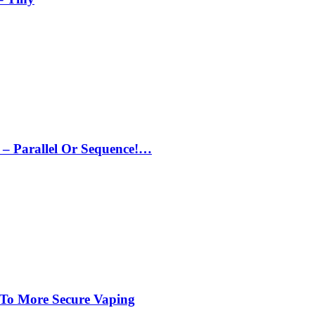
– Parallel Or Sequence!…
 To More Secure Vaping