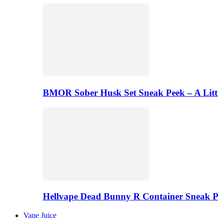
BMOR Sober Husk Set Sneak Peek – A Litt
Hellvape Dead Bunny R Container Sneak 
Vape Juice