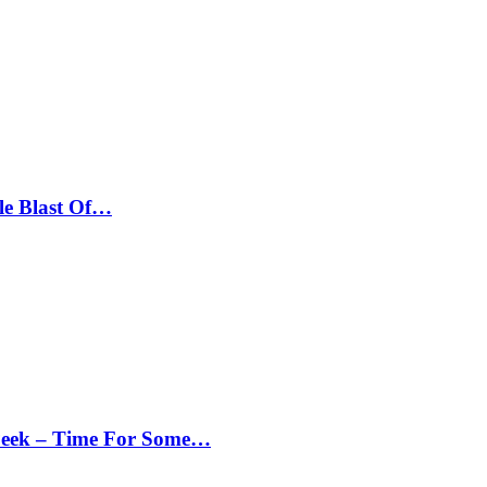
le Blast Of…
Peek – Time For Some…