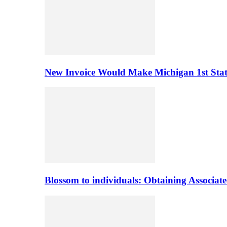
New Invoice Would Make Michigan 1st State 
Blossom to individuals: Obtaining Associa