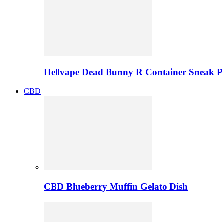
Hellvape Dead Bunny R Container Sneak 
CBD
CBD Blueberry Muffin Gelato Dish