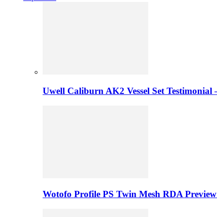
Uwell Caliburn AK2 Vessel Set Testimonial 
Wotofo Profile PS Twin Mesh RDA Preview 