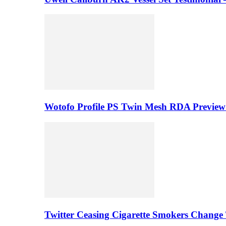
Wotofo Profile PS Twin Mesh RDA Preview 
Twitter Ceasing Cigarette Smokers Change