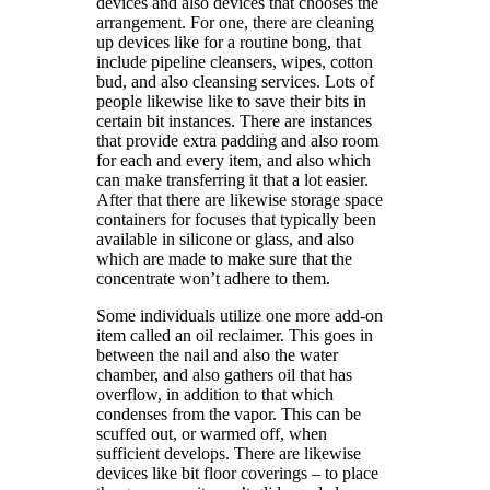
devices and also devices that chooses the
arrangement. For one, there are cleaning
up devices like for a routine bong, that
include pipeline cleansers, wipes, cotton
bud, and also cleansing services. Lots of
people likewise like to save their bits in
certain bit instances. There are instances
that provide extra padding and also room
for each and every item, and also which
can make transferring it that a lot easier.
After that there are likewise storage space
containers for focuses that typically been
available in silicone or glass, and also
which are made to make sure that the
concentrate won’t adhere to them.
Some individuals utilize one more add-on
item called an oil reclaimer. This goes in
between the nail and also the water
chamber, and also gathers oil that has
overflow, in addition to that which
condenses from the vapor. This can be
scuffed out, or warmed off, when
sufficient develops. There are likewise
devices like bit floor coverings – to place