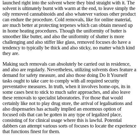
launched right into the solvent where they bind straight with it. The
solvent is ultimately burnt with warm at the end, to leave simply the
oily removed cannabinoids and also whatever various other product
can endure the procedure. Cold removals, like for online material,
are much better at protecting terpenes which can obtain messed up
in home heating procedures. Though the uniformity of butter is
smoother like butter, and also the uniformity of shatter is more
challenging and also stiffer like glass, removed focuses do have a
tendency to typically be thick and also sticky, no matter which kind
they are.
Making such removals can absolutely be carried out in residence,
and also are regularly. Nevertheless, utilizing solvents does feature a
demand for safety measure, and also those doing Do It Yourself
tasks ought to take care to comply with all required security
preventative measures. In truth, when it involves home-ops, its in
some cases best to stick to much safer approaches, and also leave
these removals to specialist laboratories. For those that would
certainly like not to play drug store, the arrival of legalisations and
also dispensaries has actually implied an enormous option of
focused oils that can be gotten in any type of legalized place,
consisting of for clinical usage where this is lawful. Potential
dabbers can attempt various sorts of focuses to locate the experience
that functions finest for them.