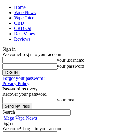
Home
Vape News
Vape Juice
CBD
CBD Oil
Best Vapes
Reviews
Sign in
Welcome!
Log into your account
your username
your password
Forgot your password?
Privacy Policy
Password recovery
Recover your password
your email
Search
Mega Vape News
Sign in
Welcome! Log into your account