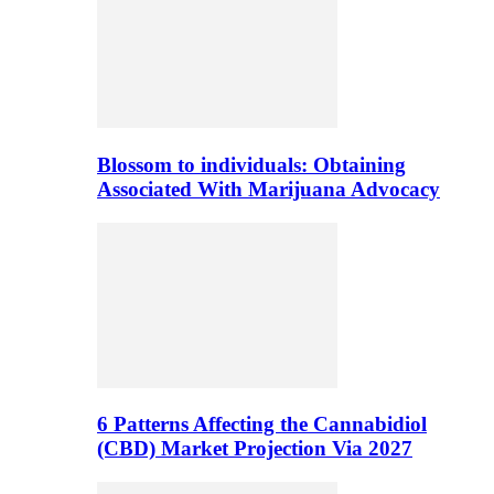
Blossom to individuals: Obtaining
Associated With Marijuana Advocacy
6 Patterns Affecting the Cannabidiol
(CBD) Market Projection Via 2027