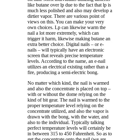
like butane over lp due to the fact that lp is
much less polished and also may develop a
dirtier vapor. There are various point of
views on this. You can make your very
own choices. Lp can likewise warm the
nail a lot more extremely, which can
trigger it harm, likewise making butane an
extra better choice. Digital nails – or e-
nails – will typically have an electronic
screen that reveals precise temperature
levels. According to the name, an e-nail
utilizes an electrical existing rather than a
fire, producing a semi-electric bong.
No matter which kind, the nail is warmed
and also the concentrate is placed on top –
with or without the dome relying on the
kind of bit gear. The nail is warmed to the
proper temperature level relying on the
concentrate utilized, and also the vapor is
drawn with the bong, with the water, and
also to the individual. Typically talking
perfect temperature levels will certainly be
in between 315 to 450 Fahrenheit. So as to
get the concentrate onto the nail (we are