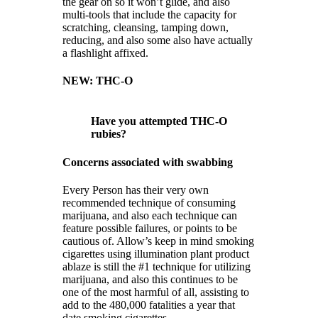
the gear on so it won’t glide, and also
multi-tools that include the capacity for
scratching, cleansing, tamping down,
reducing, and also some also have actually
a flashlight affixed.
NEW: THC-O
Have you attempted THC-O
rubies?
Concerns associated with swabbing
Every Person has their very own
recommended technique of consuming
marijuana, and also each technique can
feature possible failures, or points to be
cautious of. Allow’s keep in mind smoking
cigarettes using illumination plant product
ablaze is still the #1 technique for utilizing
marijuana, and also this continues to be
one of the most harmful of all, assisting to
add to the 480,000 fatalities a year that
date smoking cigarettes.