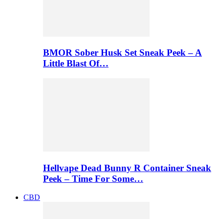
BMOR Sober Husk Set Sneak Peek – A
Little Blast Of…
Hellvape Dead Bunny R Container Sneak
Peek – Time For Some…
CBD