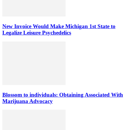
New Invoice Would Make Michigan 1st State to
Legalize Leisure Psychedelics
Blossom to individuals: Obtaining Associated With
Marijuana Advocacy