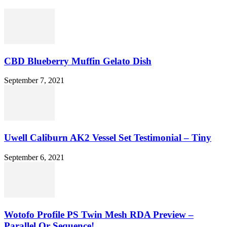
CBD Blueberry Muffin Gelato Dish
September 7, 2021
Uwell Caliburn AK2 Vessel Set Testimonial – Tiny
September 6, 2021
Wotofo Profile PS Twin Mesh RDA Preview –
Parallel Or Sequence!...