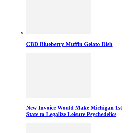
CBD Blueberry Muffin Gelato Dish
New Invoice Would Make Michigan 1st
State to Legalize Leisure Psychedelics