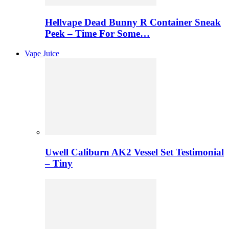
Hellvape Dead Bunny R Container Sneak
Peek – Time For Some…
Vape Juice
Uwell Caliburn AK2 Vessel Set Testimonial
– Tiny