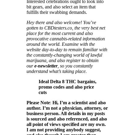
Interested celebrations ought to look into
bit gears, and also select an item that
fulfills their swabbing demands.
Hey there and also welcome! You’ve
gotten to CBDtesters.co, the very best net
place for the most current and also
provocative cannabis-related information
around the world. Examine with the
website day-to-day to remain familiar with
the constantly-changing world of lawful
marijuana, and also register to obtain
our
e-newsletter
, so you constantly
understand what’s taking place.
Ideal Delta 8 THC bargains,
promo codes and also price
cuts
Please Note
:
Hi, I’m a scientist and also
author. I’m not a physician, attorney, or
business person. All details in my posts
is sourced and also referenced, and also
all point of views specified are my own.
I am not providing anybody suggest,