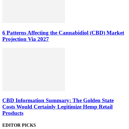
6 Patterns Affecting the Cannabidiol (CBD) Market
Projection Via 2027
CBD Information Summary: The Golden State
Costs Would Certainly Legitimize Hemp Retail
Products
EDITOR PICKS