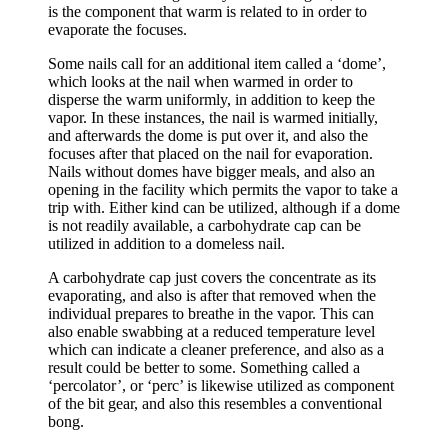
is the component that warm is related to in order to
evaporate the focuses.
Some nails call for an additional item called a ‘dome’,
which looks at the nail when warmed in order to
disperse the warm uniformly, in addition to keep the
vapor. In these instances, the nail is warmed initially,
and afterwards the dome is put over it, and also the
focuses after that placed on the nail for evaporation.
Nails without domes have bigger meals, and also an
opening in the facility which permits the vapor to take a
trip with. Either kind can be utilized, although if a dome
is not readily available, a carbohydrate cap can be
utilized in addition to a domeless nail.
A carbohydrate cap just covers the concentrate as its
evaporating, and also is after that removed when the
individual prepares to breathe in the vapor. This can
also enable swabbing at a reduced temperature level
which can indicate a cleaner preference, and also as a
result could be better to some. Something called a
‘percolator’, or ‘perc’ is likewise utilized as component
of the bit gear, and also this resembles a conventional
bong.