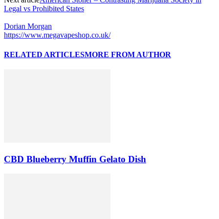
Legal vs Prohibited States
Dorian Morgan
https://www.megavapeshop.co.uk/
RELATED ARTICLES
MORE FROM AUTHOR
CBD Blueberry Muffin Gelato Dish