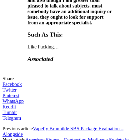
and also though I am greater than
pleased to talk about subjects, must
somebody have an additional inquiry or
issue, they ought to look for support
from an appropriate specialist.
Such As This:
Like
Packing…
Associated
Share
Facebook
Twitter
Pinterest
WhatsApp
ReddIt
Tumblr
Telegram
Previous article
Vapefly Brunhilde SBS Package Evaluation –
Alongside
Next article
American Stoner – Contrasting Marijuana Society in