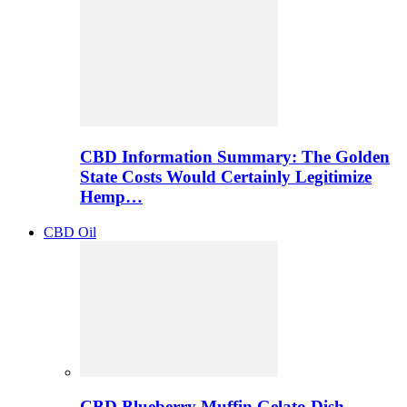
CBD Information Summary: The Golden
State Costs Would Certainly Legitimize
Hemp…
CBD Oil
CBD Blueberry Muffin Gelato Dish