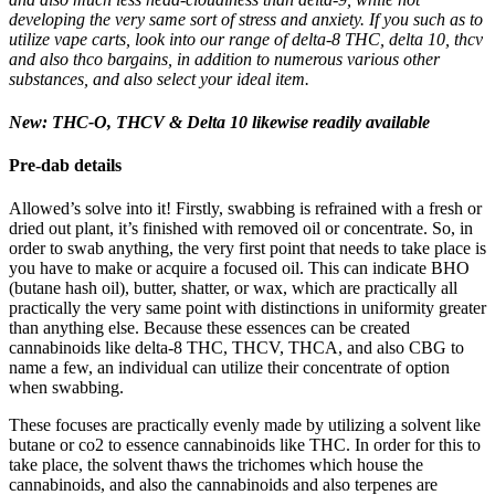
developing the very same sort of stress and anxiety. If you such as to
utilize vape carts, look into our range of delta-8 THC, delta 10, thcv
and also thco bargains, in addition to numerous various other
substances, and also select your ideal item.
New: THC-O, THCV & Delta 10 likewise readily available
Pre-dab details
Allowed’s solve into it! Firstly, swabbing is refrained with a fresh or
dried out plant, it’s finished with removed oil or concentrate. So, in
order to swab anything, the very first point that needs to take place is
you have to make or acquire a focused oil. This can indicate BHO
(butane hash oil), butter, shatter, or wax, which are practically all
practically the very same point with distinctions in uniformity greater
than anything else. Because these essences can be created
cannabinoids like delta-8 THC, THCV, THCA, and also CBG to
name a few, an individual can utilize their concentrate of option
when swabbing.
These focuses are practically evenly made by utilizing a solvent like
butane or co2 to essence cannabinoids like THC. In order for this to
take place, the solvent thaws the trichomes which house the
cannabinoids, and also the cannabinoids and also terpenes are