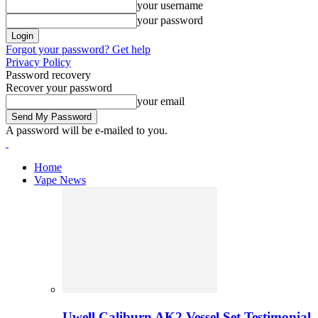
your username
your password
Forgot your password? Get help
Privacy Policy
Password recovery
Recover your password
your email
A password will be e-mailed to you.
Home
Vape News
Uwell Caliburn AK2 Vessel Set Testimonial