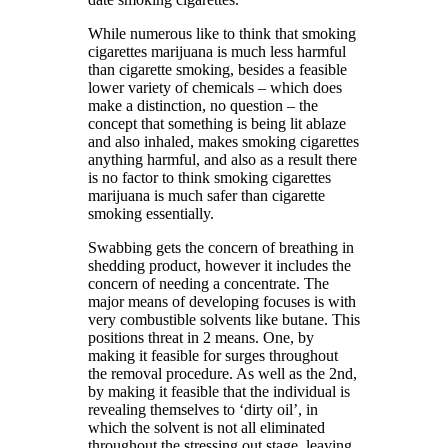
While numerous like to think that smoking
cigarettes marijuana is much less harmful
than cigarette smoking, besides a feasible
lower variety of chemicals – which does
make a distinction, no question – the
concept that something is being lit ablaze
and also inhaled, makes smoking cigarettes
anything harmful, and also as a result there
is no factor to think smoking cigarettes
marijuana is much safer than cigarette
smoking essentially.
Swabbing gets the concern of breathing in
shedding product, however it includes the
concern of needing a concentrate. The
major means of developing focuses is with
very combustible solvents like butane. This
positions threat in 2 means. One, by
making it feasible for surges throughout
the removal procedure. As well as the 2nd,
by making it feasible that the individual is
revealing themselves to ‘dirty oil’, in
which the solvent is not all eliminated
throughout the stressing out stage, leaving