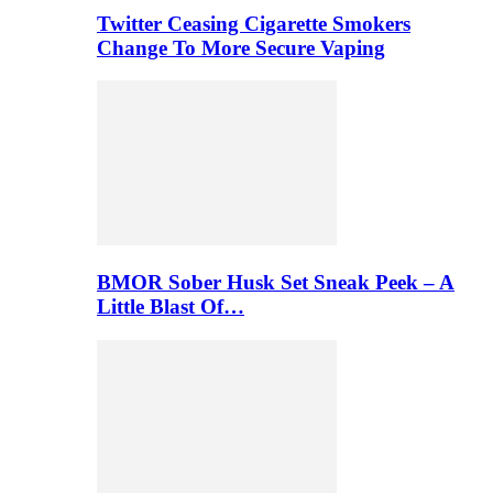
Twitter Ceasing Cigarette Smokers
Change To More Secure Vaping
BMOR Sober Husk Set Sneak Peek – A
Little Blast Of…