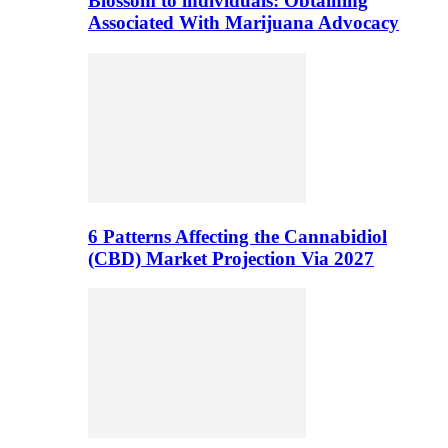
Blossom to individuals: Obtaining
Associated With Marijuana Advocacy
6 Patterns Affecting the Cannabidiol
(CBD) Market Projection Via 2027