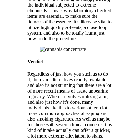
the individual subjected to extreme
chemicals. This is why laboratory checked
items are essential, to make sure the
tidiness of the essence. It’s likewise vital to
utilize high quality solvents, a close-loop
system, and also to be totally learnt just
how to do the procedure.
Verdict
Regardless of just how you such as to do
it, there are alternatives readily available,
and also its not stunning that there are a lot
of more recent means of usage appearing
regularly. When it involves utilizing a bit,
and also just how it’s done, many
individuals like this to various other a lot
more common approaches of vaping and
also smoking cigarettes. As well as maybe
for those with severe clinical concerns, this
kind of intake actually can offer a quicker,
a lot more extreme alleviation to signs.