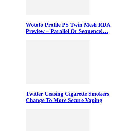
Wotofo Profile PS Twin Mesh RDA
Preview – Parallel Or Sequence!…
Twitter Ceasing Cigarette Smokers
Change To More Secure Vaping