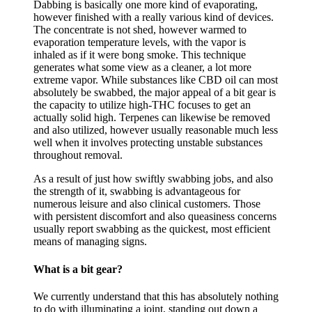
Dabbing is basically one more kind of evaporating,
however finished with a really various kind of devices.
The concentrate is not shed, however warmed to
evaporation temperature levels, with the vapor is
inhaled as if it were bong smoke. This technique
generates what some view as a cleaner, a lot more
extreme vapor. While substances like CBD oil can most
absolutely be swabbed, the major appeal of a bit gear is
the capacity to utilize high-THC focuses to get an
actually solid high. Terpenes can likewise be removed
and also utilized, however usually reasonable much less
well when it involves protecting unstable substances
throughout removal.
As a result of just how swiftly swabbing jobs, and also
the strength of it, swabbing is advantageous for
numerous leisure and also clinical customers. Those
with persistent discomfort and also queasiness concerns
usually report swabbing as the quickest, most efficient
means of managing signs.
What is a bit gear?
We currently understand that this has absolutely nothing
to do with illuminating a joint, standing out down a