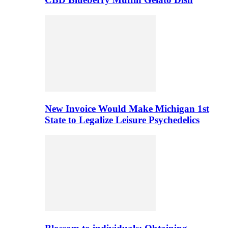
New Invoice Would Make Michigan 1st
State to Legalize Leisure Psychedelics