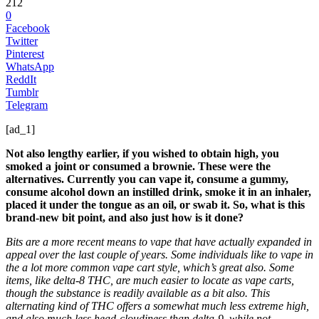
212
0
Facebook
Twitter
Pinterest
WhatsApp
ReddIt
Tumblr
Telegram
[ad_1]
Not also lengthy earlier, if you wished to obtain high, you
smoked a joint or consumed a brownie. These were the
alternatives. Currently you can vape it, consume a gummy,
consume alcohol down an instilled drink, smoke it in an inhaler,
placed it under the tongue as an oil, or swab it. So, what is this
brand-new bit point, and also just how is it done?
Bits are a more recent means to vape that have actually expanded in
appeal over the last couple of years. Some individuals like to vape in
the a lot more common vape cart style, which’s great also. Some
items, like delta-8 THC, are much easier to locate as vape carts,
though the substance is readily available as a bit also. This
alternating kind of THC offers a somewhat much less extreme high,
and also much less head-cloudiness than delta-9, while not