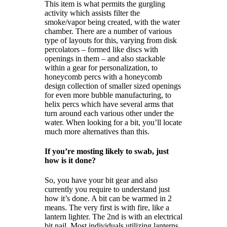
This item is what permits the gurgling
activity which assists filter the
smoke/vapor being created, with the water
chamber. There are a number of various
type of layouts for this, varying from disk
percolators – formed like discs with
openings in them – and also stackable
within a gear for personalization, to
honeycomb percs with a honeycomb
design collection of smaller sized openings
for even more bubble manufacturing, to
helix percs which have several arms that
turn around each various other under the
water. When looking for a bit, you’ll locate
much more alternatives than this.
If you’re mosting likely to swab, just
how is it done?
So, you have your bit gear and also
currently you require to understand just
how it’s done. A bit can be warmed in 2
means. The very first is with fire, like a
lantern lighter. The 2nd is with an electrical
bit nail. Most individuals utilizing lanterns