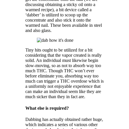
discussing obtaining a sticky oil onto a
warmed recipe), a bit device called a
‘dabber’ is utilized to scoop up the
concentrate and also stick it onto the
warmed nail. These been available in steel
and also glass.
Tiny hits ought to be utilized for a bit
considering that the vapor created is really
solid. An individual must likewise begin
slow-moving, so as not to absorb way too
much THC. Though THC won’t ever
before eliminate you, absorbing way too
much can trigger a THC overdose which is
a uniformly not enjoyable experience that
can make an individual seem like they are
much sicker than they in fact are.
What else is required?
Dabbing has actually obtained rather huge,
which indicates a series of various other