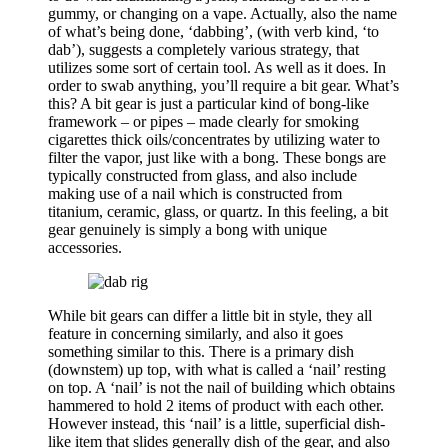
gummy, or changing on a vape. Actually, also the name
of what’s being done, ‘dabbing’, (with verb kind, ‘to
dab’), suggests a completely various strategy, that
utilizes some sort of certain tool. As well as it does. In
order to swab anything, you’ll require a bit gear. What’s
this? A bit gear is just a particular kind of bong-like
framework – or pipes – made clearly for smoking
cigarettes thick oils/concentrates by utilizing water to
filter the vapor, just like with a bong. These bongs are
typically constructed from glass, and also include
making use of a nail which is constructed from
titanium, ceramic, glass, or quartz. In this feeling, a bit
gear genuinely is simply a bong with unique
accessories.
While bit gears can differ a little bit in style, they all
feature in concerning similarly, and also it goes
something similar to this. There is a primary dish
(downstem) up top, with what is called a ‘nail’ resting
on top. A ‘nail’ is not the nail of building which obtains
hammered to hold 2 items of product with each other.
However instead, this ‘nail’ is a little, superficial dish-
like item that slides generally dish of the gear, and also