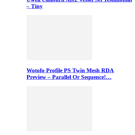
– Tiny
Wotofo Profile PS Twin Mesh RDA
Preview – Parallel Or Sequence!…