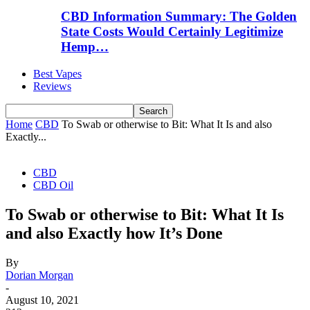
CBD Information Summary: The Golden
State Costs Would Certainly Legitimize
Hemp…
Best Vapes
Reviews
Home
CBD
To Swab or otherwise to Bit: What It Is and also
Exactly...
CBD
CBD Oil
To Swab or otherwise to Bit: What It Is
and also Exactly how It’s Done
By
Dorian Morgan
-
August 10, 2021