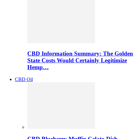
CBD Information Summary: The Golden
State Costs Would Certainly Legitimize
Hemp…
CBD Oil
CBD Blueberry Muffin Gelato Dish