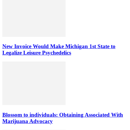
New Invoice Would Make Michigan 1st State to
Legalize Leisure Psychedelics
Blossom to individuals: Obtaining Associated With
Marijuana Advocacy