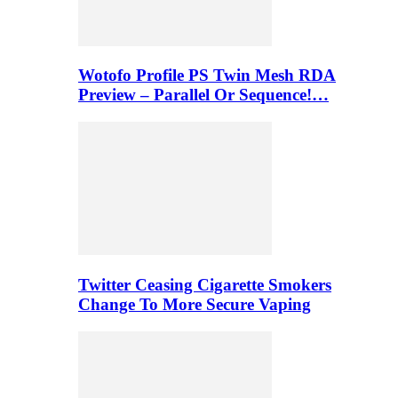
Wotofo Profile PS Twin Mesh RDA
Preview – Parallel Or Sequence!…
Twitter Ceasing Cigarette Smokers
Change To More Secure Vaping