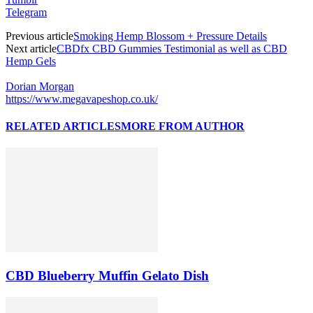
Telegram
Previous article
Smoking Hemp Blossom + Pressure Details
Next article
CBDfx CBD Gummies Testimonial as well as CBD
Hemp Gels
Dorian Morgan
https://www.megavapeshop.co.uk/
RELATED ARTICLES
MORE FROM AUTHOR
CBD Blueberry Muffin Gelato Dish