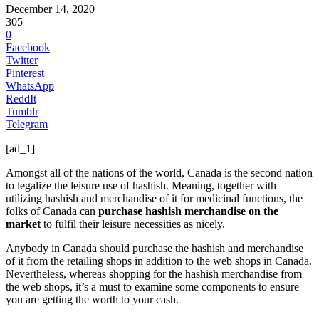
December 14, 2020
305
0
Facebook
Twitter
Pinterest
WhatsApp
ReddIt
Tumblr
Telegram
[ad_1]
Amongst all of the nations of the world, Canada is the second nation
to legalize the leisure use of hashish. Meaning, together with
utilizing hashish and merchandise of it for medicinal functions, the
folks of Canada can
purchase hashish merchandise on the
market
to fulfil their leisure necessities as nicely.
Anybody in Canada should purchase the hashish and merchandise
of it from the retailing shops in addition to the web shops in Canada.
Nevertheless, whereas shopping for the hashish merchandise from
the web shops, it’s a must to examine some components to ensure
you are getting the worth to your cash.