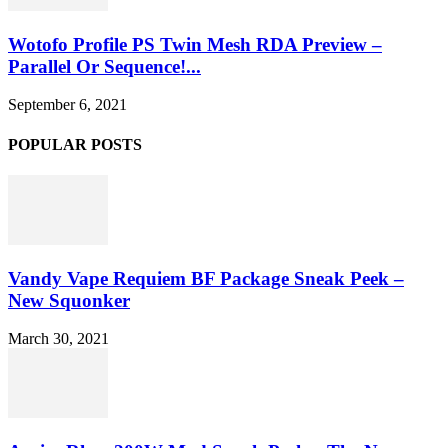
Wotofo Profile PS Twin Mesh RDA Preview –
Parallel Or Sequence!...
September 6, 2021
POPULAR POSTS
Vandy Vape Requiem BF Package Sneak Peek –
New Squonker
March 30, 2021