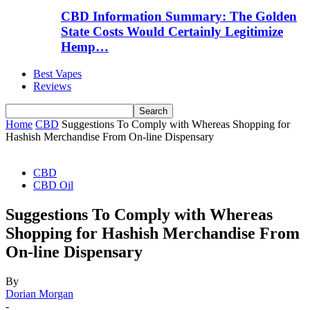
CBD Information Summary: The Golden
State Costs Would Certainly Legitimize
Hemp…
Best Vapes
Reviews
Home
CBD
Suggestions To Comply with Whereas Shopping for
Hashish Merchandise From On-line Dispensary
CBD
CBD Oil
Suggestions To Comply with Whereas
Shopping for Hashish Merchandise From
On-line Dispensary
By
Dorian Morgan
-