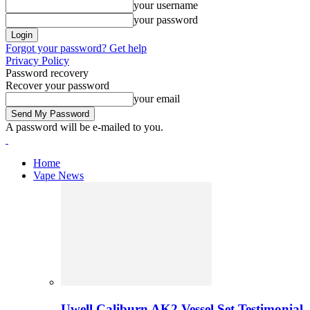
your username
your password
Forgot your password? Get help
Privacy Policy
Password recovery
Recover your password
your email
A password will be e-mailed to you.
Home
Vape News
Uwell Caliburn AK2 Vessel Set Testimonial