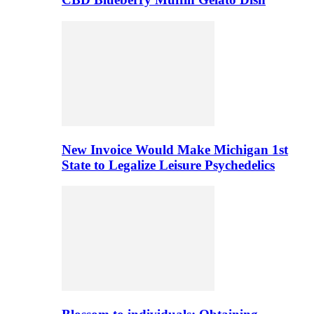
New Invoice Would Make Michigan 1st
State to Legalize Leisure Psychedelics