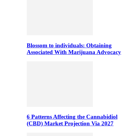
Blossom to individuals: Obtaining
Associated With Marijuana Advocacy
6 Patterns Affecting the Cannabidiol
(CBD) Market Projection Via 2027