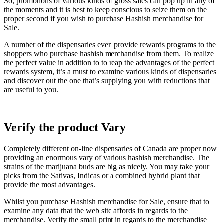
So, promotions of various kinds of gross sales can pop up in any of
the moments and it is best to keep conscious to seize them on the
proper second if you wish to purchase Hashish merchandise for
Sale.
A number of the dispensaries even provide rewards programs to the
shoppers who purchase hashish merchandise from them. To realize
the perfect value in addition to to reap the advantages of the perfect
rewards system, it’s a must to examine various kinds of dispensaries
and discover out the one that’s supplying you with reductions that
are useful to you.
Verify the product Vary
Completely different on-line dispensaries of Canada are proper now
providing an enormous vary of various hashish merchandise. The
strains of the marijuana buds are big as nicely. You may take your
picks from the Sativas, Indicas or a combined hybrid plant that
provide the most advantages.
Whilst you purchase Hashish merchandise for Sale, ensure that to
examine any data that the web site affords in regards to the
merchandise. Verify the small print in regards to the merchandise