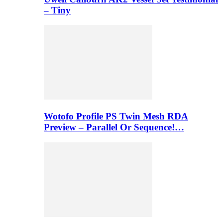
– Tiny
Wotofo Profile PS Twin Mesh RDA
Preview – Parallel Or Sequence!…