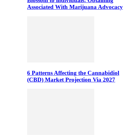
Blossom to individuals: Obtaining
Associated With Marijuana Advocacy
6 Patterns Affecting the Cannabidiol
(CBD) Market Projection Via 2027