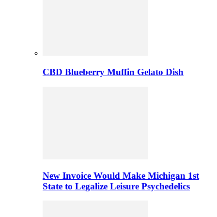
CBD Blueberry Muffin Gelato Dish
New Invoice Would Make Michigan 1st
State to Legalize Leisure Psychedelics