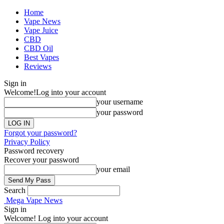
Home
Vape News
Vape Juice
CBD
CBD Oil
Best Vapes
Reviews
Sign in
Welcome!
Log into your account
your username
your password
Forgot your password?
Privacy Policy
Password recovery
Recover your password
your email
Search
Mega Vape News
Sign in
Welcome! Log into your account