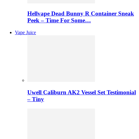
Hellvape Dead Bunny R Container Sneak
Peek – Time For Some…
Vape Juice
Uwell Caliburn AK2 Vessel Set Testimonial
– Tiny