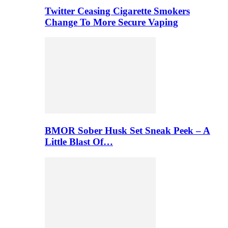
Twitter Ceasing Cigarette Smokers
Change To More Secure Vaping
BMOR Sober Husk Set Sneak Peek – A
Little Blast Of…