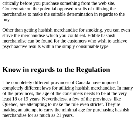
critically before you purchase something from the web site.
Concentrate on the potential opposed results of utilizing the
merchandise to make the suitable determination in regards to the
buy.
Other than getting hashish merchandise for smoking, you can even
strive the merchandise which you could eat. Edible hashish
merchandise can be found for the customers who wish to achieve
psychoactive results within the simply consumable type.
Know in regards to the Regulation
The completely different provinces of Canada have imposed
completely different laws for utilizing hashish merchandise. In many
of the provinces, the age of the consumers needs to be at the very
least 18 or 19 years. Nevertheless, a few of the provinces, like
Quebec, are attempting to make the rule even stricter. They’re
making an attempt to carry the minimal age for purchasing hashish
merchandise for as much as 21 years.