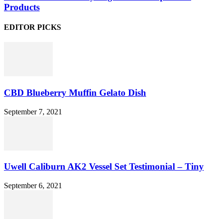
Products
EDITOR PICKS
CBD Blueberry Muffin Gelato Dish
September 7, 2021
Uwell Caliburn AK2 Vessel Set Testimonial – Tiny
September 6, 2021