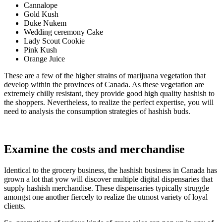
Cannalope
Gold Kush
Duke Nukem
Wedding ceremony Cake
Lady Scout Cookie
Pink Kush
Orange Juice
These are a few of the higher strains of marijuana vegetation that
develop within the provinces of Canada. As these vegetation are
extremely chilly resistant, they provide good high quality hashish to
the shoppers. Nevertheless, to realize the perfect expertise, you will
need to analysis the consumption strategies of hashish buds.
Examine the costs and merchandise
Identical to the grocery business, the hashish business in Canada has
grown a lot that yow will discover multiple digital dispensaries that
supply hashish merchandise. These dispensaries typically struggle
amongst one another fiercely to realize the utmost variety of loyal
clients.