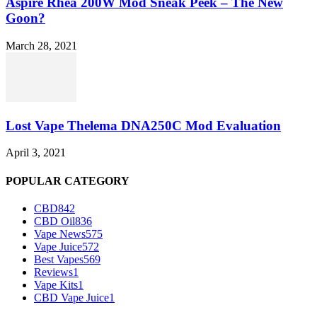
Aspire Rhea 200W Mod Sneak Peek – The New
Goon?
March 28, 2021
Lost Vape Thelema DNA250C Mod Evaluation
April 3, 2021
POPULAR CATEGORY
CBD
842
CBD Oil
836
Vape News
575
Vape Juice
572
Best Vapes
569
Reviews
1
Vape Kits
1
CBD Vape Juice
1