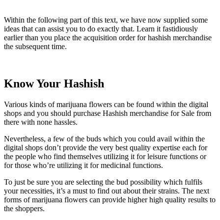
Within the following part of this text, we have now supplied some
ideas that can assist you to do exactly that. Learn it fastidiously
earlier than you place the acquisition order for hashish merchandise
the subsequent time.
Know Your Hashish
Various kinds of marijuana flowers can be found within the digital
shops and you should purchase Hashish merchandise for Sale from
there with none hassles.
Nevertheless, a few of the buds which you could avail within the
digital shops don’t provide the very best quality expertise each for
the people who find themselves utilizing it for leisure functions or
for those who’re utilizing it for medicinal functions.
To just be sure you are selecting the bud possibility which fulfils
your necessities, it’s a must to find out about their strains. The next
forms of marijuana flowers can provide higher high quality results to
the shoppers.