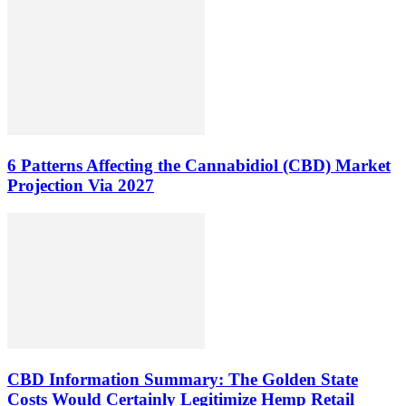
6 Patterns Affecting the Cannabidiol (CBD) Market
Projection Via 2027
CBD Information Summary: The Golden State
Costs Would Certainly Legitimize Hemp Retail