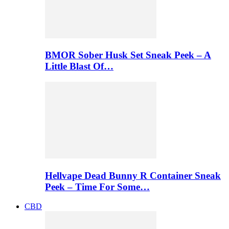
BMOR Sober Husk Set Sneak Peek – A
Little Blast Of…
Hellvape Dead Bunny R Container Sneak
Peek – Time For Some…
CBD