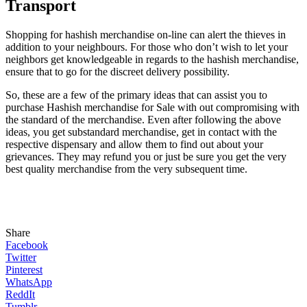
Transport
Shopping for hashish merchandise on-line can alert the thieves in
addition to your neighbours. For those who don’t wish to let your
neighbors get knowledgeable in regards to the hashish merchandise,
ensure that to go for the discreet delivery possibility.
So, these are a few of the primary ideas that can assist you to
purchase Hashish merchandise for Sale with out compromising with
the standard of the merchandise. Even after following the above
ideas, you get substandard merchandise, get in contact with the
respective dispensary and allow them to find out about your
grievances. They may refund you or just be sure you get the very
best quality merchandise from the very subsequent time.
Share
Facebook
Twitter
Pinterest
WhatsApp
ReddIt
Tumblr