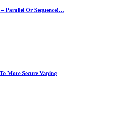
– Parallel Or Sequence!…
 To More Secure Vaping