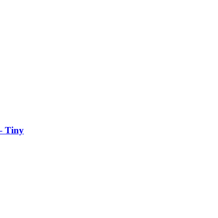
– Tiny