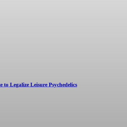
to Legalize Leisure Psychedelics