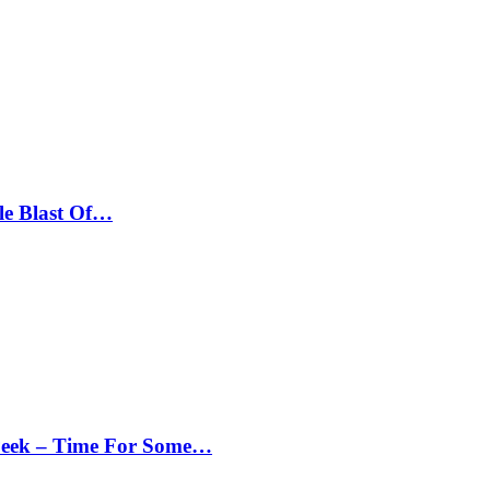
le Blast Of…
Peek – Time For Some…