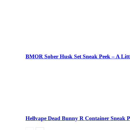
BMOR Sober Husk Set Sneak Peek – A Litt
Hellvape Dead Bunny R Container Sneak 