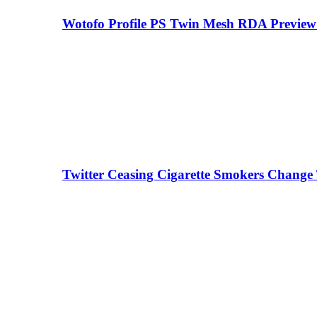
Wotofo Profile PS Twin Mesh RDA Preview 
Twitter Ceasing Cigarette Smokers Change