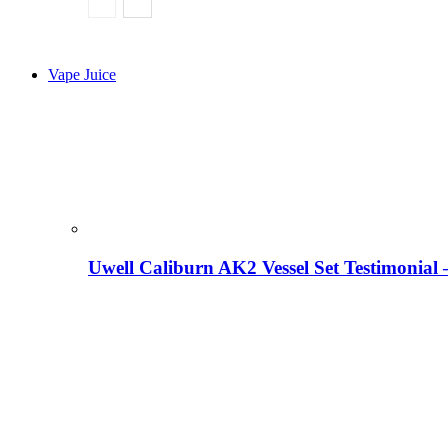
Vape Juice
Uwell Caliburn AK2 Vessel Set Testimonial 