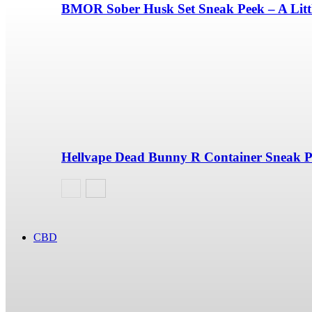
BMOR Sober Husk Set Sneak Peek – A Litt
Hellvape Dead Bunny R Container Sneak 
CBD