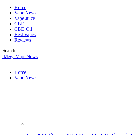
Home
Vape News
Vape Juice
CBD
CBD Oil
Best Vapes
Reviews
your username
Search
Mega Vape News
your password
Home
Vape News