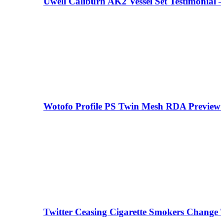
Uwell Caliburn AK2 Vessel Set Testimonial 
your email
Wotofo Profile PS Twin Mesh RDA Preview 
Twitter Ceasing Cigarette Smokers Change