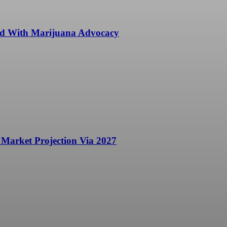
ted With Marijuana Advocacy
 Market Projection Via 2027