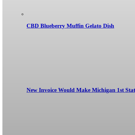
CBD Blueberry Muffin Gelato Dish
New Invoice Would Make Michigan 1st State 