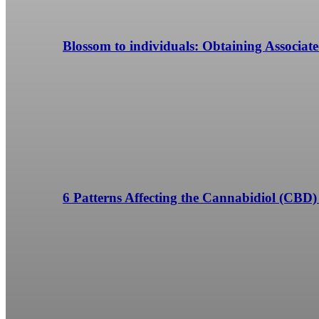
Blossom to individuals: Obtaining Associa
6 Patterns Affecting the Cannabidiol (CBD)