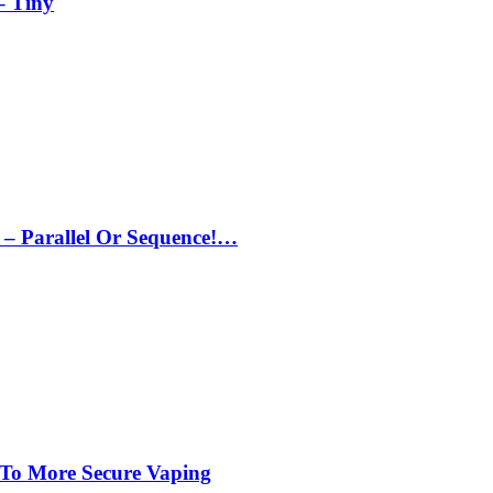
– Tiny
– Parallel Or Sequence!…
 To More Secure Vaping