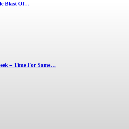
le Blast Of…
Peek – Time For Some…