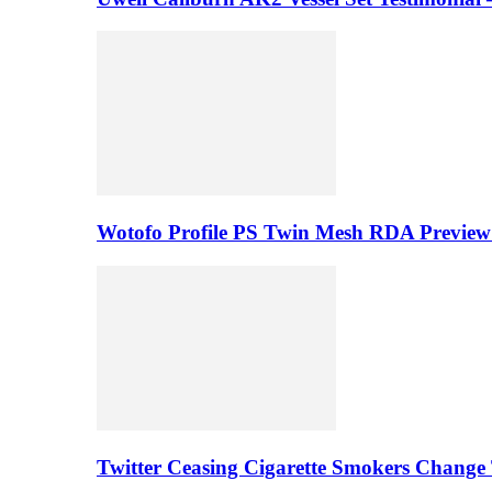
Wotofo Profile PS Twin Mesh RDA Preview 
Twitter Ceasing Cigarette Smokers Change