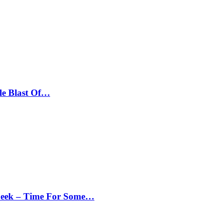
le Blast Of…
Peek – Time For Some…