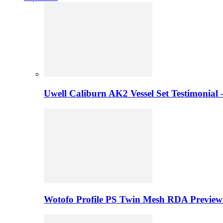
Uwell Caliburn AK2 Vessel Set Testimonial 
Wotofo Profile PS Twin Mesh RDA Preview 