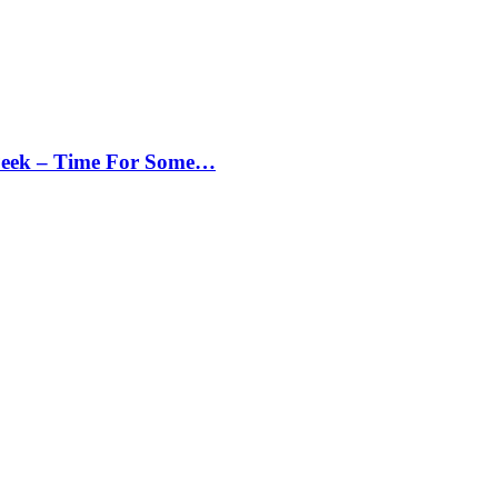
Peek – Time For Some…