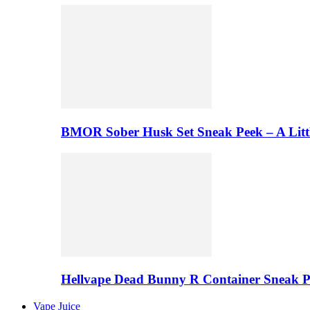
BMOR Sober Husk Set Sneak Peek – A Litt
Hellvape Dead Bunny R Container Sneak 
Vape Juice