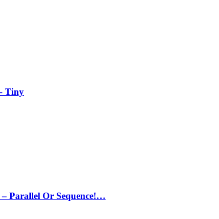
– Tiny
– Parallel Or Sequence!…