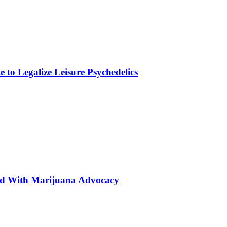
to Legalize Leisure Psychedelics
ted With Marijuana Advocacy