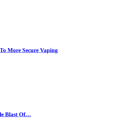
 To More Secure Vaping
le Blast Of…