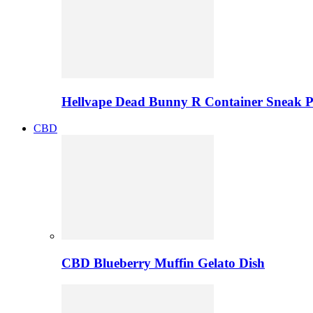
Hellvape Dead Bunny R Container Sneak 
CBD
CBD Blueberry Muffin Gelato Dish