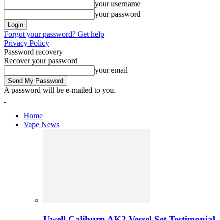
your username
your password
Forgot your password? Get help
Privacy Policy
Password recovery
Recover your password
your email
A password will be e-mailed to you.
Home
Vape News
Uwell Caliburn AK2 Vessel Set Testimonial 