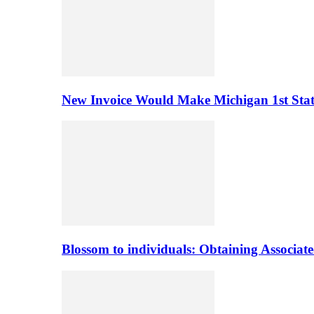
New Invoice Would Make Michigan 1st State 
Blossom to individuals: Obtaining Associa