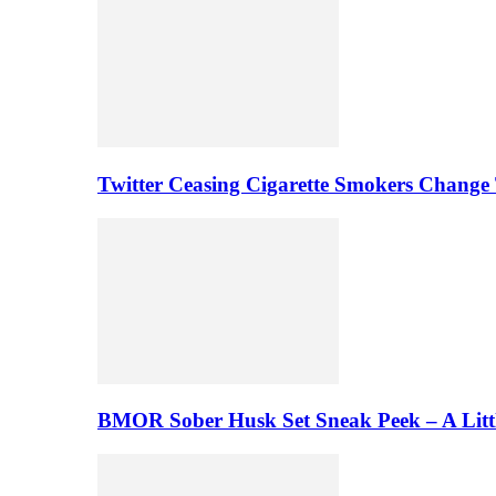
Twitter Ceasing Cigarette Smokers Change
BMOR Sober Husk Set Sneak Peek – A Litt