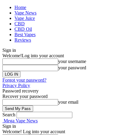
Home
Vape News
Vape Juice
CBD
CBD Oil
Best Vapes
Reviews
Sign in
Welcome!
Log into your account
your username
your password
Forgot your password?
Privacy Policy
Password recovery
Recover your password
your email
Search
Mega Vape News
Sign in
Welcome! Log into your account