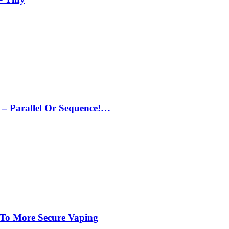
– Parallel Or Sequence!…
 To More Secure Vaping