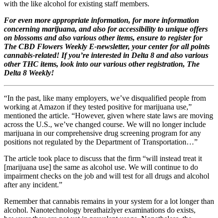
with the like alcohol for existing staff members.
For even more appropriate information, for more information
concerning marijuana, and also for accessibility to unique offers
on blossoms and also various other items, ensure to register for
The CBD Flowers Weekly E-newsletter, your center for all points
cannabis-related!
If you’re interested in Delta 8 and also various
other THC items, look into our various other registration, The
Delta 8 Weekly!
“In the past, like many employers, we’ve disqualified people from
working at Amazon if they tested positive for marijuana use,”
mentioned the article. “However, given where state laws are moving
across the U.S., we’ve changed course. We will no longer include
marijuana in our comprehensive drug screening program for any
positions not regulated by the Department of Transportation…”
The article took place to discuss that the firm “will instead treat it
[marijuana use] the same as alcohol use. We will continue to do
impairment checks on the job and will test for all drugs and alcohol
after any incident.”
Remember that cannabis remains in your system for a lot longer than
alcohol. Nanotechnology breathaizlyer examinations do exists,