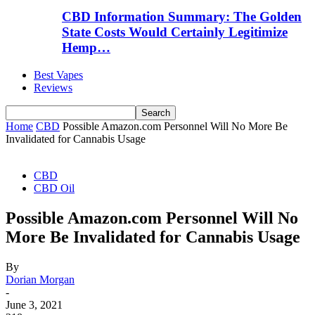
CBD Information Summary: The Golden
State Costs Would Certainly Legitimize
Hemp…
Best Vapes
Reviews
Home
CBD
Possible Amazon.com Personnel Will No More Be
Invalidated for Cannabis Usage
CBD
CBD Oil
Possible Amazon.com Personnel Will No
More Be Invalidated for Cannabis Usage
By
Dorian Morgan
-
June 3, 2021