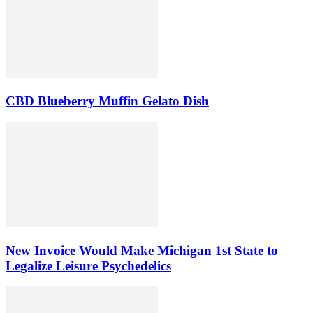
CBD Blueberry Muffin Gelato Dish
New Invoice Would Make Michigan 1st State to
Legalize Leisure Psychedelics