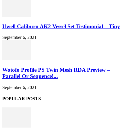
Uwell Caliburn AK2 Vessel Set Testimonial – Tiny
September 6, 2021
Wotofo Profile PS Twin Mesh RDA Preview –
Parallel Or Sequence!...
September 6, 2021
POPULAR POSTS