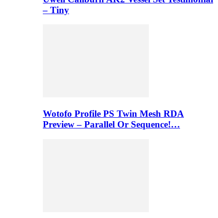
– Tiny
Wotofo Profile PS Twin Mesh RDA
Preview – Parallel Or Sequence!…