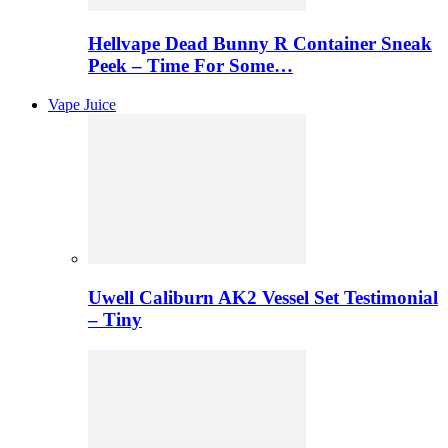
Hellvape Dead Bunny R Container Sneak
Peek – Time For Some…
Vape Juice
Uwell Caliburn AK2 Vessel Set Testimonial
– Tiny