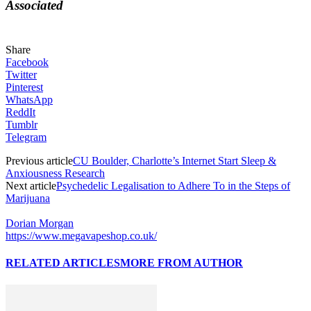
Associated
Share
Facebook
Twitter
Pinterest
WhatsApp
ReddIt
Tumblr
Telegram
Previous article
CU Boulder, Charlotte’s Internet Start Sleep &
Anxiousness Research
Next article
Psychedelic Legalisation to Adhere To in the Steps of
Marijuana
Dorian Morgan
https://www.megavapeshop.co.uk/
RELATED ARTICLES
MORE FROM AUTHOR