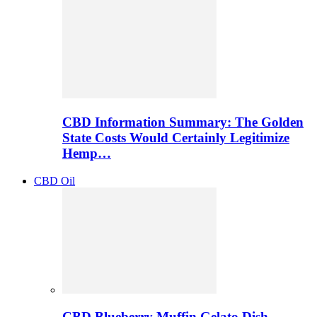
CBD Information Summary: The Golden
State Costs Would Certainly Legitimize
Hemp…
CBD Oil
CBD Blueberry Muffin Gelato Dish