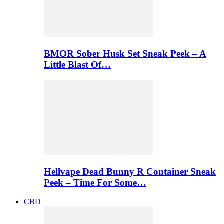
BMOR Sober Husk Set Sneak Peek – A
Little Blast Of…
Hellvape Dead Bunny R Container Sneak
Peek – Time For Some…
CBD