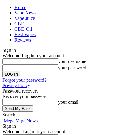
Home
Vape News
Vape Juice
CBD
CBD Oil
Best Vapes
Reviews
Sign in
Welcome!
Log into your account
your username
your password
Forgot your password?
Privacy Policy
Password recovery
Recover your password
your email
Search
Mega Vape News
Sign in
Welcome! Log into your account