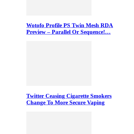
Wotofo Profile PS Twin Mesh RDA
Preview – Parallel Or Sequence!…
Twitter Ceasing Cigarette Smokers
Change To More Secure Vaping