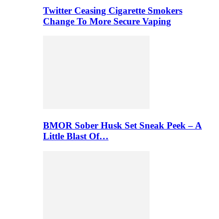
Twitter Ceasing Cigarette Smokers
Change To More Secure Vaping
BMOR Sober Husk Set Sneak Peek – A
Little Blast Of…