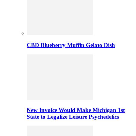
CBD Blueberry Muffin Gelato Dish
New Invoice Would Make Michigan 1st
State to Legalize Leisure Psychedelics