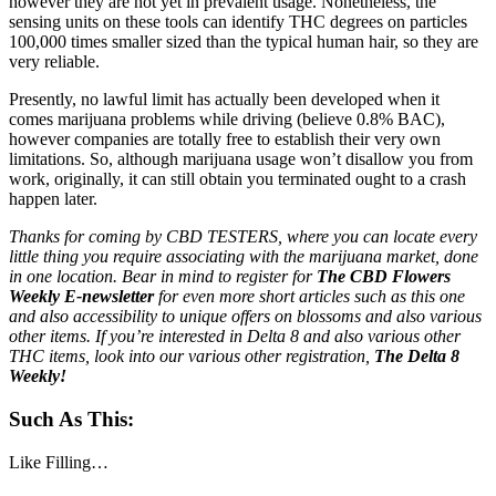
however they are not yet in prevalent usage. Nonetheless, the
sensing units on these tools can identify THC degrees on particles
100,000 times smaller sized than the typical human hair, so they are
very reliable.
Presently, no lawful limit has actually been developed when it
comes marijuana problems while driving (believe 0.8% BAC),
however companies are totally free to establish their very own
limitations. So, although marijuana usage won’t disallow you from
work, originally, it can still obtain you terminated ought to a crash
happen later.
Thanks for coming by CBD TESTERS, where you can locate every
little thing you require associating with the marijuana market, done
in one location. Bear in mind to register for
The CBD Flowers
Weekly E-newsletter
for even more short articles such as this one
and also accessibility to unique offers on blossoms and also various
other items. If you’re interested in Delta 8 and also various other
THC items, look into our various other registration,
The Delta 8
Weekly!
Such As This:
Like
Filling…