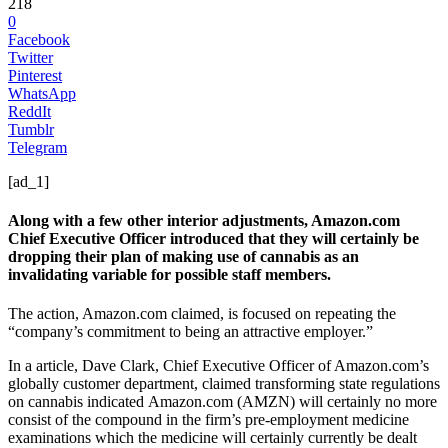
218
0
Facebook
Twitter
Pinterest
WhatsApp
ReddIt
Tumblr
Telegram
[ad_1]
Along with a few other interior adjustments, Amazon.com
Chief Executive Officer introduced that they will certainly be
dropping their plan of making use of cannabis as an
invalidating variable for possible staff members.
The action, Amazon.com claimed, is focused on repeating the
“company’s commitment to being an attractive employer.”
In a article, Dave Clark, Chief Executive Officer of Amazon.com’s
globally customer department, claimed transforming state regulations
on cannabis indicated Amazon.com (AMZN) will certainly no more
consist of the compound in the firm’s pre-employment medicine
examinations which the medicine will certainly currently be dealt