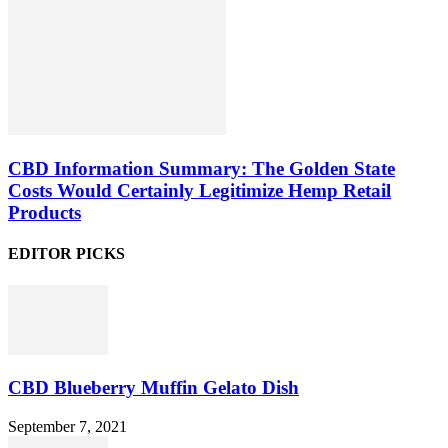
CBD Information Summary: The Golden State
Costs Would Certainly Legitimize Hemp Retail
Products
EDITOR PICKS
CBD Blueberry Muffin Gelato Dish
September 7, 2021