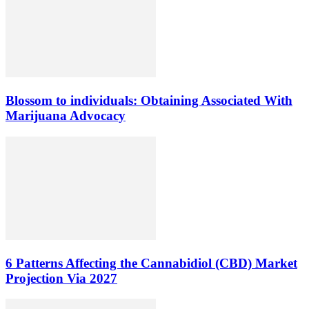
Blossom to individuals: Obtaining Associated With
Marijuana Advocacy
6 Patterns Affecting the Cannabidiol (CBD) Market
Projection Via 2027