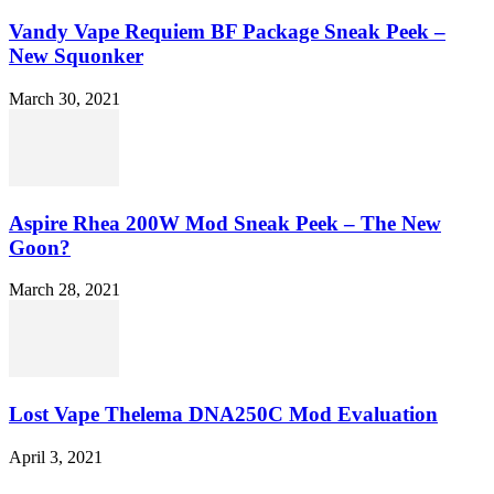
Vandy Vape Requiem BF Package Sneak Peek –
New Squonker
March 30, 2021
Aspire Rhea 200W Mod Sneak Peek – The New
Goon?
March 28, 2021
Lost Vape Thelema DNA250C Mod Evaluation
April 3, 2021