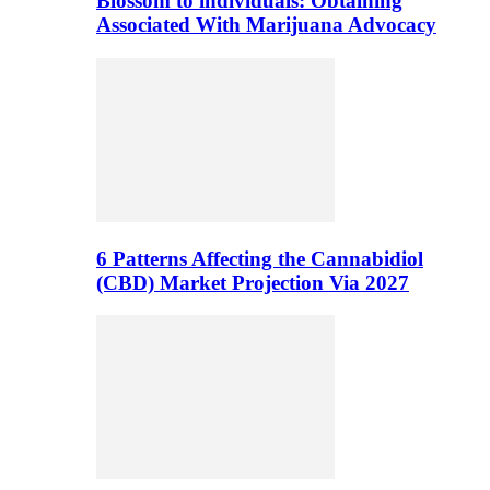
Blossom to individuals: Obtaining
Associated With Marijuana Advocacy
6 Patterns Affecting the Cannabidiol
(CBD) Market Projection Via 2027