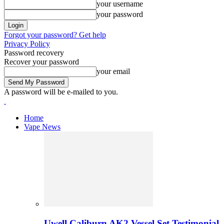
your username
your password
Forgot your password? Get help
Privacy Policy
Password recovery
Recover your password
your email
A password will be e-mailed to you.
Home
Vape News
Uwell Caliburn AK2 Vessel Set Testimonial