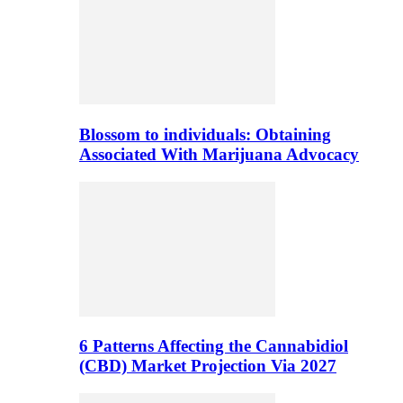
Blossom to individuals: Obtaining
Associated With Marijuana Advocacy
6 Patterns Affecting the Cannabidiol
(CBD) Market Projection Via 2027