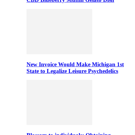
New Invoice Would Make Michigan 1st
State to Legalize Leisure Psychedelics