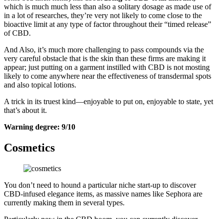
which is much much less than also a solitary dosage as made use of
in a lot of researches, they’re very not likely to come close to the
bioactive limit at any type of factor throughout their “timed release”
of CBD.
And Also, it’s much more challenging to pass compounds via the
very careful obstacle that is the skin than these firms are making it
appear; just putting on a garment instilled with CBD is not mosting
likely to come anywhere near the effectiveness of transdermal spots
and also topical lotions.
A trick in its truest kind—enjoyable to put on, enjoyable to state, yet
that’s about it.
Warning degree: 9/10
Cosmetics
You don’t need to hound a particular niche start-up to discover
CBD-infused elegance items, as massive names like Sephora are
currently making them in several types.