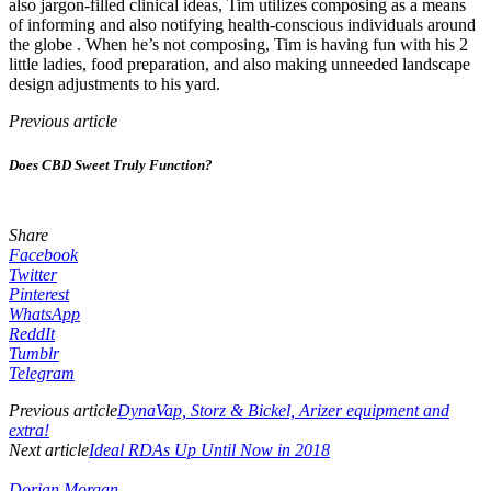
also jargon-filled clinical ideas, Tim utilizes composing as a means
of informing and also notifying health-conscious individuals around
the globe . When he’s not composing, Tim is having fun with his 2
little ladies, food preparation, and also making unneeded landscape
design adjustments to his yard.
Previous article
Does CBD Sweet Truly Function?
Share
Facebook
Twitter
Pinterest
WhatsApp
ReddIt
Tumblr
Telegram
Previous article
DynaVap, Storz & Bickel, Arizer equipment and
extra!
Next article
Ideal RDAs Up Until Now in 2018
Dorian Morgan