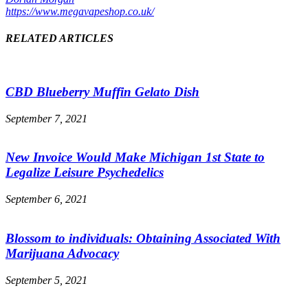
https://www.megavapeshop.co.uk/
RELATED ARTICLES
CBD Blueberry Muffin Gelato Dish
September 7, 2021
New Invoice Would Make Michigan 1st State to
Legalize Leisure Psychedelics
September 6, 2021
Blossom to individuals: Obtaining Associated With
Marijuana Advocacy
September 5, 2021