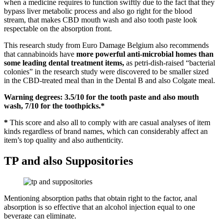
when a medicine requires to function swiftly due to the fact that they
bypass liver metabolic process and also go right for the blood
stream, that makes CBD mouth wash and also tooth paste look
respectable on the absorption front.
This research study from Euro Damage Belgium also recommends
that cannabinoids have
more powerful anti-microbial homes than
some leading dental treatment items,
as petri-dish-raised “bacterial
colonies” in the research study were discovered to be smaller sized
in the CBD-treated meal than in the Dental B and also Colgate meal.
Warning degrees: 3.5/10 for the tooth paste and also mouth
wash, 7/10 for the toothpicks.*
*
This score and also all to comply with are casual analyses of item
kinds regardless of brand names, which can considerably affect an
item’s top quality and also authenticity.
TP and also Suppositories
Mentioning absorption paths that obtain right to the factor, anal
absorption is so effective that an alcohol injection equal to one
beverage can eliminate.