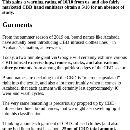
This gains a warning rating of 10/10 from us, and also fairly
marketed CBD hand sanitizers obtain a 5/10 for an absence of
study.
Garments
From the summer season of 2019 on, brand names like Acabada
have actually been introducing CBD-infused clothes lines—in
Acabada’s situation, activewear.
Today, a two-minute giant via Google will certainly exhume various
CBD-infused
exercise tops, trousers, socks, and also various
other garments
from among the quirkiest edges of the CBD sector.
Brand names are declaring that the CBD is “microencapsulated”
right into the textile, and also a lot more frankly when it comes to
Acabada, that each garment will certainly last approximately 40
wear-and-wash cycles.
The very same reasoning is precariously propped up by CBD-
infused bed linen brand names, that we might also swelling right
into this classification.
Thinking about each garment of CBD-infused clothes (and also
some bed linen items) has about
25mg of CBD total amount,