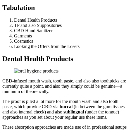
Tabulation
Dental Health Products
TP and also Suppositories
CBD Hand Sanitizer
Garments
Cosmetics
Looking the Offers from the Losers
Dental Health Products
CBD-infused mouth wash, tooth paste, and also also toothpicks are
currently quite a point, and also they simply could be genuine—a
minimum of theoretically.
The proof is piled a lot more for the mouth wash and also tooth
paste, which provide CBD via
buccal
(in between the gum tissues
and also internal cheek) and also
sublingual
(under the tongue)
approaches as you set about your regular use these items.
These absorption approaches are made use of in professional setups