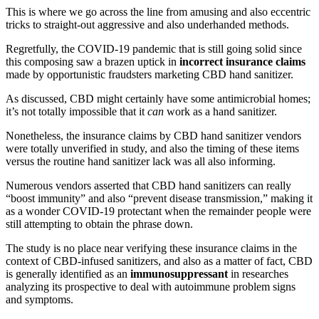
This is where we go across the line from amusing and also eccentric
tricks to straight-out aggressive and also underhanded methods.
Regretfully, the COVID-19 pandemic that is still going solid since
this composing saw a brazen uptick in
incorrect insurance claims
made by opportunistic fraudsters marketing CBD hand sanitizer.
As discussed, CBD might certainly have some antimicrobial homes;
it’s not totally impossible that it
can
work as a hand sanitizer.
Nonetheless, the insurance claims by CBD hand sanitizer vendors
were totally unverified in study, and also the timing of these items
versus the routine hand sanitizer lack was all also informing.
Numerous vendors asserted that CBD hand sanitizers can really
“boost immunity” and also “prevent disease transmission,” making it
as a wonder COVID-19 protectant when the remainder people were
still attempting to obtain the phrase down.
The study is no place near verifying these insurance claims in the
context of CBD-infused sanitizers, and also as a matter of fact, CBD
is generally identified as an
immunosuppressant
in researches
analyzing its prospective to deal with autoimmune problem signs
and symptoms.