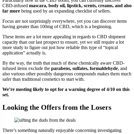
Particularly now in the CBD boom, you can currently discover
CBD-infused
mascara, body oil, lipstick, scents, creams, and also
far more
being used by an expanding checklist of sellers.
Focus are not surprisingly everywhere, yet you can discover items
having greater than 100mg of CBD, which is a beginning.
These items are a lot more appealing in regards to CBD shipment
capacity than our last prospect to ensure, yet we still require a lot
more study to figure out just how reliable this type of “topical
application” actually is.
By the way, the truth that much of these chemically aware CBD-
infused items exclude the
parabens, sulfates, formaldehyde
, and
also various other possibly dangerous compounds makes them much
safer than traditional cosmetics to start with.
We’re mosting likely to opt for a warning degree of 4/10 on this
set.
Looking the Offers from the Losers
There’s something naturally enjoyable concerning investigating