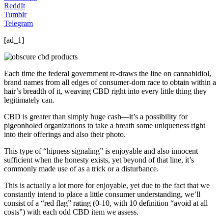
ReddIt
Tumblr
Telegram
[ad_1]
Each time the federal government re-draws the line on cannabidiol,
brand names from all edges of consumer-dom race to obtain within a
hair’s breadth of it, weaving CBD right into every little thing they
legitimately can.
CBD is greater than simply huge cash—it’s a possibility for
pigeonholed organizations to take a breath some uniqueness right
into their offerings and also their photo.
This type of “hipness signaling” is enjoyable and also innocent
sufficient when the honesty exists, yet beyond of that line, it’s
commonly made use of as a trick or a disturbance.
This is actually a lot more for enjoyable, yet due to the fact that we
constantly intend to place a little consumer understanding, we’ll
consist of a “red flag” rating (0-10, with 10 definition “avoid at all
costs”) with each odd CBD item we assess.