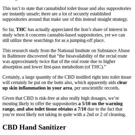
This isn’t to state that cannabidiol toilet tissue and also suppositories
are instantly unsafe; there are a lot of securely established
suppositories around that make use of this instead straight strategy.
So far,
THC
has actually appreciated the lion’s share of interest in
study when it concerns cannabis-based suppositories, yet we can
still utilize these searchings for as a jumping-off place.
This research study from the National Institute on Substance Abuse
in Baltimore discovered that “the bioavailability of the rectal route
was approximately twice that of the oral route due to higher
absorption and lower first-pass metabolism (of THC).”
Certainly, a large quantity of the CBD instilled right into toilet tissue
will certainly be put on the butts also, which apparently aids
clear
up skin inflammation
in your area
, per unscientific records.
Given that CBD is risk-free at also really high dosages, we’re
mosting likely to offer the suppositories
a 5/10 on the warning
range, and also toilet tissue obtains a 7/10
due to the fact that
you’re most likely not taking in quite with a 2nd or 2 of cleaning.
CBD Hand Sanitizer