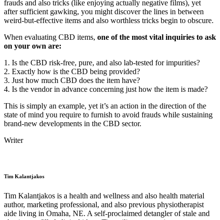
frauds and also tricks (like enjoying actually negative films), yet
after sufficient gawking, you might discover the lines in between
weird-but-effective items and also worthless tricks begin to obscure.
When evaluating CBD items,
one of the most vital inquiries to ask
on your own are:
1. Is the CBD risk-free, pure, and also lab-tested for impurities?
2. Exactly how is the CBD being provided?
3. Just how much CBD does the item have?
4. Is the vendor in advance concerning just how the item is made?
This is simply an example, yet it’s an action in the direction of the
state of mind you require to furnish to avoid frauds while sustaining
brand-new developments in the CBD sector.
Writer
Tim Kalantjakos
Tim Kalantjakos is a health and wellness and also health material
author, marketing professional, and also previous physiotherapist
aide living in Omaha, NE. A self-proclaimed detangler of stale and