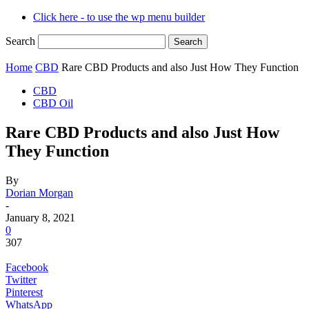
Click here - to use the wp menu builder
Search
Home
CBD
Rare CBD Products and also Just How They Function
CBD
CBD Oil
Rare CBD Products and also Just How
They Function
By
Dorian Morgan
-
January 8, 2021
0
307
Facebook
Twitter
Pinterest
WhatsApp