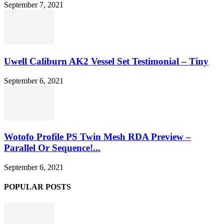
September 7, 2021
Uwell Caliburn AK2 Vessel Set Testimonial – Tiny
September 6, 2021
Wotofo Profile PS Twin Mesh RDA Preview –
Parallel Or Sequence!...
September 6, 2021
POPULAR POSTS