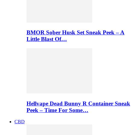
BMOR Sober Husk Set Sneak Peek – A
Little Blast Of…
Hellvape Dead Bunny R Container Sneak
Peek – Time For Some…
CBD