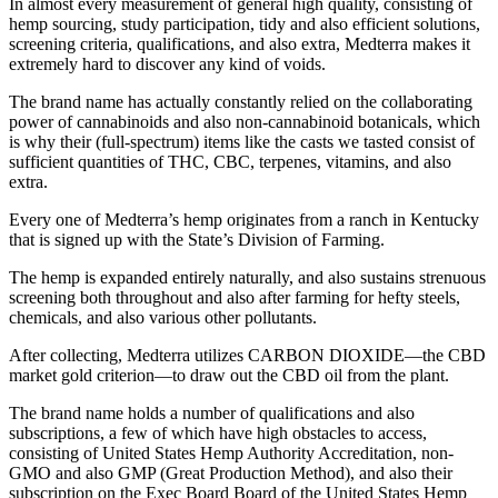
In almost every measurement of general high quality, consisting of
hemp sourcing, study participation, tidy and also efficient solutions,
screening criteria, qualifications, and also extra, Medterra makes it
extremely hard to discover any kind of voids.
The brand name has actually constantly relied on the collaborating
power of cannabinoids and also non-cannabinoid botanicals, which
is why their (full-spectrum) items like the casts we tasted consist of
sufficient quantities of THC, CBC, terpenes, vitamins, and also
extra.
Every one of Medterra’s hemp originates from a ranch in Kentucky
that is signed up with the State’s Division of Farming.
The hemp is expanded entirely naturally, and also sustains strenuous
screening both throughout and also after farming for hefty steels,
chemicals, and also various other pollutants.
After collecting, Medterra utilizes CARBON DIOXIDE—the CBD
market gold criterion—to draw out the CBD oil from the plant.
The brand name holds a number of qualifications and also
subscriptions, a few of which have high obstacles to access,
consisting of United States Hemp Authority Accreditation, non-
GMO and also GMP (Great Production Method), and also their
subscription on the Exec Board Board of the United States Hemp