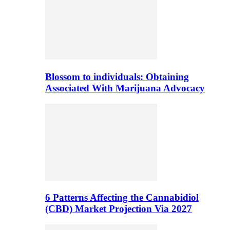
Blossom to individuals: Obtaining
Associated With Marijuana Advocacy
6 Patterns Affecting the Cannabidiol
(CBD) Market Projection Via 2027