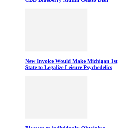
New Invoice Would Make Michigan 1st
State to Legalize Leisure Psychedelics