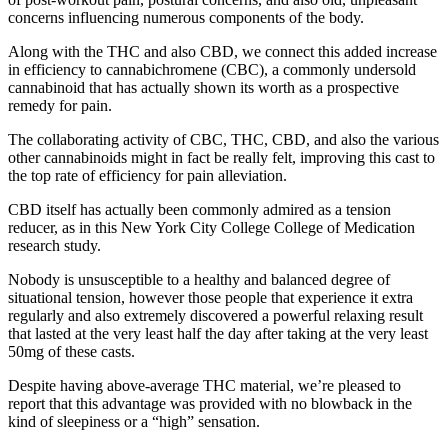
concerns influencing numerous components of the body.
Along with the THC and also CBD, we connect this added increase
in efficiency to cannabichromene (CBC), a commonly undersold
cannabinoid that has actually shown its worth as a prospective
remedy for pain.
The collaborating activity of CBC, THC, CBD, and also the various
other cannabinoids might in fact be really felt, improving this cast to
the top rate of efficiency for pain alleviation.
CBD itself has actually been commonly admired as a tension
reducer, as in this New York City College College of Medication
research study.
Nobody is unsusceptible to a healthy and balanced degree of
situational tension, however those people that experience it extra
regularly and also extremely discovered a powerful relaxing result
that lasted at the very least half the day after taking at the very least
50mg of these casts.
Despite having above-average THC material, we’re pleased to
report that this advantage was provided with no blowback in the
kind of sleepiness or a “high” sensation.