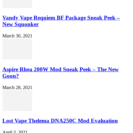
Vandy Vape Requiem BF Package Sneak Peek –
New Squonker
March 30, 2021
Aspire Rhea 200W Mod Sneak Peek – The New
Goon?
March 28, 2021
Lost Vape Thelema DNA250C Mod Evaluation
April 3, 2021