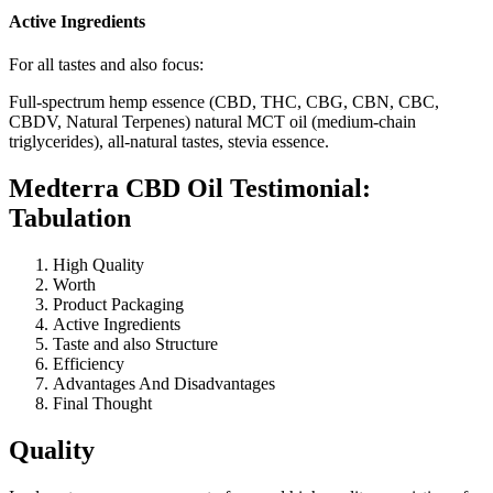
Active Ingredients
For all tastes and also focus:
Full-spectrum hemp essence (CBD, THC, CBG, CBN, CBC,
CBDV, Natural Terpenes) natural MCT oil (medium-chain
triglycerides), all-natural tastes, stevia essence.
Medterra CBD Oil Testimonial:
Tabulation
High Quality
Worth
Product Packaging
Active Ingredients
Taste and also Structure
Efficiency
Advantages And Disadvantages
Final Thought
Quality