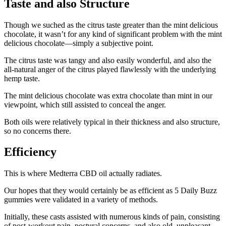
Taste and also Structure
Though we suched as the citrus taste greater than the mint delicious
chocolate, it wasn’t for any kind of significant problem with the mint
delicious chocolate—simply a subjective point.
The citrus taste was tangy and also easily wonderful, and also the
all-natural anger of the citrus played flawlessly with the underlying
hemp taste.
The mint delicious chocolate was extra chocolate than mint in our
viewpoint, which still assisted to conceal the anger.
Both oils were relatively typical in their thickness and also structure,
so no concerns there.
Efficiency
This is where Medterra CBD oil actually radiates.
Our hopes that they would certainly be as efficient as 5 Daily Buzz
gummies were validated in a variety of methods.
Initially, these casts assisted with numerous kinds of pain, consisting
of post-workout pain, postural concerns, and also old, unpleasant