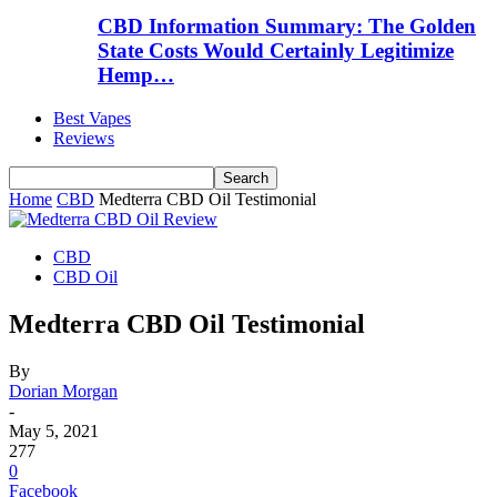
CBD Information Summary: The Golden
State Costs Would Certainly Legitimize
Hemp…
Best Vapes
Reviews
Home
CBD
Medterra CBD Oil Testimonial
CBD
CBD Oil
Medterra CBD Oil Testimonial
By
Dorian Morgan
-
May 5, 2021
277
0
Facebook