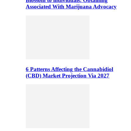
Blossom to individuals: Obtaining
Associated With Marijuana Advocacy
6 Patterns Affecting the Cannabidiol
(CBD) Market Projection Via 2027