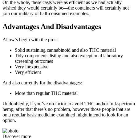
On the whole, these casts were as efficient as we had actually
wished they would certainly be—the containers will certainly not
join our military of half-consumed examples.
Advantages And Disadvantages
Allow’s begin with the pros:
Solid sustaining cannabinoid and also THC material
Tidy components listing and also exceptional laboratory
screening outcomes
Very inexpensive
Very efficient
And also currently for the disadvantages:
More than regular THC material
Undoubtedly, if you’ve no factor to avoid THC and/or full-spectrum
hemp, after that there’s no problem, however those people that are
on a regular basis medicine examined might intend to look for an
option.
Discover more