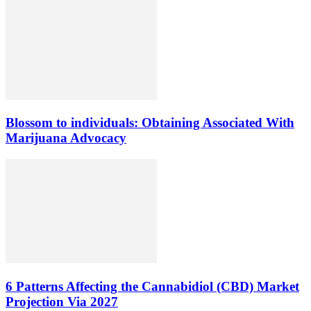
Blossom to individuals: Obtaining Associated With
Marijuana Advocacy
6 Patterns Affecting the Cannabidiol (CBD) Market
Projection Via 2027