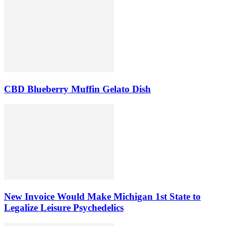
CBD Blueberry Muffin Gelato Dish
New Invoice Would Make Michigan 1st State to
Legalize Leisure Psychedelics