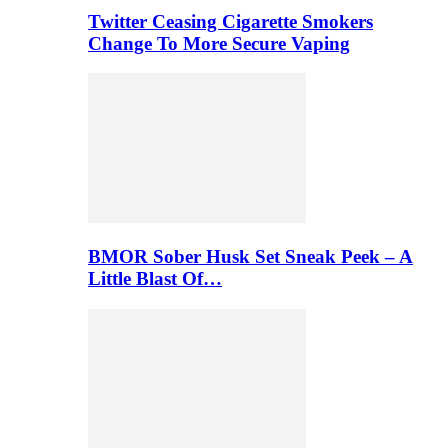
Twitter Ceasing Cigarette Smokers
Change To More Secure Vaping
BMOR Sober Husk Set Sneak Peek – A
Little Blast Of…