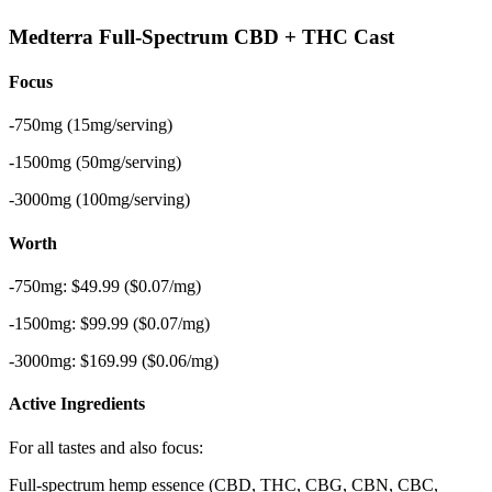
Medterra Full-Spectrum CBD + THC Cast
Focus
-750mg (15mg/serving)
-1500mg (50mg/serving)
-3000mg (100mg/serving)
Worth
-750mg: $49.99 ($0.07/mg)
-1500mg: $99.99 ($0.07/mg)
-3000mg: $169.99 ($0.06/mg)
Active Ingredients
For all tastes and also focus:
Full-spectrum hemp essence (CBD, THC, CBG, CBN, CBC,