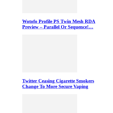
Wotofo Profile PS Twin Mesh RDA
Preview – Parallel Or Sequence!…
Twitter Ceasing Cigarette Smokers
Change To More Secure Vaping