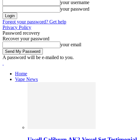
your username
your password
Forgot your password? Get help
Privacy Policy
Password recovery
Recover your password
your email
A password will be e-mailed to you.
Home
Vape News
Uwell Caliburn AK2 Vessel Set Testimonial