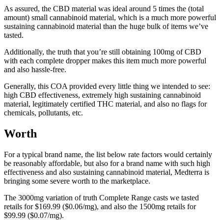
As assured, the CBD material was ideal around 5 times the (total
amount) small cannabinoid material, which is a much more powerful
sustaining cannabinoid material than the huge bulk of items we’ve
tasted.
Additionally, the truth that you’re still obtaining 100mg of CBD
with each complete dropper makes this item much more powerful
and also hassle-free.
Generally, this COA provided every little thing we intended to see:
high CBD effectiveness, extremely high sustaining cannabinoid
material, legitimately certified THC material, and also no flags for
chemicals, pollutants, etc.
Worth
For a typical brand name, the list below rate factors would certainly
be reasonably affordable, but also for a brand name with such high
effectiveness and also sustaining cannabinoid material, Medterra is
bringing some severe worth to the marketplace.
The 3000mg variation of truth Complete Range casts we tasted
retails for $169.99 ($0.06/mg), and also the 1500mg retails for
$99.99 ($0.07/mg).