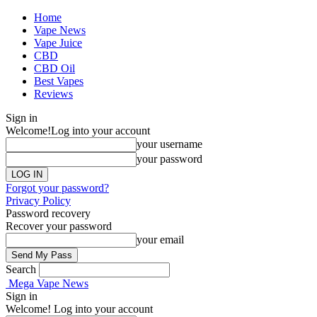
Home
Vape News
Vape Juice
CBD
CBD Oil
Best Vapes
Reviews
Sign in
Welcome!
Log into your account
your username
your password
Forgot your password?
Privacy Policy
Password recovery
Recover your password
your email
Search
Mega Vape News
Sign in
Welcome! Log into your account