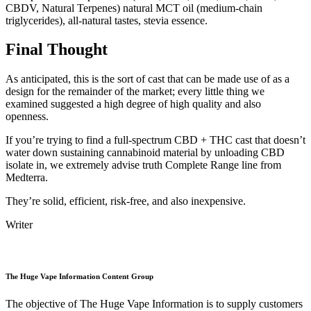
CBDV, Natural Terpenes) natural MCT oil (medium-chain
triglycerides), all-natural tastes, stevia essence.
Final Thought
As anticipated, this is the sort of cast that can be made use of as a
design for the remainder of the market; every little thing we
examined suggested a high degree of high quality and also
openness.
If you’re trying to find a full-spectrum CBD + THC cast that doesn’t
water down sustaining cannabinoid material by unloading CBD
isolate in, we extremely advise truth Complete Range line from
Medterra.
They’re solid, efficient, risk-free, and also inexpensive.
Writer
The Huge Vape Information Content Group
The objective of The Huge Vape Information is to supply customers