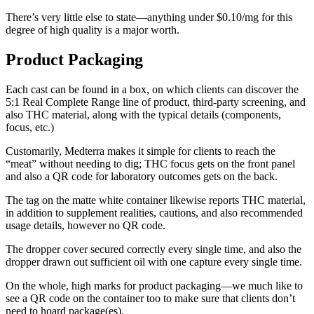
There’s very little else to state—anything under $0.10/mg for this
degree of high quality is a major worth.
Product Packaging
Each cast can be found in a box, on which clients can discover the
5:1 Real Complete Range line of product, third-party screening, and
also THC material, along with the typical details (components,
focus, etc.)
Customarily, Medterra makes it simple for clients to reach the
“meat” without needing to dig; THC focus gets on the front panel
and also a QR code for laboratory outcomes gets on the back.
The tag on the matte white container likewise reports THC material,
in addition to supplement realities, cautions, and also recommended
usage details, however no QR code.
The dropper cover secured correctly every single time, and also the
dropper drawn out sufficient oil with one capture every single time.
On the whole, high marks for product packaging—we much like to
see a QR code on the container too to make sure that clients don’t
need to hoard package(es).