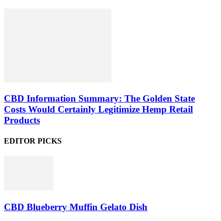
CBD Information Summary: The Golden State
Costs Would Certainly Legitimize Hemp Retail
Products
EDITOR PICKS
CBD Blueberry Muffin Gelato Dish