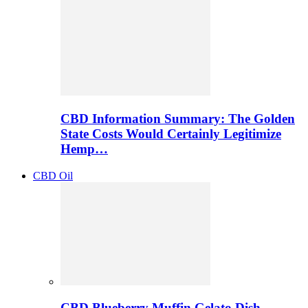
CBD Information Summary: The Golden
State Costs Would Certainly Legitimize
Hemp…
CBD Oil
CBD Blueberry Muffin Gelato Dish