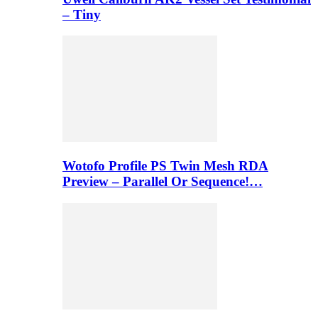
– Tiny
Wotofo Profile PS Twin Mesh RDA
Preview – Parallel Or Sequence!…