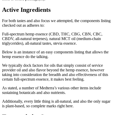
Active Ingredients
For both tastes and also focus we attempted, the components listing
checked out as adheres to:
Full-spectrum hemp essence (CBD, THC, CBG, CBN, CBC,
CBDV, all-natural terpenes), natural MCT oil (medium-chain
triglycerides), all-natural tastes, stevia essence.
Below is an instance of an easy components listing that allows the
hemp essence do the talking.
We typically dock factors for oils that simply consist of service
provider oil and also flavor beyond the hemp essence, however
taking into consideration the breadth and also effectiveness of this
certain full-spectrum essence, it makes best feeling.
As stated, a number of Medterra’s various other items include
sustaining botanicals and also nutrients.
Additionally, every little thing is all-natural, and also the only sugar
is plant-based, so complete marks right here.