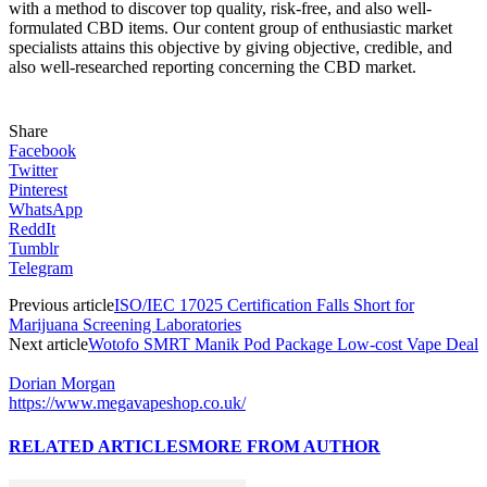
with a method to discover top quality, risk-free, and also well-
formulated CBD items. Our content group of enthusiastic market
specialists attains this objective by giving objective, credible, and
also well-researched reporting concerning the CBD market.
Share
Facebook
Twitter
Pinterest
WhatsApp
ReddIt
Tumblr
Telegram
Previous article
ISO/IEC 17025 Certification Falls Short for
Marijuana Screening Laboratories
Next article
Wotofo SMRT Manik Pod Package Low-cost Vape Deal
Dorian Morgan
https://www.megavapeshop.co.uk/
RELATED ARTICLES
MORE FROM AUTHOR