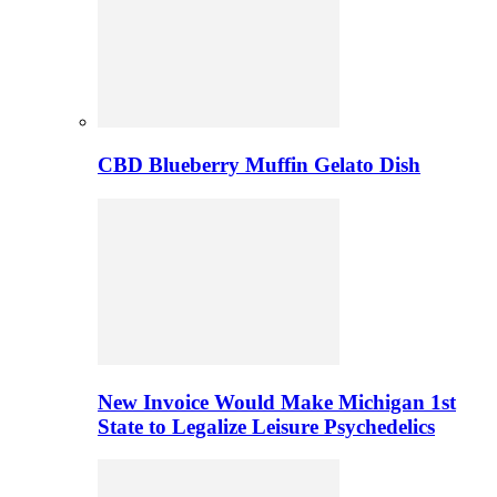
CBD Blueberry Muffin Gelato Dish
New Invoice Would Make Michigan 1st
State to Legalize Leisure Psychedelics