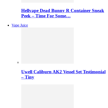
Hellvape Dead Bunny R Container Sneak
Peek – Time For Some…
Vape Juice
Uwell Caliburn AK2 Vessel Set Testimonial
– Tiny