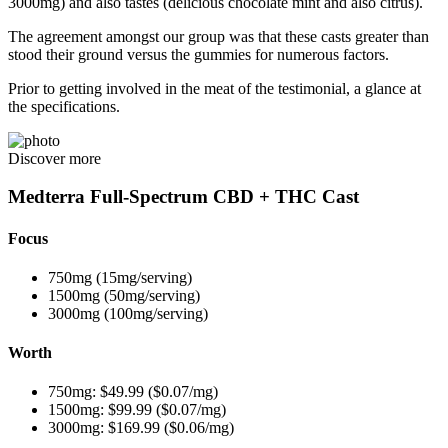
3000mg) and also tastes (delicious chocolate mint and also citrus).
The agreement amongst our group was that these casts greater than
stood their ground versus the gummies for numerous factors.
Prior to getting involved in the meat of the testimonial, a glance at
the specifications.
Discover more
Medterra Full-Spectrum CBD + THC Cast
Focus
750mg (15mg/serving)
1500mg (50mg/serving)
3000mg (100mg/serving)
Worth
750mg: $49.99 ($0.07/mg)
1500mg: $99.99 ($0.07/mg)
3000mg: $169.99 ($0.06/mg)