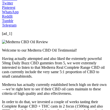
Twitter
Pinterest
WhatsApp
ReddIt
Tumblr
Telegram
[ad_1]
Welcome to our Medterra CBD Oil Testimonial!
Having actually attempted and also liked the extremely powerful
50mg Daily Buzz CBD gummies from 5, we were extremely
interested to listen to that Medterra Real Complete Range CBD oil
casts currently include the very same 5:1 proportion of CBD to
small cannabinoids.
Medterra has actually currently established bench high on their own
—we’re right here to see if their CBD oil casts maintain to these
criteria of high quality and also effectiveness.
In order to do that, we invested a couple of weeks tasting their
Complete Range CBD + THC casts in 2 focus (1500mg and also