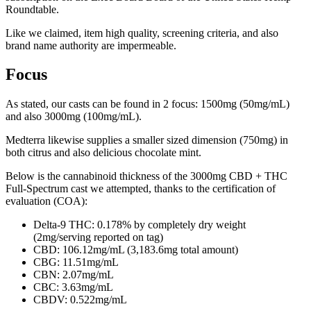
Roundtable.
Like we claimed, item high quality, screening criteria, and also
brand name authority are impermeable.
Focus
As stated, our casts can be found in 2 focus: 1500mg (50mg/mL)
and also 3000mg (100mg/mL).
Medterra likewise supplies a smaller sized dimension (750mg) in
both citrus and also delicious chocolate mint.
Below is the cannabinoid thickness of the 3000mg CBD + THC
Full-Spectrum cast we attempted, thanks to the certification of
evaluation (COA):
Delta-9 THC: 0.178% by completely dry weight
(2mg/serving reported on tag)
CBD: 106.12mg/mL (3,183.6mg total amount)
CBG: 11.51mg/mL
CBN: 2.07mg/mL
CBC: 3.63mg/mL
CBDV: 0.522mg/mL