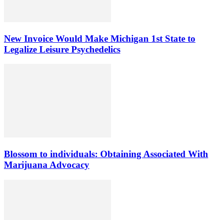
New Invoice Would Make Michigan 1st State to
Legalize Leisure Psychedelics
Blossom to individuals: Obtaining Associated With
Marijuana Advocacy