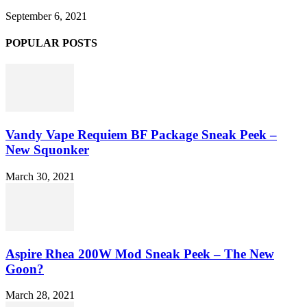
September 6, 2021
POPULAR POSTS
Vandy Vape Requiem BF Package Sneak Peek –
New Squonker
March 30, 2021
Aspire Rhea 200W Mod Sneak Peek – The New
Goon?
March 28, 2021