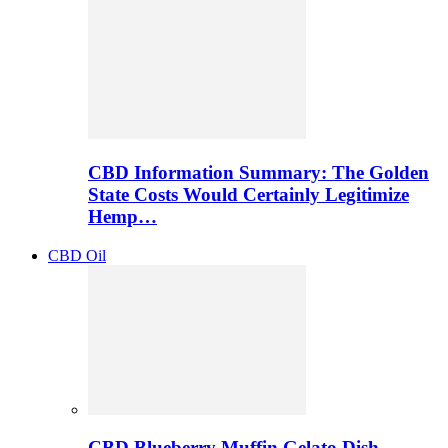
CBD Information Summary: The Golden
State Costs Would Certainly Legitimize
Hemp…
CBD Oil
CBD Blueberry Muffin Gelato Dish