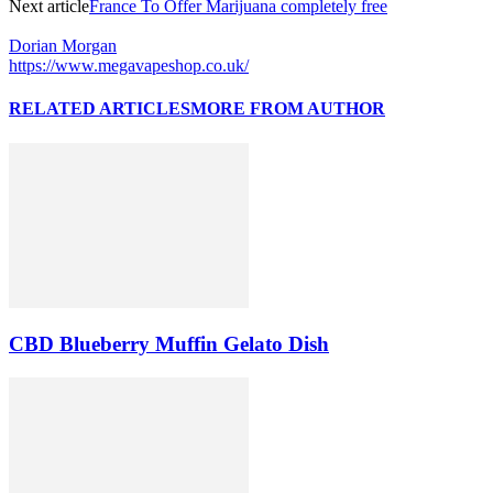
Next article
France To Offer Marijuana completely free
Dorian Morgan
https://www.megavapeshop.co.uk/
RELATED ARTICLES
MORE FROM AUTHOR
CBD Blueberry Muffin Gelato Dish