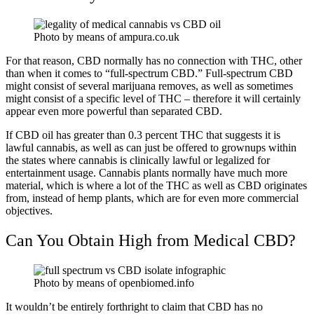
Photo by means of ampura.co.uk
For that reason, CBD normally has no connection with THC, other
than when it comes to “full-spectrum CBD.” Full-spectrum CBD
might consist of several marijuana removes, as well as sometimes
might consist of a specific level of THC – therefore it will certainly
appear even more powerful than separated CBD.
If CBD oil has greater than 0.3 percent THC that suggests it is
lawful cannabis, as well as can just be offered to grownups within
the states where cannabis is clinically lawful or legalized for
entertainment usage. Cannabis plants normally have much more
material, which is where a lot of the THC as well as CBD originates
from, instead of hemp plants, which are for even more commercial
objectives.
Can You Obtain High from Medical CBD?
Photo by means of openbiomed.info
It wouldn’t be entirely forthright to claim that CBD has no