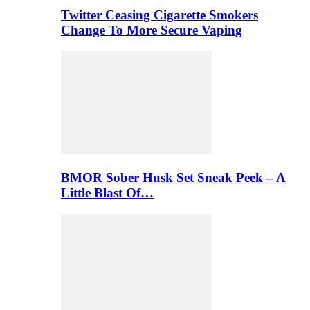
Twitter Ceasing Cigarette Smokers
Change To More Secure Vaping
BMOR Sober Husk Set Sneak Peek – A
Little Blast Of…