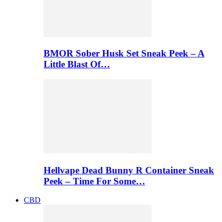
BMOR Sober Husk Set Sneak Peek – A
Little Blast Of…
Hellvape Dead Bunny R Container Sneak
Peek – Time For Some…
CBD