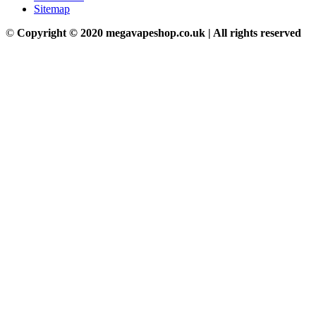
Sitemap
©
Copyright © 2020 megavapeshop.co.uk | All rights reserved