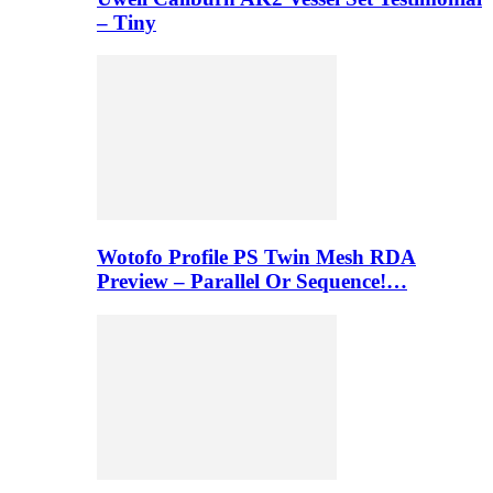
– Tiny
Wotofo Profile PS Twin Mesh RDA
Preview – Parallel Or Sequence!…