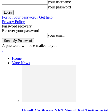
your username
your password
Forgot your password? Get help
Privacy Policy
Password recovery
Recover your password
your email
A password will be e-mailed to you.
Home
Vape News
Uwell Caliburn AK2 Vessel Set Testimonial