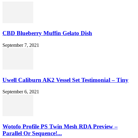
CBD Blueberry Muffin Gelato Dish
September 7, 2021
Uwell Caliburn AK2 Vessel Set Testimonial – Tiny
September 6, 2021
Wotofo Profile PS Twin Mesh RDA Preview –
Parallel Or Sequence!...