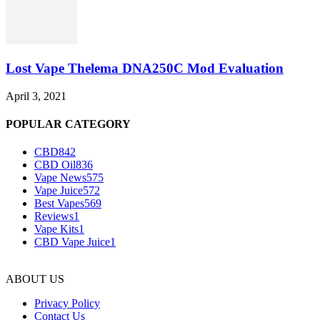
Lost Vape Thelema DNA250C Mod Evaluation
April 3, 2021
POPULAR CATEGORY
CBD
842
CBD Oil
836
Vape News
575
Vape Juice
572
Best Vapes
569
Reviews
1
Vape Kits
1
CBD Vape Juice
1
ABOUT US
Privacy Policy
Contact Us