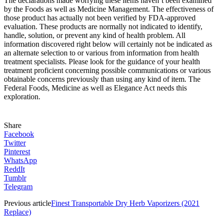
The declarations made worrying these items haven’t been examined
by the Foods as well as Medicine Management. The effectiveness of
those product has actually not been verified by FDA-approved
evaluation. These products are normally not indicated to identify,
handle, solution, or prevent any kind of health problem. All
information discovered right below will certainly not be indicated as
an alternate selection to or various from information from health
treatment specialists. Please look for the guidance of your health
treatment proficient concerning possible communications or various
obtainable concerns previously than using any kind of item. The
Federal Foods, Medicine as well as Elegance Act needs this
exploration.
Share
Facebook
Twitter
Pinterest
WhatsApp
ReddIt
Tumblr
Telegram
Previous article
Finest Transportable Dry Herb Vaporizers (2021
Replace)