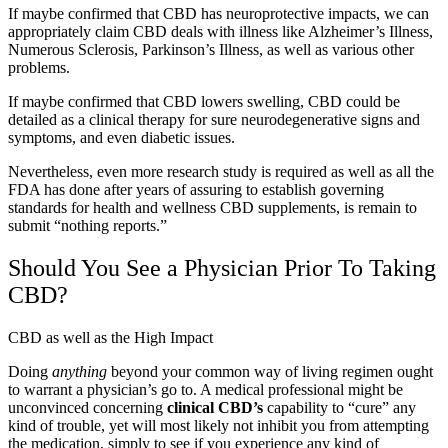
If maybe confirmed that CBD has neuroprotective impacts, we can
appropriately claim CBD deals with illness like Alzheimer’s Illness,
Numerous Sclerosis, Parkinson’s Illness, as well as various other
problems.
If maybe confirmed that CBD lowers swelling, CBD could be
detailed as a clinical therapy for sure neurodegenerative signs and
symptoms, and even diabetic issues.
Nevertheless, even more research study is required as well as all the
FDA has done after years of assuring to establish governing
standards for health and wellness CBD supplements, is remain to
submit “
nothing reports
.”
Should You See a Physician Prior To Taking
CBD?
CBD as well as the High Impact
Doing
anything
beyond your common way of living regimen ought
to warrant a physician’s go to. A medical professional might be
unconvinced concerning
clinical CBD’s
capability to “cure” any
kind of trouble, yet will most likely not inhibit you from attempting
the medication, simply to see if you experience any kind of