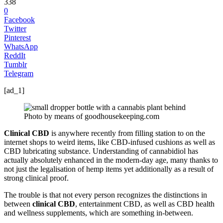
338
0
Facebook
Twitter
Pinterest
WhatsApp
ReddIt
Tumblr
Telegram
[ad_1]
Photo by means of goodhousekeeping.com
Clinical CBD
is anywhere recently from filling station to on the
internet shops to weird items, like CBD-infused cushions as well as
CBD lubricating substance. Understanding of cannabidiol has
actually absolutely enhanced in the modern-day age, many thanks to
not just the legalisation of hemp items yet additionally as a result of
strong clinical proof.
The trouble is that not every person recognizes the distinctions in
between
clinical CBD
, entertainment CBD, as well as CBD health
and wellness supplements, which are something in-between.