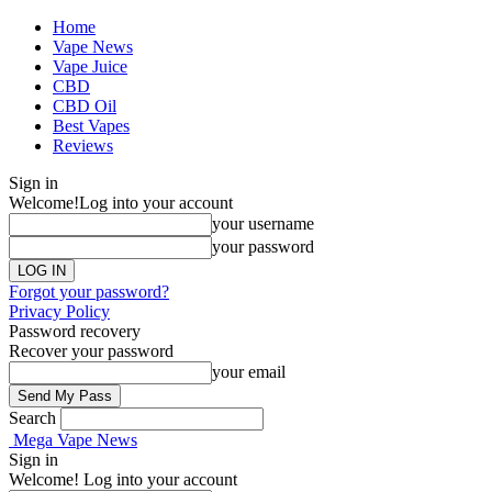
Home
Vape News
Vape Juice
CBD
CBD Oil
Best Vapes
Reviews
Sign in
Welcome!
Log into your account
your username
your password
Forgot your password?
Privacy Policy
Password recovery
Recover your password
your email
Search
Mega Vape News
Sign in
Welcome! Log into your account