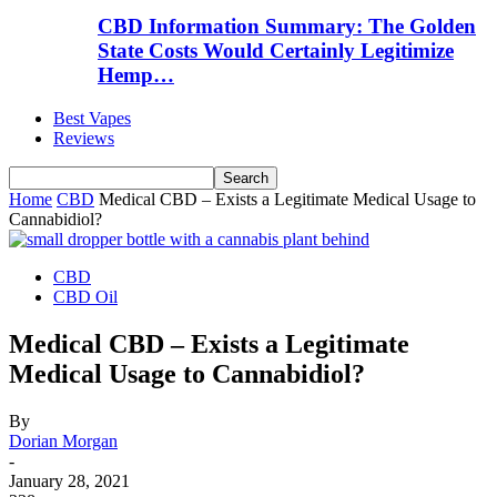
CBD Information Summary: The Golden
State Costs Would Certainly Legitimize
Hemp…
Best Vapes
Reviews
Home
CBD
Medical CBD – Exists a Legitimate Medical Usage to
Cannabidiol?
CBD
CBD Oil
Medical CBD – Exists a Legitimate
Medical Usage to Cannabidiol?
By
Dorian Morgan
-
January 28, 2021