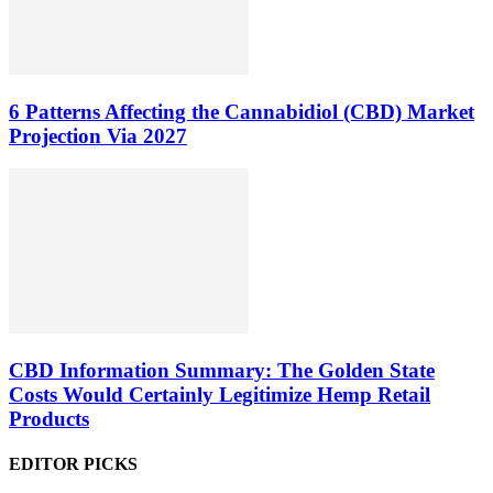
6 Patterns Affecting the Cannabidiol (CBD) Market
Projection Via 2027
CBD Information Summary: The Golden State
Costs Would Certainly Legitimize Hemp Retail
Products
EDITOR PICKS