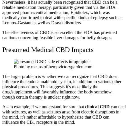
Nevertheless, it has actually been recognized that CBD can be a
reliable medication therapy, particularly given that via the FDA-
approved pharmaceutical medication, Epidiolex, which was
medically confirmed to deal with specific kinds of epilepsy such as
Lennox-Gastaut as well as Dravet disorders.
The effectiveness of CBD is so excellent the FDA has
provided
cautions
concerning feasible liver damages for hefty dosages.
Presumed Medical CBD Impacts
Photo by means of hempvictorygarden.com
The larger problem is whether we can recognize that CBD does
influence the endocannabinoid system, in addition to various other
physical procedures. This suggests it’s most likely the
drug/supplement will favorably influence the body somehow,
though certain therapy is unclear right now.
As an example, if we understand for sure that
clinical CBD
can deal
with seizures, as well as seizures arise from electric disruptions in
the mind, it’s rather affordable to hypothesize that CBD can
influence the CB1 receptors in the mind.