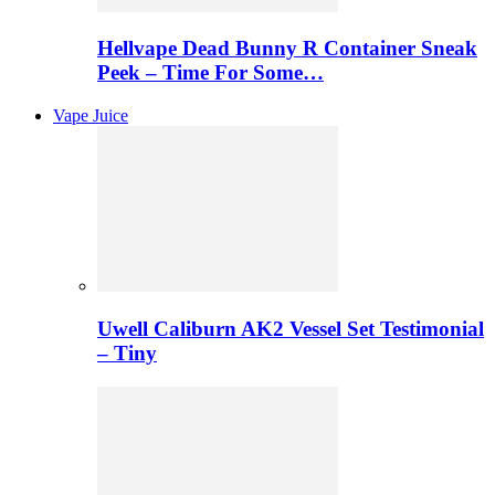
Hellvape Dead Bunny R Container Sneak
Peek – Time For Some…
Vape Juice
Uwell Caliburn AK2 Vessel Set Testimonial
– Tiny