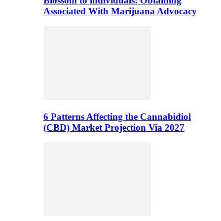
Blossom to individuals: Obtaining
Associated With Marijuana Advocacy
6 Patterns Affecting the Cannabidiol
(CBD) Market Projection Via 2027