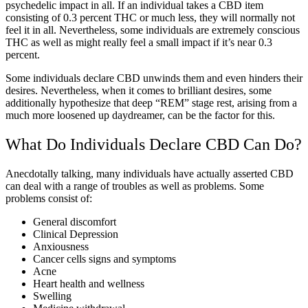
psychedelic impact in all. If an individual takes a CBD item
consisting of 0.3 percent THC or much less, they will normally not
feel it in all. Nevertheless, some individuals are extremely conscious
THC as well as might really feel a small impact if it’s near 0.3
percent.
Some individuals declare CBD unwinds them and even hinders their
desires. Nevertheless, when it comes to brilliant desires, some
additionally hypothesize that deep “REM” stage rest, arising from a
much more loosened up daydreamer, can be the factor for this.
What Do Individuals Declare CBD Can Do?
Anecdotally talking, many individuals have actually asserted CBD
can deal with a range of troubles as well as problems. Some
problems consist of:
General discomfort
Clinical Depression
Anxiousness
Cancer cells signs and symptoms
Acne
Heart health and wellness
Swelling