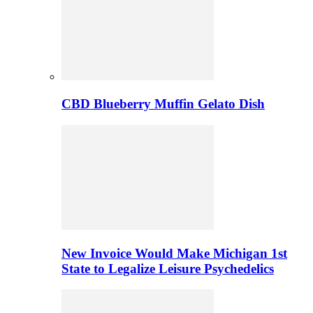
CBD Blueberry Muffin Gelato Dish
New Invoice Would Make Michigan 1st
State to Legalize Leisure Psychedelics