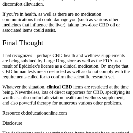
discomfort alleviation.
If you’re in health, as well as there are no medication
communications that could damage you (such as various other
medicines that influence the liver), taking low-dose CBD oil or
associated items could assist.
Final Thought
That recognizes – perhaps CBD health and wellness supplements
are being subdued by Large Drug store as well as the FDA as a
result of Epidiolex’s license as a clinical medication. Or, maybe that
CBD human tests are so restricted as well as do not comply with the
requirements called for to confirm the scientific research yet.
Whatever the situation,
clinical CBD
items are restricted at the time
being. Nevertheless, lots of direct supporters for CBD, specifying its
worth as a discomfort alleviation health and wellness supplement,
and also powerful therapy for numerous various other problems.
Resource cbdeducationonline.com
Disclosure