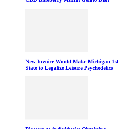
New Invoice Would Make Michigan 1st
State to Legalize Leisure Psychedelics