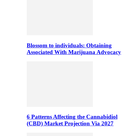
Blossom to individuals: Obtaining
Associated With Marijuana Advocacy
6 Patterns Affecting the Cannabidiol
(CBD) Market Projection Via 2027