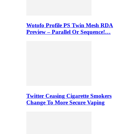
Wotofo Profile PS Twin Mesh RDA
Preview – Parallel Or Sequence!…
Twitter Ceasing Cigarette Smokers
Change To More Secure Vaping