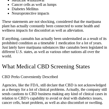
Medicine withdrawal
Cancer cells as well as lumps
Diabetes Mellitus
Neuroprotective impacts
These statements are not shocking, considered that the marijuana
plant has actually constantly been connected to some health and
wellness impacts for discomfort as well as alleviation.
If anything, cannabis has actually been understudied as a result of its
prohibited condition as a timetable 1 medication for a lot of years.
Just lately have marijuana substances like cannabis been legislated in
different U.S. states, as well as various other nations all over the
world.
What Medical CBD Screening States
CBD Perks Conveniently Described
Agencies, like the FDA, still declare that CBD is not acknowledged
as a therapy for a lot of clinical problems. Actually, the company still
sends cautions to CBD business making any kind of clinical cases in
relation to CBD’s capability to avoid or deal with diabetics issues,
cancer cells, heart problem, as well as also discomfort or swelling.