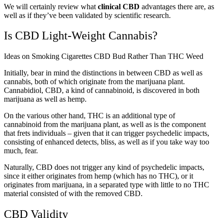
We will certainly review what
clinical CBD
advantages there are, as
well as if they’ve been validated by scientific research.
Is CBD Light-Weight Cannabis?
Ideas on Smoking Cigarettes CBD Bud Rather Than THC Weed
Initially, bear in mind the distinctions in between CBD as well as
cannabis, both of which originate from the marijuana plant.
Cannabidiol, CBD, a kind of cannabinoid, is discovered in both
marijuana as well as hemp.
On the various other hand, THC is an additional type of
cannabinoid from the marijuana plant, as well as is the component
that frets individuals – given that it can trigger psychedelic impacts,
consisting of enhanced detects, bliss, as well as if you take way too
much, fear.
Naturally, CBD does not trigger any kind of psychedelic impacts,
since it either originates from hemp (which has no THC), or it
originates from marijuana, in a separated type with little to no THC
material consisted of with the removed CBD.
CBD Validity