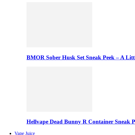
BMOR Sober Husk Set Sneak Peek – A Litt
Hellvape Dead Bunny R Container Sneak 
Vape Juice