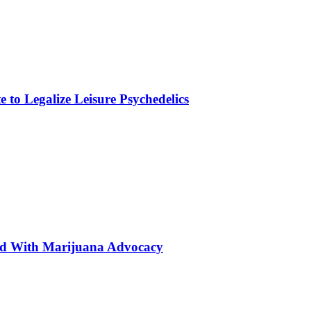
to Legalize Leisure Psychedelics
ted With Marijuana Advocacy