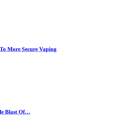
 To More Secure Vaping
le Blast Of…