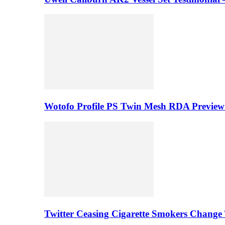
Wotofo Profile PS Twin Mesh RDA Preview 
Twitter Ceasing Cigarette Smokers Change