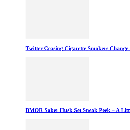
Twitter Ceasing Cigarette Smokers Change
BMOR Sober Husk Set Sneak Peek – A Litt