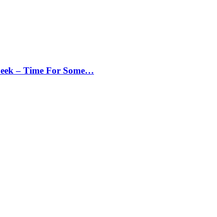
Peek – Time For Some…