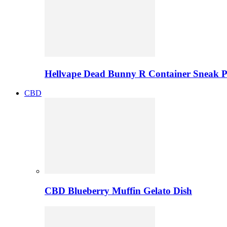
Hellvape Dead Bunny R Container Sneak 
CBD
CBD Blueberry Muffin Gelato Dish