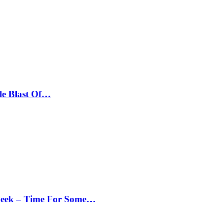
le Blast Of…
Peek – Time For Some…