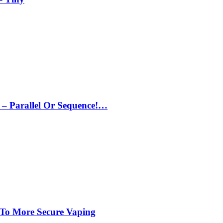
– Parallel Or Sequence!…
 To More Secure Vaping