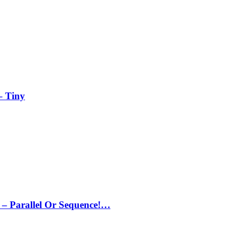
– Tiny
– Parallel Or Sequence!…