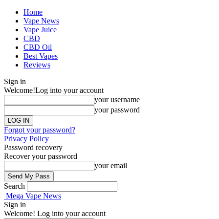
Home
Vape News
Vape Juice
CBD
CBD Oil
Best Vapes
Reviews
Sign in
Welcome!
Log into your account
your username
your password
Forgot your password?
Privacy Policy
Password recovery
Recover your password
your email
Search
Mega Vape News
Sign in
Welcome! Log into your account