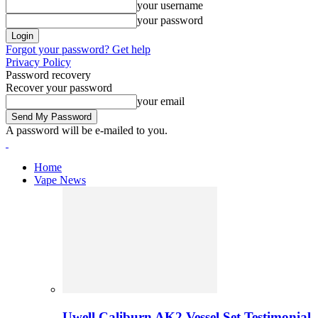
your username
your password
Forgot your password? Get help
Privacy Policy
Password recovery
Recover your password
your email
A password will be e-mailed to you.
Home
Vape News
Uwell Caliburn AK2 Vessel Set Testimonial 