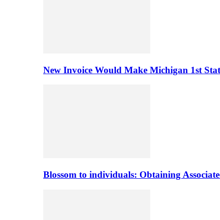
New Invoice Would Make Michigan 1st State 
Blossom to individuals: Obtaining Associa