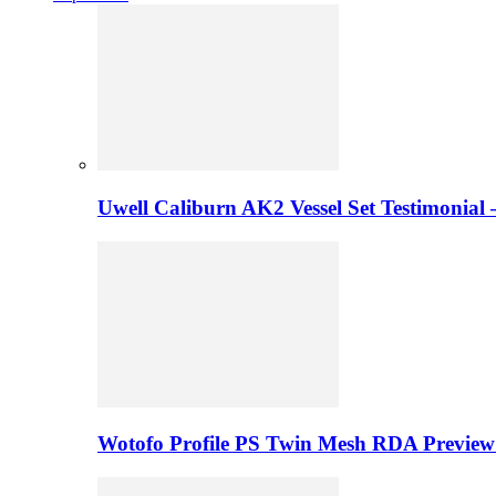
Uwell Caliburn AK2 Vessel Set Testimonial 
Wotofo Profile PS Twin Mesh RDA Preview 