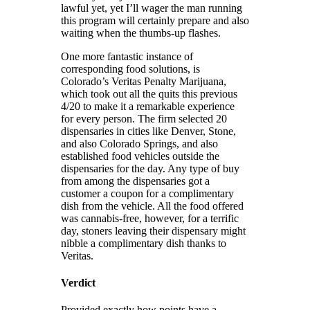
lawful yet, yet I’ll wager the man running
this program will certainly prepare and also
waiting when the thumbs-up flashes.
One more fantastic instance of
corresponding food solutions, is
Colorado’s Veritas Penalty Marijuana,
which took out all the quits this previous
4/20 to make it a remarkable experience
for every person. The firm selected 20
dispensaries in cities like Denver, Stone,
and also Colorado Springs, and also
established food vehicles outside the
dispensaries for the day. Any type of buy
from among the dispensaries got a
customer a coupon for a complimentary
dish from the vehicle. All the food offered
was cannabis-free, however, for a terrific
day, stoners leaving their dispensary might
nibble a complimentary dish thanks to
Veritas.
Verdict
Provided exactly how points have a