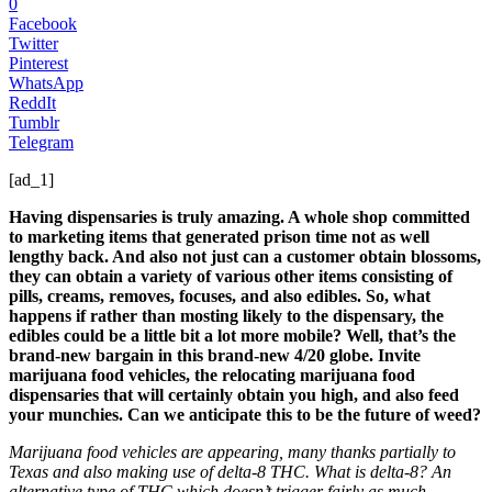
0
Facebook
Twitter
Pinterest
WhatsApp
ReddIt
Tumblr
Telegram
[ad_1]
Having dispensaries is truly amazing. A whole shop committed
to marketing items that generated prison time not as well
lengthy back. And also not just can a customer obtain blossoms,
they can obtain a variety of various other items consisting of
pills, creams, removes, focuses, and also edibles. So, what
happens if rather than mosting likely to the dispensary, the
edibles could be a little bit a lot more mobile? Well, that’s the
brand-new bargain in this brand-new 4/20 globe. Invite
marijuana food vehicles, the relocating marijuana food
dispensaries that will certainly obtain you high, and also feed
your munchies. Can we anticipate this to be the future of weed?
Marijuana food vehicles are appearing, many thanks partially to
Texas and also making use of delta-8 THC. What is delta-8? An
alternative type of THC which doesn’t trigger fairly as much