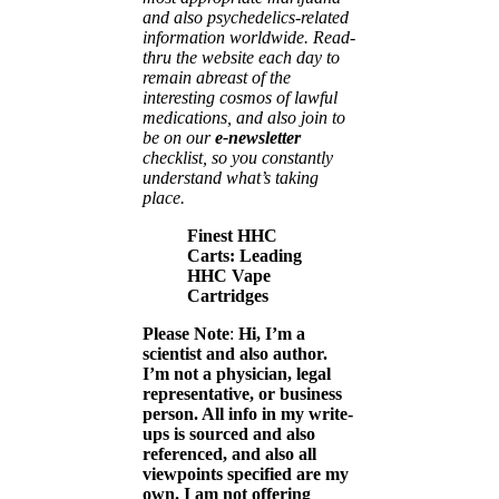
and also psychedelics-related
information worldwide. Read-
thru the website each day to
remain abreast of the
interesting cosmos of lawful
medications, and also join to
be on our
e-newsletter
checklist, so you constantly
understand what’s taking
place.
Finest HHC
Carts: Leading
HHC Vape
Cartridges
Please Note
:
Hi, I’m a
scientist and also author.
I’m not a physician, legal
representative, or business
person. All info in my write-
ups is sourced and also
referenced, and also all
viewpoints specified are my
own. I am not offering