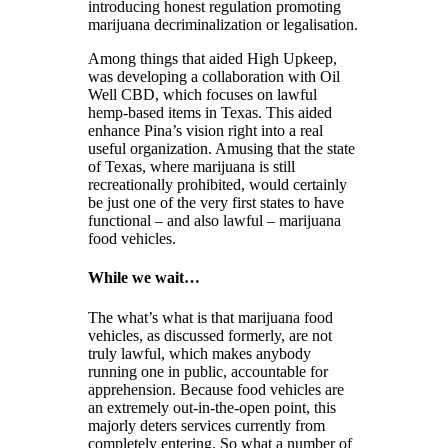
introducing honest regulation promoting
marijuana decriminalization or legalisation.
Among things that aided High Upkeep,
was developing a collaboration with Oil
Well CBD, which focuses on lawful
hemp-based items in Texas. This aided
enhance Pina’s vision right into a real
useful organization. Amusing that the state
of Texas, where marijuana is still
recreationally prohibited, would certainly
be just one of the very first states to have
functional – and also lawful – marijuana
food vehicles.
While we wait…
The what’s what is that marijuana food
vehicles, as discussed formerly, are not
truly lawful, which makes anybody
running one in public, accountable for
apprehension. Because food vehicles are
an extremely out-in-the-open point, this
majorly deters services currently from
completely entering. So what a number of