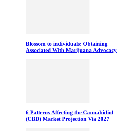
Blossom to individuals: Obtaining
Associated With Marijuana Advocacy
6 Patterns Affecting the Cannabidiol
(CBD) Market Projection Via 2027