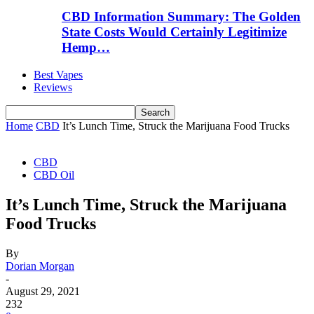
CBD Information Summary: The Golden
State Costs Would Certainly Legitimize
Hemp…
Best Vapes
Reviews
Home
CBD
It’s Lunch Time, Struck the Marijuana Food Trucks
CBD
CBD Oil
It’s Lunch Time, Struck the Marijuana
Food Trucks
By
Dorian Morgan
-
August 29, 2021
232