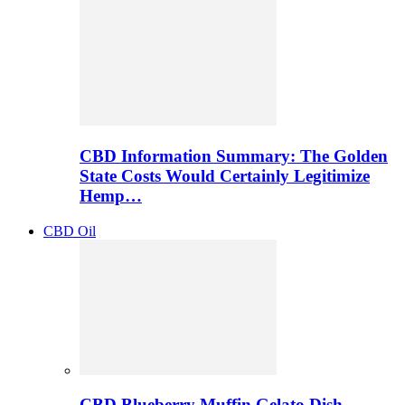
CBD Information Summary: The Golden
State Costs Would Certainly Legitimize
Hemp…
CBD Oil
CBD Blueberry Muffin Gelato Dish