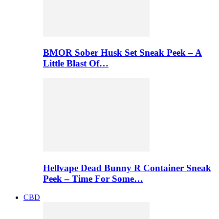
BMOR Sober Husk Set Sneak Peek – A
Little Blast Of…
Hellvape Dead Bunny R Container Sneak
Peek – Time For Some…
CBD