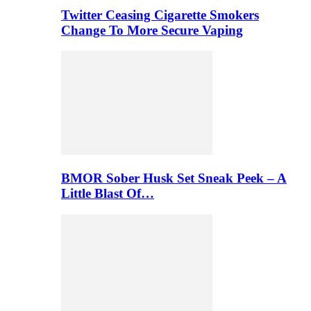
Twitter Ceasing Cigarette Smokers
Change To More Secure Vaping
BMOR Sober Husk Set Sneak Peek – A
Little Blast Of…