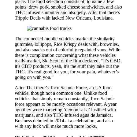
place. The food selection consists of, to name a few
points: drew pork, smoked cheese sandwiches, and also
THC-infused sunbutter and also jelly. After that there’s
Trippie Deals with lacked New Orleans, Louisiana.
The connected mobile vehicles market the similarity
gummies, lollipops, Rice Krispy deals with, brownies,
and also snacks out of colorfully repainted vans. While
there is complication concerning what these vehicles
really market, Ski Scott of the firm declared, “It’s CBD,
it’s CBD products, yeah, it’s the stuff they take out the
THC. It’s real good for you, for your pain, whatever’s
going on with you.”
After That there’s Taco Satanic Force, an LA food
vehicle, though not a common one. Unlike food
vehicles that simply remain constantly, Taco Satanic
force appears to be mostly occasions relevant. A year
ago they were marketing ‘demon salsa’ instilled with
marijuana, and also THC-infused agua de Jamaica.
Business debuted in 2014 at a celebration, and also
with any luck will make much more looks.