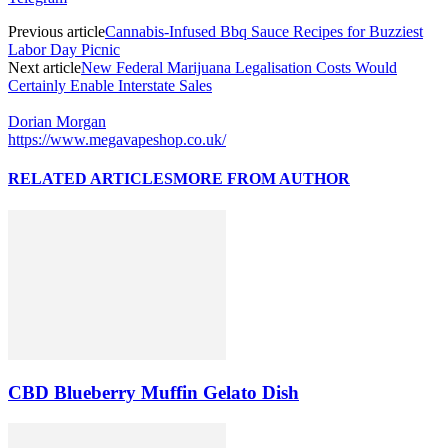
Previous article
Cannabis-Infused Bbq Sauce Recipes for Buzziest
Labor Day Picnic
Next article
New Federal Marijuana Legalisation Costs Would
Certainly Enable Interstate Sales
Dorian Morgan
https://www.megavapeshop.co.uk/
RELATED ARTICLES
MORE FROM AUTHOR
CBD Blueberry Muffin Gelato Dish