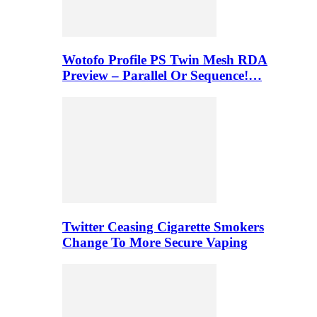
Wotofo Profile PS Twin Mesh RDA
Preview – Parallel Or Sequence!…
Twitter Ceasing Cigarette Smokers
Change To More Secure Vaping