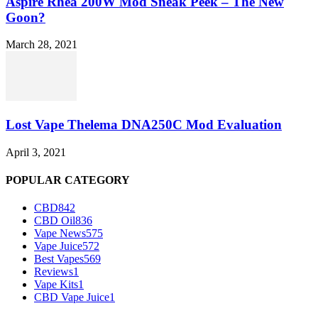
Aspire Rhea 200W Mod Sneak Peek – The New
Goon?
March 28, 2021
Lost Vape Thelema DNA250C Mod Evaluation
April 3, 2021
POPULAR CATEGORY
CBD
842
CBD Oil
836
Vape News
575
Vape Juice
572
Best Vapes
569
Reviews
1
Vape Kits
1
CBD Vape Juice
1