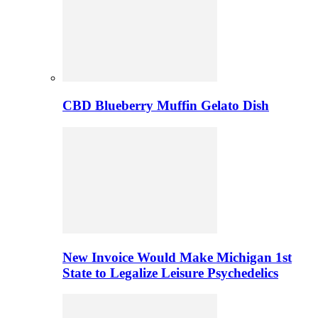
CBD Blueberry Muffin Gelato Dish
New Invoice Would Make Michigan 1st
State to Legalize Leisure Psychedelics