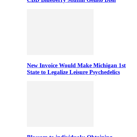
New Invoice Would Make Michigan 1st
State to Legalize Leisure Psychedelics