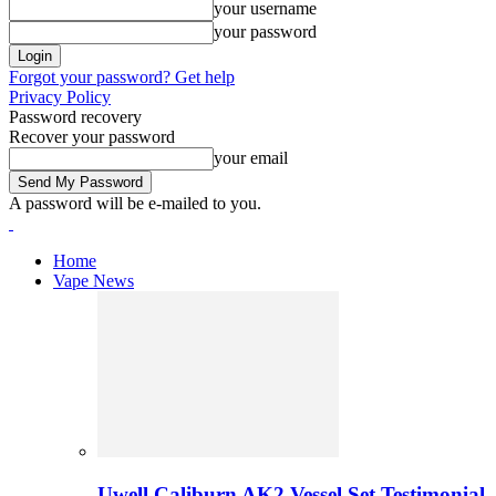
your username
your password
Forgot your password? Get help
Privacy Policy
Password recovery
Recover your password
your email
A password will be e-mailed to you.
Home
Vape News
Uwell Caliburn AK2 Vessel Set Testimonial