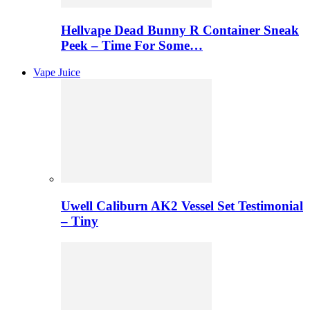
Hellvape Dead Bunny R Container Sneak
Peek – Time For Some…
Vape Juice
Uwell Caliburn AK2 Vessel Set Testimonial
– Tiny