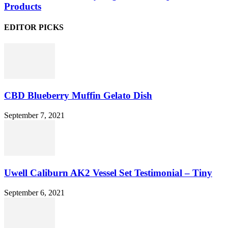
Products
EDITOR PICKS
CBD Blueberry Muffin Gelato Dish
September 7, 2021
Uwell Caliburn AK2 Vessel Set Testimonial – Tiny
September 6, 2021