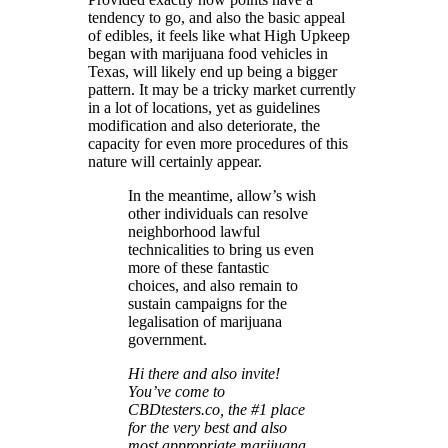
tendency to go, and also the basic appeal
of edibles, it feels like what High Upkeep
began with marijuana food vehicles in
Texas, will likely end up being a bigger
pattern. It may be a tricky market currently
in a lot of locations, yet as guidelines
modification and also deteriorate, the
capacity for even more procedures of this
nature will certainly appear.
In the meantime, allow’s wish
other individuals can resolve
neighborhood lawful
technicalities to bring us even
more of these fantastic
choices, and also remain to
sustain campaigns for the
legalisation of marijuana
government.
Hi there and also invite!
You’ve come to
CBDtesters.co, the #1 place
for the very best and also
most appropriate marijuana