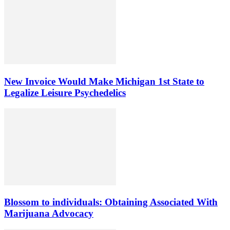
New Invoice Would Make Michigan 1st State to
Legalize Leisure Psychedelics
Blossom to individuals: Obtaining Associated With
Marijuana Advocacy