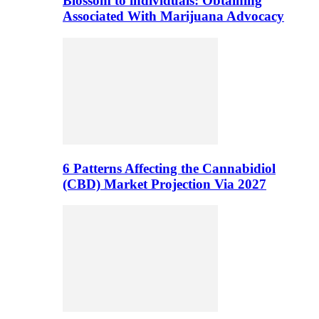
Blossom to individuals: Obtaining
Associated With Marijuana Advocacy
6 Patterns Affecting the Cannabidiol
(CBD) Market Projection Via 2027