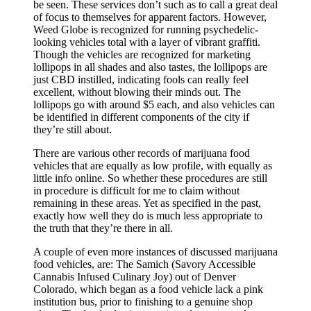
be seen. These services don’t such as to call a great deal
of focus to themselves for apparent factors. However,
Weed Globe is recognized for running psychedelic-
looking vehicles total with a layer of vibrant graffiti.
Though the vehicles are recognized for marketing
lollipops in all shades and also tastes, the lollipops are
just CBD instilled, indicating fools can really feel
excellent, without blowing their minds out. The
lollipops go with around $5 each, and also vehicles can
be identified in different components of the city if
they’re still about.
There are various other records of marijuana food
vehicles that are equally as low profile, with equally as
little info online. So whether these procedures are still
in procedure is difficult for me to claim without
remaining in these areas. Yet as specified in the past,
exactly how well they do is much less appropriate to
the truth that they’re there in all.
A couple of even more instances of discussed marijuana
food vehicles, are: The Samich (Savory Accessible
Cannabis Infused Culinary Joy) out of Denver
Colorado, which began as a food vehicle lack a pink
institution bus, prior to finishing to a genuine shop