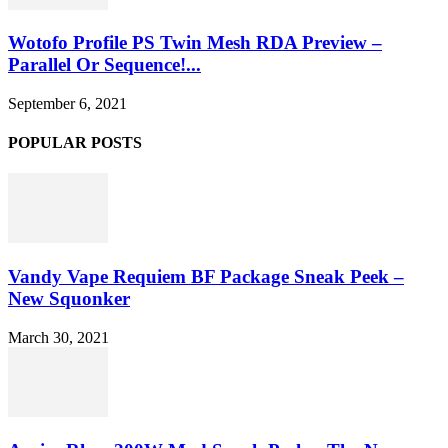
Wotofo Profile PS Twin Mesh RDA Preview –
Parallel Or Sequence!...
September 6, 2021
POPULAR POSTS
Vandy Vape Requiem BF Package Sneak Peek –
New Squonker
March 30, 2021