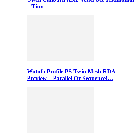
– Tiny
Wotofo Profile PS Twin Mesh RDA
Preview – Parallel Or Sequence!…