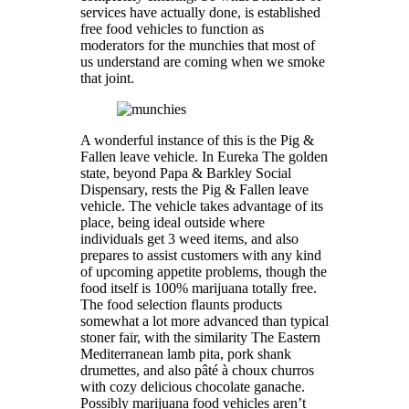
services have actually done, is established
free food vehicles to function as
moderators for the munchies that most of
us understand are coming when we smoke
that joint.
A wonderful instance of this is the Pig &
Fallen leave vehicle. In Eureka The golden
state, beyond Papa & Barkley Social
Dispensary, rests the Pig & Fallen leave
vehicle. The vehicle takes advantage of its
place, being ideal outside where
individuals get 3 weed items, and also
prepares to assist customers with any kind
of upcoming appetite problems, though the
food itself is 100% marijuana totally free.
The food selection flaunts products
somewhat a lot more advanced than typical
stoner fair, with the similarity The Eastern
Mediterranean lamb pita, pork shank
drumettes, and also pâté à choux churros
with cozy delicious chocolate ganache.
Possibly marijuana food vehicles aren’t