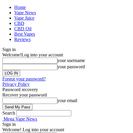
Home
Vape News
Vape Juice
CBD
CBD Oil
Best Vapes
Reviews
Sign in
Welcome!
Log into your account
your username
your password
Forgot your password?
Privacy Policy
Password recovery
Recover your password
your email
Search
Mega Vape News
Sign in
Welcome! Log into your account