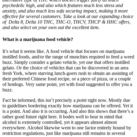
psychedelic high, and also which features much less stress and
anxiety, and also much less sofa securing impact, making it more
effective for several customers. Take a look at our expanding choice
of
Delta 8, Delta 10 THC, THC-O, THCV, THCP & HHC
offers,
and also select on your own out the excellent item.
What is a marijuana food vehicle?
It’s what it seems like. A food vehicle that focuses on marijuana
instilled foods, and/or the range of munchies required to feed a weed
buzz. Simply consider a gelato vehicle, yet one that offers instilled
gelato. Or the choice of vehicles that can be discovered in an area
fresh York, where starving lunch-goers rush to obtain an assisting of
their preferred Chinese food recipe, or a piece of pizza, or a couple
of hotdogs. Very same point, yet with food suggested to offer you a
buzz.
Fact be informed, this isn’t precisely a
point
right now. Mostly due
to guidelines bordering exactly how marijuana can be offered. Yet it
is a point. And also it is occurring. And also this shows that there’s a
rather good future right here. It bodes well to bear in mind that
alcohol is extremely controlled, yet it appears almost almost
everywhere. Alcohol likewise went to one factor entirely bound by
restriction regulations, just like marijuana still remains in several