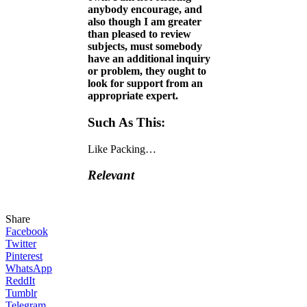
anybody encourage, and
also though I am greater
than pleased to review
subjects, must somebody
have an additional inquiry
or problem, they ought to
look for support from an
appropriate expert.
Such As This:
Like
Packing…
Relevant
Share
Facebook
Twitter
Pinterest
WhatsApp
ReddIt
Tumblr
Telegram