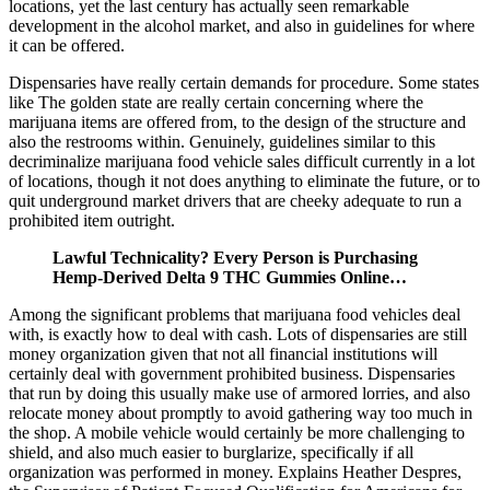
locations, yet the last century has actually seen remarkable
development in the alcohol market, and also in guidelines for where
it can be offered.
Dispensaries have really certain demands for procedure. Some states
like The golden state are really certain concerning where the
marijuana items are offered from, to the design of the structure and
also the restrooms within. Genuinely, guidelines similar to this
decriminalize marijuana food vehicle sales difficult currently in a lot
of locations, though it not does anything to eliminate the future, or to
quit underground market drivers that are cheeky adequate to run a
prohibited item outright.
Lawful Technicality? Every Person is Purchasing
Hemp-Derived Delta 9 THC Gummies Online…
Among the significant problems that marijuana food vehicles deal
with, is exactly how to deal with cash. Lots of dispensaries are still
money organization given that not all financial institutions will
certainly deal with government prohibited business. Dispensaries
that run by doing this usually make use of armored lorries, and also
relocate money about promptly to avoid gathering way too much in
the shop. A mobile vehicle would certainly be more challenging to
shield, and also much easier to burglarize, specifically if all
organization was performed in money. Explains Heather Despres,