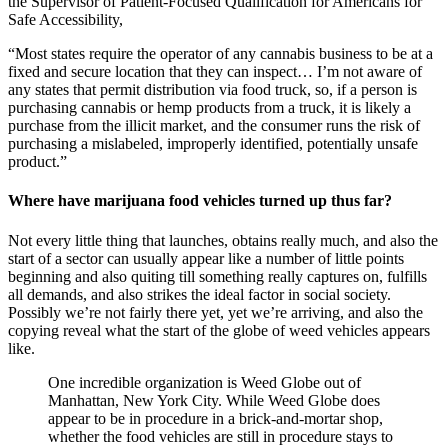
the Supervisor of Patient-Focused Qualification for Americans for
Safe Accessibility,
“Most states require the operator of any cannabis business to be at a
fixed and secure location that they can inspect… I’m not aware of
any states that permit distribution via food truck, so, if a person is
purchasing cannabis or hemp products from a truck, it is likely a
purchase from the illicit market, and the consumer runs the risk of
purchasing a mislabeled, improperly identified, potentially unsafe
product.”
Where have marijuana food vehicles turned up thus far?
Not every little thing that launches, obtains really much, and also the
start of a sector can usually appear like a number of little points
beginning and also quiting till something really captures on, fulfills
all demands, and also strikes the ideal factor in social society.
Possibly we’re not fairly there yet, yet we’re arriving, and also the
copying reveal what the start of the globe of weed vehicles appears
like.
One incredible organization is Weed Globe out of
Manhattan, New York City. While Weed Globe does
appear to be in procedure in a brick-and-mortar shop,
whether the food vehicles are still in procedure stays to