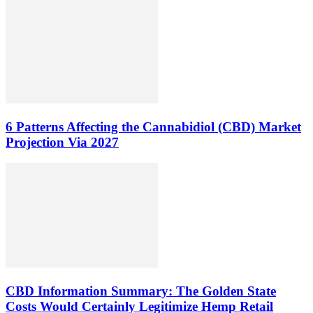
6 Patterns Affecting the Cannabidiol (CBD) Market
Projection Via 2027
CBD Information Summary: The Golden State
Costs Would Certainly Legitimize Hemp Retail