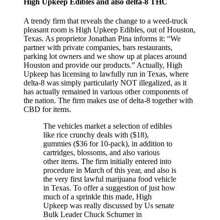
High Upkeep Edibles and also delta-8 THC
A trendy firm that reveals the change to a weed-truck
pleasant room is High Upkeep Edibles, out of Houston,
Texas. As proprietor Jonathan Pina informs it: “We
partner with private companies, bars restaurants,
parking lot owners and we show up at places around
Houston and provide our products.” Actually, High
Upkeep has licensing to lawfully run in Texas, where
delta-8 was simply particularly NOT illegalized, as it
has actually remained in various other components of
the nation. The firm makes use of delta-8 together with
CBD for items.
The vehicles market a selection of edibles
like rice crunchy deals with ($18),
gummies ($36 for 10-pack), in addition to
cartridges, blossoms, and also various
other items. The firm initially entered into
procedure in March of this year, and also is
the very first lawful marijuana food vehicle
in Texas. To offer a suggestion of just how
much of a sprinkle this made, High
Upkeep was really discussed by Us senate
Bulk Leader Chuck Schumer in