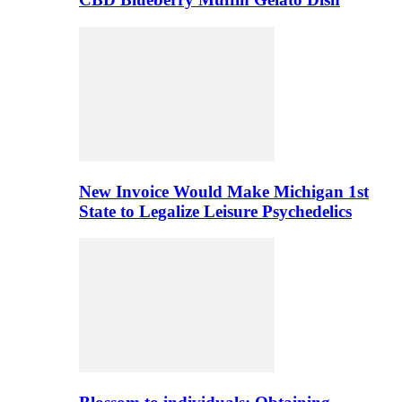
New Invoice Would Make Michigan 1st
State to Legalize Leisure Psychedelics