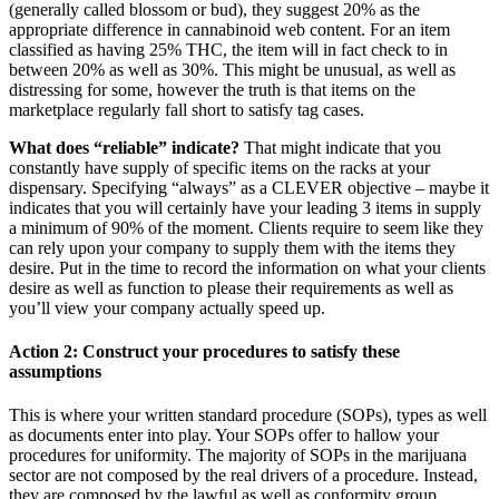
(generally called blossom or bud), they suggest 20% as the
appropriate difference in cannabinoid web content. For an item
classified as having 25% THC, the item will in fact check to in
between 20% as well as 30%. This might be unusual, as well as
distressing for some, however the truth is that items on the
marketplace regularly fall short to satisfy tag cases.
What does “reliable” indicate?
That might indicate that you
constantly have supply of specific items on the racks at your
dispensary. Specifying “always” as a CLEVER objective – maybe it
indicates that you will certainly have your leading 3 items in supply
a minimum of 90% of the moment. Clients require to seem like they
can rely upon your company to supply them with the items they
desire. Put in the time to record the information on what your clients
desire as well as function to please their requirements as well as
you’ll view your company actually speed up.
Action 2: Construct your procedures to satisfy these
assumptions
This is where your written standard procedure (SOPs), types as well
as documents enter into play. Your SOPs offer to hallow your
procedures for uniformity. The majority of SOPs in the marijuana
sector are not composed by the real drivers of a procedure. Instead,
they are composed by the lawful as well as conformity group