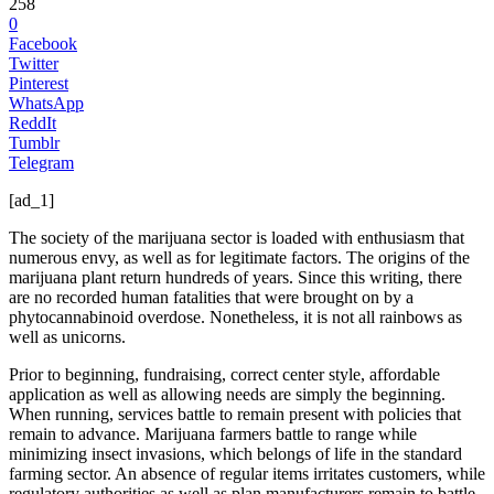
258
0
Facebook
Twitter
Pinterest
WhatsApp
ReddIt
Tumblr
Telegram
[ad_1]
The society of the marijuana sector is loaded with enthusiasm that
numerous envy, as well as for legitimate factors. The origins of the
marijuana plant return hundreds of years. Since this writing, there
are no recorded human fatalities that were brought on by a
phytocannabinoid overdose. Nonetheless, it is not all rainbows as
well as unicorns.
Prior to beginning, fundraising, correct center style, affordable
application as well as allowing needs are simply the beginning.
When running, services battle to remain present with policies that
remain to advance. Marijuana farmers battle to range while
minimizing insect invasions, which belongs of life in the standard
farming sector. An absence of regular items irritates customers, while
regulatory authorities as well as plan manufacturers remain to battle