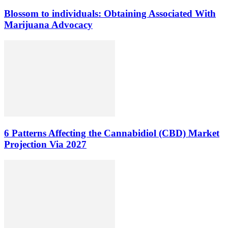
Blossom to individuals: Obtaining Associated With
Marijuana Advocacy
6 Patterns Affecting the Cannabidiol (CBD) Market
Projection Via 2027