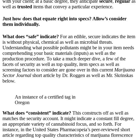
with your client; at a basic degree, they anticipate
secure
,
regular
as
well as
trusted
items that convey a particular experience.
Just how does that equate right into specs? Allow’s consider
them individually.
What does “safe” indicate?
For an edible, secure indicates the item
is without physical, chemical as well as microbial threats.
Understanding what possible pollutants might be in your item needs
comprehending your basic materials (inputs) as well as the
production procedure. To take a much deeper dive, a few of the
facets of security as well as top quality, item specs as well as
screening factors to consider are gone over in this current
Marijuana
Sector Journal
short article by Dr. Roggen as well as Mr. Skrinskas
below.
An instance of a certified tag in
Oregon
What does “consistent” indicate?
This constructs off as well as
matches the security account. It might indicate a constant fill degree,
an appropriate variety of cannabinoid focus, and so forth. For
instance, in the United States Pharmacopeia’s peer-reviewed short
article regarding top quality characteristics of marijuana florescence