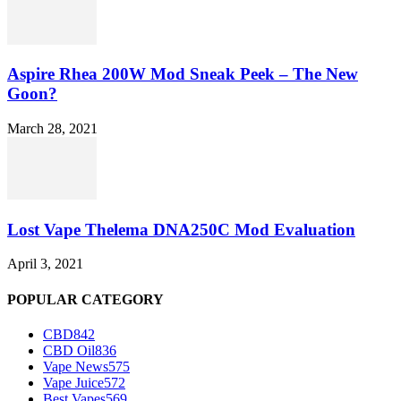
Aspire Rhea 200W Mod Sneak Peek – The New
Goon?
March 28, 2021
Lost Vape Thelema DNA250C Mod Evaluation
April 3, 2021
POPULAR CATEGORY
CBD
842
CBD Oil
836
Vape News
575
Vape Juice
572
Best Vapes
569