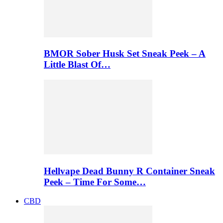
BMOR Sober Husk Set Sneak Peek – A
Little Blast Of…
Hellvape Dead Bunny R Container Sneak
Peek – Time For Some…
CBD