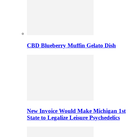
CBD Blueberry Muffin Gelato Dish
New Invoice Would Make Michigan 1st
State to Legalize Leisure Psychedelics