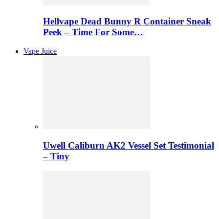
Hellvape Dead Bunny R Container Sneak
Peek – Time For Some…
Vape Juice
Uwell Caliburn AK2 Vessel Set Testimonial
– Tiny