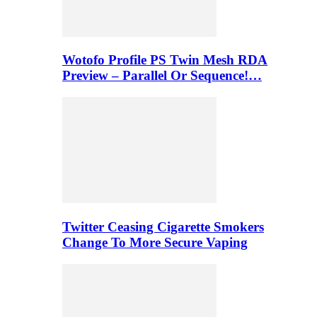
Wotofo Profile PS Twin Mesh RDA
Preview – Parallel Or Sequence!…
Twitter Ceasing Cigarette Smokers
Change To More Secure Vaping