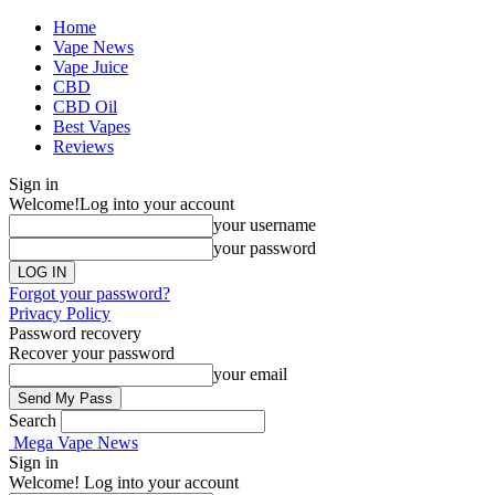
Home
Vape News
Vape Juice
CBD
CBD Oil
Best Vapes
Reviews
Sign in
Welcome!
Log into your account
your username
your password
Forgot your password?
Privacy Policy
Password recovery
Recover your password
your email
Search
Mega Vape News
Sign in
Welcome! Log into your account