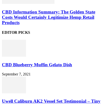
CBD Information Summary: The Golden State
Costs Would Certainly Legitimize Hemp Retail
Products
EDITOR PICKS
CBD Blueberry Muffin Gelato Dish
September 7, 2021
Uwell Caliburn AK2 Vessel Set Testimonial – Tiny