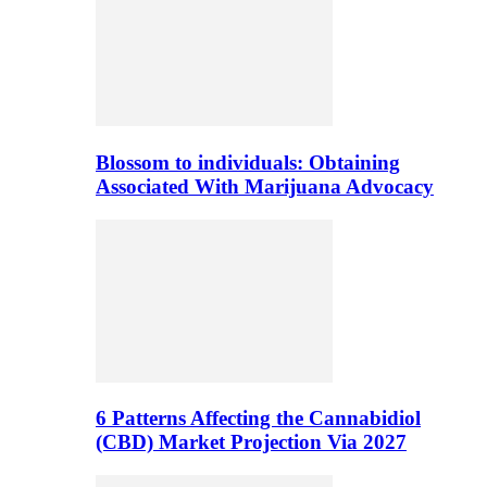
Blossom to individuals: Obtaining
Associated With Marijuana Advocacy
6 Patterns Affecting the Cannabidiol
(CBD) Market Projection Via 2027