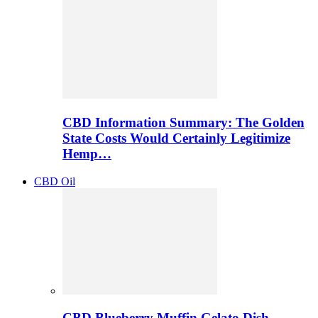
CBD Information Summary: The Golden
State Costs Would Certainly Legitimize
Hemp…
CBD Oil
CBD Blueberry Muffin Gelato Dish