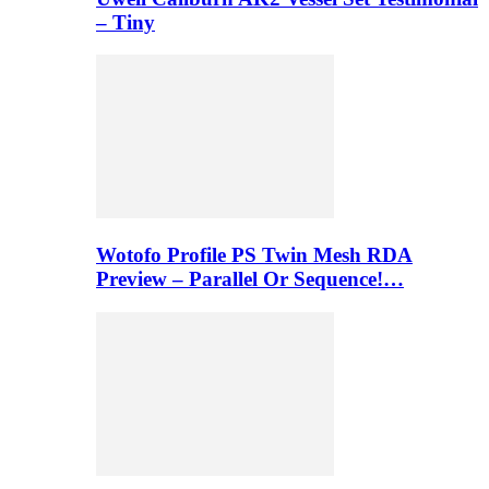
– Tiny
Wotofo Profile PS Twin Mesh RDA
Preview – Parallel Or Sequence!…