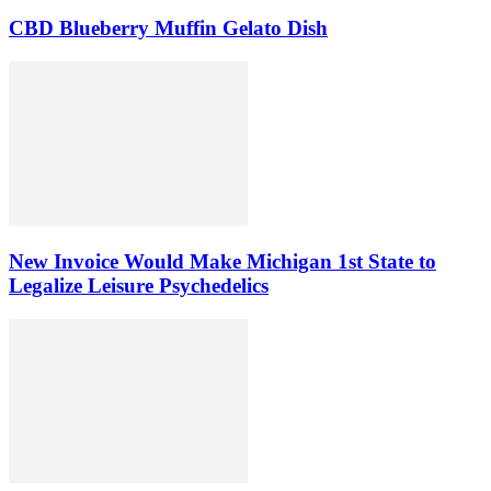
CBD Blueberry Muffin Gelato Dish
New Invoice Would Make Michigan 1st State to
Legalize Leisure Psychedelics