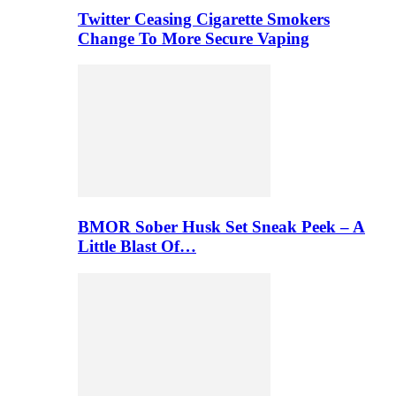
Twitter Ceasing Cigarette Smokers
Change To More Secure Vaping
BMOR Sober Husk Set Sneak Peek – A
Little Blast Of…