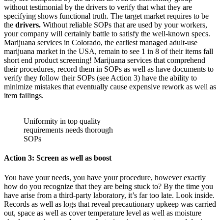
without testimonial by the drivers to verify that what they are
specifying shows functional truth. The target market requires to be
the
drivers.
Without reliable SOPs that are used by your workers,
your company will certainly battle to satisfy the well-known specs.
Marijuana services in Colorado, the earliest managed adult-use
marijuana market in the USA, remain to see 1 in 8 of their items fall
short end product screening! Marijuana services that comprehend
their procedures, record them in SOPs as well as have documents to
verify they follow their SOPs (see Action 3) have the ability to
minimize mistakes that eventually cause expensive rework as well as
item failings.
Uniformity in top quality
requirements needs thorough
SOPs
Action 3: Screen as well as boost
You have your needs, you have your procedure, however exactly
how do you recognize that they are being stuck to? By the time you
have arise from a third-party laboratory, it’s far too late. Look inside.
Records as well as logs that reveal precautionary upkeep was carried
out, space as well as cover temperature level as well as moisture