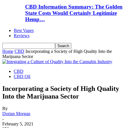
CBD Information Summary: The Golden
State Costs Would Certainly Legitimize
Hemp…
Best Vapes
Reviews
Home
CBD
Incorporating a Society of High Quality Into the
Marijuana Sector
CBD
CBD Oil
Incorporating a Society of High Quality
Into the Marijuana Sector
By
Dorian Morgan
-
February 5, 2021