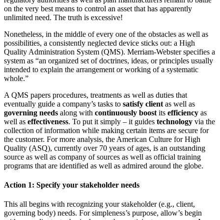
on the very best means to control an asset that has apparently
unlimited need. The truth is excessive!
Nonetheless, in the middle of every one of the obstacles as well as
possibilities, a consistently neglected device sticks out: a High
Quality Administration System (QMS). Merriam-Webster specifies a
system as “an organized set of doctrines, ideas, or principles usually
intended to explain the arrangement or working of a systematic
whole.”
A QMS papers procedures, treatments as well as duties that
eventually guide a company’s tasks to
satisfy client
as well as
governing needs
along with
continuously boost
its
efficiency
as
well as
effectiveness
. To put it simply – it guides
technology
via the
collection of information while making certain items are secure for
the customer. For more analysis, the American Culture for High
Quality (ASQ), currently over 70 years of ages, is an outstanding
source as well as company of sources as well as official training
programs that are identified as well as admired around the globe.
Action 1: Specify your stakeholder needs
This all begins with recognizing your stakeholder (e.g., client,
governing body) needs. For simpleness’s purpose, allow’s begin