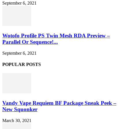
September 6, 2021
Wotofo Profile PS Twin Mesh RDA Preview –
Parallel Or Sequence!...
September 6, 2021
POPULAR POSTS
Vandy Vape Requiem BF Package Sneak Peek –
New Squonker
March 30, 2021