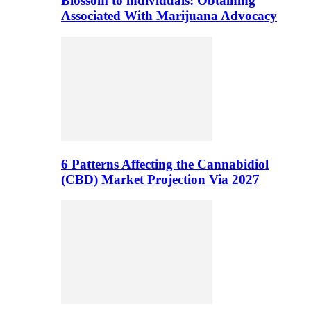
Blossom to individuals: Obtaining
Associated With Marijuana Advocacy
6 Patterns Affecting the Cannabidiol
(CBD) Market Projection Via 2027