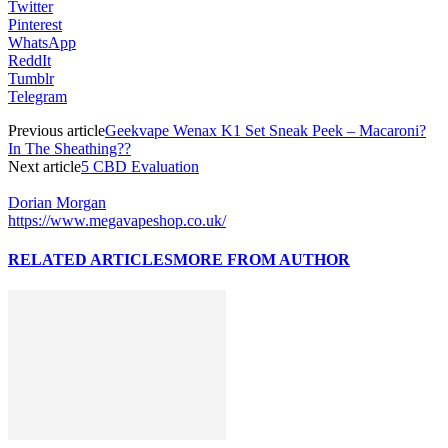
Twitter
Pinterest
WhatsApp
ReddIt
Tumblr
Telegram
Previous article
Geekvape Wenax K1 Set Sneak Peek – Macaroni?
In The Sheathing??
Next article
5 CBD Evaluation
Dorian Morgan
https://www.megavapeshop.co.uk/
RELATED ARTICLES
MORE FROM AUTHOR