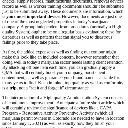
checks, supply records, manufacturing documents, removal devices
record as well as worker training documents shouldn’t be submitted
just to be submitted away. These documents are information, which
is
your most important device.
However, documents are just one
of one of the most neglected properties in today’s marijuana
company. A group independent from procedures (normally a High
quality System) ought to be on a regular basis evaluating these for
disparities as well as patterns that can signal you to disastrous
failings prior to they take place.
At first, the added expense as well as finding out contour might
make this look like an included concern, however remember that
doing well in today’s marijuana sector needs lasting client retention.
By attacking off one item each time, you can gradually apply a
QMS that will certainly boost your company, boost client
contentment, as well as guarantee your brand name is a staple for
many years to find. Keep in mind, top quality as well as conformity
is a
trip,
not a “set it and forget it” circumstance.
The interpretation of a High quality Administration System consists
of ‘continuous improvement’. Anticipate a future short article which
will certainly review the significance of devices like a CAPA
Program – Restorative Activity Preventive Activity (which all
marijuana permit owners in Colorado are needed to have in location
since January 1, 2021) as well as exactly how they finish your