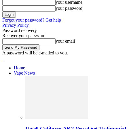
your username
your password
Forgot your password? Get help
Privacy Policy
Password recovery
Recover your password
your email
A password will be e-mailed to you.
Home
Vape News
Uwell Caliburn AK2 Vessel Set Testimonial