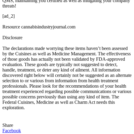
QMS, maintaining you certified as well as mitigating your company
threats!
[ad_2]
Resource cannabisindustryjournal.com
Disclosure
The declarations made worrying these items haven’t been assessed
by the Cuisines as well as Medicine Management. The effectiveness
of those goods has actually not been validated by FDA-approved
evaluation. These goods are typically not suggested to detect,
handle, treatment, or deter any kind of ailment. All information
discovered right below will certainly not be suggested as an alternate
selection to or various from information from health treatment
professionals. Please look for the recommendations of your health
treatment experienced regarding possible communications or various
possible concerns previously than using any kind of item. The
Federal Cuisines, Medicine as well as Charm Act needs this
exploration.
Share
Facebook