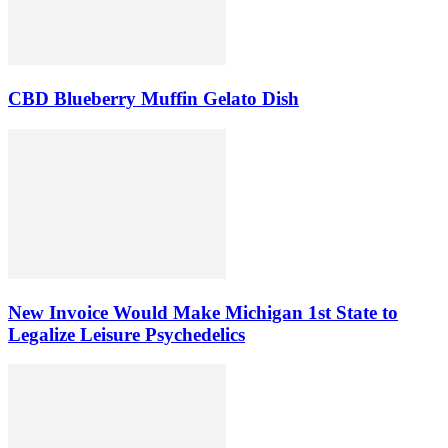
CBD Blueberry Muffin Gelato Dish
New Invoice Would Make Michigan 1st State to
Legalize Leisure Psychedelics