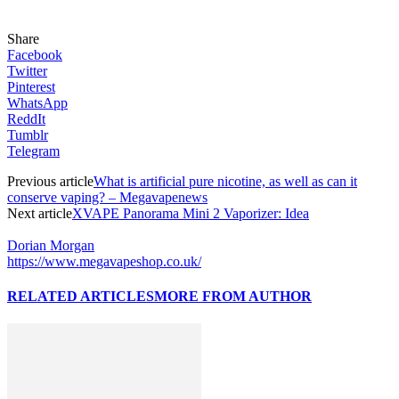
Share
Facebook
Twitter
Pinterest
WhatsApp
ReddIt
Tumblr
Telegram
Previous article
What is artificial pure nicotine, as well as can it
conserve vaping? – Megavapenews
Next article
XVAPE Panorama Mini 2 Vaporizer: Idea
Dorian Morgan
https://www.megavapeshop.co.uk/
RELATED ARTICLES
MORE FROM AUTHOR