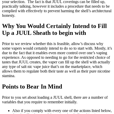
your selection. The fact is that JUUL coverings can be filled up,
practically talking, however it includes a procedure that needs to be
complied with effectively to prevent harming the shell’s architectural
honesty.
Why You Would Certainly Intend to Fill
Up a JUUL Sheath to begin with
Prior to we review whether this is feasible, allow’s discuss why
some vapers would certainly intend to do so to start with. Mostly, it’s
due to the fact that it enables even more control over one’s vaping
experience. As opposed to needing to go for the restricted choice of
tastes that JUUL creates, the vaper can fill up the shell with actually
any type of salt nic vape juice that’s on the marketplace, which
allows them to regulate both their taste as well as their pure nicotine
stamina.
Points to Bear In Mind
Prior to you set about loading a JUUL shell, there are a number of
variables that you require to remember initially.
Also if you comply with every one of the actions listed below,