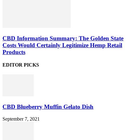
CBD Information Summary: The Golden State
Costs Would Certainly Legitimize Hemp Retail
Products
EDITOR PICKS
CBD Blueberry Muffin Gelato Dish
September 7, 2021