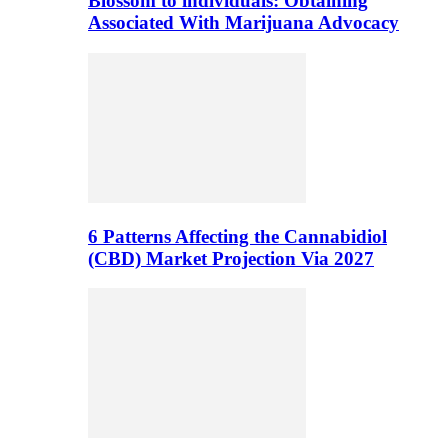
Blossom to individuals: Obtaining
Associated With Marijuana Advocacy
6 Patterns Affecting the Cannabidiol
(CBD) Market Projection Via 2027