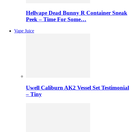
Hellvape Dead Bunny R Container Sneak
Peek – Time For Some…
Vape Juice
Uwell Caliburn AK2 Vessel Set Testimonial
– Tiny