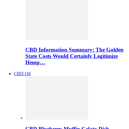
CBD Information Summary: The Golden
State Costs Would Certainly Legitimize
Hemp…
CBD Oil
CBD Blueberry Muffin Gelato Dish