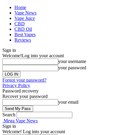
Home
Vape News
Vape Juice
CBD
CBD Oil
Best Vapes
Reviews
Sign in
Welcome!
Log into your account
your username
your password
Forgot your password?
Privacy Policy
Password recovery
Recover your password
your email
Search
Mega Vape News
Sign in
Welcome! Log into your account