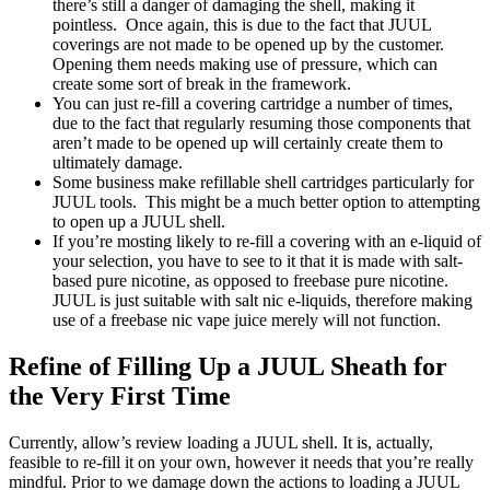
there’s still a danger of damaging the shell, making it
pointless. Once again, this is due to the fact that JUUL
coverings are not made to be opened up by the customer.
Opening them needs making use of pressure, which can
create some sort of break in the framework.
You can just re-fill a covering cartridge a number of times,
due to the fact that regularly resuming those components that
aren’t made to be opened up will certainly create them to
ultimately damage.
Some business make refillable shell cartridges particularly for
JUUL tools. This might be a much better option to attempting
to open up a JUUL shell.
If you’re mosting likely to re-fill a covering with an e-liquid of
your selection, you have to see to it that it is made with salt-
based pure nicotine, as opposed to freebase pure nicotine.
JUUL is just suitable with salt nic e-liquids, therefore making
use of a freebase nic vape juice merely will not function.
Refine of Filling Up a JUUL Sheath for
the Very First Time
Currently, allow’s review loading a JUUL shell. It is, actually,
feasible to re-fill it on your own, however it needs that you’re really
mindful. Prior to we damage down the actions to loading a JUUL