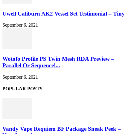
Uwell Caliburn AK2 Vessel Set Testimonial – Tiny
September 6, 2021
Wotofo Profile PS Twin Mesh RDA Preview –
Parallel Or Sequence!...
September 6, 2021
POPULAR POSTS
Vandy Vape Requiem BF Package Sneak Peek –