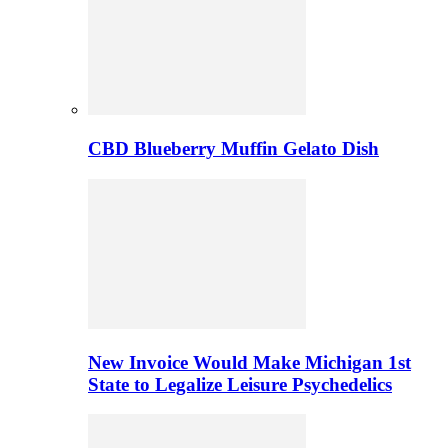
CBD Blueberry Muffin Gelato Dish
New Invoice Would Make Michigan 1st
State to Legalize Leisure Psychedelics