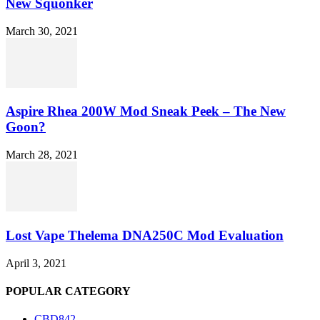
New Squonker
March 30, 2021
Aspire Rhea 200W Mod Sneak Peek – The New
Goon?
March 28, 2021
Lost Vape Thelema DNA250C Mod Evaluation
April 3, 2021
POPULAR CATEGORY
CBD
842