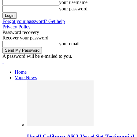
your username
your password
Forgot your password? Get help
Privacy Policy
Password recovery
Recover your password
your email
A password will be e-mailed to you.
Home
Vape News
Uwell Caliburn AK2 Vessel Set Testimonial