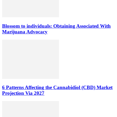
Blossom to individuals: Obtaining Associated With
Marijuana Advocacy
6 Patterns Affecting the Cannabidiol (CBD) Market
Projection Via 2027