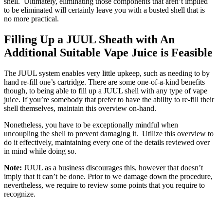
shell. Ultimately, eliminating those components that aren’t implied
to be eliminated will certainly leave you with a busted shell that is
no more practical.
Filling Up a JUUL Sheath with An
Additional Suitable Vape Juice is Feasible
The JUUL system enables very little upkeep, such as needing to by
hand re-fill one’s cartridge. There are some one-of-a-kind benefits
though, to being able to fill up a JUUL shell with any type of vape
juice. If you’re somebody that prefer to have the ability to re-fill their
shell themselves, maintain this overview on-hand.
Nonetheless, you have to be exceptionally mindful when
uncoupling the shell to prevent damaging it. Utilize this overview to
do it effectively, maintaining every one of the details reviewed over
in mind while doing so.
Note:
JUUL as a business discourages this, however that doesn’t
imply that it can’t be done. Prior to we damage down the procedure,
nevertheless, we require to review some points that you require to
recognize.