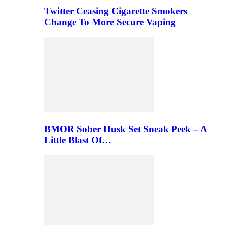
Twitter Ceasing Cigarette Smokers
Change To More Secure Vaping
BMOR Sober Husk Set Sneak Peek – A
Little Blast Of…