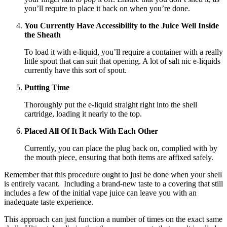
you’ll require to place it back on when you’re done.
You Currently Have Accessibility to the Juice Well Inside
the Sheath
To load it with e-liquid, you’ll require a container with a really
little spout that can suit that opening. A lot of salt nic e-liquids
currently have this sort of spout.
Putting Time
Thoroughly put the e-liquid straight right into the shell
cartridge, loading it nearly to the top.
Placed All Of It Back With Each Other
Currently, you can place the plug back on, complied with by
the mouth piece, ensuring that both items are affixed safely.
Remember that this procedure ought to just be done when your shell
is entirely vacant. Including a brand-new taste to a covering that still
includes a few of the initial vape juice can leave you with an
inadequate taste experience.
This approach can just function a number of times on the exact same