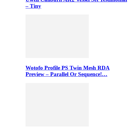
– Tiny
Wotofo Profile PS Twin Mesh RDA
Preview – Parallel Or Sequence!…