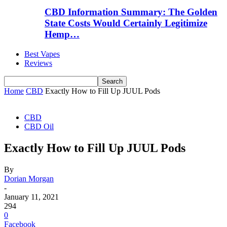
CBD Information Summary: The Golden
State Costs Would Certainly Legitimize
Hemp…
Best Vapes
Reviews
Home
CBD
Exactly How to Fill Up JUUL Pods
CBD
CBD Oil
Exactly How to Fill Up JUUL Pods
By
Dorian Morgan
-
January 11, 2021
294
0
Facebook