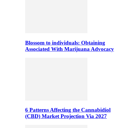
Blossom to individuals: Obtaining
Associated With Marijuana Advocacy
6 Patterns Affecting the Cannabidiol
(CBD) Market Projection Via 2027