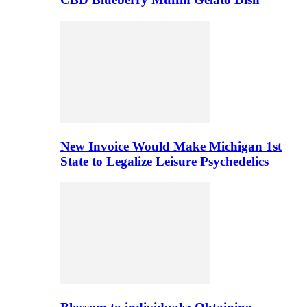
New Invoice Would Make Michigan 1st
State to Legalize Leisure Psychedelics