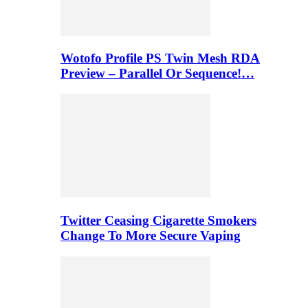
Wotofo Profile PS Twin Mesh RDA
Preview – Parallel Or Sequence!…
Twitter Ceasing Cigarette Smokers
Change To More Secure Vaping