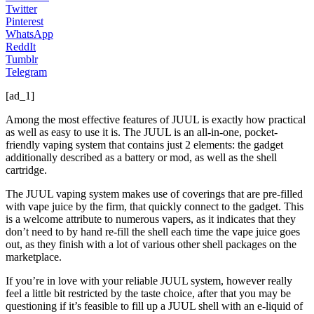
Twitter
Pinterest
WhatsApp
ReddIt
Tumblr
Telegram
[ad_1]
Among the most effective features of JUUL is exactly how practical
as well as easy to use it is. The JUUL is an all-in-one, pocket-
friendly vaping system that contains just 2 elements: the gadget
additionally described as a battery or mod, as well as the shell
cartridge.
The JUUL vaping system makes use of coverings that are pre-filled
with vape juice by the firm, that quickly connect to the gadget. This
is a welcome attribute to numerous vapers, as it indicates that they
don’t need to by hand re-fill the shell each time the vape juice goes
out, as they finish with a lot of various other shell packages on the
marketplace.
If you’re in love with your reliable JUUL system, however really
feel a little bit restricted by the taste choice, after that you may be
questioning if it’s feasible to fill up a JUUL shell with an e-liquid of