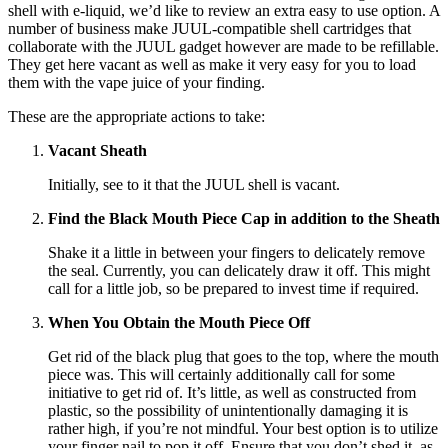
shell with e-liquid, we’d like to review an extra easy to use option. A
number of business make JUUL-compatible shell cartridges that
collaborate with the JUUL gadget however are made to be refillable.
They get here vacant as well as make it very easy for you to load
them with the vape juice of your finding.
These are the appropriate actions to take:
Vacant Sheath
Initially, see to it that the JUUL shell is vacant.
Find the Black Mouth Piece Cap in addition to the Sheath
Shake it a little in between your fingers to delicately remove
the seal. Currently, you can delicately draw it off. This might
call for a little job, so be prepared to invest time if required.
When You Obtain the Mouth Piece Off
Get rid of the black plug that goes to the top, where the mouth
piece was. This will certainly additionally call for some
initiative to get rid of. It’s little, as well as constructed from
plastic, so the possibility of unintentionally damaging it is
rather high, if you’re not mindful. Your best option is to utilize
your finger nail to pop it off. Ensure that you don’t shed it, as