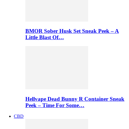
BMOR Sober Husk Set Sneak Peek – A
Little Blast Of…
Hellvape Dead Bunny R Container Sneak
Peek – Time For Some…
CBD