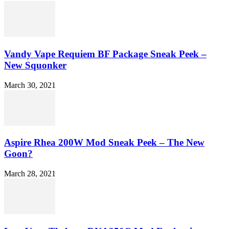
Vandy Vape Requiem BF Package Sneak Peek –
New Squonker
March 30, 2021
Aspire Rhea 200W Mod Sneak Peek – The New
Goon?
March 28, 2021