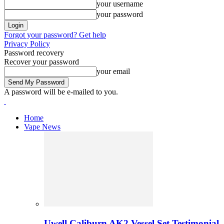
your username
your password
Forgot your password? Get help
Privacy Policy
Password recovery
Recover your password
your email
A password will be e-mailed to you.
Home
Vape News
Uwell Caliburn AK2 Vessel Set Testimonial