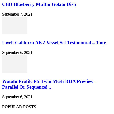
CBD Blueberry Muffin Gelato Dish
September 7, 2021
Uwell Caliburn AK2 Vessel Set Testimonial – Tiny
September 6, 2021
Wotofo Profile PS Twin Mesh RDA Preview –
Parallel Or Sequence!...
September 6, 2021
POPULAR POSTS