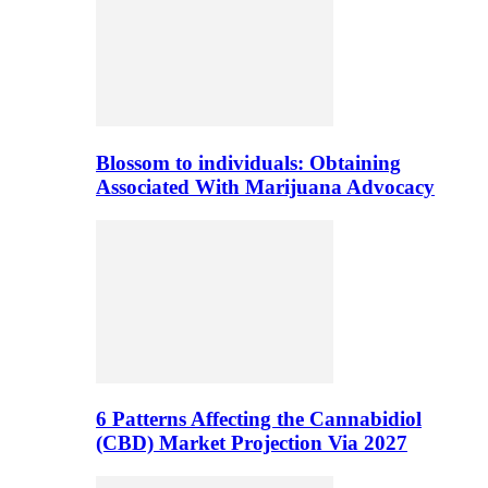
Blossom to individuals: Obtaining
Associated With Marijuana Advocacy
6 Patterns Affecting the Cannabidiol
(CBD) Market Projection Via 2027