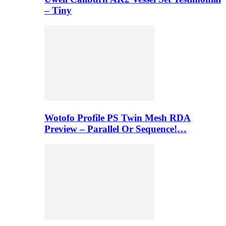
– Tiny
Wotofo Profile PS Twin Mesh RDA
Preview – Parallel Or Sequence!…