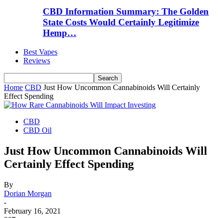
CBD Information Summary: The Golden
State Costs Would Certainly Legitimize
Hemp…
Best Vapes
Reviews
Home
CBD
Just How Uncommon Cannabinoids Will Certainly
Effect Spending
CBD
CBD Oil
Just How Uncommon Cannabinoids Will
Certainly Effect Spending
By
Dorian Morgan
-
February 16, 2021