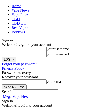
Home
Vape News
Vape Juice
CBD
CBD Oil
Best Vapes
Reviews
Sign in
Welcome!
Log into your account
your username
your password
Forgot your password?
Privacy Policy
Password recovery
Recover your password
your email
Search
Mega Vape News
Sign in
Welcome! Log into your account