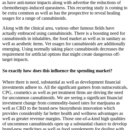
as have anti-tumor impacts along with advertise the reductions of
chemotherapy-induced queasiness. This recurring study is coming to
be extra common as well as has the prospective to reveal healing
usages for a range of cannabinoids.
Along with the clinical area, various other famous fields have
actually embraced using cannabinoids. There is a boosting need for
cannabinoids in inhalables, the food market as well as in sanitary as
well as aesthetic items. Vet usages for cannabinoids are additionally
emerging. Using normally taking place cannabinoids decreases the
requirement for artificial options that might create dangerous off-
target impacts.
So exactly how does this influence the spending market?
Where there is need, substantial as well as development financial
investments adhere to. All the significant gamers from nutraceuticals,
CPG, cosmetics as well as pet treatment firms are driving the need
for uncommon cannabinoids. We are seeing a significant financial
investment change from commodity-based rates for marijuana as
well as CBD to the brand-new biosynthesis innovation which
provides considerably far better health and wellness advantages as
well as greater revenue margins. Those one-of-a-kind high qualities
of uncommon cannabinoids open up a substantial chance to develop
brand-new medicines as well as food supplements for dealing with