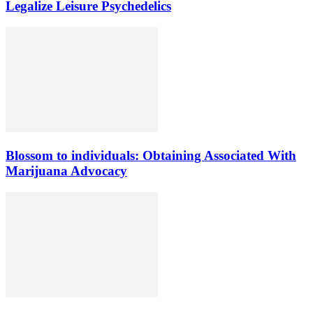
Legalize Leisure Psychedelics
Blossom to individuals: Obtaining Associated With
Marijuana Advocacy