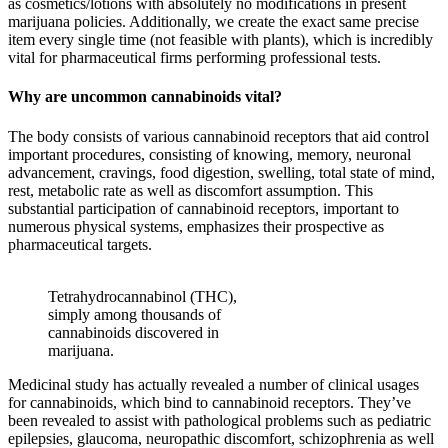
as cosmetics/lotions with absolutely no modifications in present
marijuana policies. Additionally, we create the exact same precise
item every single time (not feasible with plants), which is incredibly
vital for pharmaceutical firms performing professional tests.
Why are uncommon cannabinoids vital?
The body consists of various cannabinoid receptors that aid control
important procedures, consisting of knowing, memory, neuronal
advancement, cravings, food digestion, swelling, total state of mind,
rest, metabolic rate as well as discomfort assumption. This
substantial participation of cannabinoid receptors, important to
numerous physical systems, emphasizes their prospective as
pharmaceutical targets.
Tetrahydrocannabinol (THC),
simply among thousands of
cannabinoids discovered in
marijuana.
Medicinal study has actually revealed a number of clinical usages
for cannabinoids, which bind to cannabinoid receptors. They’ve
been revealed to assist with pathological problems such as pediatric
epilepsies, glaucoma, neuropathic discomfort, schizophrenia as well