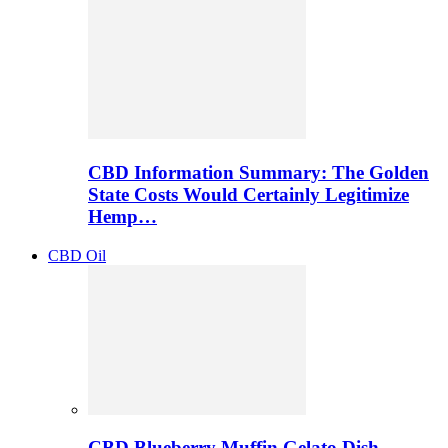
CBD Information Summary: The Golden
State Costs Would Certainly Legitimize
Hemp…
CBD Oil
CBD Blueberry Muffin Gelato Dish