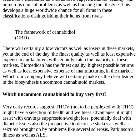
numerous clinical problems as well as boosting the lifestyle. This
develops a huge worldwide chance for all firms in these
classifications distinguishing their items from rivals.
The framework of cannabidiol
(CBD)
There will certainly allow victors as well as losers in these markets,
yet at the end of the day, the finest quality as well as least expensive
expense manufacturers will certainly catch the majority of these
markets. Biomedican has the finest quality, highest possible returns
as well as least expensive expense of manufacturing in the market.
Which our company believe will certainly make us the clear leader
in the biosynthesis uncommon cannabinoid markets.
Which uncommon cannabinoid to buy very first?
Very early records suggest THCV (not to be perplexed with THC)
might have a selection of health and wellness advantages: it might
assist with cravings suppression/weight loss, potentially deal with
diabetic issues also the prospective to decrease shakes as well as
seizures brought on by problems like several sclerosis, Parkinson’s
illness as well as ALS.