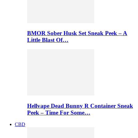
BMOR Sober Husk Set Sneak Peek – A
Little Blast Of…
Hellvape Dead Bunny R Container Sneak
Peek – Time For Some…
CBD