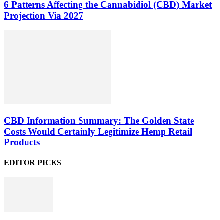
6 Patterns Affecting the Cannabidiol (CBD) Market
Projection Via 2027
CBD Information Summary: The Golden State
Costs Would Certainly Legitimize Hemp Retail
Products
EDITOR PICKS