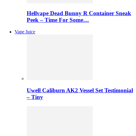
Hellvape Dead Bunny R Container Sneak
Peek – Time For Some…
Vape Juice
Uwell Caliburn AK2 Vessel Set Testimonial
– Tiny