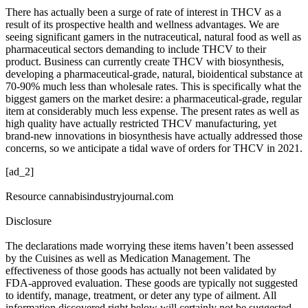
There has actually been a surge of rate of interest in THCV as a
result of its prospective health and wellness advantages. We are
seeing significant gamers in the nutraceutical, natural food as well as
pharmaceutical sectors demanding to include THCV to their
product. Business can currently create THCV with biosynthesis,
developing a pharmaceutical-grade, natural, bioidentical substance at
70-90% much less than wholesale rates. This is specifically what the
biggest gamers on the market desire: a pharmaceutical-grade, regular
item at considerably much less expense. The present rates as well as
high quality have actually restricted THCV manufacturing, yet
brand-new innovations in biosynthesis have actually addressed those
concerns, so we anticipate a tidal wave of orders for THCV in 2021.
[ad_2]
Resource cannabisindustryjournal.com
Disclosure
The declarations made worrying these items haven’t been assessed
by the Cuisines as well as Medication Management. The
effectiveness of those goods has actually not been validated by
FDA-approved evaluation. These goods are typically not suggested
to identify, manage, treatment, or deter any type of ailment. All
information discovered right below will certainly not be suggested