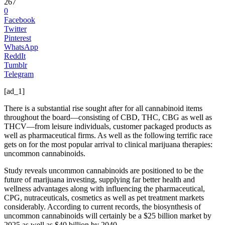
267
0
Facebook
Twitter
Pinterest
WhatsApp
ReddIt
Tumblr
Telegram
[ad_1]
There is a substantial rise sought after for all cannabinoid items
throughout the board—consisting of CBD, THC, CBG as well as
THCV—from leisure individuals, customer packaged products as
well as pharmaceutical firms. As well as the following terrific race
gets on for the most popular arrival to clinical marijuana therapies:
uncommon cannabinoids.
Study reveals uncommon cannabinoids are positioned to be the
future of marijuana investing, supplying far better health and
wellness advantages along with influencing the pharmaceutical,
CPG, nutraceuticals, cosmetics as well as pet treatment markets
considerably. According to current records, the biosynthesis of
uncommon cannabinoids will certainly be a $25 billion market by
2025 as well as $40 billion by 2040.