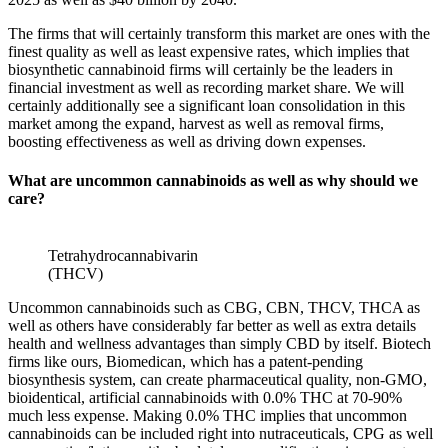
The firms that will certainly transform this market are ones with the
finest quality as well as least expensive rates, which implies that
biosynthetic cannabinoid firms will certainly be the leaders in
financial investment as well as recording market share. We will
certainly additionally see a significant loan consolidation in this
market among the expand, harvest as well as removal firms,
boosting effectiveness as well as driving down expenses.
What are uncommon cannabinoids as well as why should we
care?
Tetrahydrocannabivarin
(THCV)
Uncommon cannabinoids such as CBG, CBN, THCV, THCA as
well as others have considerably far better as well as extra details
health and wellness advantages than simply CBD by itself. Biotech
firms like ours, Biomedican, which has a patent-pending
biosynthesis system, can create pharmaceutical quality, non-GMO,
bioidentical, artificial cannabinoids with 0.0% THC at 70-90%
much less expense. Making 0.0% THC implies that uncommon
cannabinoids can be included right into nutraceuticals, CPG as well