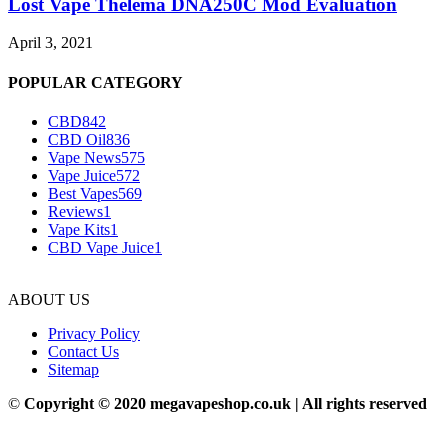
Lost Vape Thelema DNA250C Mod Evaluation
April 3, 2021
POPULAR CATEGORY
CBD
842
CBD Oil
836
Vape News
575
Vape Juice
572
Best Vapes
569
Reviews
1
Vape Kits
1
CBD Vape Juice
1
ABOUT US
Privacy Policy
Contact Us
Sitemap
©
Copyright © 2020 megavapeshop.co.uk | All rights reserved