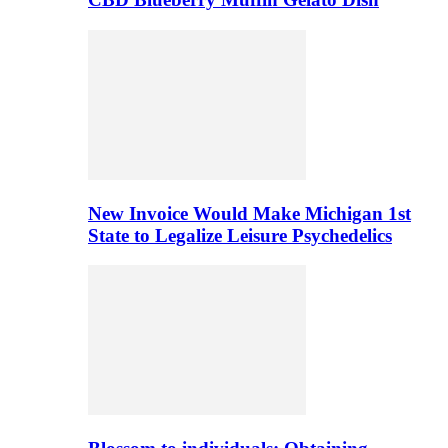
New Invoice Would Make Michigan 1st
State to Legalize Leisure Psychedelics