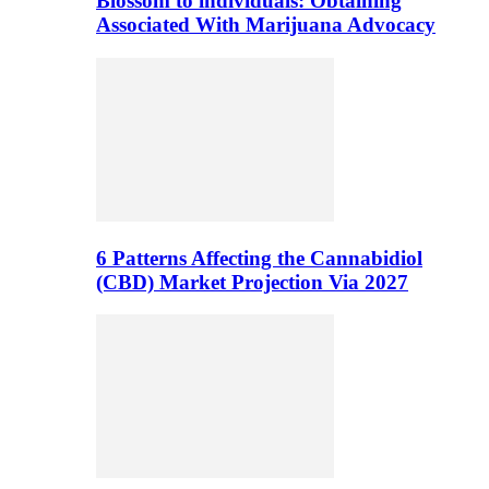
Blossom to individuals: Obtaining
Associated With Marijuana Advocacy
6 Patterns Affecting the Cannabidiol
(CBD) Market Projection Via 2027