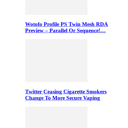
Wotofo Profile PS Twin Mesh RDA
Preview – Parallel Or Sequence!…
Twitter Ceasing Cigarette Smokers
Change To More Secure Vaping