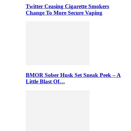
Twitter Ceasing Cigarette Smokers
Change To More Secure Vaping
BMOR Sober Husk Set Sneak Peek – A
Little Blast Of…