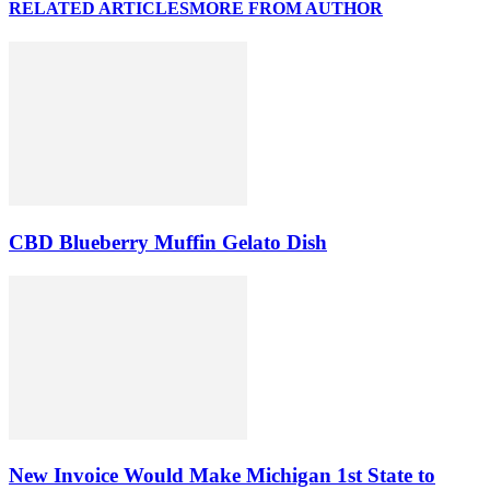
RELATED ARTICLES
MORE FROM AUTHOR
CBD Blueberry Muffin Gelato Dish
New Invoice Would Make Michigan 1st State to