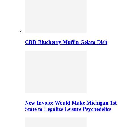
CBD Blueberry Muffin Gelato Dish
New Invoice Would Make Michigan 1st
State to Legalize Leisure Psychedelics