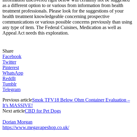
as a different option to or various from information from health
treatment professionals. Please look for the suggestions of your
health treatment knowledgeable concerning prospective
communications or various possible concerns previously than using
any type of item. The Federal Cuisines, Medication as well as
Appeal Act needs this exploration.
Share
Facebook
Twitter
Pinterest
WhatsApp
ReddIt
Tumblr
Telegram
Previous article
Smok TFV18 Below Ohm Container Evaluation –
It’s MASSIVE!
Next article
CBD for Pet Dogs
Dorian Morgan
https://www.megavapeshop.co.uk/