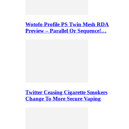
Wotofo Profile PS Twin Mesh RDA
Preview – Parallel Or Sequence!…
Twitter Ceasing Cigarette Smokers
Change To More Secure Vaping