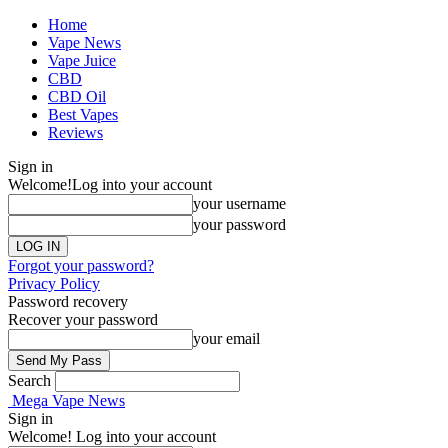
Home
Vape News
Vape Juice
CBD
CBD Oil
Best Vapes
Reviews
Sign in
Welcome!
Log into your account
your username
your password
Forgot your password?
Privacy Policy
Password recovery
Recover your password
your email
Search
Mega Vape News
Sign in
Welcome! Log into your account