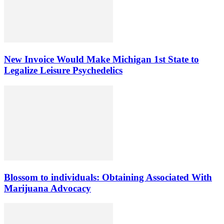
New Invoice Would Make Michigan 1st State to
Legalize Leisure Psychedelics
Blossom to individuals: Obtaining Associated With
Marijuana Advocacy