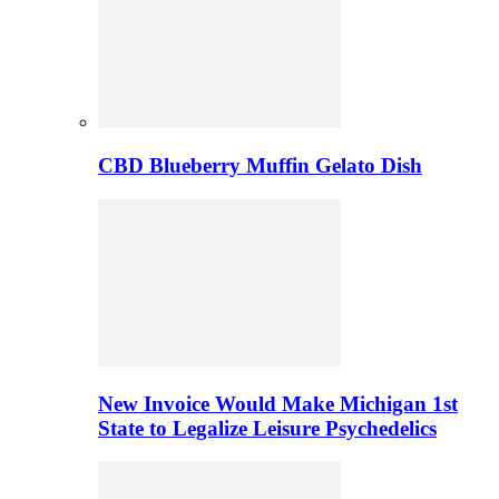
CBD Blueberry Muffin Gelato Dish
New Invoice Would Make Michigan 1st
State to Legalize Leisure Psychedelics