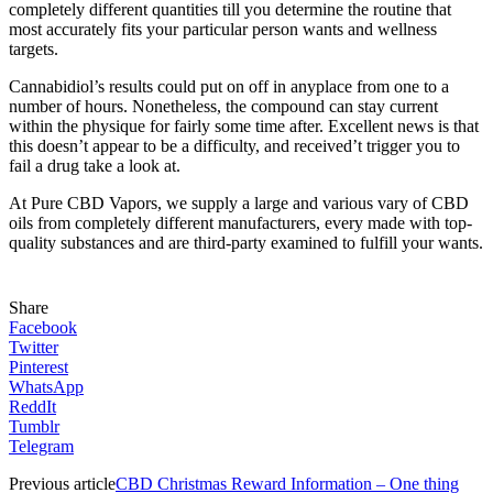
completely different quantities till you determine the routine that
most accurately fits your particular person wants and wellness
targets.
Cannabidiol’s results could put on off in anyplace from one to a
number of hours. Nonetheless, the compound can stay current
within the physique for fairly some time after. Excellent news is that
this doesn’t appear to be a difficulty, and received’t trigger you to
fail a drug take a look at.
At Pure CBD Vapors, we supply a large and various vary of CBD
oils from completely different manufacturers, every made with top-
quality substances and are third-party examined to fulfill your wants.
Share
Facebook
Twitter
Pinterest
WhatsApp
ReddIt
Tumblr
Telegram
Previous article
CBD Christmas Reward Information – One thing