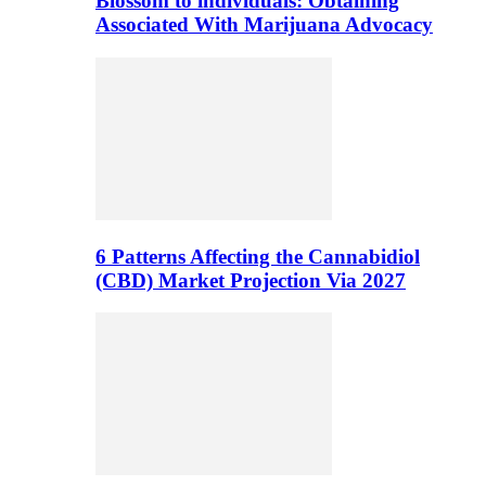
Blossom to individuals: Obtaining
Associated With Marijuana Advocacy
6 Patterns Affecting the Cannabidiol
(CBD) Market Projection Via 2027