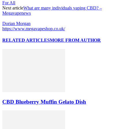
For All
Next article
What are many individuals vaping CBD? –
Megavapenews
Dorian Morgan
https://www.megavapeshop.co.uk/
RELATED ARTICLES
MORE FROM AUTHOR
CBD Blueberry Muffin Gelato Dish