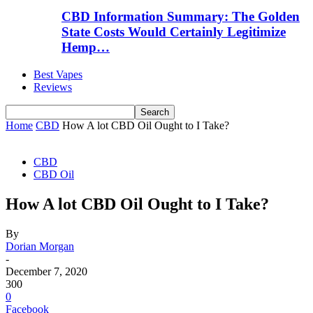
CBD Information Summary: The Golden
State Costs Would Certainly Legitimize
Hemp…
Best Vapes
Reviews
Home
CBD
How A lot CBD Oil Ought to I Take?
CBD
CBD Oil
How A lot CBD Oil Ought to I Take?
By
Dorian Morgan
-
December 7, 2020
300
0
Facebook