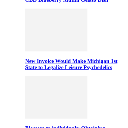
New Invoice Would Make Michigan 1st
State to Legalize Leisure Psychedelics