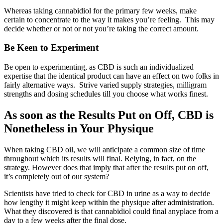
Whereas taking cannabidiol for the primary few weeks, make
certain to concentrate to the way it makes you’re feeling. This may
decide whether or not or not you’re taking the correct amount.
Be Keen to Experiment
Be open to experimenting, as CBD is such an individualized
expertise that the identical product can have an effect on two folks in
fairly alternative ways. Strive varied supply strategies, milligram
strengths and dosing schedules till you choose what works finest.
As soon as the Results Put on Off, CBD is
Nonetheless in Your Physique
When taking CBD oil, we will anticipate a common size of time
throughout which its results will final. Relying, in fact, on the
strategy. However does that imply that after the results put on off,
it’s completely out of our system?
Scientists have tried to check for CBD in urine as a way to decide
how lengthy it might keep within the physique after administration.
What they discovered is that cannabidiol could final anyplace from a
day to a few weeks after the final dose.