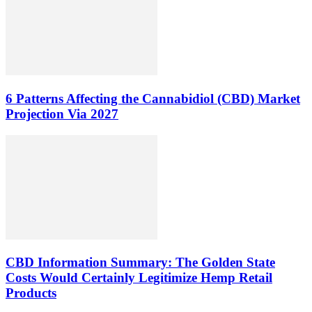
6 Patterns Affecting the Cannabidiol (CBD) Market
Projection Via 2027
CBD Information Summary: The Golden State
Costs Would Certainly Legitimize Hemp Retail
Products