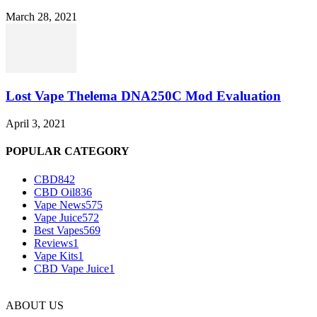
March 28, 2021
Lost Vape Thelema DNA250C Mod Evaluation
April 3, 2021
POPULAR CATEGORY
CBD
842
CBD Oil
836
Vape News
575
Vape Juice
572
Best Vapes
569
Reviews
1
Vape Kits
1
CBD Vape Juice
1
ABOUT US