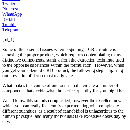
Twitter
Pinterest
WhatsApp
ReddIt
Tumblr
Telegram
[ad_1]
Some of the essential issues when beginning a CBD routine is
choosing the proper product, which requires contemplating many
distinctive components, starting from the extraction technique used
to the opposite substances within the formulation. However, when
you get your splendid CBD product, the following step is figuring
out how a lot of it you must really take.
What makes this course of onerous is that there are a number of
components that decide what the perfect quantity for you might be.
We all know this sounds complicated, however the excellent news is
which you can really feel comfy experimenting with completely
different quantities, as a result of cannabidiol is unhazardous to the
human physique, and many individuals take excessive doses day by
day.