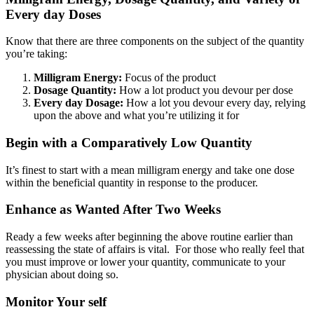
Every day Doses
Know that there are three components on the subject of the quantity
you’re taking:
Milligram Energy:
Focus of the product
Dosage Quantity:
How a lot product you devour per dose
Every day Dosage:
How a lot you devour every day, relying
upon the above and what you’re utilizing it for
Begin with a Comparatively Low Quantity
It’s finest to start with a mean milligram energy and take one dose
within the beneficial quantity in response to the producer.
Enhance as Wanted After Two Weeks
Ready a few weeks after beginning the above routine earlier than
reassessing the state of affairs is vital. For those who really feel that
you must improve or lower your quantity, communicate to your
physician about doing so.
Monitor Your self