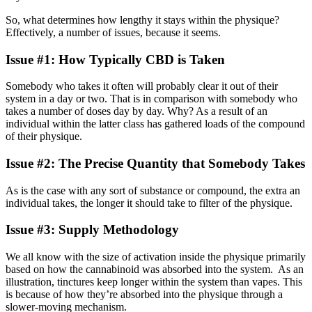
So, what determines how lengthy it stays within the physique?
Effectively, a number of issues, because it seems.
Issue #1: How Typically CBD is Taken
Somebody who takes it often will probably clear it out of their
system in a day or two. That is in comparison with somebody who
takes a number of doses day by day. Why? As a result of an
individual within the latter class has gathered loads of the compound
of their physique.
Issue #2: The Precise Quantity that Somebody Takes
As is the case with any sort of substance or compound, the extra an
individual takes, the longer it should take to filter of the physique.
Issue #3: Supply Methodology
We all know with the size of activation inside the physique primarily
based on how the cannabinoid was absorbed into the system. As an
illustration, tinctures keep longer within the system than vapes. This
is because of how they’re absorbed into the physique through a
slower-moving mechanism.