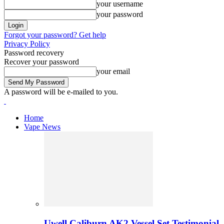
your username
your password
Forgot your password? Get help
Privacy Policy
Password recovery
Recover your password
your email
A password will be e-mailed to you.
Home
Vape News
Uwell Caliburn AK2 Vessel Set Testimonial