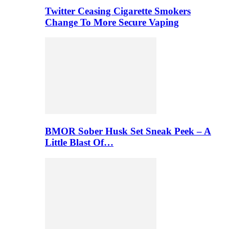
Twitter Ceasing Cigarette Smokers
Change To More Secure Vaping
BMOR Sober Husk Set Sneak Peek – A
Little Blast Of…