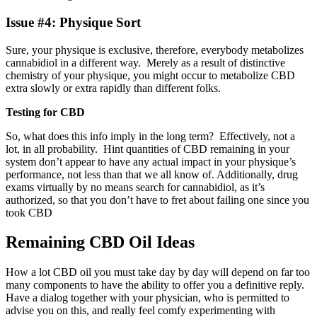
Issue #4: Physique Sort
Sure, your physique is exclusive, therefore, everybody metabolizes
cannabidiol in a different way. Merely as a result of distinctive
chemistry of your physique, you might occur to metabolize CBD
extra slowly or extra rapidly than different folks.
Testing for CBD
So, what does this info imply in the long term? Effectively, not a
lot, in all probability. Hint quantities of CBD remaining in your
system don’t appear to have any actual impact in your physique’s
performance, not less than that we all know of. Additionally, drug
exams virtually by no means search for cannabidiol, as it’s
authorized, so that you don’t have to fret about failing one since you
took CBD
Remaining CBD Oil Ideas
How a lot CBD oil you must take day by day will depend on far too
many components to have the ability to offer you a definitive reply.
Have a dialog together with your physician, who is permitted to
advise you on this, and really feel comfy experimenting with