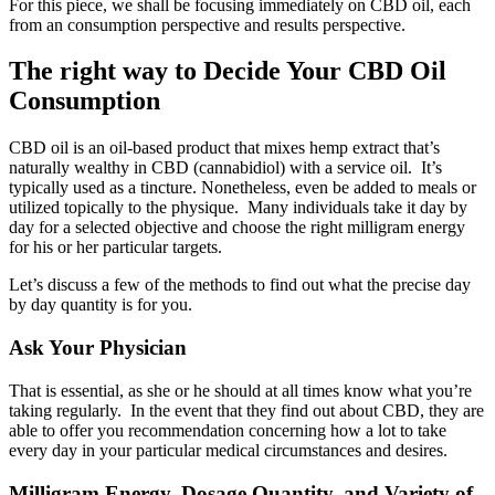
For this piece, we shall be focusing immediately on CBD oil, each
from an consumption perspective and results perspective.
The right way to Decide Your CBD Oil
Consumption
CBD oil is an oil-based product that mixes hemp extract that’s
naturally wealthy in CBD (cannabidiol) with a service oil. It’s
typically used as a tincture. Nonetheless, even be added to meals or
utilized topically to the physique. Many individuals take it day by
day for a selected objective and choose the right milligram energy
for his or her particular targets.
Let’s discuss a few of the methods to find out what the precise day
by day quantity is for you.
Ask Your Physician
That is essential, as she or he should at all times know what you’re
taking regularly. In the event that they find out about CBD, they are
able to offer you recommendation concerning how a lot to take
every day in your particular medical circumstances and desires.
Milligram Energy, Dosage Quantity, and Variety of