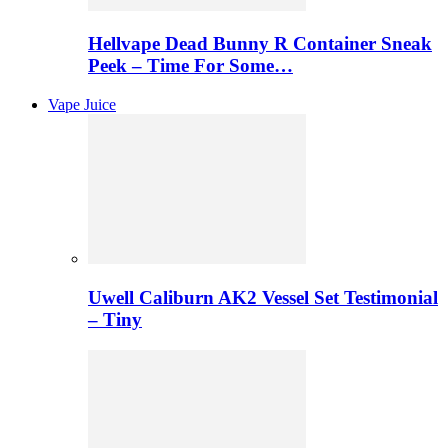
Hellvape Dead Bunny R Container Sneak
Peek – Time For Some…
Vape Juice
Uwell Caliburn AK2 Vessel Set Testimonial
– Tiny