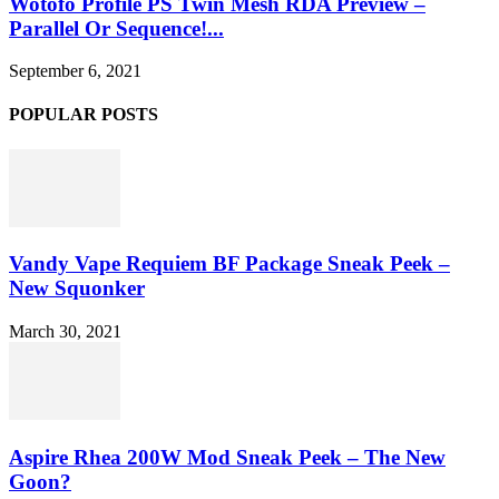
Wotofo Profile PS Twin Mesh RDA Preview –
Parallel Or Sequence!...
September 6, 2021
POPULAR POSTS
Vandy Vape Requiem BF Package Sneak Peek –
New Squonker
March 30, 2021
Aspire Rhea 200W Mod Sneak Peek – The New
Goon?