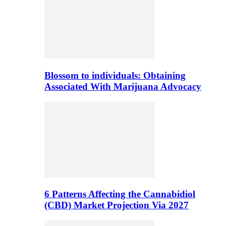
Blossom to individuals: Obtaining
Associated With Marijuana Advocacy
6 Patterns Affecting the Cannabidiol
(CBD) Market Projection Via 2027