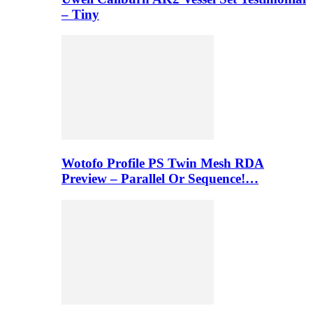
– Tiny
Wotofo Profile PS Twin Mesh RDA
Preview – Parallel Or Sequence!…