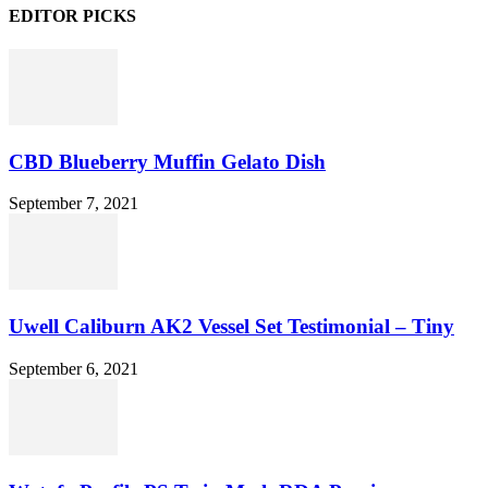
EDITOR PICKS
CBD Blueberry Muffin Gelato Dish
September 7, 2021
Uwell Caliburn AK2 Vessel Set Testimonial – Tiny
September 6, 2021