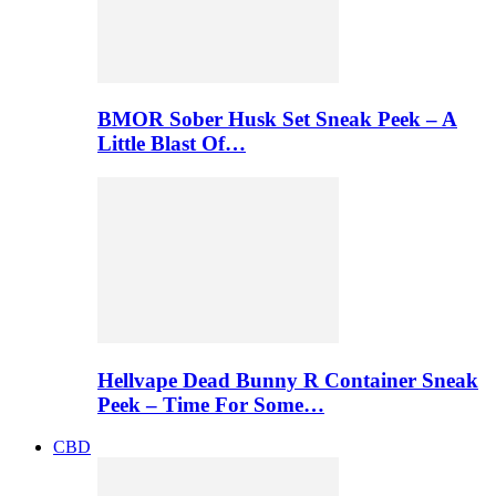
BMOR Sober Husk Set Sneak Peek – A
Little Blast Of…
Hellvape Dead Bunny R Container Sneak
Peek – Time For Some…
CBD