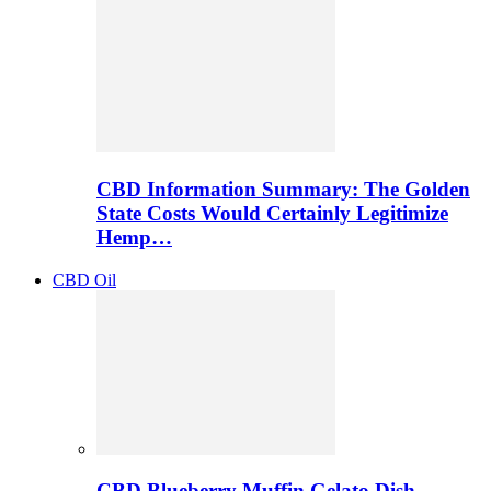
CBD Information Summary: The Golden
State Costs Would Certainly Legitimize
Hemp…
CBD Oil
CBD Blueberry Muffin Gelato Dish