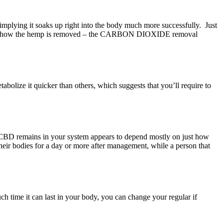
, implying it soaks up right into the body much more successfully. Just
ish just how the hemp is removed – the CARBON DIOXIDE removal
olize it quicker than others, which suggests that you’ll require to
time CBD remains in your system appears to depend mostly on just how
n their bodies for a day or more after management, while a person that
h time it can last in your body, you can change your regular if