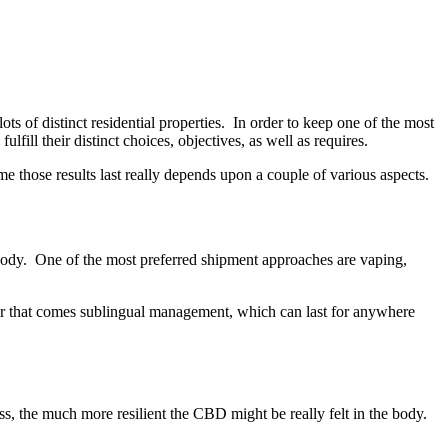
s of distinct residential properties. In order to keep one of the most
fill their distinct choices, objectives, as well as requires.
e those results last really depends upon a couple of various aspects.
 body. One of the most preferred shipment approaches are vaping,
fter that comes sublingual management, which can last for anywhere
s, the much more resilient the CBD might be really felt in the body.