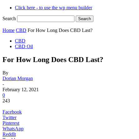
Click here - to use the wp menu builder
Search
Home
CBD
For How Long Does CBD Last?
CBD
CBD Oil
For How Long Does CBD Last?
By
Dorian Morgan
-
February 12, 2021
0
243
Facebook
Twitter
Pinterest
WhatsApp
ReddIt