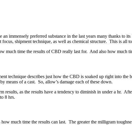
n immensely preferred substance in the last years many thanks to its lot
cus, shipment technique, as well as chemical structure. This is all to ful
 how much time the results of CBD really last for. And also how much tim
ment technique describes just how the CBD is soaked up right into the
by means of a cast. So, allow’s damage each of these down.
erm results, as the results have a tendency to diminish in under a hr. A
to 8 hrs.
s how much time the results can last. The greater the milligram toughnes