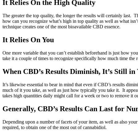
It Relies On the High Quality
The greater the top quality, the longer the results will certainly las
how can you recognize what’s high in top quality as well as what i
technique creates one of the most bioavailable CBD essence.
It Relies On You
One more variable that you can’t establish beforehand is just how you
take it a couple of times to recognize specifically how much time the re
When CBD’s Results Diminish, It’s Still in
It’s likewise essential to bear in mind that even if CBD’s results dim
much of it you take, as well as just how typically you take it. It appea
takes high quantities daily might call for a week or two to remove it ou
Generally, CBD’s Results Can Last for Nu
Depending upon a number of facets of your item, as well as also your 
required, to obtain one of the most out of cannabidiol.