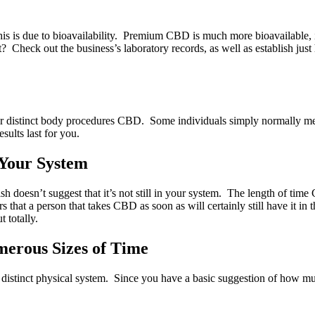
t. This is due to bioavailability. Premium CBD is much more bioavailable
sn’t? Check out the business’s laboratory records, as well as establ
r distinct body procedures CBD. Some individuals simply normally metab
sults last for you.
 Your System
inish doesn’t suggest that it’s not still in your system. The length of 
rs that a person that takes CBD as soon as will certainly still have it i
t totally.
merous Sizes of Time
distinct physical system. Since you have a basic suggestion of how muc