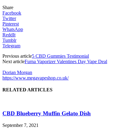
Share
Facebook
Twitter
Pinterest
WhatsApp
ReddIt
Tumblr
Telegram
Previous article
5 CBD Gummies Testimonial
Next article
Furna Vaporizer Valentines Day Vape Deal
Dorian Morgan
https://www.megavapeshop.co.uk/
RELATED ARTICLES
CBD Blueberry Muffin Gelato Dish
September 7, 2021