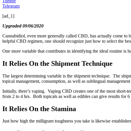
Tumblr
Telegram
[ad_1]
Upgraded 09/06/2020
Cannabidiol, even more generally called CBD, has actually come to be a
helpful CBD regimen, one should recognize just how to select the best fo
One more variable that contributes in identifying the ideal routine is
It Relies On the Shipment Technique
The largest determining variable is the shipment technique. The ship
topical management, consumption, as well as sublingual management 
Initially, there’s vaping. Vaping CBD creates one of the most short-t
from 2 to 4 hrs. Both topicals as well as edibles can give results for 6 
It Relies On the Stamina
Just how high the milligram toughness you take is likewise establishe