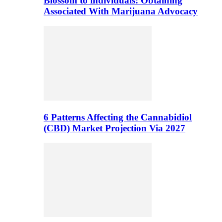
Blossom to individuals: Obtaining
Associated With Marijuana Advocacy
6 Patterns Affecting the Cannabidiol
(CBD) Market Projection Via 2027