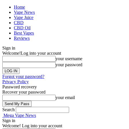
Home
Vape News
Vape Juice
CBD
CBD Oil
Best Vapes
Reviews
Sign in
Welcome!
Log into your account
your username
your password
Forgot your password?
Privacy Policy
Password recovery
Recover your password
your email
Search
Mega Vape News
Sign in
Welcome! Log into your account