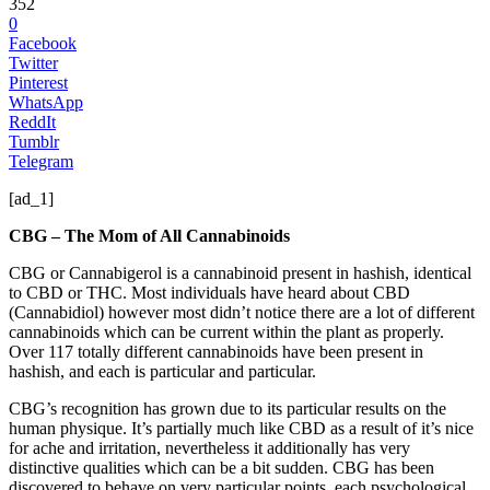
352
0
Facebook
Twitter
Pinterest
WhatsApp
ReddIt
Tumblr
Telegram
[ad_1]
CBG – The Mom of All Cannabinoids
CBG or Cannabigerol is a cannabinoid present in hashish, identical
to CBD or THC. Most individuals have heard about CBD
(Cannabidiol) however most didn’t notice there are a lot of different
cannabinoids which can be current within the plant as properly.
Over 117 totally different cannabinoids have been present in
hashish, and each is particular and particular.
CBG’s recognition has grown due to its particular results on the
human physique. It’s partially much like CBD as a result of it’s nice
for ache and irritation, nevertheless it additionally has very
distinctive qualities which can be a bit sudden. CBG has been
discovered to behave on very particular points, each psychological