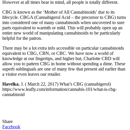
However at all times bear in mind, all people is totally different.
CBG is known as the ‘Mother of All Cannabinoids’ due to its
lifecycle. CBGA (Cannabigerol Acid – the precursor to CBG) turns
into considered one of many cannabinoids when uncovered to sure
parts equivalent to warmth or mild. This will probably open up an
entire new world of manipulating cannabinoids to be particularly
helpful for the patron.
There may be a lot extra info accessible on particular cannabinoids
equivalent to CBG, CBN, or CBC. We have now a world of
knowledge at our fingertips, and higher but, Charlotte CBD will
allow you to pattern CBG in home without spending a dime. These
superb sublinguals are one of many few that present aid earlier than
a visitor even leaves our retailer.
Havelka
, J. (
March 22, 2017) What’s CBG (cannabigerol)
https://www.leafly.com/information/cannabis-101/what-is-cbg-
cannabinoid
Share
Facebook