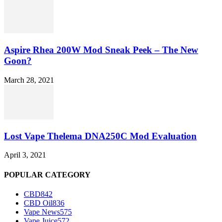
Aspire Rhea 200W Mod Sneak Peek – The New
Goon?
March 28, 2021
Lost Vape Thelema DNA250C Mod Evaluation
April 3, 2021
POPULAR CATEGORY
CBD
842
CBD Oil
836
Vape News
575
Vape Juice
572