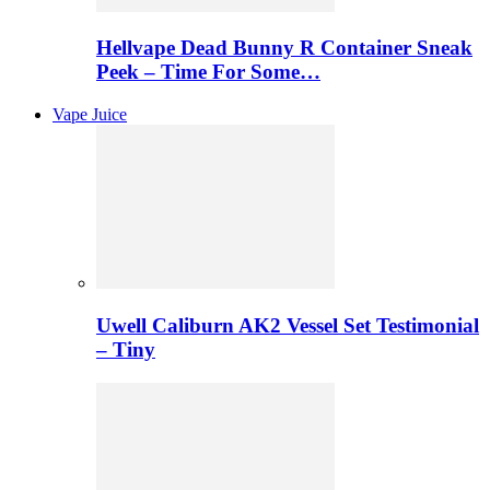
Hellvape Dead Bunny R Container Sneak
Peek – Time For Some…
Vape Juice
Uwell Caliburn AK2 Vessel Set Testimonial
– Tiny