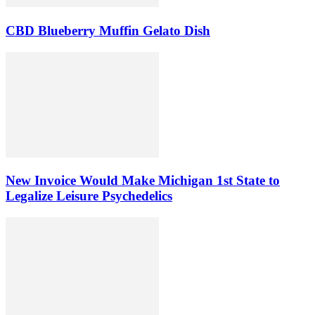
CBD Blueberry Muffin Gelato Dish
New Invoice Would Make Michigan 1st State to
Legalize Leisure Psychedelics