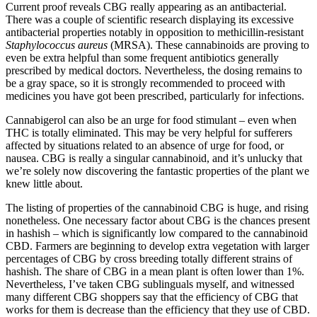
Current proof reveals CBG really appearing as an antibacterial.
There was a couple of scientific research displaying its excessive
antibacterial properties notably in opposition to methicillin-resistant
Staphylococcus aureus
(MRSA). These cannabinoids are proving to
even be extra helpful than some frequent antibiotics generally
prescribed by medical doctors. Nevertheless, the dosing remains to
be a gray space, so it is strongly recommended to proceed with
medicines you have got been prescribed, particularly for infections.
Cannabigerol can also be an urge for food stimulant – even when
THC is totally eliminated. This may be very helpful for sufferers
affected by situations related to an absence of urge for food, or
nausea. CBG is really a singular cannabinoid, and it’s unlucky that
we’re solely now discovering the fantastic properties of the plant we
knew little about.
The listing of properties of the cannabinoid CBG is huge, and rising
nonetheless. One necessary factor about CBG is the chances present
in hashish – which is significantly low compared to the cannabinoid
CBD. Farmers are beginning to develop extra vegetation with larger
percentages of CBG by cross breeding totally different strains of
hashish. The share of CBG in a mean plant is often lower than 1%.
Nevertheless, I’ve taken CBG sublinguals myself, and witnessed
many different CBG shoppers say that the efficiency of CBG that
works for them is decrease than the efficiency that they use of CBD.