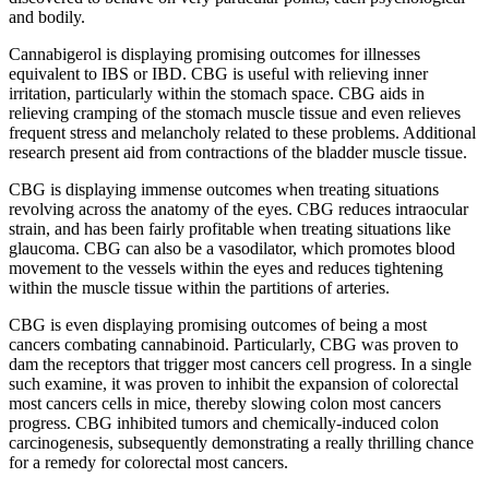
and bodily.
Cannabigerol is displaying promising outcomes for illnesses
equivalent to IBS or IBD. CBG is useful with relieving inner
irritation, particularly within the stomach space. CBG aids in
relieving cramping of the stomach muscle tissue and even relieves
frequent stress and melancholy related to these problems. Additional
research present aid from contractions of the bladder muscle tissue.
CBG is displaying immense outcomes when treating situations
revolving across the anatomy of the eyes. CBG reduces intraocular
strain, and has been fairly profitable when treating situations like
glaucoma. CBG can also be a vasodilator, which promotes blood
movement to the vessels within the eyes and reduces tightening
within the muscle tissue within the partitions of arteries.
CBG is even displaying
promising outcomes of being a most
cancers combating cannabinoid. Particularly, CBG was proven to
dam the receptors that trigger most cancers cell progress. In a single
such examine, it was proven
to inhibit the expansion of colorectal
most cancers cells
in mice, thereby slowing colon most cancers
progress. CBG inhibited tumors and chemically-induced colon
carcinogenesis, subsequently demonstrating a really thrilling chance
for a remedy for colorectal most cancers.