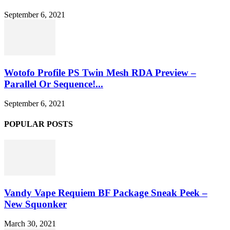
September 6, 2021
Wotofo Profile PS Twin Mesh RDA Preview –
Parallel Or Sequence!...
September 6, 2021
POPULAR POSTS
Vandy Vape Requiem BF Package Sneak Peek –
New Squonker
March 30, 2021