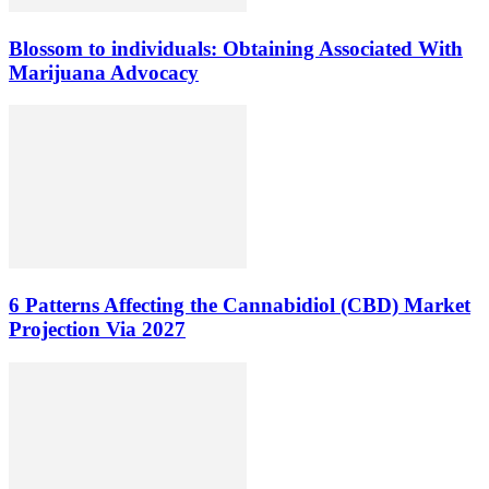
Blossom to individuals: Obtaining Associated With
Marijuana Advocacy
6 Patterns Affecting the Cannabidiol (CBD) Market
Projection Via 2027