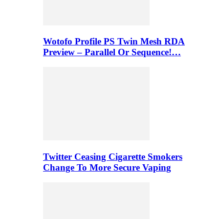
Wotofo Profile PS Twin Mesh RDA
Preview – Parallel Or Sequence!…
Twitter Ceasing Cigarette Smokers
Change To More Secure Vaping