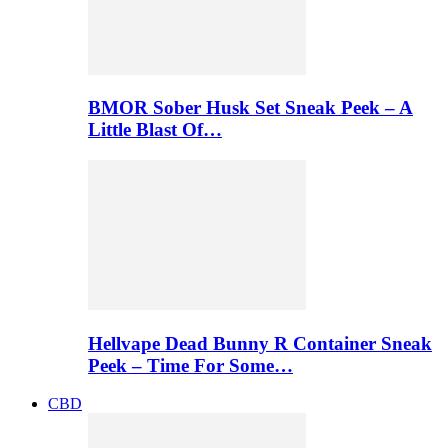
BMOR Sober Husk Set Sneak Peek – A
Little Blast Of…
Hellvape Dead Bunny R Container Sneak
Peek – Time For Some…
CBD