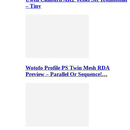
– Tiny
Wotofo Profile PS Twin Mesh RDA
Preview – Parallel Or Sequence!…