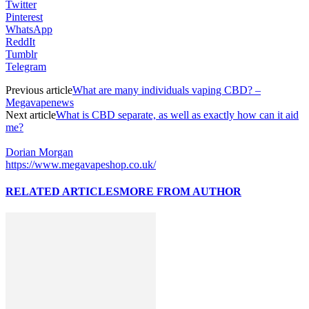
Twitter
Pinterest
WhatsApp
ReddIt
Tumblr
Telegram
Previous article
What are many individuals vaping CBD? –
Megavapenews
Next article
What is CBD separate, as well as exactly how can it aid
me?
Dorian Morgan
https://www.megavapeshop.co.uk/
RELATED ARTICLES
MORE FROM AUTHOR