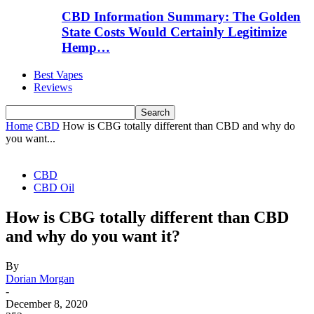
CBD Information Summary: The Golden
State Costs Would Certainly Legitimize
Hemp…
Best Vapes
Reviews
Home
CBD
How is CBG totally different than CBD and why do
you want...
CBD
CBD Oil
How is CBG totally different than CBD
and why do you want it?
By
Dorian Morgan
-
December 8, 2020