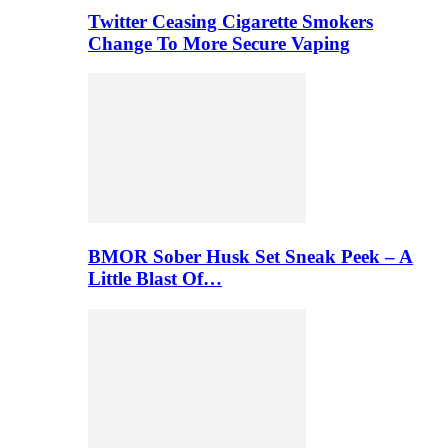
Twitter Ceasing Cigarette Smokers
Change To More Secure Vaping
BMOR Sober Husk Set Sneak Peek – A
Little Blast Of…