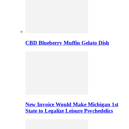
CBD Blueberry Muffin Gelato Dish
New Invoice Would Make Michigan 1st
State to Legalize Leisure Psychedelics