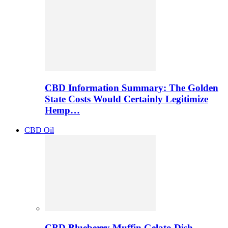
CBD Information Summary: The Golden
State Costs Would Certainly Legitimize
Hemp…
CBD Oil
CBD Blueberry Muffin Gelato Dish