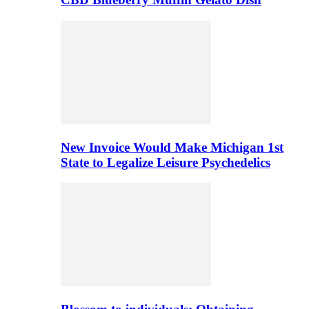
New Invoice Would Make Michigan 1st
State to Legalize Leisure Psychedelics