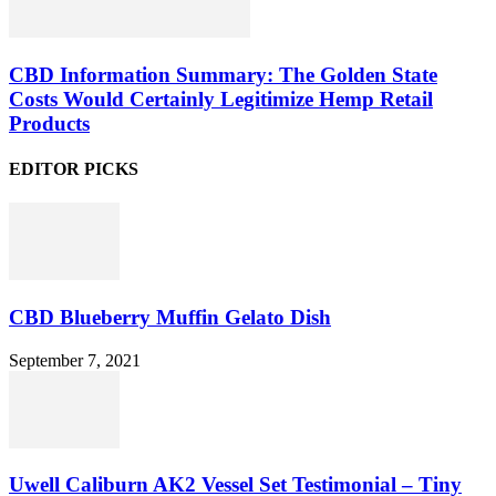
CBD Information Summary: The Golden State
Costs Would Certainly Legitimize Hemp Retail
Products
EDITOR PICKS
CBD Blueberry Muffin Gelato Dish
September 7, 2021
Uwell Caliburn AK2 Vessel Set Testimonial – Tiny