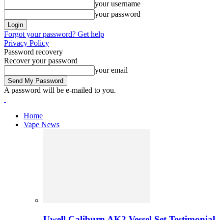
your username
your password
Forgot your password? Get help
Privacy Policy
Password recovery
Recover your password
your email
A password will be e-mailed to you.
Home
Vape News
Uwell Caliburn AK2 Vessel Set Testimonial