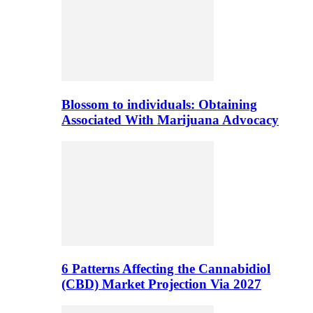
Blossom to individuals: Obtaining
Associated With Marijuana Advocacy
6 Patterns Affecting the Cannabidiol
(CBD) Market Projection Via 2027