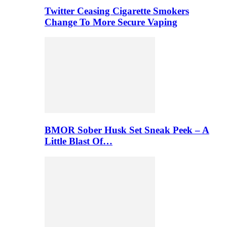
Twitter Ceasing Cigarette Smokers
Change To More Secure Vaping
BMOR Sober Husk Set Sneak Peek – A
Little Blast Of…