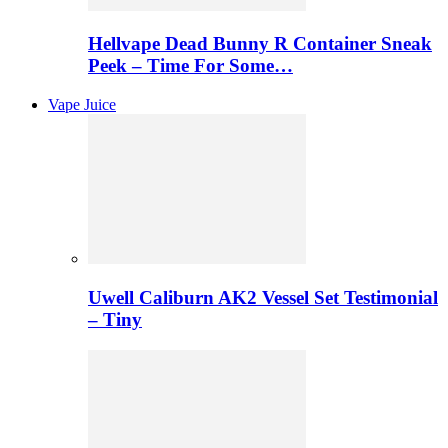
Hellvape Dead Bunny R Container Sneak
Peek – Time For Some…
Vape Juice
Uwell Caliburn AK2 Vessel Set Testimonial
– Tiny