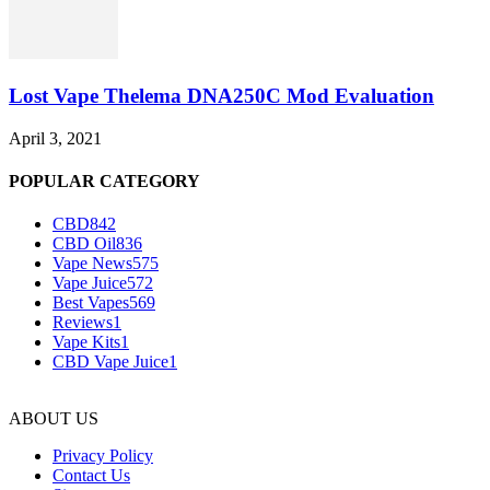
Lost Vape Thelema DNA250C Mod Evaluation
April 3, 2021
POPULAR CATEGORY
CBD
842
CBD Oil
836
Vape News
575
Vape Juice
572
Best Vapes
569
Reviews
1
Vape Kits
1
CBD Vape Juice
1
ABOUT US
Privacy Policy
Contact Us