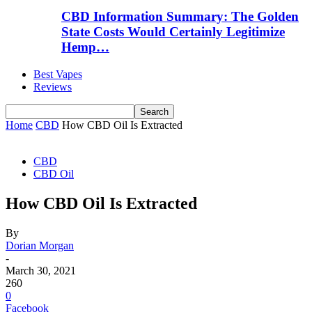
CBD Information Summary: The Golden
State Costs Would Certainly Legitimize
Hemp…
Best Vapes
Reviews
Home
CBD
How CBD Oil Is Extracted
CBD
CBD Oil
How CBD Oil Is Extracted
By
Dorian Morgan
-
March 30, 2021
260
0
Facebook