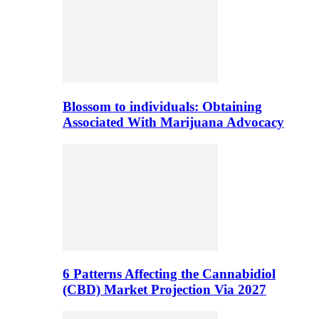
Blossom to individuals: Obtaining
Associated With Marijuana Advocacy
6 Patterns Affecting the Cannabidiol
(CBD) Market Projection Via 2027