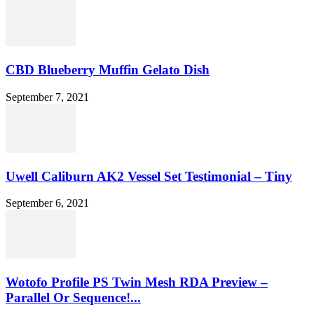
CBD Blueberry Muffin Gelato Dish
September 7, 2021
Uwell Caliburn AK2 Vessel Set Testimonial – Tiny
September 6, 2021
Wotofo Profile PS Twin Mesh RDA Preview –
Parallel Or Sequence!...