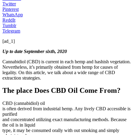
Twitter
Pinterest
WhatsApp
ReddIt
Tumblr
Telegram
[ad_1]
Up to date September sixth, 2020
Cannabidiol (CBD) is current in each hemp and hashish vegetation.
Nevertheless, it’s primarily obtained from hemp for causes of
legality. On this article, we talk about a wide range of CBD
extraction strategies.
The place Does CBD Oil Come From?
CBD (cannabidiol) oil
is often derived from industrial hemp. Any lively CBD accessible is
purified
and concentrated utilizing exact manufacturing methods. Because
the oil is in liquid
type, it may be consumed orally with out smoking and simply