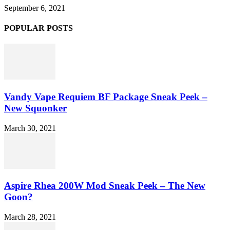
September 6, 2021
POPULAR POSTS
Vandy Vape Requiem BF Package Sneak Peek –
New Squonker
March 30, 2021
Aspire Rhea 200W Mod Sneak Peek – The New
Goon?
March 28, 2021