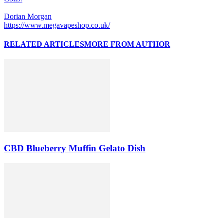
Dorian Morgan
https://www.megavapeshop.co.uk/
RELATED ARTICLES
MORE FROM AUTHOR
CBD Blueberry Muffin Gelato Dish