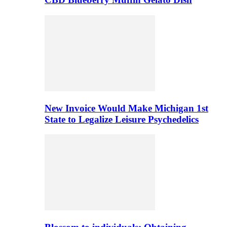
New Invoice Would Make Michigan 1st
State to Legalize Leisure Psychedelics