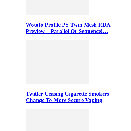
Wotofo Profile PS Twin Mesh RDA
Preview – Parallel Or Sequence!…
Twitter Ceasing Cigarette Smokers
Change To More Secure Vaping