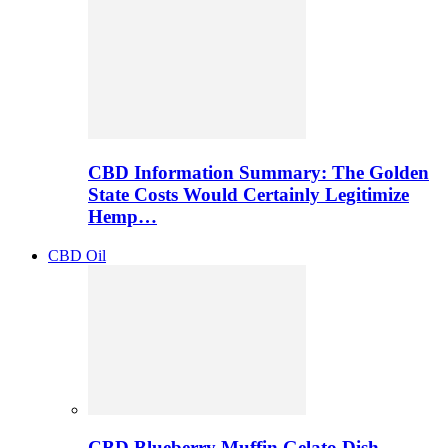
CBD Information Summary: The Golden
State Costs Would Certainly Legitimize
Hemp…
CBD Oil
CBD Blueberry Muffin Gelato Dish