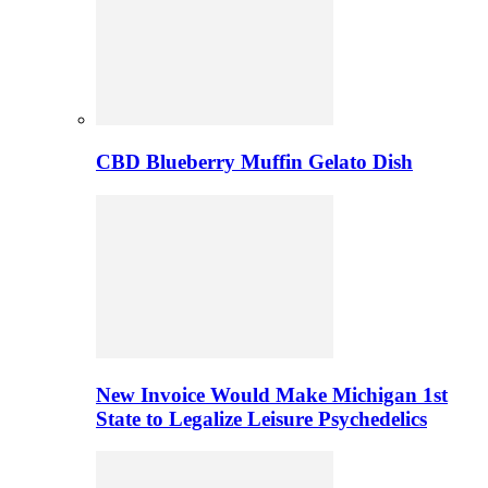
CBD Blueberry Muffin Gelato Dish
New Invoice Would Make Michigan 1st
State to Legalize Leisure Psychedelics