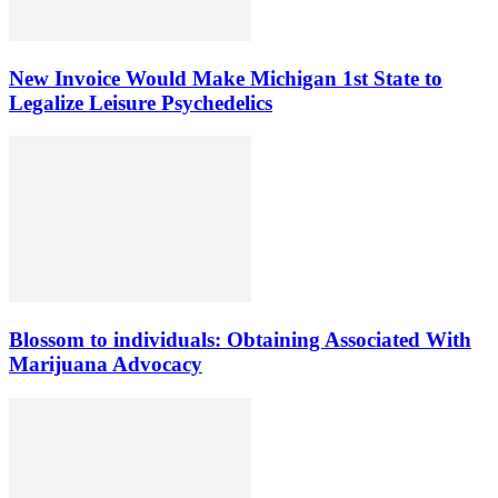
New Invoice Would Make Michigan 1st State to
Legalize Leisure Psychedelics
Blossom to individuals: Obtaining Associated With
Marijuana Advocacy