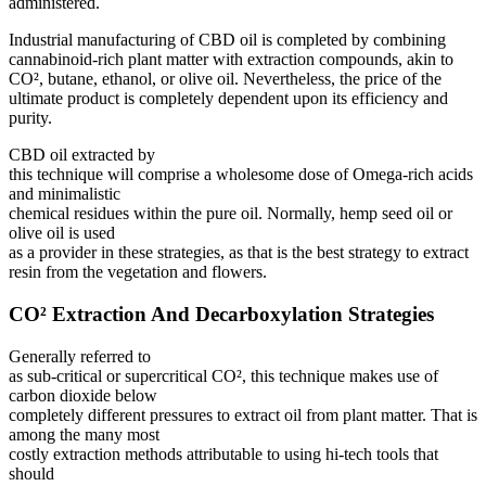
administered.
Industrial manufacturing of CBD oil is completed by combining
cannabinoid-rich plant matter with extraction compounds, akin to
CO², butane, ethanol, or olive oil. Nevertheless, the price of the
ultimate product is completely dependent upon its efficiency and
purity.
CBD oil extracted by
this technique will comprise a wholesome dose of Omega-rich acids
and minimalistic
chemical residues within the pure oil. Normally, hemp seed oil or
olive oil is used
as a provider in these strategies, as that is the best strategy to extract
resin from the vegetation and flowers.
CO² Extraction And Decarboxylation Strategies
Generally referred to
as sub-critical or supercritical CO², this technique makes use of
carbon dioxide below
completely different pressures to extract oil from plant matter. That is
among the many most
costly extraction methods attributable to using hi-tech tools that
should