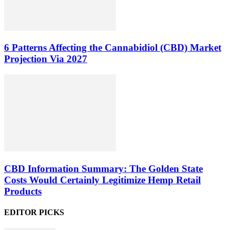
6 Patterns Affecting the Cannabidiol (CBD) Market
Projection Via 2027
CBD Information Summary: The Golden State
Costs Would Certainly Legitimize Hemp Retail
Products
EDITOR PICKS