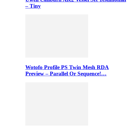
– Tiny
Wotofo Profile PS Twin Mesh RDA
Preview – Parallel Or Sequence!…