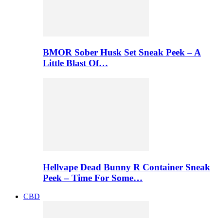
BMOR Sober Husk Set Sneak Peek – A
Little Blast Of…
Hellvape Dead Bunny R Container Sneak
Peek – Time For Some…
CBD