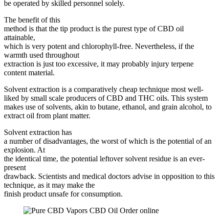
be operated by skilled personnel solely.
The benefit of this
method is that the tip product is the purest type of CBD oil
attainable,
which is very potent and chlorophyll-free. Nevertheless, if the
warmth used throughout
extraction is just too excessive, it may probably injury terpene
content material.
Solvent extraction is a comparatively cheap technique most well-
liked by small scale producers of CBD and THC oils. This system
makes use of solvents, akin to butane, ethanol, and grain alcohol, to
extract oil from plant matter.
Solvent extraction has
a number of disadvantages, the worst of which is the potential of an
explosion. At
the identical time, the potential leftover solvent residue is an ever-
present
drawback. Scientists and medical doctors advise in opposition to this
technique, as it may make the
finish product unsafe for consumption.