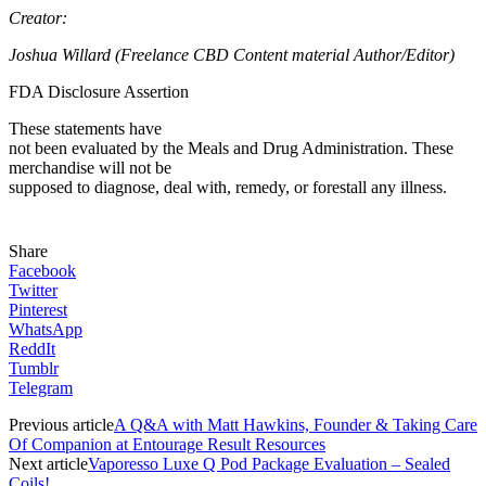
Creator:
Joshua Willard (Freelance CBD Content material Author/Editor)
FDA Disclosure Assertion
These statements have
not been evaluated by the Meals and Drug Administration. These
merchandise will not be
supposed to diagnose, deal with, remedy, or forestall any illness.
Share
Facebook
Twitter
Pinterest
WhatsApp
ReddIt
Tumblr
Telegram
Previous article
A Q&A with Matt Hawkins, Founder & Taking Care
Of Companion at Entourage Result Resources
Next article
Vaporesso Luxe Q Pod Package Evaluation – Sealed
Coils!