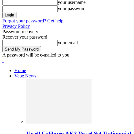
your username
your password
Forgot your password? Get help
Privacy Policy
Password recovery
Recover your password
your email
A password will be e-mailed to you.
Home
Vape News
Uwell Caliburn AK2 Vessel Set Testimonial