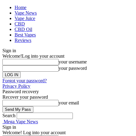
Home
Vape News
Vape Juice
CBD
CBD Oil
Best Vapes
Reviews
Sign in
Welcome!
Log into your account
your username
your password
Forgot your password?
Privacy Policy
Password recovery
Recover your password
your email
Search
Mega Vape News
Sign in
Welcome! Log into your account