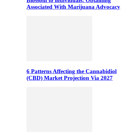
Blossom to individuals: Obtaining
Associated With Marijuana Advocacy
6 Patterns Affecting the Cannabidiol
(CBD) Market Projection Via 2027