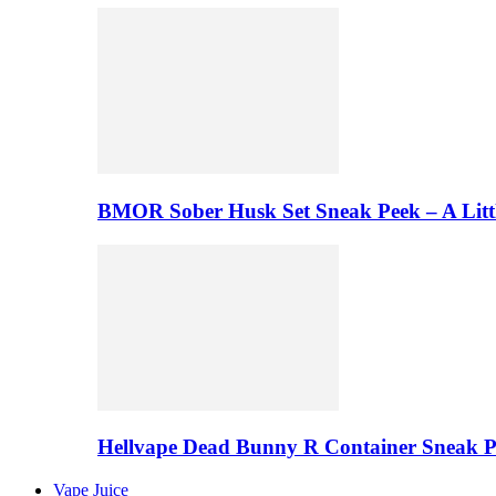
BMOR Sober Husk Set Sneak Peek – A Litt
Hellvape Dead Bunny R Container Sneak 
Vape Juice