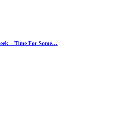
Peek – Time For Some…