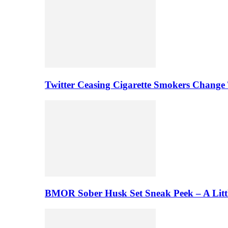
Twitter Ceasing Cigarette Smokers Change
BMOR Sober Husk Set Sneak Peek – A Litt