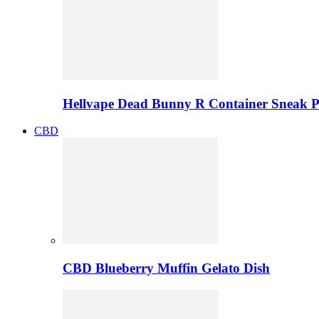
Hellvape Dead Bunny R Container Sneak 
CBD
CBD Blueberry Muffin Gelato Dish