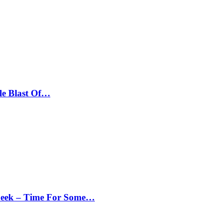
le Blast Of…
Peek – Time For Some…