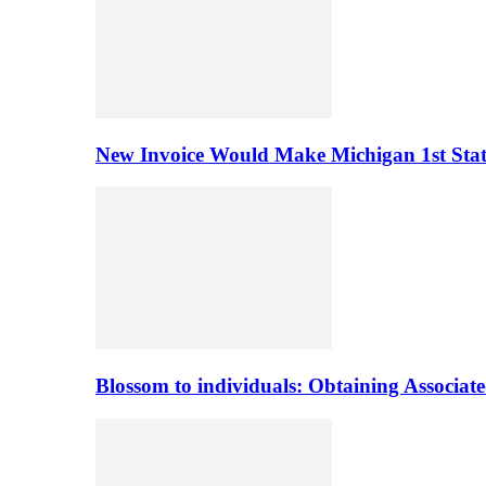
New Invoice Would Make Michigan 1st State 
Blossom to individuals: Obtaining Associa