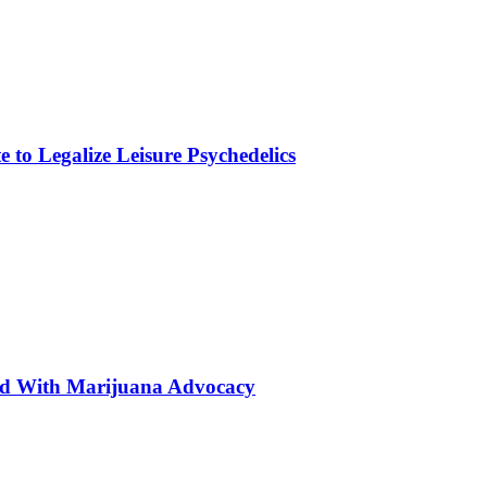
to Legalize Leisure Psychedelics
ted With Marijuana Advocacy