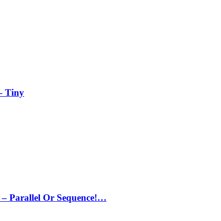
– Tiny
– Parallel Or Sequence!…