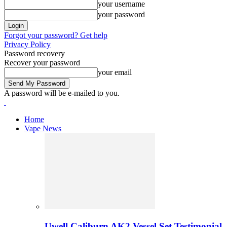
your username
your password
Forgot your password? Get help
Privacy Policy
Password recovery
Recover your password
your email
A password will be e-mailed to you.
Home
Vape News
Uwell Caliburn AK2 Vessel Set Testimonial 