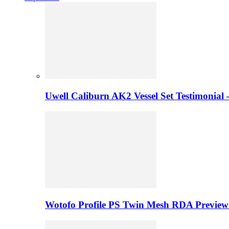
Uwell Caliburn AK2 Vessel Set Testimonial 
Wotofo Profile PS Twin Mesh RDA Preview 