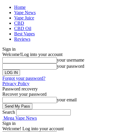
Home
Vape News
Vape Juice
CBD
CBD Oil
Best Vapes
Reviews
Sign in
Welcome!
Log into your account
your username
your password
Forgot your password?
Privacy Policy
Password recovery
Recover your password
your email
Search
Mega Vape News
Sign in
Welcome! Log into your account