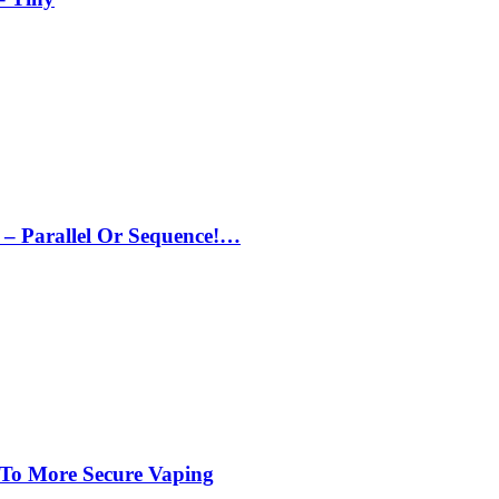
– Parallel Or Sequence!…
 To More Secure Vaping