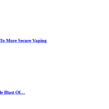
 To More Secure Vaping
le Blast Of…