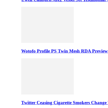
Wotofo Profile PS Twin Mesh RDA Preview 
Twitter Ceasing Cigarette Smokers Change